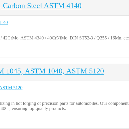
g, Carbon Steel ASTM 4140
 / 42CrMo, ASTM 4340 / 40CrNiMo, DIN ST52-3 / Q355 / 16Mn, etc
TM 1045, ASTM 1040, ASTM 5120
ng in hot forging of precision parts for automobiles. Our components 
r, ensuring top-quality products.