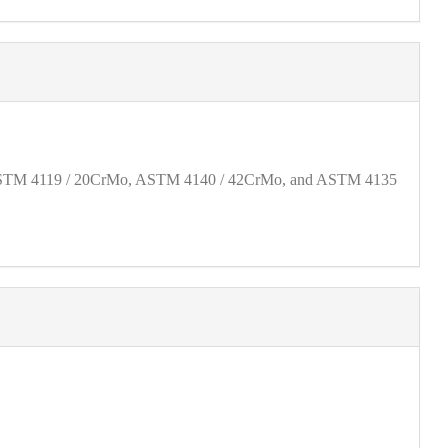
40, ASTM 4119 / 20CrMo, ASTM 4140 / 42CrMo, and ASTM 4135