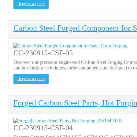
Request a quote
Carbon Steel Forged Component for S
CC-230915-CSF-05
Discover our precision-engineered Carbon Steel Forging Comp
and hot forging techniques, these components are designed to ex
Request a quote
Forged Carbon Steel Parts, Hot Forg
CC-230915-CSF-04