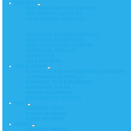
SERVICES
PRECISION FORGING SERVICES
HOT FORGING SERVICES
DROP FORGING SERVICES
CLOSED DIE FORGING SERVICES
COLD FORGING SERVICES
OPEN DIE FORGING SERVICES
TECHNICAL ARTICLES
DOWNLOAD
SALE SERVICES
APPLICATIONS
AGRICULTURAL MACHINERY & EQUIPMENT
AUTOMOBILE & VEHICLE
CONSTRUCTION EQUIPMENT
HARDWARE & TOOL
MINING EQUIPMENT
ILLUMINATION DEVICES
NEWS
COMPANY NEWS
EVENTS & SHOWS
INDUSTRY NEWS
ABOUT
COMPANY PROFILE