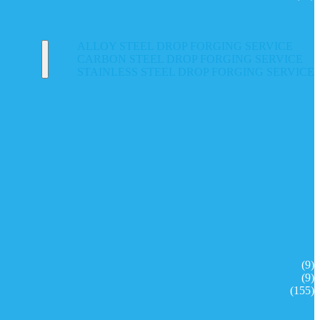
ALLOY STEEL DROP FORGING SERVICE
CARBON STEEL DROP FORGING SERVICE
STAINLESS STEEL DROP FORGING SERVICE
(9)
(9)
(155)