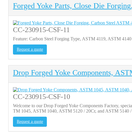
Forged Yoke Parts, Close Die Forgin
CC-230915-CSF-11
Feature: Carbon Steel Forging Type, ASTM 4119, ASTM 4140
Request a quote
Drop Forged Yoke Components, AS
CC-230915-CSF-10
Welcome to our Drop Forged Yoke Components Factory, specializi
TM 1045, ASTM 1040, ASTM 5120 / 20Cr, and ASTM 5140 / 40C
Request a quote