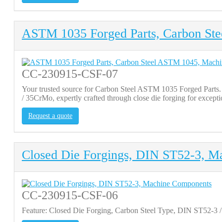
ASTM 1035 Forged Parts, Carbon St
CC-230915-CSF-07
Your trusted source for Carbon Steel ASTM 1035 Forged Par
/ 35CrMo, expertly crafted through close die forging for except
Request a quote
Closed Die Forgings, DIN ST52-3, M
CC-230915-CSF-06
Feature: Closed Die Forging, Carbon Steel Type, DIN ST52-3