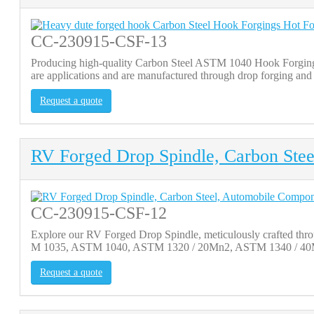
CC-230915-CSF-13
Producing high-quality Carbon Steel ASTM 1040 Hook Forgings
are applications and are manufactured through drop forging and 
Request a quote
RV Forged Drop Spindle, Carbon Ste
CC-230915-CSF-12
Explore our RV Forged Drop Spindle, meticulously crafted throu
M 1035, ASTM 1040, ASTM 1320 / 20Mn2, ASTM 1340 / 40Mn2,
Request a quote