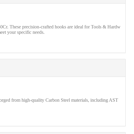
r. These precision-crafted hooks are ideal for Tools & Hardw
eet your specific needs.
forged from high-quality Carbon Steel materials, including AST