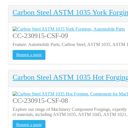
Carbon Steel ASTM 1035 York Forgin
CC-230915-CSF-09
Feature: Automobile Parts, Carbon Steel, ASTM 1035, ASTM
Request a quote
Carbon Steel ASTM 1035 Hot Forgin
CC-230915-CSF-08
Explore our range of Machinery Component Forgings, expertly cr
el materials, including ASTM 1035, ASTM 1045, ASTM 1021, an
Request a quote