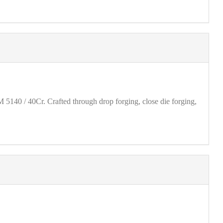
40 / 40Cr. Crafted through drop forging, close die forging,