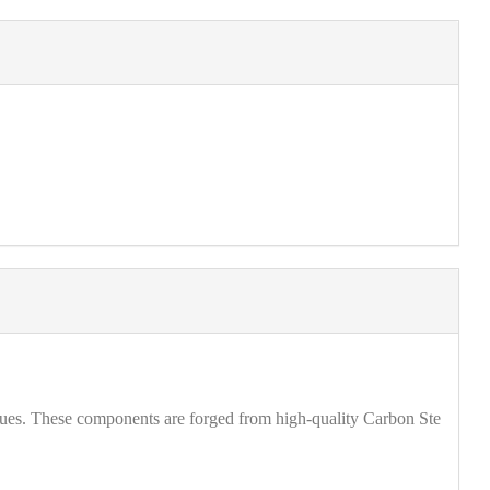
ques. These components are forged from high-quality Carbon Ste