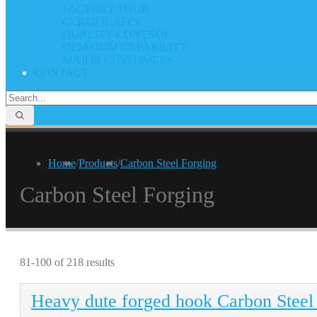
FACTORY TOUR
CERTIFICATES
QUALITY CONTROL
OEM/ODM CAPABILITY
MAJOR CUSTOMERS
CONTACT
Home
/
Products
/
Carbon Steel Forging
Carbon Steel Forging
81-100 of 218 results
Heavy dute forged hook Carbon Steel