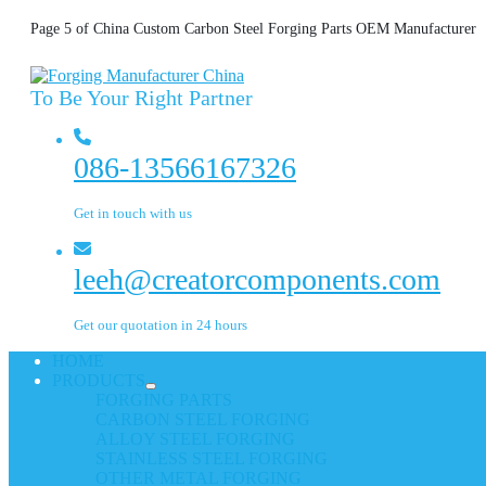
Page 5 of China Custom Carbon Steel Forging Parts OEM Manufacturer
To Be Your Right Partner
086-13566167326
Get in touch with us
leeh@creatorcomponents.com
Get our quotation in 24 hours
HOME
PRODUCTS
FORGING PARTS
CARBON STEEL FORGING
ALLOY STEEL FORGING
STAINLESS STEEL FORGING
OTHER METAL FORGING