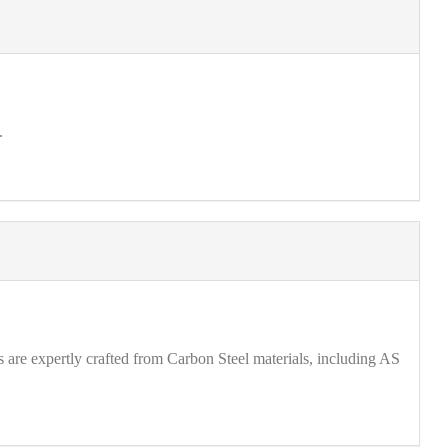
.
are expertly crafted from Carbon Steel materials, including AS