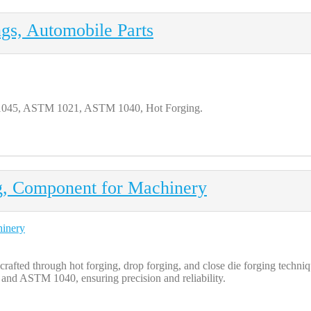
gs, Automobile Parts
 1045, ASTM 1021, ASTM 1040, Hot Forging.
g, Component for Machinery
afted through hot forging, drop forging, and close die forging techni
d ASTM 1040, ensuring precision and reliability.