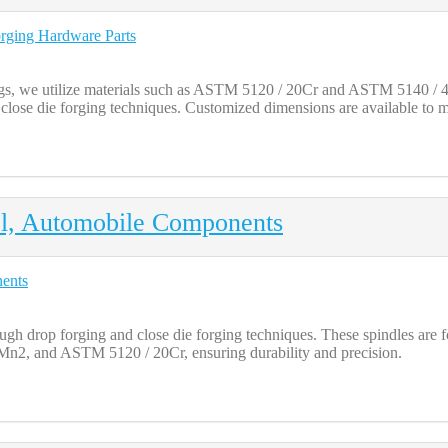
, we utilize materials such as ASTM 5120 / 20Cr and ASTM 5140 / 40C
close die forging techniques. Customized dimensions are available to m
el, Automobile Components
gh drop forging and close die forging techniques. These spindles are 
 and ASTM 5120 / 20Cr, ensuring durability and precision.