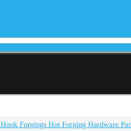
 Hook Forgings Hot Forging Hardware Par