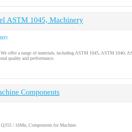
eel ASTM 1045, Machinery
ts. We offer a range of materials, including ASTM 1045, ASTM 10
ional quality and performance.
achine Components
 / Q355 / 16Mn, Components for Machine.