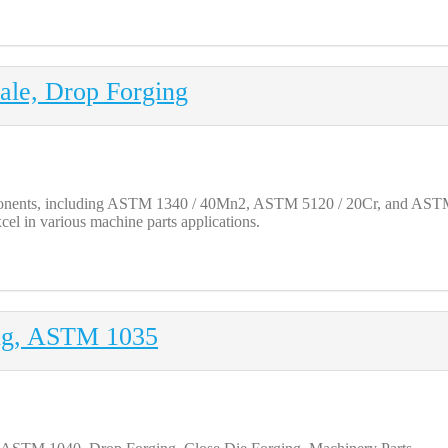
ale, Drop Forging
onents, including ASTM 1340 / 40Mn2, ASTM 5120 / 20Cr, and ASTM 51
cel in various machine parts applications.
ing, ASTM 1035