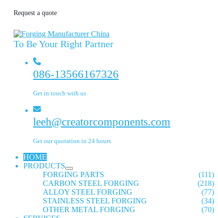
Request a quote
To Be Your Right Partner
086-13566167326
Get in touch with us
leeh@creatorcomponents.com
Get our quotation in 24 hours
HOME
PRODUCTS
FORGING PARTS
(111)
CARBON STEEL FORGING
(218)
ALLOY STEEL FORGING
(77)
STAINLESS STEEL FORGING
(34)
OTHER METAL FORGING
(70)