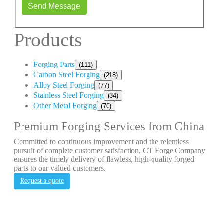
Send Message
Products
Forging Parts
(111)
Carbon Steel Forging
(218)
Alloy Steel Forging
(77)
Stainless Steel Forging
(34)
Other Metal Forging
(70)
Premium Forging Services from China
Committed to continuous improvement and the relentless
pursuit of complete customer satisfaction, CT Forge Company
ensures the timely delivery of flawless, high-quality forged
parts to our valued customers.
Request a quote