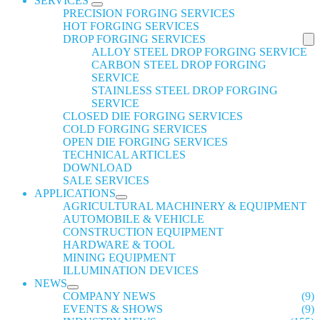
SERVICES
PRECISION FORGING SERVICES
HOT FORGING SERVICES
DROP FORGING SERVICES
ALLOY STEEL DROP FORGING SERVICE
CARBON STEEL DROP FORGING
SERVICE
STAINLESS STEEL DROP FORGING
SERVICE
CLOSED DIE FORGING SERVICES
COLD FORGING SERVICES
OPEN DIE FORGING SERVICES
TECHNICAL ARTICLES
DOWNLOAD
SALE SERVICES
APPLICATIONS
AGRICULTURAL MACHINERY & EQUIPMENT
AUTOMOBILE & VEHICLE
CONSTRUCTION EQUIPMENT
HARDWARE & TOOL
MINING EQUIPMENT
ILLUMINATION DEVICES
NEWS
COMPANY NEWS
(9)
EVENTS & SHOWS
(9)