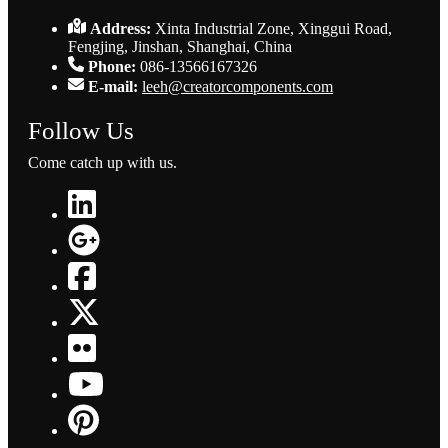
Address:
Xinta Industrial Zone, Xinggui Road,
Fengjing, Jinshan, Shanghai, China
Phone:
086-13566167326
E-mail:
leeh@creatorcomponents.com
Follow Us
Come catch up with us.