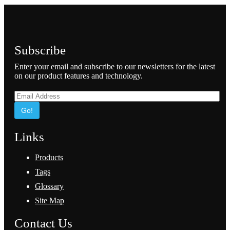
Subscribe
Enter your email and subscribe to our newsletters for the latest
on our product features and technology.
Go!
Links
Products
Tags
Glossary
Site Map
Contact Us