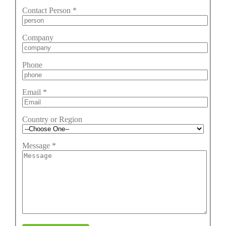
Contact Person
*
Company
Phone
Email
*
Country or Region
Message
*