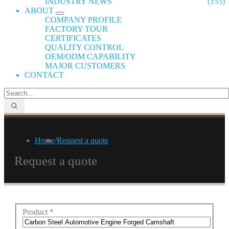
INDUSTRY NEWS
(155)
ABOUT
COMPANY PROFILE
FACTORY TOUR
CERTIFICATES
QUALITY CONTROL
OEM/ODM CAPABILITY
MAJOR CUSTOMERS
CONTACT
Home
/
Request a quote
Request a quote
Product
*