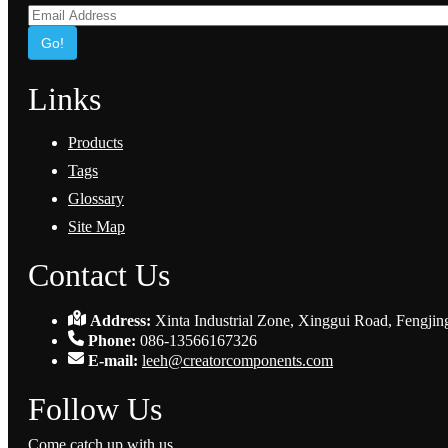
Go!
Links
Products
Tags
Glossary
Site Map
Contact Us
Address:
Xinta Industrial Zone, Xinggui Road, Fengjin
Phone:
086-13566167326
E-mail:
leeh@creatorcomponents.com
Follow Us
Come catch up with us.