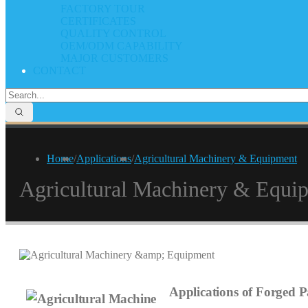
FACTORY TOUR
CERTIFICATES
QUALITY CONTROL
OEM/ODM CAPABILITY
MAJOR CUSTOMERS
CONTACT
Home
/
Applications
/
Agricultural Machinery & Equipment
Agricultural Machinery & Equi
Applications of Forged Pa