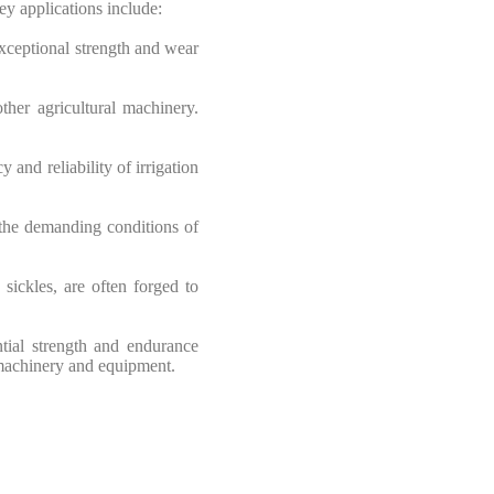
ey applications include:
exceptional strength and wear
ther agricultural machinery.
 and reliability of irrigation
 the demanding conditions of
sickles, are often forged to
ential strength and endurance
 machinery and equipment.