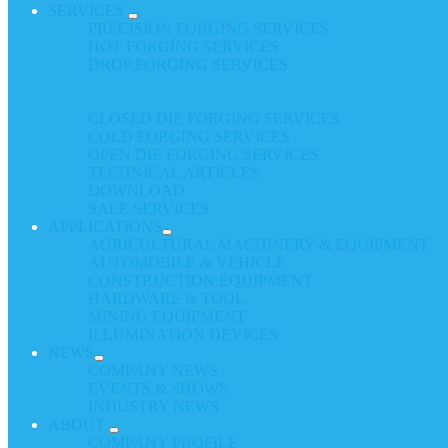
SERVICES
PRECISION FORGING SERVICES
HOT FORGING SERVICES
DROP FORGING SERVICES
CLOSED DIE FORGING SERVICES
COLD FORGING SERVICES
OPEN DIE FORGING SERVICES
TECHNICAL ARTICLES
DOWNLOAD
SALE SERVICES
APPLICATIONS
AGRICULTURAL MACHINERY & EQUIPMENT
AUTOMOBILE & VEHICLE
CONSTRUCTION EQUIPMENT
HARDWARE & TOOL
MINING EQUIPMENT
ILLUMINATION DEVICES
NEWS
COMPANY NEWS
EVENTS & SHOWS
INDUSTRY NEWS
ABOUT
COMPANY PROFILE