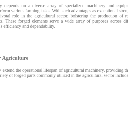
y depends on a diverse array of specialized machinery and equipme
rform various farming tasks. With such advantages as exceptional streng
otal role in the agricultural sector, bolstering the production of r
s. These forged elements serve a wide array of purposes across differ
's efficiency and dependability.
r Agriculture
 extend the operational lifespan of agricultural machinery, providing 
ety of forged parts commonly utilized in the agricultural sector include