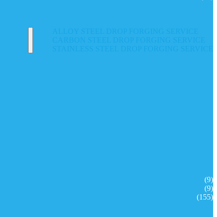
ALLOY STEEL DROP FORGING SERVICE
CARBON STEEL DROP FORGING SERVICE
STAINLESS STEEL DROP FORGING SERVICE
(9)
(9)
(155)