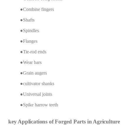
●Combine fingers
●Shafts
●Spindles
●Flanges
●Tie-rod ends
●Wear bars
●Grain augers
●cultivator shanks
●Universal joints
●Spike harrow teeth
key Applications of Forged Parts in Agriculture