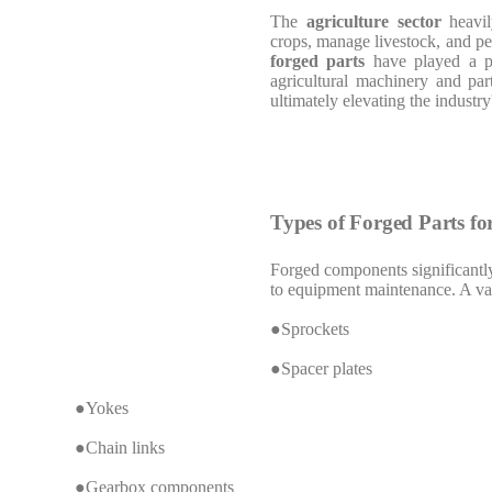
The
agriculture sector
heavil
crops, manage livestock, and pe
forged parts
have played a piv
agricultural machinery and part
ultimately elevating the industry
Types of Forged Parts fo
Forged components significantly
to equipment maintenance. A vari
●Sprockets
●Spacer plates
●Yokes
●Chain links
●Gearbox components