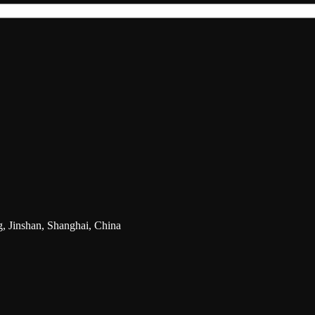
g, Jinshan, Shanghai, China