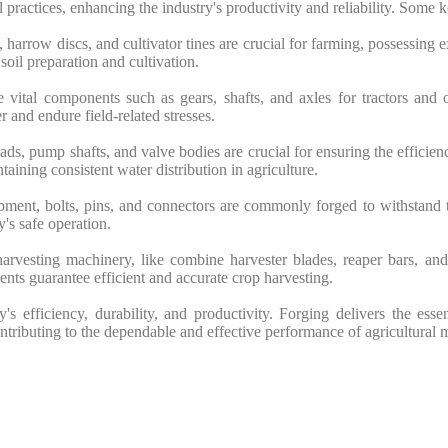
 practices, enhancing the industry's productivity and reliability. Some k
arrow discs, and cultivator tines are crucial for farming, possessing 
soil preparation and cultivation.
vital components such as gears, shafts, and axles for tractors and o
 and endure field-related stresses.
s, pump shafts, and valve bodies are crucial for ensuring the efficiency
taining consistent water distribution in agriculture.
ipment, bolts, pins, and connectors are commonly forged to withstand
y's safe operation.
vesting machinery, like combine harvester blades, reaper bars, and 
nts guarantee efficient and accurate crop harvesting.
ry's efficiency, durability, and productivity. Forging delivers the ess
ontributing to the dependable and effective performance of agricultural