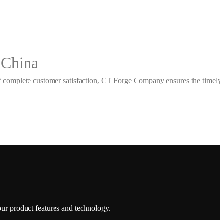
 China
 complete customer satisfaction, CT Forge Company ensures the timely d
 our product features and technology.