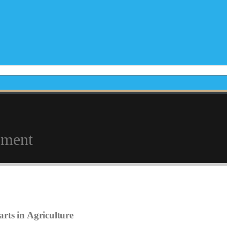
pment
rts in Agriculture