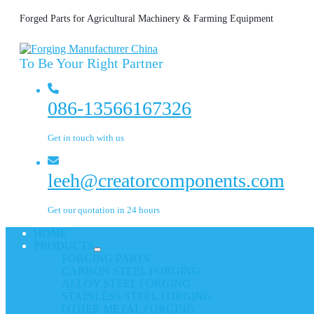
Forged Parts for Agricultural Machinery & Farming Equipment
To Be Your Right Partner
086-13566167326
Get in touch with us
leeh@creatorcomponents.com
Get our quotation in 24 hours
HOME
PRODUCTS
FORGING PARTS
CARBON STEEL FORGING
ALLOY STEEL FORGING
STAINLESS STEEL FORGING
OTHER METAL FORGING