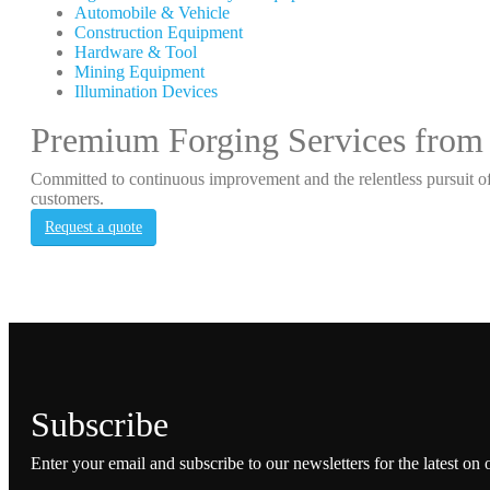
Automobile & Vehicle
Construction Equipment
Hardware & Tool
Mining Equipment
Illumination Devices
Premium Forging Services from
Committed to continuous improvement and the relentless pursuit of
customers.
Request a quote
Subscribe
Enter your email and subscribe to our newsletters for the latest on