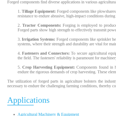
Forged components find diverse applications in various agricultural
1.
Tillage Equipment:
Forged components like plowshares, h
resistance to endure abrasive, high-impact conditions during 
2.
Tractor Components:
Forging is employed to produce 
Forged parts show high strength to effectively transmit power
3.
Irrigation Systems:
Forged components like sprinkler head
systems, where their strength and durability are vital for main
4.
Fasteners and Connectors:
To secure agricultural equ
the field. The fasteners' reliability is paramount for machiner
5.
Crop Harvesting Equipment:
Components found in har
endure the rigorous demands of crop harvesting. These eleme
The utilization of forged parts in agriculture bolsters the indust
necessary to endure the challenging farming conditions, thereby c
Applications
Agricultural Machinery & Equipment