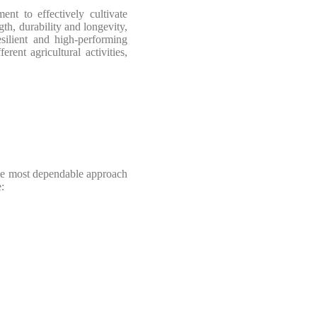
nt to effectively cultivate
th, durability and longevity,
esilient and high-performing
ent agricultural activities,
the most dependable approach
: