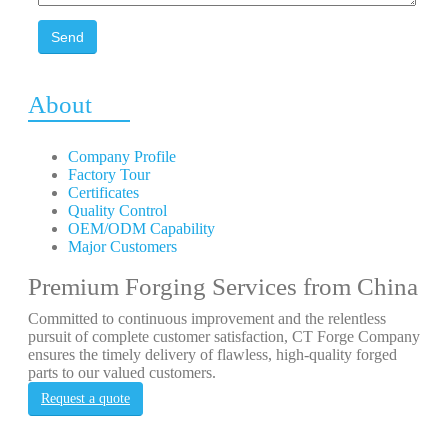
Send
About
Company Profile
Factory Tour
Certificates
Quality Control
OEM/ODM Capability
Major Customers
Premium Forging Services from China
Committed to continuous improvement and the relentless
pursuit of complete customer satisfaction, CT Forge Company
ensures the timely delivery of flawless, high-quality forged
parts to our valued customers.
Request a quote