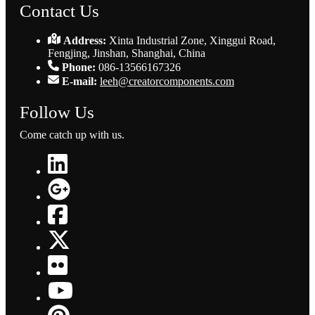
Contact Us
Address:
Xinta Industrial Zone, Xinggui Road,
Fengjing, Jinshan, Shanghai, China
Phone:
086-13566167326
E-mail:
leeh@creatorcomponents.com
Follow Us
Come catch up with us.