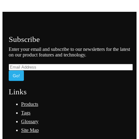
Subscribe
Enter your email and subscribe to our newsletters for the latest
on our product features and technology.
Go!
Links
Products
Tags
Glossary
Site Map