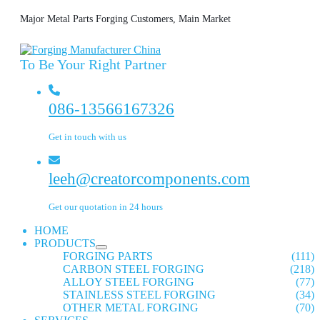
Major Metal Parts Forging Customers, Main Market
To Be Your Right Partner
086-13566167326
Get in touch with us
leeh@creatorcomponents.com
Get our quotation in 24 hours
HOME
PRODUCTS
FORGING PARTS
(111)
CARBON STEEL FORGING
(218)
ALLOY STEEL FORGING
(77)
STAINLESS STEEL FORGING
(34)
OTHER METAL FORGING
(70)