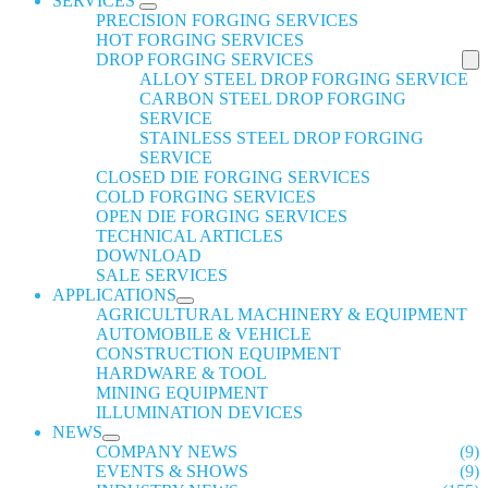
SERVICES
PRECISION FORGING SERVICES
HOT FORGING SERVICES
DROP FORGING SERVICES
ALLOY STEEL DROP FORGING SERVICE
CARBON STEEL DROP FORGING
SERVICE
STAINLESS STEEL DROP FORGING
SERVICE
CLOSED DIE FORGING SERVICES
COLD FORGING SERVICES
OPEN DIE FORGING SERVICES
TECHNICAL ARTICLES
DOWNLOAD
SALE SERVICES
APPLICATIONS
AGRICULTURAL MACHINERY & EQUIPMENT
AUTOMOBILE & VEHICLE
CONSTRUCTION EQUIPMENT
HARDWARE & TOOL
MINING EQUIPMENT
ILLUMINATION DEVICES
NEWS
COMPANY NEWS
(9)
EVENTS & SHOWS
(9)