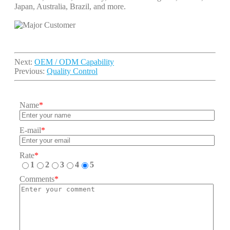
Japan, Australia, Brazil, and more.
Next:
OEM / ODM Capability
Previous:
Quality Control
Name
*
E-mail
*
Rate
*
1
2
3
4
5
Comments
*