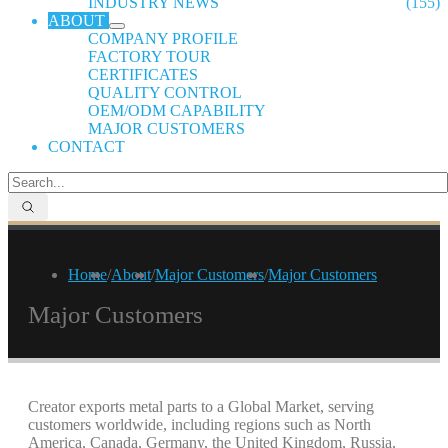
INDUSTRY NEWS
(155)
ABOUT
COMPANY PROFILE
FACTORY TOUR
CERTIFICATES
QUALITY CONTROL
OEM/ODM CAPABILITY
MAJOR CUSTOMERS
CONTACT
Home
/
About
/
Major Customers
/
Major Customers
Major Customers
Creator exports metal parts to a Global Market, serving
customers worldwide, including regions such as North
America, Canada, Germany, the United Kingdom, Russia,