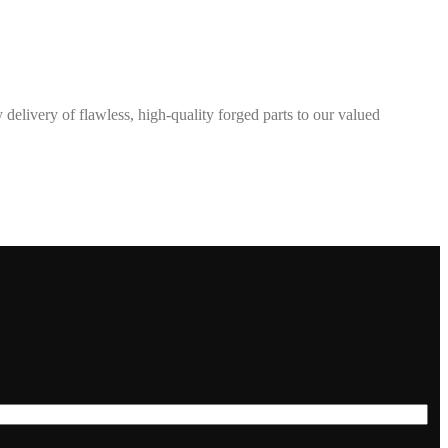
elivery of flawless, high-quality forged parts to our valued