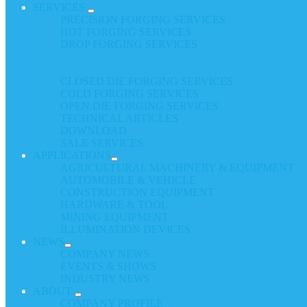
SERVICES
PRECISION FORGING SERVICES
HOT FORGING SERVICES
DROP FORGING SERVICES
CLOSED DIE FORGING SERVICES
COLD FORGING SERVICES
OPEN DIE FORGING SERVICES
TECHNICAL ARTICLES
DOWNLOAD
SALE SERVICES
APPLICATIONS
AGRICULTURAL MACHINERY & EQUIPMENT
AUTOMOBILE & VEHICLE
CONSTRUCTION EQUIPMENT
HARDWARE & TOOL
MINING EQUIPMENT
ILLUMINATION DEVICES
NEWS
COMPANY NEWS
EVENTS & SHOWS
INDUSTRY NEWS
ABOUT
COMPANY PROFILE