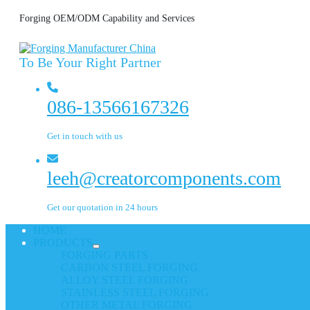
Forging OEM/ODM Capability and Services
To Be Your Right Partner
086-13566167326
Get in touch with us
leeh@creatorcomponents.com
Get our quotation in 24 hours
HOME
PRODUCTS
FORGING PARTS
CARBON STEEL FORGING
ALLOY STEEL FORGING
STAINLESS STEEL FORGING
OTHER METAL FORGING