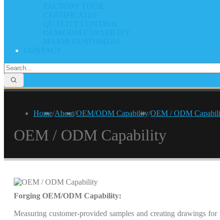
FACTORY TOUR
CERTIFICATES
QUALITY CONTROL
OEM/ODM CAPABILITY
MAJOR CUSTOMERS
CONTACT
Home
/
About
/
OEM/ODM Capability
/
OEM / ODM Capabili
OEM / ODM Capability
Forging OEM/ODM Capability:
Measuring customer-provided samples and creating drawings for 