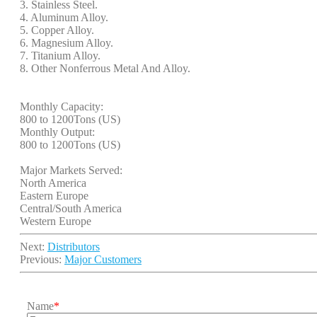
3. Stainless Steel.
4. Aluminum Alloy.
5. Copper Alloy.
6. Magnesium Alloy.
7. Titanium Alloy.
8. Other Nonferrous Metal And Alloy.
Monthly Capacity:
800 to 1200Tons (US)
Monthly Output:
800 to 1200Tons (US)
Major Markets Served:
North America
Eastern Europe
Central/South America
Western Europe
Next:
Distributors
Previous:
Major Customers
Name
*