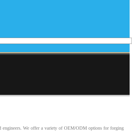
ed engineers. We offer a variety of OEM/ODM options for forging