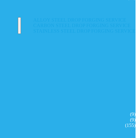
ALLOY STEEL DROP FORGING SERVICE
CARBON STEEL DROP FORGING SERVICE
STAINLESS STEEL DROP FORGING SERVICE
(9)
(9)
(155)