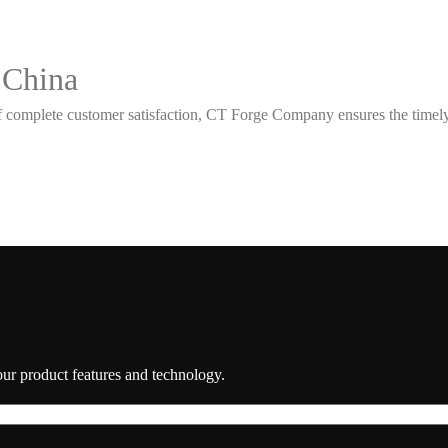
 China
 complete customer satisfaction, CT Forge Company ensures the timely d
 our product features and technology.