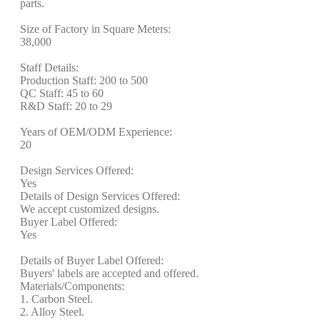
parts.
Size of Factory in Square Meters:
38,000
Staff Details:
Production Staff: 200 to 500
QC Staff: 45 to 60
R&D Staff: 20 to 29
Years of OEM/ODM Experience:
20
Design Services Offered:
Yes
Details of Design Services Offered:
We accept customized designs.
Buyer Label Offered:
Yes
Details of Buyer Label Offered:
Buyers' labels are accepted and offered.
Materials/Components:
1. Carbon Steel.
2. Alloy Steel.