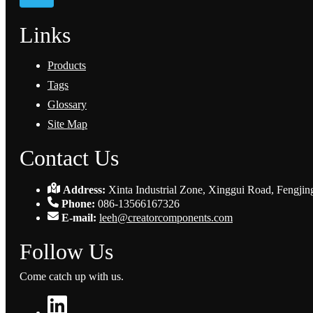
Links
Products
Tags
Glossary
Site Map
Contact Us
Address:
Xinta Industrial Zone, Xinggui Road, Fengjin
Phone:
086-13566167326
E-mail:
leeh@creatorcomponents.com
Follow Us
Come catch up with us.