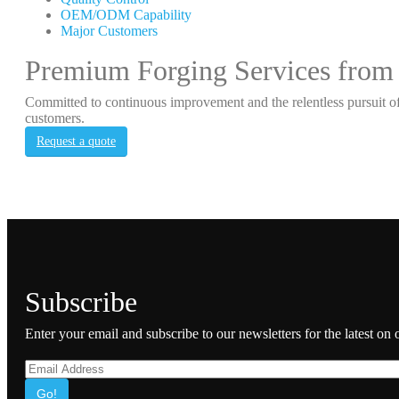
OEM/ODM Capability
Major Customers
Premium Forging Services from
Committed to continuous improvement and the relentless pursuit of
customers.
Request a quote
Subscribe
Enter your email and subscribe to our newsletters for the latest on
Go!