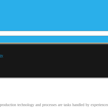
ty
production technology and processes are tasks handled by experienc