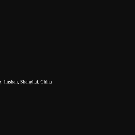
g, Jinshan, Shanghai, China