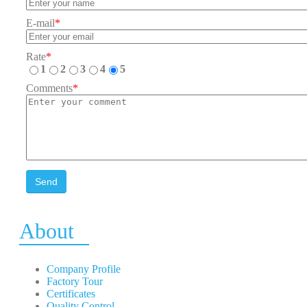
E-mail
*
Rate
*
1
2
3
4
5
Comments
*
Send
About
Company Profile
Factory Tour
Certificates
Quality Control