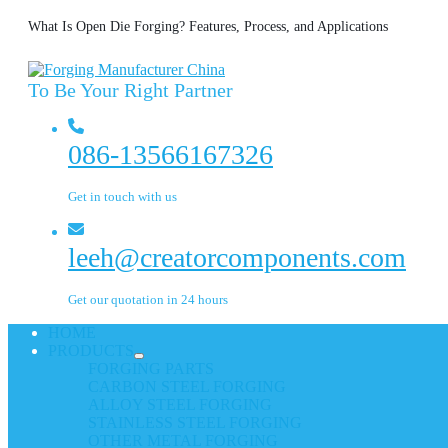
What Is Open Die Forging? Features, Process, and Applications
To Be Your Right Partner
086-13566167326
Get in touch with us
leeh@creatorcomponents.com
Get our quotation in 24 hours
HOME
PRODUCTS
FORGING PARTS
CARBON STEEL FORGING
ALLOY STEEL FORGING
STAINLESS STEEL FORGING
OTHER METAL FORGING