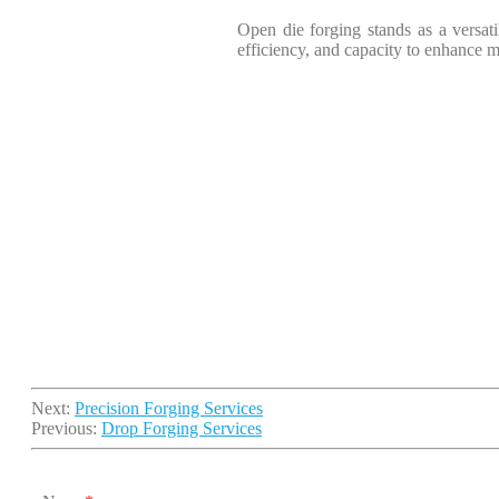
Open die forging stands as a versatil
efficiency, and capacity to enhance ma
Next:
Precision Forging Services
Previous:
Drop Forging Services