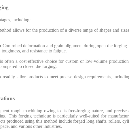
ging
tages, including:
 method allows for the production of a diverse range of shapes and si
s:
Controlled deformation and grain alignment during open die forging
, toughness, and resistance to fatigue.
s often a cost-effective choice for custom or low-volume production, 
compared to closed die forging.
readily tailor products to meet precise design requirements, includin
ations
quent rough machining owing to its free-forging nature, and precise
ng. This forging technique is particularly well-suited for manufactu
cts produced using this method include forged long shafts, rollers, cy
pace, and various other industries.