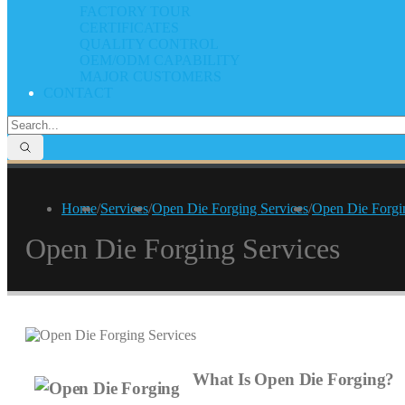
FACTORY TOUR
CERTIFICATES
QUALITY CONTROL
OEM/ODM CAPABILITY
MAJOR CUSTOMERS
CONTACT
Home
/
Services
/
Open Die Forging Services
/
Open Die Forgi
Open Die Forging Services
What Is Open Die Forging?