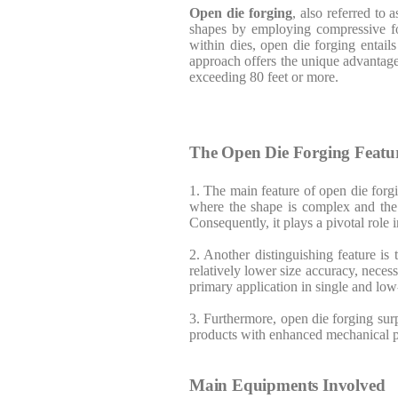
Open die forging
, also referred to 
shapes by employing compressive for
within dies, open die forging entail
approach offers the unique advantage
exceeding 80 feet or more.
The Open Die Forging Featu
1. The main feature of open die forgi
where the shape is complex and the o
Consequently, it plays a pivotal role
2. Another distinguishing feature i
relatively lower size accuracy, necess
primary application in single and l
3. Furthermore, open die forging surp
products with enhanced mechanical p
Main Equipments Involved