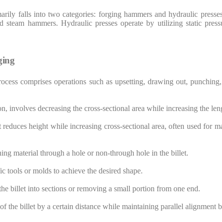
arily falls into two categories: forging hammers and hydraulic presse
steam hammers. Hydraulic presses operate by utilizing static pressu
ging
ocess comprises operations such as upsetting, drawing out, punching,
ion, involves decreasing the cross-sectional area while increasing the len
at reduces height while increasing cross-sectional area, often used for 
ing material through a hole or non-through hole in the billet.
ic tools or molds to achieve the desired shape.
the billet into sections or removing a small portion from one end.
f the billet by a certain distance while maintaining parallel alignment