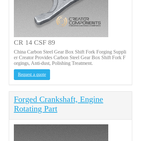
CR 14 CSF 89
China Carbon Steel Gear Box Shift Fork Forging Suppli
er Creator Provides Carbon Steel Gear Box Shift Fork F
orgings, Anti-dust, Polishing Treatment.
Request a quote
Forged Crankshaft, Engine
Rotating Part