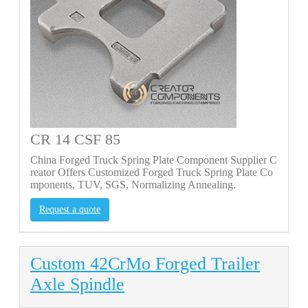
CR 14 CSF 85
China Forged Truck Spring Plate Component Supplier C
reator Offers Customized Forged Truck Spring Plate Co
mponents, TUV, SGS, Normalizing Annealing.
Request a quote
Custom 42CrMo Forged Trailer
Axle Spindle