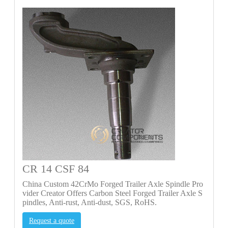
CR 14 CSF 84
China Custom 42CrMo Forged Trailer Axle Spindle Pro
vider Creator Offers Carbon Steel Forged Trailer Axle S
pindles, Anti-rust, Anti-dust, SGS, RoHS.
Request a quote