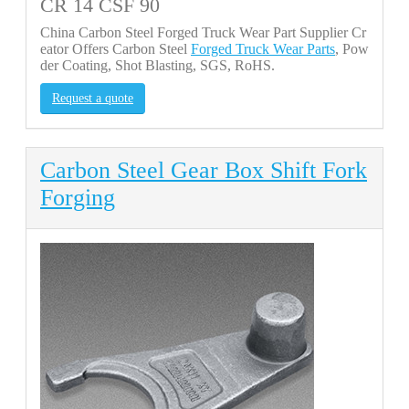
CR 14 CSF 90
China Carbon Steel Forged Truck Wear Part Supplier Cr
eator Offers Carbon Steel
Forged Truck Wear Parts
, Pow
der Coating, Shot Blasting, SGS, RoHS.
Request a quote
Carbon Steel Gear Box Shift Fork
Forging