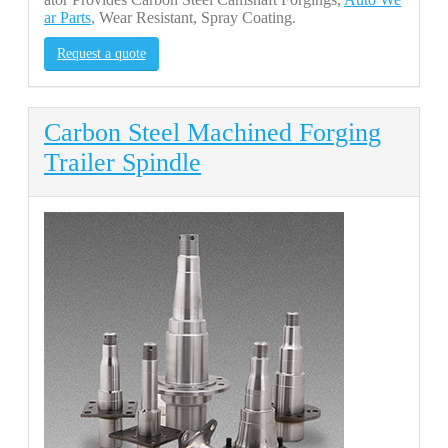
ar Parts
, Wear Resistant, Spray Coating.
Request a quote
Carbon Steel Machined Forging
Trailer Spindle