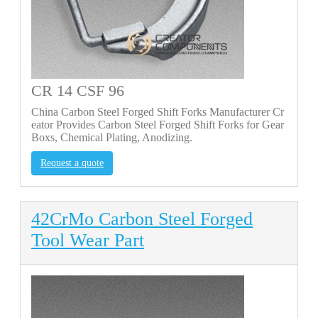
CR 14 CSF 96
China Carbon Steel Forged Shift Forks Manufacturer Cr
eator Provides Carbon Steel Forged Shift Forks for Gear
Boxs, Chemical Plating, Anodizing.
Request a quote
42CrMo Carbon Steel Forged
Tool Wear Part