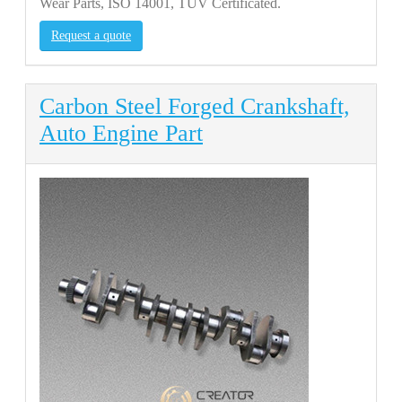
Wear Parts, ISO 14001, TUV Certificated.
Request a quote
Carbon Steel Forged Crankshaft,
Auto Engine Part