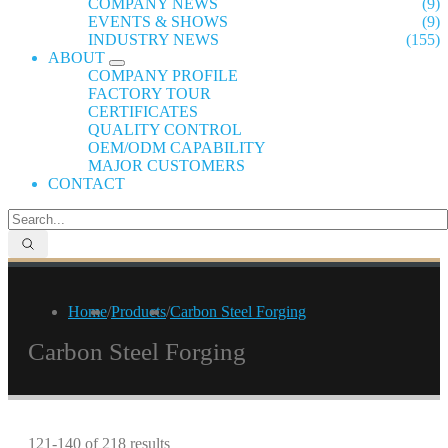
COMPANY NEWS
(9)
EVENTS & SHOWS
(9)
INDUSTRY NEWS
(155)
ABOUT
COMPANY PROFILE
FACTORY TOUR
CERTIFICATES
QUALITY CONTROL
OEM/ODM CAPABILITY
MAJOR CUSTOMERS
CONTACT
Home
/
Products
/
Carbon Steel Forging
Carbon Steel Forging
121-140 of 218 results