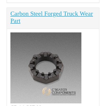
Carbon Steel Forged Truck Wear
Part