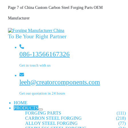
Page 7 of China Custom Carbon Steel Forging Parts OEM
Manufacturer
To Be Your Right Partner
086-13566167326
Get in touch with us
leeh@creatorcomponents.com
Get our quotation in 24 hours
HOME
PRODUCTS
FORGING PARTS
(111)
CARBON STEEL FORGING
(218)
ALLOY STEEL FORGING
(77)