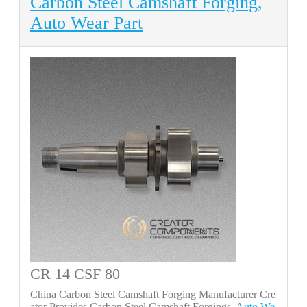
Carbon Steel Camshaft Forging,
Auto Wear Part
CR 14 CSF 80
China Carbon Steel Camshaft Forging Manufacturer Cre
ator Provides Carbon Steel Camshaft Forgings,
Auto We