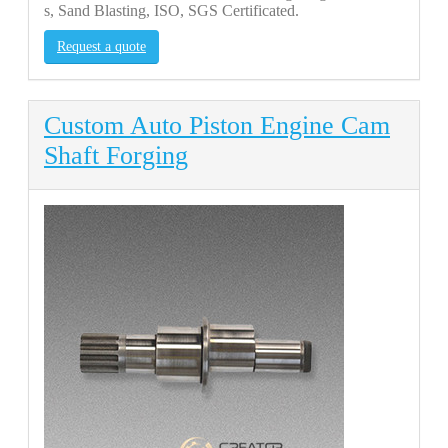
s, Sand Blasting, ISO, SGS Certificated.
Request a quote
Custom Auto Piston Engine Cam
Shaft Forging