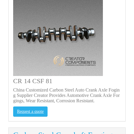
CR 14 CSF 81
China Customized Carbon Steel Auto Crank Axle Fogin
g Supplier Creator Provides Automotive Crank Axle For
gings, Wear Resistant, Corrosion Resistant.
Request a quote