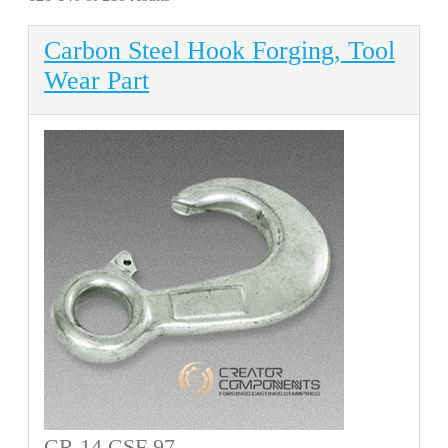
Carbon Steel Hook Forging, Tool
Wear Part
CR 14 CSF 97