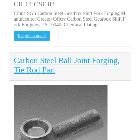
CR 14 CSF 83
China SGS Carbon Steel Gearbox Shift Fork Forging M
anufacturer Creator Offers Carbon Steel Gearbox Shift F
ork Forgings, TS 16949, Chemical Plating.
Request a quote
Carbon Steel Ball Joint Forging,
Tie Rod Part