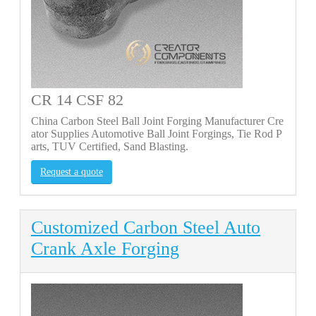
CR 14 CSF 82
China Carbon Steel Ball Joint Forging Manufacturer Cre
ator Supplies Automotive Ball Joint Forgings, Tie Rod P
arts, TUV Certified, Sand Blasting.
Request a quote
Customized Carbon Steel Auto
Crank Axle Forging