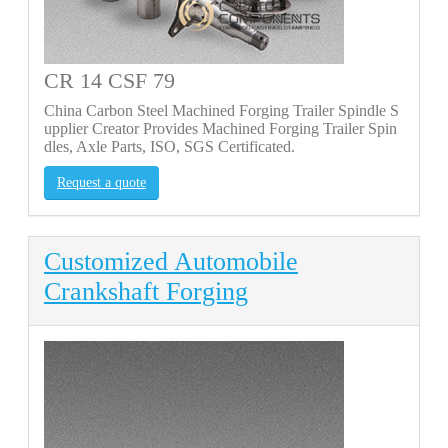
CR 14 CSF 79
China Carbon Steel Machined Forging Trailer Spindle S
upplier Creator Provides Machined Forging Trailer Spin
dles, Axle Parts, ISO, SGS Certificated.
Request a quote
Customized Automobile
Crankshaft Forging