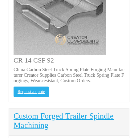
CR 14 CSF 92
China Carbon Steel Truck Spring Plate Forging Manufac
turer Creator Supplies Carbon Steel Truck Spring Plate F
orgings, Wear-resistant, Custom Orders.
Request a quote
Custom Forged Trailer Spindle
Machining