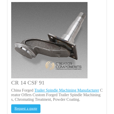
CR 14 CSF 91
China Forged
Trailer Spindle Machining Manufacturer
C
reator Offers Custom Forged Trailer Spindle Machining
s, Chromating Treatment, Powder Coating.
Request a quote