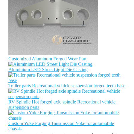
Customized Aluminum Forged Wear Part
Aluminium LED Street Light Die Casting
Trailer parts Recreational vehicle suspension forged teeth base
RV Spindle Hot forged axle spindle Recreational vehicle
suspension parts
Custom Yoke Forging Tansmission Yoke for automobile
chassis