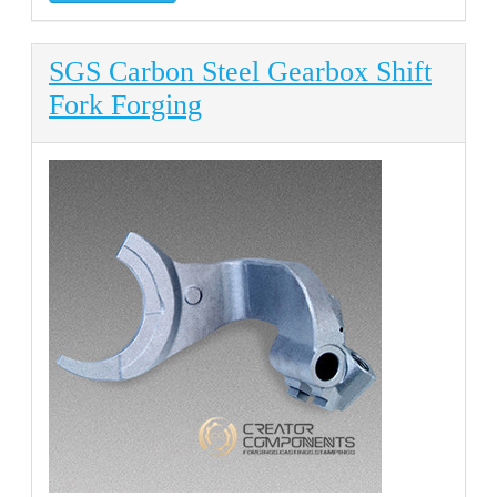
SGS Carbon Steel Gearbox Shift
Fork Forging