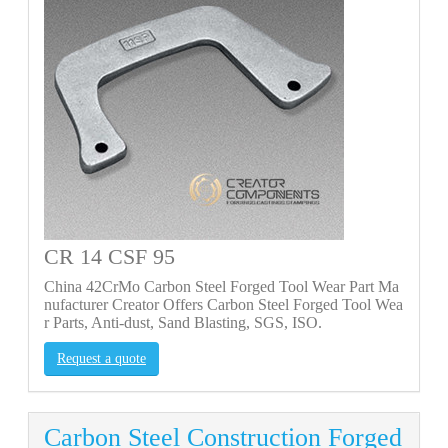
CR 14 CSF 95
China 42CrMo Carbon Steel Forged Tool Wear Part Ma
nufacturer Creator Offers Carbon Steel Forged Tool Wea
r Parts, Anti-dust, Sand Blasting, SGS, ISO.
Request a quote
Carbon Steel Construction Forged