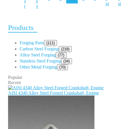
s
e
xt
st
t
v
Products
Forging Parts
(111)
Carbon Steel Forging
(218)
Alloy Steel Forging
(77)
Stainless Steel Forging
(34)
Other Metal Forging
(70)
Popular
Recent
AISI 4340 Alloy Steel Forged Crankshaft, Engine