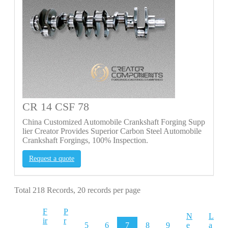
CR 14 CSF 78
China Customized Automobile Crankshaft Forging Supp
lier Creator Provides Superior Carbon Steel Automobile
Crankshaft Forgings, 100% Inspection.
Request a quote
Total 218 Records, 20 records per page
F
P
N
L
ir
r
5
6
7
8
9
e
a