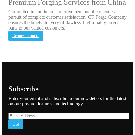
Premium Forging Services from China
Committed to continuous improvement and the relentless
pursuit of complete customer satisfaction, CT Forge Company
ensures the timely delivery of flawless, high-quality forged
parts to our valued customers.
Request a quote
Subscribe
Enter your email and subscribe to our newsletters for the latest
on our product features and technology.
Go!