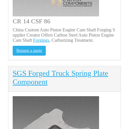
CR 14 CSF 86
China Custom Auto Piston Engine Cam Shaft Forging S
upplier Creator Offers Carbon Steel Auto Piston Engine
Cam Shaft
Forgings
, Carburizing Treatment.
Request a quote
SGS Forged Truck Spring Plate
Component