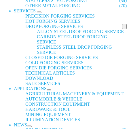
STAINLESS STEEL FORGING
(34)
OTHER METAL FORGING
(70)
SERVICES
PRECISION FORGING SERVICES
HOT FORGING SERVICES
DROP FORGING SERVICES
ALLOY STEEL DROP FORGING SERVICE
CARBON STEEL DROP FORGING
SERVICE
STAINLESS STEEL DROP FORGING
SERVICE
CLOSED DIE FORGING SERVICES
COLD FORGING SERVICES
OPEN DIE FORGING SERVICES
TECHNICAL ARTICLES
DOWNLOAD
SALE SERVICES
APPLICATIONS
AGRICULTURAL MACHINERY & EQUIPMENT
AUTOMOBILE & VEHICLE
CONSTRUCTION EQUIPMENT
HARDWARE & TOOL
MINING EQUIPMENT
ILLUMINATION DEVICES
NEWS