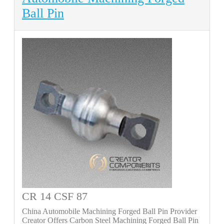
Ball Pin
CR 14 CSF 87
China Automobile Machining Forged Ball Pin Provider
Creator Offers Carbon Steel Machining Forged Ball Pin