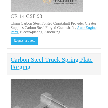
CR 14 CSF 93
China Carbon Steel Forged Crankshaft Provider Creator
Supplies Carbon Steel Forged Crankshafts,
Auto Engine
Parts
, Electro-plating, Anodizing.
Request a quote
Carbon Steel Truck Spring Plate
Forging