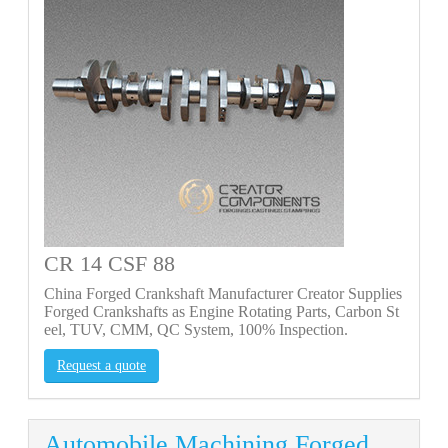
CR 14 CSF 88
China Forged Crankshaft Manufacturer Creator Supplies
Forged Crankshafts as Engine Rotating Parts, Carbon St
eel, TUV, CMM, QC System, 100% Inspection.
Request a quote
Automobile Machining Forged