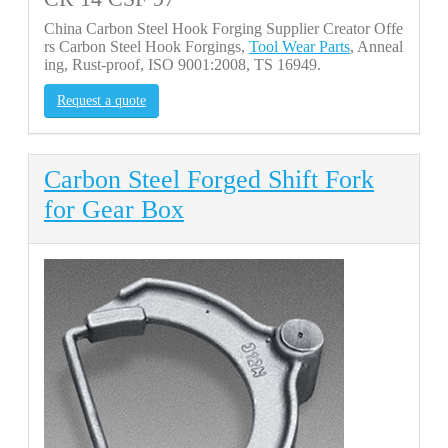
China Carbon Steel Hook Forging Supplier Creator Offe
rs Carbon Steel Hook Forgings,
Tool Wear Parts
, Anneal
ing, Rust-proof, ISO 9001:2008, TS 16949.
Request a quote
Carbon Steel Forged Shift Fork
for Gear Box