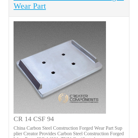
Wear Part
CR 14 CSF 94
China Carbon Steel Construction Forged Wear Part Sup
plier Creator Provides Carbon Steel Construction Forged