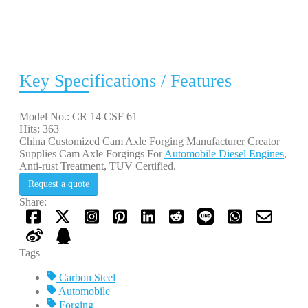
Key Specifications / Features
Model No.: CR 14 CSF 61
Hits: 363
China Customized Cam Axle Forging Manufacturer Creator
Supplies Cam Axle Forgings For
Automobile Diesel Engines
,
Anti-rust Treatment, TUV Certified.
Request a quote
Share:
Tags
Carbon Steel
Automobile
Forging