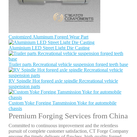
Customized Aluminum Forged Wear Part
Aluminium LED Street Light Die Casting
Trailer parts Recreational vehicle suspension forged teeth base
RV Spindle Hot forged axle spindle Recreational vehicle
suspension parts
Custom Yoke Forging Tansmission Yoke for automobile
chassis
Premium Forging Services from China
Committed to continuous improvement and the relentless
pursuit of complete customer satisfaction, CT Forge Company
ensures the timely delivery of flawless, high-quality forged