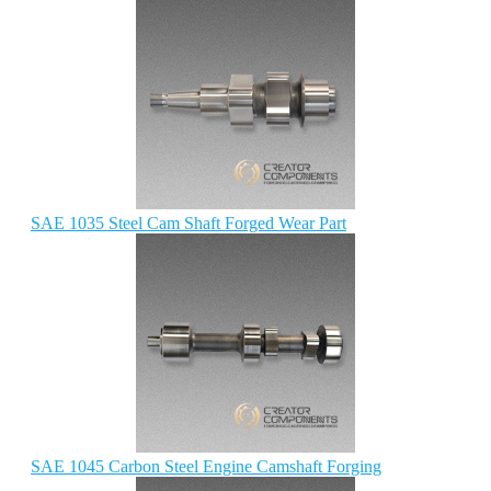
SAE 1035 Steel Cam Shaft Forged Wear Part
SAE 1045 Carbon Steel Engine Camshaft Forging