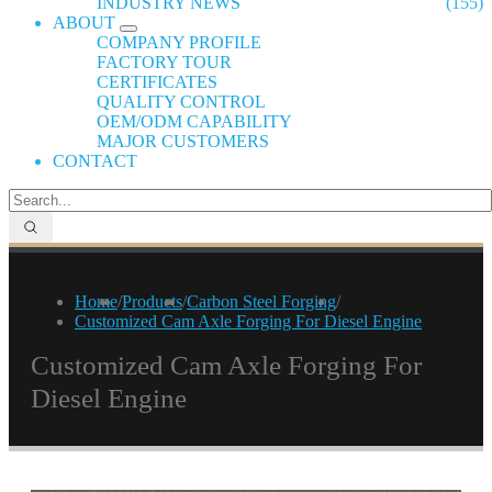
INDUSTRY NEWS
(155)
ABOUT
COMPANY PROFILE
FACTORY TOUR
CERTIFICATES
QUALITY CONTROL
OEM/ODM CAPABILITY
MAJOR CUSTOMERS
CONTACT
Home
/
Products
/
Carbon Steel Forging
/
Customized Cam Axle Forging For Diesel Engine
Customized Cam Axle Forging For
Diesel Engine