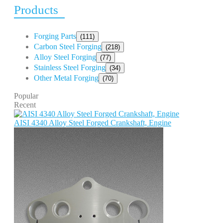
Products
Forging Parts
(111)
Carbon Steel Forging
(218)
Alloy Steel Forging
(77)
Stainless Steel Forging
(34)
Other Metal Forging
(70)
Popular
Recent
AISI 4340 Alloy Steel Forged Crankshaft, Engine