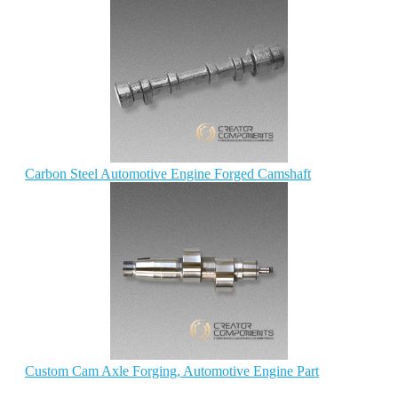
Carbon Steel Automotive Engine Forged Camshaft
Custom Cam Axle Forging, Automotive Engine Part