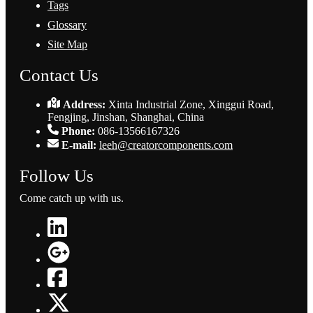
Tags
Glossary
Site Map
Contact Us
Address:
Xinta Industrial Zone, Xinggui Road,
Fengjing, Jinshan, Shanghai, China
Phone:
086-13566167326
E-mail:
leeh@creatorcomponents.com
Follow Us
Come catch up with us.