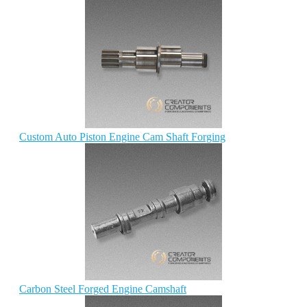
Custom Auto Piston Engine Cam Shaft Forging
Carbon Steel Forged Engine Camshaft