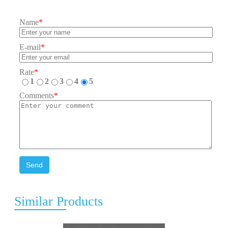
Name
*
E-mail
*
Rate
*
1
2
3
4
5
Comments
*
Send
Similar Products