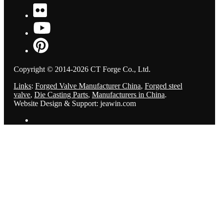
Copyright © 2014-2026 CT Forge Co., Ltd.
Links
:
Forged Valve Manufacturer China
,
Forged steel
valve
,
Die Casting Parts
,
Manufacturers in China
.
Website Design & Support: jeawin.com