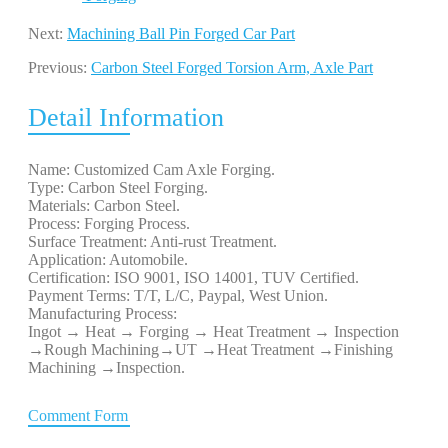
Next:
Machining Ball Pin Forged Car Part
Previous:
Carbon Steel Forged Torsion Arm, Axle Part
Detail Information
Name: Customized Cam Axle Forging.
Type: Carbon Steel Forging.
Materials: Carbon Steel.
Process: Forging Process.
Surface Treatment: Anti-rust Treatment.
Application: Automobile.
Certification: ISO 9001, ISO 14001, TUV Certified.
Payment Terms: T/T, L/C, Paypal, West Union.
Manufacturing Process:
Ingot → Heat → Forging → Heat Treatment → Inspection
→Rough Machining→UT →Heat Treatment →Finishing
Machining →Inspection.
Comment Form