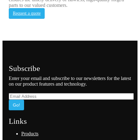
parts to our valued customers.
Request a quote
Subscribe
Enter your email and subscribe to our newsletters for the latest
on our product features and technology.
Go!
Links
Products