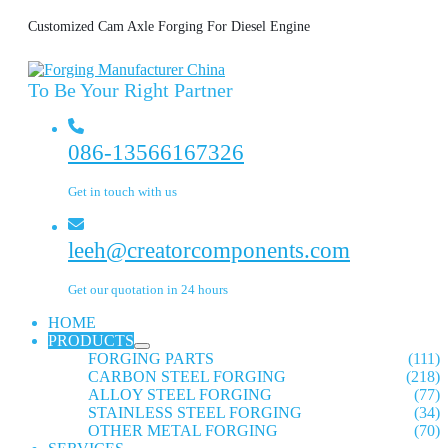
Customized Cam Axle Forging For Diesel Engine
To Be Your Right Partner
086-13566167326
Get in touch with us
leeh@creatorcomponents.com
Get our quotation in 24 hours
HOME
PRODUCTS
FORGING PARTS
(111)
CARBON STEEL FORGING
(218)
ALLOY STEEL FORGING
(77)
STAINLESS STEEL FORGING
(34)
OTHER METAL FORGING
(70)