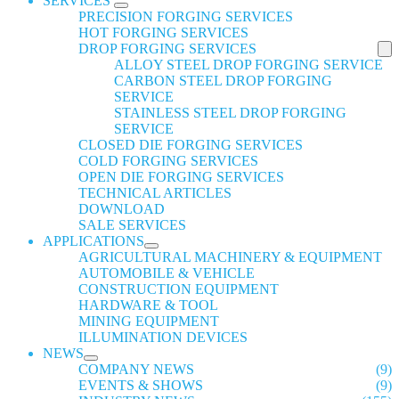
SERVICES
PRECISION FORGING SERVICES
HOT FORGING SERVICES
DROP FORGING SERVICES
ALLOY STEEL DROP FORGING SERVICE
CARBON STEEL DROP FORGING
SERVICE
STAINLESS STEEL DROP FORGING
SERVICE
CLOSED DIE FORGING SERVICES
COLD FORGING SERVICES
OPEN DIE FORGING SERVICES
TECHNICAL ARTICLES
DOWNLOAD
SALE SERVICES
APPLICATIONS
AGRICULTURAL MACHINERY & EQUIPMENT
AUTOMOBILE & VEHICLE
CONSTRUCTION EQUIPMENT
HARDWARE & TOOL
MINING EQUIPMENT
ILLUMINATION DEVICES
NEWS
COMPANY NEWS
(9)
EVENTS & SHOWS
(9)