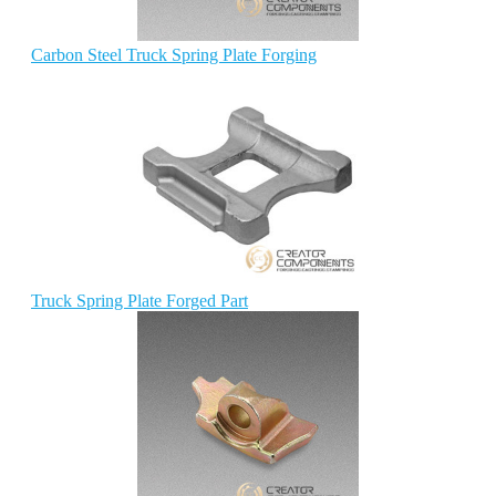
Carbon Steel Truck Spring Plate Forging
Truck Spring Plate Forged Part