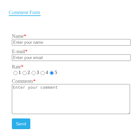
Comment Form
Name
*
E-mail
*
Rate
*
1
2
3
4
5
Comments
*
Send