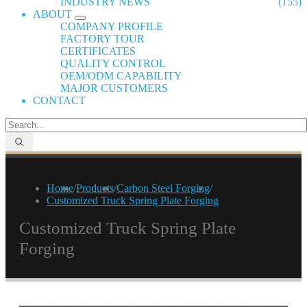
INDUSTRY NEWS
(155)
ABOUT
COMPANY PROFILE
FACTORY TOUR
CERTIFICATES
QUALITY CONTROL
OEM/ODM CAPABILITY
MAJOR CUSTOMERS
CONTACT
Home
/
Products
/
Carbon Steel Forging
/
Customized Truck Spring Plate Forging
Customized Truck Spring Plate
Forging