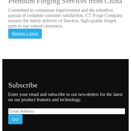
Premium Forging Services from China
Committed to continuous improvement and the relentless
pursuit of complete customer satisfaction, CT Forge Company
ensures the timely delivery of flawless, high-quality forged
parts to our valued customers.
Request a quote
Subscribe
Enter your email and subscribe to our newsletters for the latest
on our product features and technology.
Go!