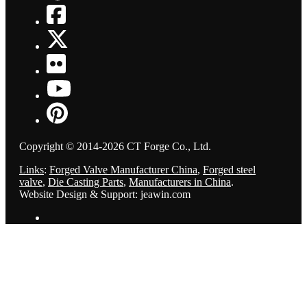
Copyright © 2014-2026 CT Forge Co., Ltd.
Links
:
Forged Valve Manufacturer China
,
Forged steel
valve
,
Die Casting Parts
,
Manufacturers in China
.
Website Design & Support: jeawin.com