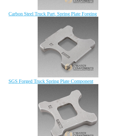
Carbon Steel Truck Part, Spring Plate Forging
SGS Forged Truck Spring Plate Component