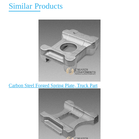
Similar Products
Carbon Steel Forged Spring Plate, Truck Part