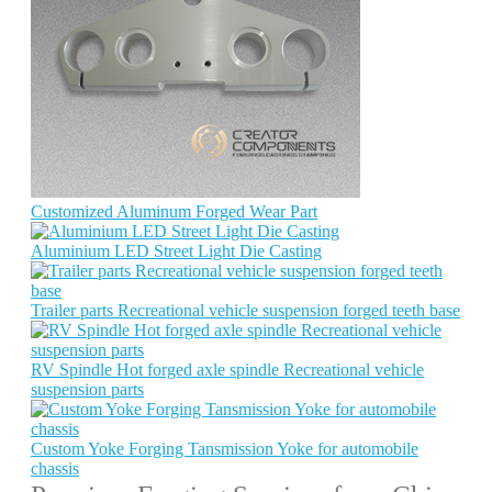
Customized Aluminum Forged Wear Part
Aluminium LED Street Light Die Casting
Trailer parts Recreational vehicle suspension forged teeth base
RV Spindle Hot forged axle spindle Recreational vehicle
suspension parts
Custom Yoke Forging Tansmission Yoke for automobile
chassis