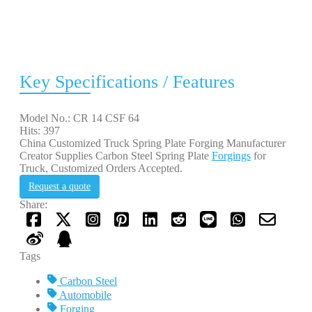
Key Specifications / Features
Model No.: CR 14 CSF 64
Hits: 397
China Customized Truck Spring Plate Forging Manufacturer
Creator Supplies Carbon Steel Spring Plate
Forgings
for
Truck, Customized Orders Accepted.
Request a quote
Share:
Tags
Carbon Steel
Automobile
Forging