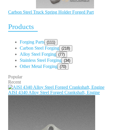
Carbon Steel Truck Spring Holder Forged Part
Products
Forging Parts
(111)
Carbon Steel Forging
(218)
Alloy Steel Forging
(77)
Stainless Steel Forging
(34)
Other Metal Forging
(70)
Popular
Recent
AISI 4340 Alloy Steel Forged Crankshaft, Engine