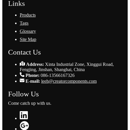
Links
Products
Tags
Glossary
Site Map
Contact Us
Address:
Xinta Industrial Zone, Xinggui Road,
Fengjing, Jinshan, Shanghai, China
Phone:
086-13566167326
E-mail:
leeh@creatorcomponents.com
Follow Us
Come catch up with us.