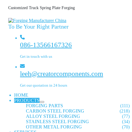
Customized Truck Spring Plate Forging
To Be Your Right Partner
086-13566167326
Get in touch with us
leeh@creatorcomponents.com
Get our quotation in 24 hours
HOME
PRODUCTS
FORGING PARTS
(111)
CARBON STEEL FORGING
(218)
ALLOY STEEL FORGING
(77)
STAINLESS STEEL FORGING
(34)
OTHER METAL FORGING
(70)