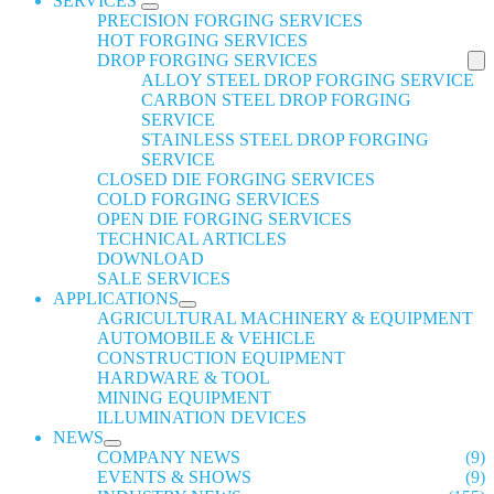
SERVICES
PRECISION FORGING SERVICES
HOT FORGING SERVICES
DROP FORGING SERVICES
ALLOY STEEL DROP FORGING SERVICE
CARBON STEEL DROP FORGING
SERVICE
STAINLESS STEEL DROP FORGING
SERVICE
CLOSED DIE FORGING SERVICES
COLD FORGING SERVICES
OPEN DIE FORGING SERVICES
TECHNICAL ARTICLES
DOWNLOAD
SALE SERVICES
APPLICATIONS
AGRICULTURAL MACHINERY & EQUIPMENT
AUTOMOBILE & VEHICLE
CONSTRUCTION EQUIPMENT
HARDWARE & TOOL
MINING EQUIPMENT
ILLUMINATION DEVICES
NEWS
COMPANY NEWS
(9)
EVENTS & SHOWS
(9)