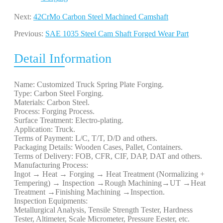
Next:
42CrMo Carbon Steel Machined Camshaft
Previous:
SAE 1035 Steel Cam Shaft Forged Wear Part
Detail Information
Name: Customized Truck Spring Plate Forging.
Type: Carbon Steel Forging.
Materials: Carbon Steel.
Process: Forging Process.
Surface Treatment: Electro-plating.
Application: Truck.
Terms of Payment: L/C, T/T, D/D and others.
Packaging Details: Wooden Cases, Pallet, Containers.
Terms of Delivery: FOB, CFR, CIF, DAP, DAT and others.
Manufacturing Process:
Ingot → Heat → Forging → Heat Treatment (Normalizing +
Tempering) → Inspection →Rough Machining→UT →Heat
Treatment →Finishing Machining →Inspection.
Inspection Equipments:
Metallurgical Analysis, Tensile Strength Tester, Hardness
Tester, Altimeter, Scale Micrometer, Pressure Eester, etc.