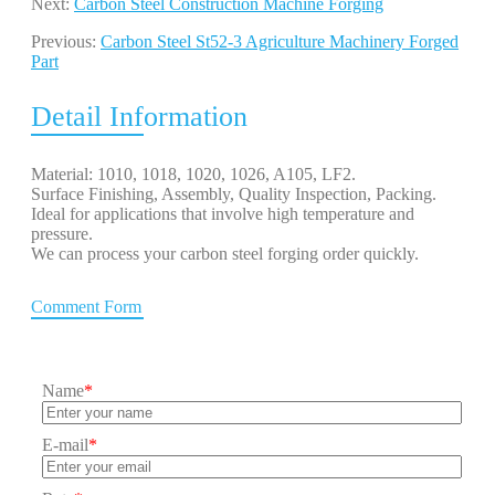
Next:
Carbon Steel Construction Machine Forging
Previous:
Carbon Steel St52-3 Agriculture Machinery Forged
Part
Detail Information
Material: 1010, 1018, 1020, 1026, A105, LF2.
Surface Finishing, Assembly, Quality Inspection, Packing.
Ideal for applications that involve high temperature and
pressure.
We can process your carbon steel forging order quickly.
Comment Form
Name
*
E-mail
*