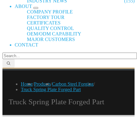
INDUSTRY NEWS
(155)
ABOUT
COMPANY PROFILE
FACTORY TOUR
CERTIFICATES
QUALITY CONTROL
OEM/ODM CAPABILITY
MAJOR CUSTOMERS
CONTACT
Home
/
Products
/
Carbon Steel Forging
/
Truck Spring Plate Forged Part
Truck Spring Plate Forged Part