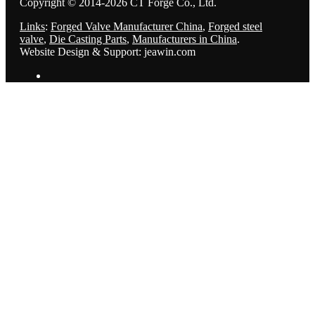
Copyright © 2014-2026 CT Forge Co., Ltd.
Links
:
Forged Valve Manufacturer China
,
Forged steel
valve
,
Die Casting Parts
,
Manufacturers in China
.
Website Design & Support: jeawin.com