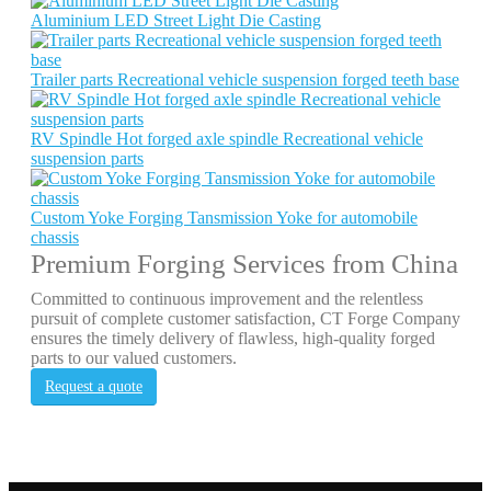
Aluminium LED Street Light Die Casting
Trailer parts Recreational vehicle suspension forged teeth base
RV Spindle Hot forged axle spindle Recreational vehicle
suspension parts
Custom Yoke Forging Tansmission Yoke for automobile
chassis
Premium Forging Services from China
Committed to continuous improvement and the relentless
pursuit of complete customer satisfaction, CT Forge Company
ensures the timely delivery of flawless, high-quality forged
parts to our valued customers.
Request a quote