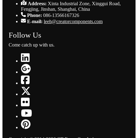
Address:
Xinta Industrial Zone, Xinggui Road,
Fengjing, Jinshan, Shanghai, China
Phone:
086-13566167326
E-mail:
leeh@creatorcomponents.com
Follow Us
Come catch up with us.