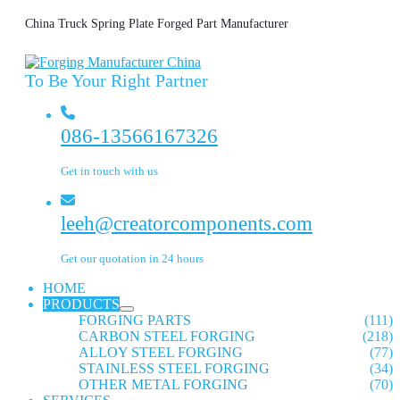
China Truck Spring Plate Forged Part Manufacturer
To Be Your Right Partner
086-13566167326
Get in touch with us
leeh@creatorcomponents.com
Get our quotation in 24 hours
HOME
PRODUCTS
FORGING PARTS
(111)
CARBON STEEL FORGING
(218)
ALLOY STEEL FORGING
(77)
STAINLESS STEEL FORGING
(34)
OTHER METAL FORGING
(70)