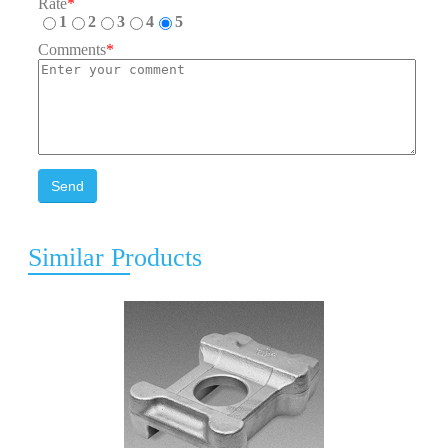
Rate
*
1
2
3
4
5
Comments
*
Send
Similar Products