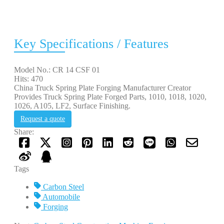
Key Specifications / Features
Model No.: CR 14 CSF 01
Hits: 470
China Truck Spring Plate Forging Manufacturer Creator
Provides Truck Spring Plate Forged Parts, 1010, 1018, 1020,
1026, A105, LF2, Surface Finishing.
Request a quote
Share:
Tags
Carbon Steel
Automobile
Forging