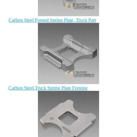
Carbon Steel Forged Spring Plate, Truck Part
Carbon Steel Truck Spring Plate Forging