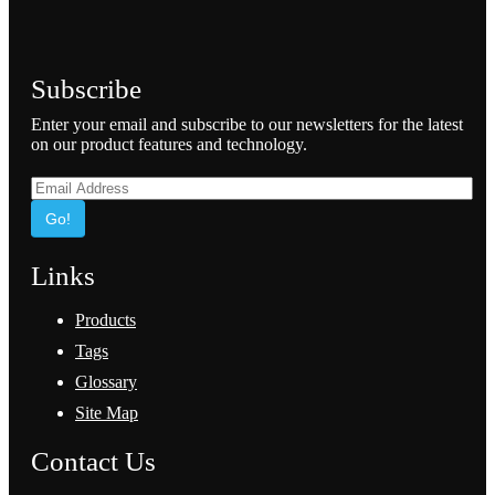
Subscribe
Enter your email and subscribe to our newsletters for the latest
on our product features and technology.
Go!
Links
Products
Tags
Glossary
Site Map
Contact Us