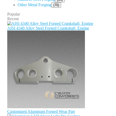
Other Metal Forging
(70)
Popular
Recent
AISI 4340 Alloy Steel Forged Crankshaft, Engine
Customized Aluminum Forged Wear Part