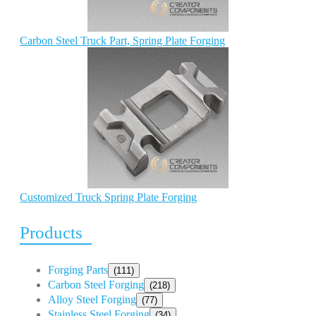
Carbon Steel Truck Part, Spring Plate Forging
Customized Truck Spring Plate Forging
Products
Forging Parts
(111)
Carbon Steel Forging
(218)
Alloy Steel Forging
(77)
Stainless Steel Forging
(34)