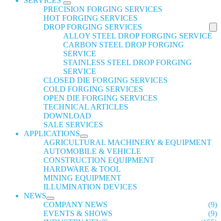
SERVICES
PRECISION FORGING SERVICES
HOT FORGING SERVICES
DROP FORGING SERVICES
ALLOY STEEL DROP FORGING SERVICE
CARBON STEEL DROP FORGING
SERVICE
STAINLESS STEEL DROP FORGING
SERVICE
CLOSED DIE FORGING SERVICES
COLD FORGING SERVICES
OPEN DIE FORGING SERVICES
TECHNICAL ARTICLES
DOWNLOAD
SALE SERVICES
APPLICATIONS
AGRICULTURAL MACHINERY & EQUIPMENT
AUTOMOBILE & VEHICLE
CONSTRUCTION EQUIPMENT
HARDWARE & TOOL
MINING EQUIPMENT
ILLUMINATION DEVICES
NEWS
COMPANY NEWS
(9)
EVENTS & SHOWS
(9)