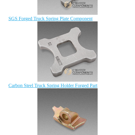
SGS Forged Truck Spring Plate Component
Carbon Steel Truck Spring Holder Forged Part