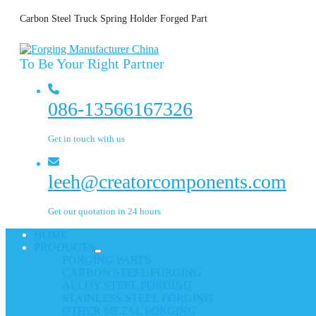
Carbon Steel Truck Spring Holder Forged Part
To Be Your Right Partner
086-13566167326
Get in touch with us
leeh@creatorcomponents.com
Get our quotation in 24 hours
HOME
PRODUCTS
FORGING PARTS
CARBON STEEL FORGING
ALLOY STEEL FORGING
STAINLESS STEEL FORGING
OTHER METAL FORGING