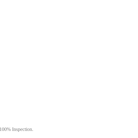
 100% Inspection.