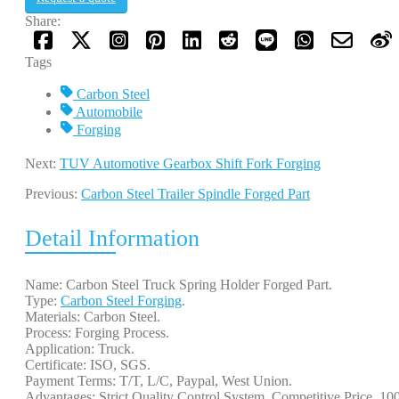
Share:
Tags
Carbon Steel
Automobile
Forging
Next:
TUV Automotive Gearbox Shift Fork Forging
Previous:
Carbon Steel Trailer Spindle Forged Part
Detail Information
Name: Carbon Steel Truck Spring Holder Forged Part.
Type:
Carbon Steel Forging
.
Materials: Carbon Steel.
Process: Forging Process.
Application: Truck.
Certificate: ISO, SGS.
Payment Terms: T/T, L/C, Paypal, West Union.
Advantages: Strict Quality Control System, Competitive Price, 1