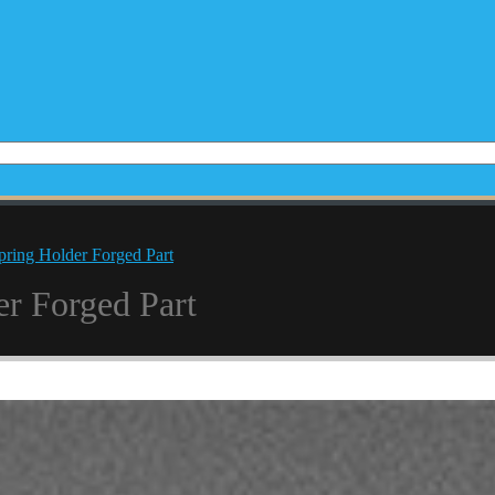
pring Holder Forged Part
er Forged Part