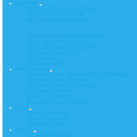
SERVICES
PRECISION FORGING SERVICES
HOT FORGING SERVICES
DROP FORGING SERVICES
CLOSED DIE FORGING SERVICES
COLD FORGING SERVICES
OPEN DIE FORGING SERVICES
TECHNICAL ARTICLES
DOWNLOAD
SALE SERVICES
APPLICATIONS
AGRICULTURAL MACHINERY & EQUIPMENT
AUTOMOBILE & VEHICLE
CONSTRUCTION EQUIPMENT
HARDWARE & TOOL
MINING EQUIPMENT
ILLUMINATION DEVICES
NEWS
COMPANY NEWS
EVENTS & SHOWS
INDUSTRY NEWS
ABOUT
COMPANY PROFILE