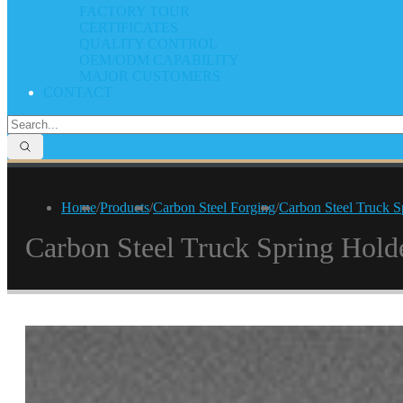
FACTORY TOUR
CERTIFICATES
QUALITY CONTROL
OEM/ODM CAPABILITY
MAJOR CUSTOMERS
CONTACT
Home
/
Products
/
Carbon Steel Forging
/
Carbon Steel Truck S
Carbon Steel Truck Spring Hold