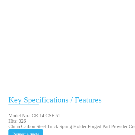
Key Specifications / Features
Model No.: CR 14 CSF 51
Hits: 326
China Carbon Steel Truck Spring Holder Forged Part Provider Cre
Request a quote