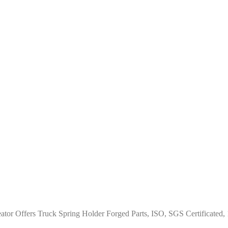
ator Offers Truck Spring Holder Forged Parts, ISO, SGS Certificated,