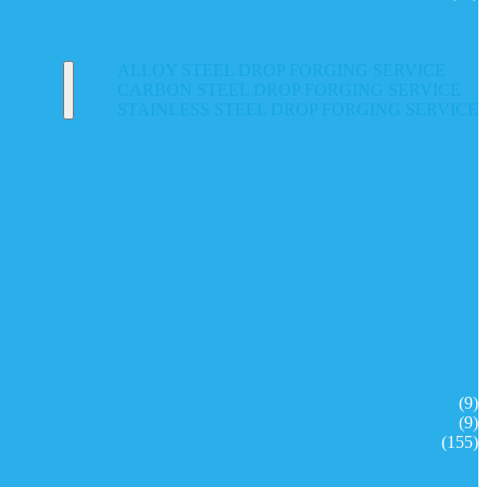
ALLOY STEEL DROP FORGING SERVICE
CARBON STEEL DROP FORGING SERVICE
STAINLESS STEEL DROP FORGING SERVICE
(9)
(9)
(155)