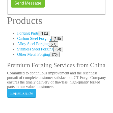
Send Message
Products
Forging Parts
(111)
Carbon Steel Forging
(218)
Alloy Steel Forging
(77)
Stainless Steel Forging
(34)
Other Metal Forging
(70)
Premium Forging Services from China
Committed to continuous improvement and the relentless
pursuit of complete customer satisfaction, CT Forge Company
ensures the timely delivery of flawless, high-quality forged
parts to our valued customers.
Request a quote