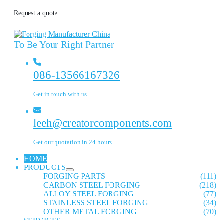
Request a quote
To Be Your Right Partner
086-13566167326
Get in touch with us
leeh@creatorcomponents.com
Get our quotation in 24 hours
HOME
PRODUCTS
FORGING PARTS
(111)
CARBON STEEL FORGING
(218)
ALLOY STEEL FORGING
(77)
STAINLESS STEEL FORGING
(34)
OTHER METAL FORGING
(70)