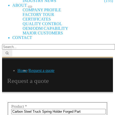
INDUSTRY NEWS
(155)
ABOUT
COMPANY PROFILE
FACTORY TOUR
CERTIFICATES
QUALITY CONTROL
OEM/ODM CAPABILITY
MAJOR CUSTOMERS
CONTACT
Home
/
Request a quote
Request a quote
Product
*