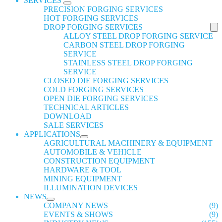
SERVICES
PRECISION FORGING SERVICES
HOT FORGING SERVICES
DROP FORGING SERVICES
ALLOY STEEL DROP FORGING SERVICE
CARBON STEEL DROP FORGING
SERVICE
STAINLESS STEEL DROP FORGING
SERVICE
CLOSED DIE FORGING SERVICES
COLD FORGING SERVICES
OPEN DIE FORGING SERVICES
TECHNICAL ARTICLES
DOWNLOAD
SALE SERVICES
APPLICATIONS
AGRICULTURAL MACHINERY & EQUIPMENT
AUTOMOBILE & VEHICLE
CONSTRUCTION EQUIPMENT
HARDWARE & TOOL
MINING EQUIPMENT
ILLUMINATION DEVICES
NEWS
COMPANY NEWS
(9)
EVENTS & SHOWS
(9)