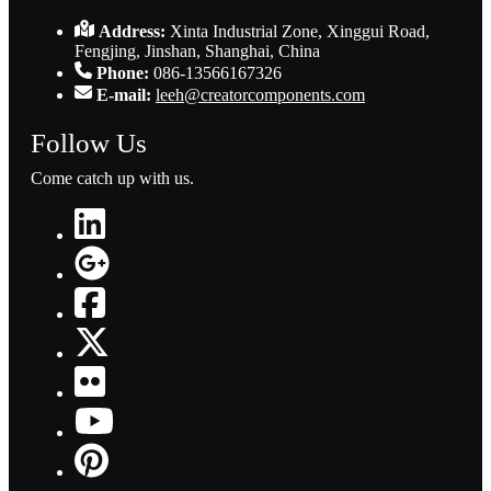
Address:
Xinta Industrial Zone, Xinggui Road,
Fengjing, Jinshan, Shanghai, China
Phone:
086-13566167326
E-mail:
leeh@creatorcomponents.com
Follow Us
Come catch up with us.