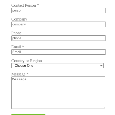
Contact Person
*
Company
Phone
Email
*
Country or Region
Message
*