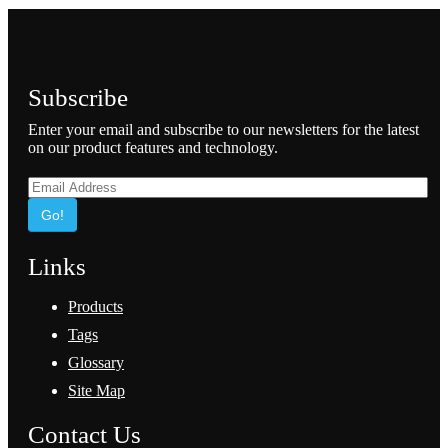
Subscribe
Enter your email and subscribe to our newsletters for the latest
on our product features and technology.
Go!
Links
Products
Tags
Glossary
Site Map
Contact Us