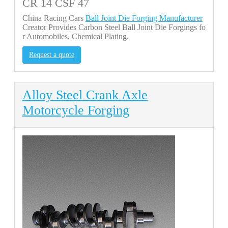
CR 14 CSF 47
China Racing Cars
Ball Joint Die Forging Manufacturer
Creator Provides Carbon Steel Ball Joint Die Forgings fo
r Automobiles, Chemical Plating.
Request a quote
Alloy Steel Crank Axle
Motorcycle Forging