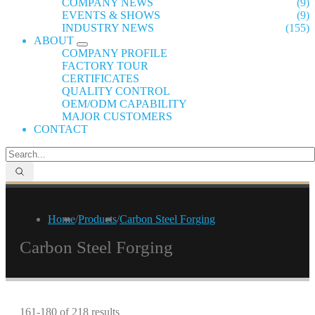
COMPANY NEWS
(9)
EVENTS & SHOWS
(9)
INDUSTRY NEWS
(155)
ABOUT
COMPANY PROFILE
FACTORY TOUR
CERTIFICATES
QUALITY CONTROL
OEM/ODM CAPABILITY
MAJOR CUSTOMERS
CONTACT
Home
/
Products
/
Carbon Steel Forging
Carbon Steel Forging
161-180 of 218 results