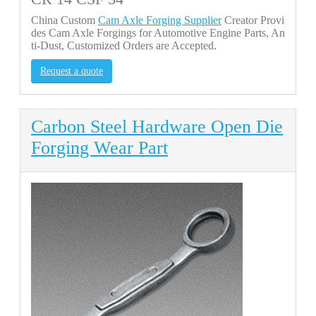
China Custom
Cam Axle Forging Supplier
Creator Provi
des Cam Axle Forgings for Automotive Engine Parts, An
ti-Dust, Customized Orders are Accepted.
Request a quote
Carbon Steel Hardware Open Die
Forging Wear Part