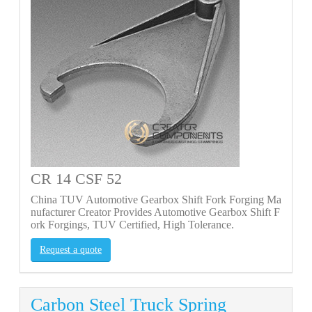
CR 14 CSF 52
China TUV Automotive Gearbox Shift Fork Forging Ma
nufacturer Creator Provides Automotive Gearbox Shift F
ork Forgings, TUV Certified, High Tolerance.
Request a quote
Carbon Steel Truck Spring