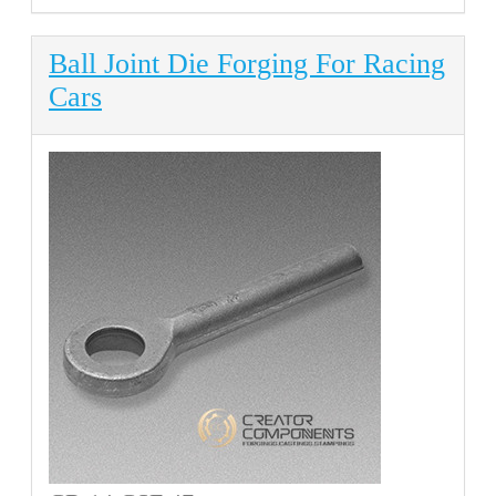
Ball Joint Die Forging For Racing
Cars