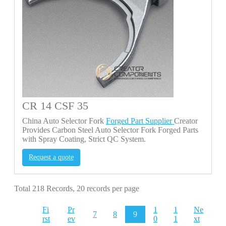
CR 14 CSF 35
China Auto Selector Fork
Forged Part Supplier
Creator
Provides Carbon Steel Auto Selector Fork Forged Parts
with Spray Coating, Strict QC System.
Request a quote
Total 218 Records, 20 records per page
Fi
Pr
1
1
Ne
7
8
9
rst
ev
0
1
xt