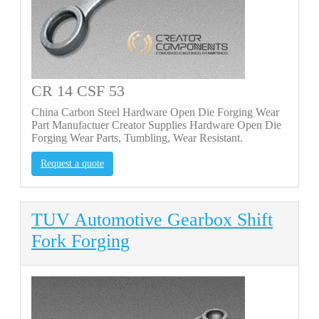
CR 14 CSF 53
China Carbon Steel Hardware Open Die Forging Wear
Part Manufactuer Creator Supplies Hardware Open Die
Forging Wear Parts, Tumbling, Wear Resistant.
Request a quote
TUV Automotive Gearbox Shift
Fork Forging