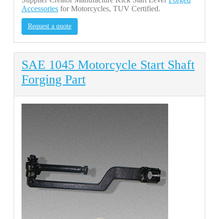
Accessories
for Motorcycles, TUV Certified.
Request a quote
SAE 1045 Motorcycle Start Shaft
Forging Part