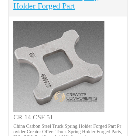
Holder Forged Part
CR 14 CSF 51
China Carbon Steel Truck Spring Holder Forged Part Pr
ovider Creator Offers Truck Spring Holder Forged Parts,