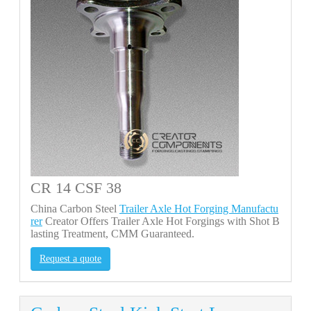
CR 14 CSF 38
China Carbon Steel
Trailer Axle Hot Forging Manufactu
rer
Creator Offers Trailer Axle Hot Forgings with Shot B
lasting Treatment, CMM Guaranteed.
Request a quote