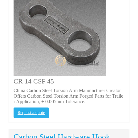
CR 14 CSF 45
China Carbon Steel Torsion Arm Manufacturer Creator
Offers Carbon Steel Torsion Arm Forged Parts for Traile
r Application, ± 0.005mm Tolerance.
Request a quote
Carbon Steel Hardware Hook