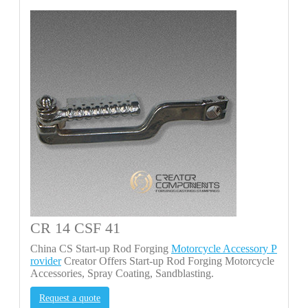
CR 14 CSF 41
China CS Start-up Rod Forging
Motorcycle Accessory P
rovider
Creator Offers Start-up Rod Forging Motorcycle
Accessories, Spray Coating, Sandblasting.
Request a quote