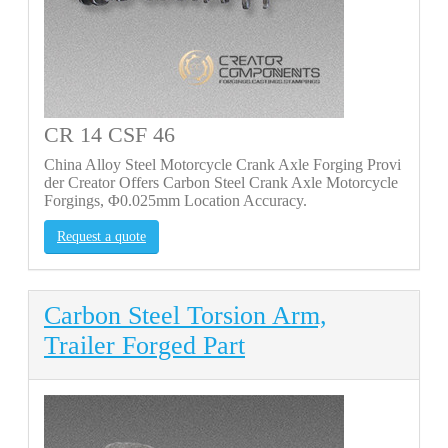
CR 14 CSF 46
China Alloy Steel Motorcycle Crank Axle Forging Provi
der Creator Offers Carbon Steel Crank Axle Motorcycle
Forgings, Φ0.025mm Location Accuracy.
Request a quote
Carbon Steel Torsion Arm,
Trailer Forged Part