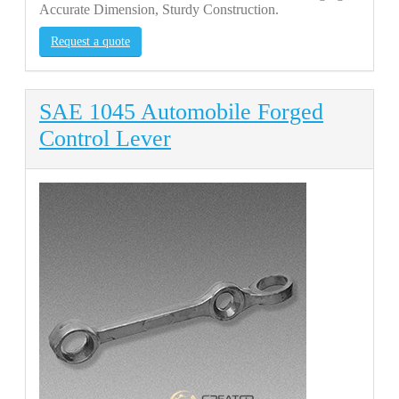
Accurate Dimension, Sturdy Construction.
Request a quote
SAE 1045 Automobile Forged
Control Lever