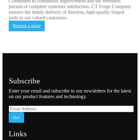
Committed to continuous improvement and the relentless
pursuit of complete customer satisfaction, CT Forge Company
ensures the timely delivery of flawless, high-quality forged
parts to our valued customers.
Request a quote
Subscribe
Enter your email and subscribe to our newsletters for the latest
on our product features and technology.
Go!
Links