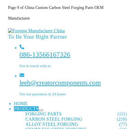
Page 9 of China Custom Carbon Steel Forging Parts OEM
Manufacturer
To Be Your Right Partner
086-13566167326
Get in touch with us
leeh@creatorcomponents.com
Get our quotation in 24 hours
HOME
PRODUCTS
FORGING PARTS
(111)
CARBON STEEL FORGING
(218)
ALLOY STEEL FORGING
(77)