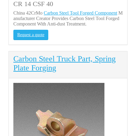
CR 14 CSF 40
China 42CrMo
Carbon Steel Tool Forged Component
M
anufacturer Creator Provides Carbon Steel Tool Forged
Component With Anti-dust Treatment.
Request a quote
Carbon Steel Truck Part, Spring
Plate Forging