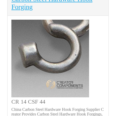
Forging
CR 14 CSF 44
China Carbon Steel Hardware Hook Forging Supplier C
reator Provides Carbon Steel Hardware Hook Forgings,