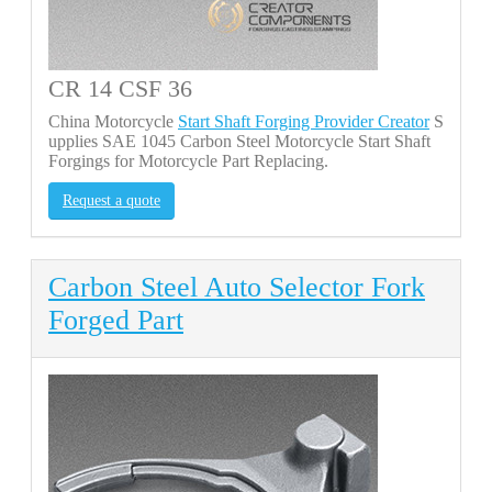
CR 14 CSF 36
China Motorcycle
Start Shaft Forging Provider Creator
S
upplies SAE 1045 Carbon Steel Motorcycle Start Shaft
Forgings for Motorcycle Part Replacing.
Request a quote
Carbon Steel Auto Selector Fork
Forged Part