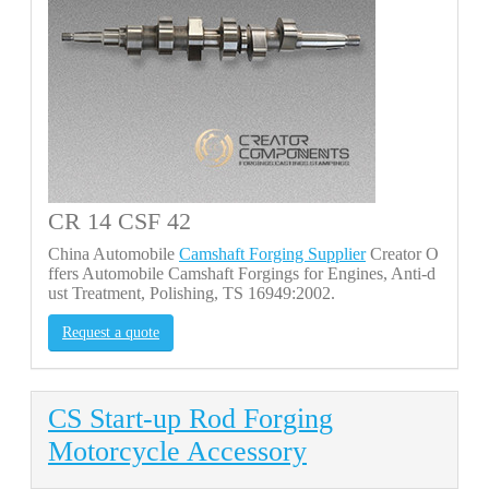
CR 14 CSF 42
China Automobile
Camshaft Forging Supplier
Creator O
ffers Automobile Camshaft Forgings for Engines, Anti-d
ust Treatment, Polishing, TS 16949:2002.
Request a quote
CS Start-up Rod Forging
Motorcycle Accessory