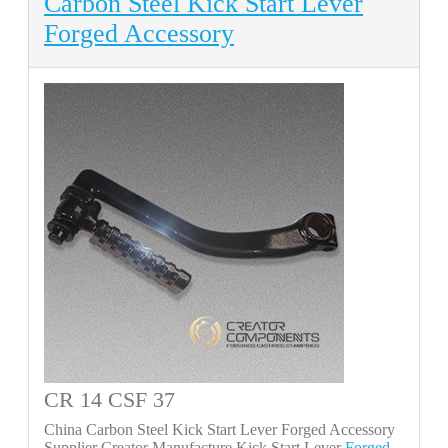
Carbon Steel Kick Start Lever
Forged Accessory
CR 14 CSF 37
China Carbon Steel Kick Start Lever Forged Accessory
Supplier Creator Manufacture Kick Start Lever
Forged