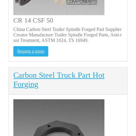
CR 14 CSF 50
China Carbon Steel Trailer Spindle Forged Part Supplier
Creator Manufacture Trailer Spindle Forged Parts, Anti-r
ust Treatment, ASTM 1024, TS 16949.
Request a quote
Carbon Steel Truck Part Hot
Forging