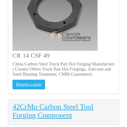
CR 14 CSF 49
China Carbon Steel Truck Part Hot Forging Manufacture
r Creator Offers Truck Part Hot Forgings, Anti-rust and
Sand Blasting Treatment, CMM Guaranteed.
Request a quote
42CrMo Carbon Steel Tool
Forging Component