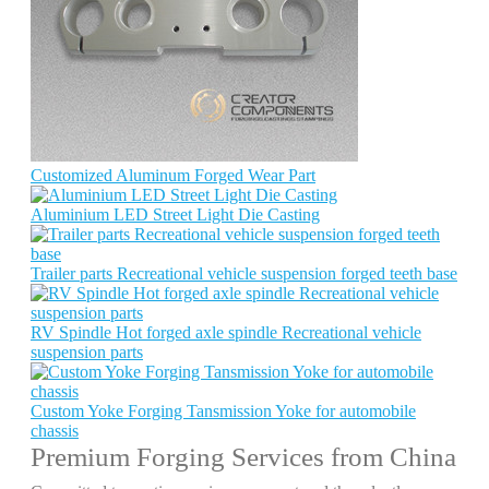
Customized Aluminum Forged Wear Part
Aluminium LED Street Light Die Casting
Trailer parts Recreational vehicle suspension forged teeth base
RV Spindle Hot forged axle spindle Recreational vehicle
suspension parts
Custom Yoke Forging Tansmission Yoke for automobile
chassis
Premium Forging Services from China