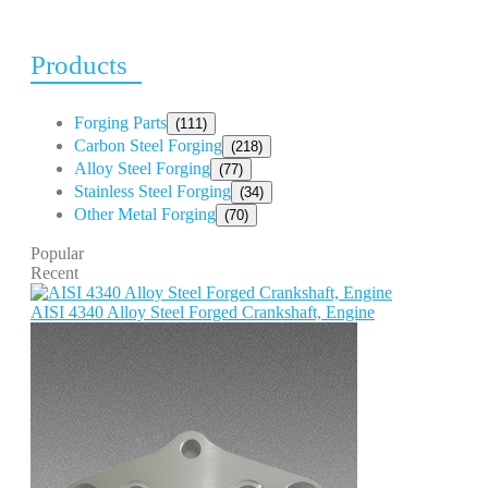
Products
Forging Parts
(111)
Carbon Steel Forging
(218)
Alloy Steel Forging
(77)
Stainless Steel Forging
(34)
Other Metal Forging
(70)
Popular
Recent
AISI 4340 Alloy Steel Forged Crankshaft, Engine