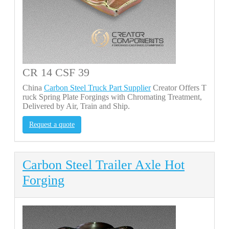
CR 14 CSF 39
China
Carbon Steel Truck Part Supplier
Creator Offers T
ruck Spring Plate Forgings with Chromating Treatment,
Delivered by Air, Train and Ship.
Request a quote
Carbon Steel Trailer Axle Hot
Forging