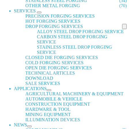
STAINLESS STEEL FORGING
(34)
OTHER METAL FORGING
(70)
SERVICES
PRECISION FORGING SERVICES
HOT FORGING SERVICES
DROP FORGING SERVICES
ALLOY STEEL DROP FORGING SERVICE
CARBON STEEL DROP FORGING
SERVICE
STAINLESS STEEL DROP FORGING
SERVICE
CLOSED DIE FORGING SERVICES
COLD FORGING SERVICES
OPEN DIE FORGING SERVICES
TECHNICAL ARTICLES
DOWNLOAD
SALE SERVICES
APPLICATIONS
AGRICULTURAL MACHINERY & EQUIPMENT
AUTOMOBILE & VEHICLE
CONSTRUCTION EQUIPMENT
HARDWARE & TOOL
MINING EQUIPMENT
ILLUMINATION DEVICES
NEWS