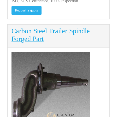
ISO, SGS Certificated, 100% Inspection.
Request a quote
Carbon Steel Trailer Spindle
Forged Part