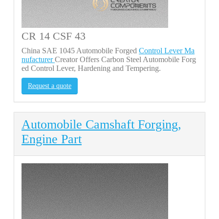
CR 14 CSF 43
China SAE 1045 Automobile Forged
Control Lever Ma
nufacturer
Creator Offers Carbon Steel Automobile Forg
ed Control Lever, Hardening and Tempering.
Request a quote
Automobile Camshaft Forging,
Engine Part