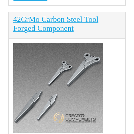
42CrMo Carbon Steel Tool
Forged Component