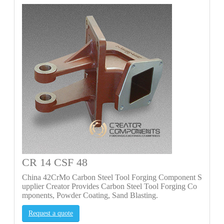
CR 14 CSF 48
China 42CrMo Carbon Steel Tool Forging Component S
upplier Creator Provides Carbon Steel Tool Forging Co
mponents, Powder Coating, Sand Blasting.
Request a quote