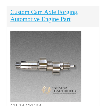
Custom Cam Axle Forging,
Automotive Engine Part
CR 14 CSF 54