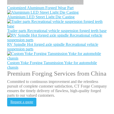
Customized Aluminum Forged Wear Part
Aluminium LED Street Light Die Casting
Trailer parts Recreational vehicle suspension forged teeth base
RV Spindle Hot forged axle spindle Recreational vehicle
suspension parts
Custom Yoke Forging Tansmission Yoke for automobile
chassis
Premium Forging Services from China
Committed to continuous improvement and the relentless
pursuit of complete customer satisfaction, CT Forge Company
ensures the timely delivery of flawless, high-quality forged
parts to our valued customers.
Request a quote