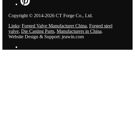
Copyright © 2014-2026 CT Forge Co., Ltd.
Links
:
Forged Valve Manufacturer China
,
Forged steel
valve
,
Die Casting Parts
,
Manufacturers in China
.
Website Design & Support: jeawin.com