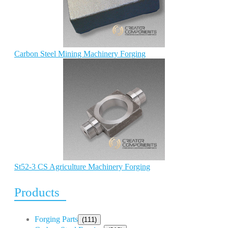
Carbon Steel Mining Machinery Forging
St52-3 CS Agriculture Machinery Forging
Products
Forging Parts
(111)