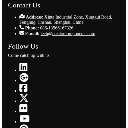
Contact Us
Address:
Xinta Industrial Zone, Xinggui Road,
Fengjing, Jinshan, Shanghai, China
Phone:
086-13566167326
E-mail:
leeh@creatorcomponents.com
Follow Us
Come catch up with us.