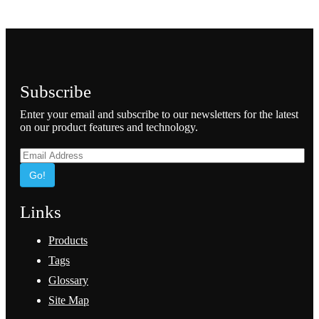
Subscribe
Enter your email and subscribe to our newsletters for the latest
on our product features and technology.
Go!
Links
Products
Tags
Glossary
Site Map