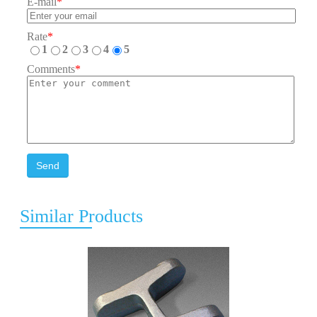
E-mail
*
Rate
*
1
2
3
4
5
Comments
*
Send
Similar Products