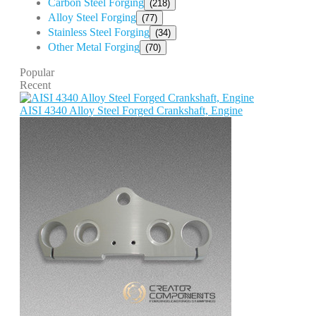
Carbon Steel Forging
(218)
Alloy Steel Forging
(77)
Stainless Steel Forging
(34)
Other Metal Forging
(70)
Popular
Recent
AISI 4340 Alloy Steel Forged Crankshaft, Engine