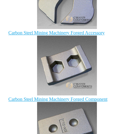
Carbon Steel Mining Machinery Forged Accessory
Carbon Steel Mining Machinery Forged Component