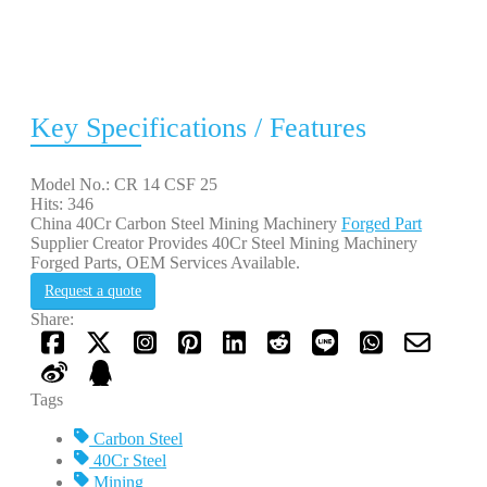
Key Specifications / Features
Model No.: CR 14 CSF 25
Hits: 346
China 40Cr Carbon Steel Mining Machinery
Forged Part
Supplier Creator Provides 40Cr Steel Mining Machinery
Forged Parts, OEM Services Available.
Request a quote
Share:
Tags
Carbon Steel
40Cr Steel
Mining