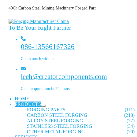
40Cr Carbon Steel Mining Machinery Forged Part
To Be Your Right Partner
086-13566167326
Get in touch with us
leeh@creatorcomponents.com
Get our quotation in 24 hours
HOME
PRODUCTS
FORGING PARTS
(111)
CARBON STEEL FORGING
(218)
ALLOY STEEL FORGING
(77)
STAINLESS STEEL FORGING
(34)
OTHER METAL FORGING
(70)