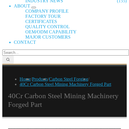
INDUSTRY NEWS
(155)
ABOUT
COMPANY PROFILE
FACTORY TOUR
CERTIFICATES
QUALITY CONTROL
OEM/ODM CAPABILITY
MAJOR CUSTOMERS
CONTACT
Home
/
Products
/
Carbon Steel Forging
/
40Cr Carbon Steel Mining Machinery Forged Part
40Cr Carbon Steel Mining Machinery
Forged Part