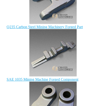
Q235 Carbon Steel Mining Machinery Forged Part
SAE 1035 Mining Machine Forged Component