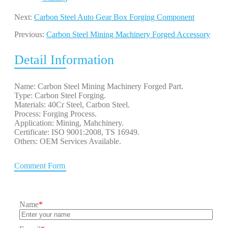
Next:
Carbon Steel Auto Gear Box Forging Component
Previous:
Carbon Steel Mining Machinery Forged Accessory
Detail Information
Name: Carbon Steel Mining Machinery Forged Part.
Type: Carbon Steel Forging.
Materials: 40Cr Steel, Carbon Steel.
Process: Forging Process.
Application: Mining, Mahchinery.
Certificate: ISO 9001:2008, TS 16949.
Others: OEM Services Available.
Comment Form
Name
*