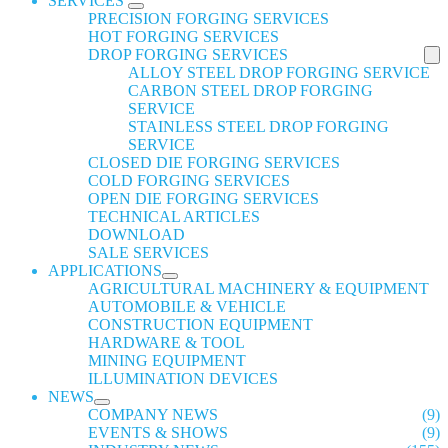
SERVICES
PRECISION FORGING SERVICES
HOT FORGING SERVICES
DROP FORGING SERVICES
ALLOY STEEL DROP FORGING SERVICE
CARBON STEEL DROP FORGING
SERVICE
STAINLESS STEEL DROP FORGING
SERVICE
CLOSED DIE FORGING SERVICES
COLD FORGING SERVICES
OPEN DIE FORGING SERVICES
TECHNICAL ARTICLES
DOWNLOAD
SALE SERVICES
APPLICATIONS
AGRICULTURAL MACHINERY & EQUIPMENT
AUTOMOBILE & VEHICLE
CONSTRUCTION EQUIPMENT
HARDWARE & TOOL
MINING EQUIPMENT
ILLUMINATION DEVICES
NEWS
COMPANY NEWS
(9)
EVENTS & SHOWS
(9)