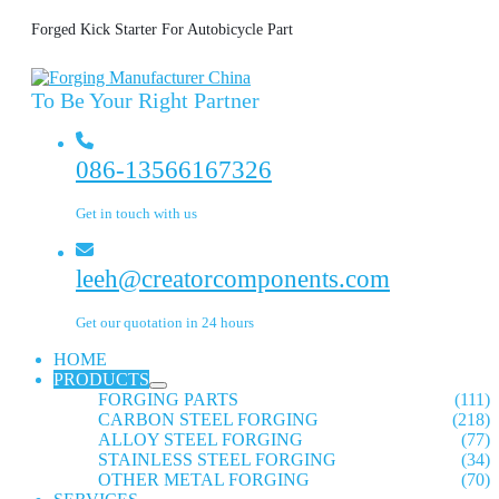
Forged Kick Starter For Autobicycle Part
To Be Your Right Partner
086-13566167326
Get in touch with us
leeh@creatorcomponents.com
Get our quotation in 24 hours
HOME
PRODUCTS
FORGING PARTS
(111)
CARBON STEEL FORGING
(218)
ALLOY STEEL FORGING
(77)
STAINLESS STEEL FORGING
(34)
OTHER METAL FORGING
(70)