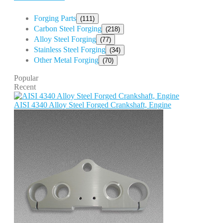
Forging Parts
(111)
Carbon Steel Forging
(218)
Alloy Steel Forging
(77)
Stainless Steel Forging
(34)
Other Metal Forging
(70)
Popular
Recent
AISI 4340 Alloy Steel Forged Crankshaft, Engine