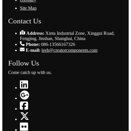
Site Map
Contact Us
Address:
Xinta Industrial Zone, Xinggui Road,
Fengjing, Jinshan, Shanghai, China
Phone:
086-13566167326
E-mail:
leeh@creatorcomponents.com
Follow Us
Come catch up with us.