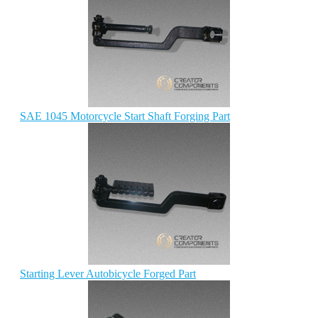
SAE 1045 Motorcycle Start Shaft Forging Part
Starting Lever Autobicycle Forged Part