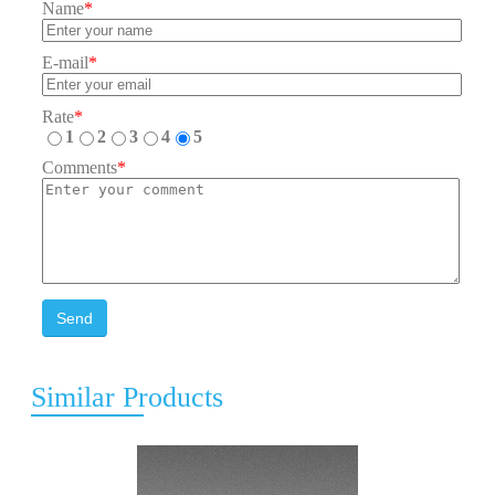
Name
*
E-mail
*
Rate
*
1
2
3
4
5
Comments
*
Send
Similar Products