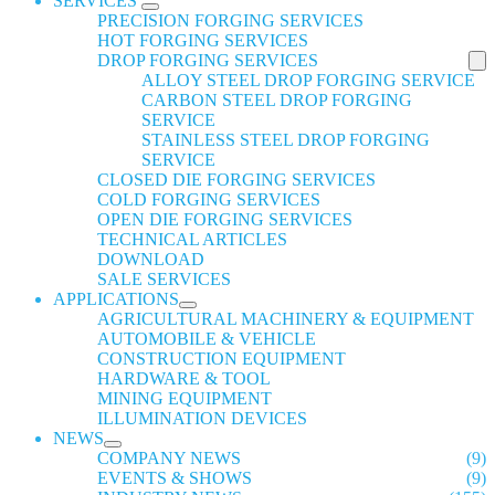
SERVICES
PRECISION FORGING SERVICES
HOT FORGING SERVICES
DROP FORGING SERVICES
ALLOY STEEL DROP FORGING SERVICE
CARBON STEEL DROP FORGING
SERVICE
STAINLESS STEEL DROP FORGING
SERVICE
CLOSED DIE FORGING SERVICES
COLD FORGING SERVICES
OPEN DIE FORGING SERVICES
TECHNICAL ARTICLES
DOWNLOAD
SALE SERVICES
APPLICATIONS
AGRICULTURAL MACHINERY & EQUIPMENT
AUTOMOBILE & VEHICLE
CONSTRUCTION EQUIPMENT
HARDWARE & TOOL
MINING EQUIPMENT
ILLUMINATION DEVICES
NEWS
COMPANY NEWS
(9)
EVENTS & SHOWS
(9)