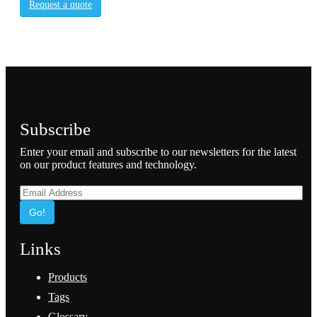
Request a quote
Subscribe
Enter your email and subscribe to our newsletters for the latest
on our product features and technology.
Go!
Links
Products
Tags
Glossary