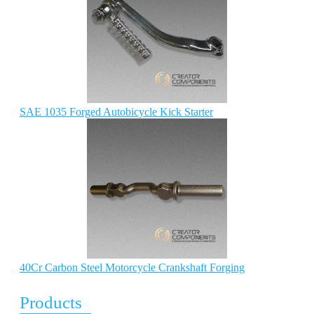
SAE 1035 Forged Autobicycle Kick Starter
40Cr Carbon Steel Motorcycle Crankshaft Forging
Products