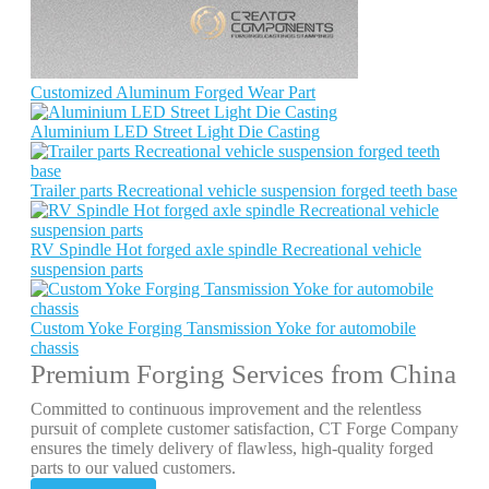
Customized Aluminum Forged Wear Part
Aluminium LED Street Light Die Casting
Trailer parts Recreational vehicle suspension forged teeth base
RV Spindle Hot forged axle spindle Recreational vehicle
suspension parts
Custom Yoke Forging Tansmission Yoke for automobile
chassis
Premium Forging Services from China
Committed to continuous improvement and the relentless
pursuit of complete customer satisfaction, CT Forge Company
ensures the timely delivery of flawless, high-quality forged
parts to our valued customers.