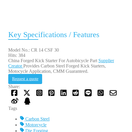
Key Specifications / Features
Model No.: CR 14 CSF 30
Hits: 384
China Forged Kick Starter For Autobicycle Part
Supplier
Creator
Provides Carbon Steel Forged Kick Starters,
Motocycle Application, CMM Guaranteed.
Request a quote
Share:
Tags
Carbon Steel
Motorcycle
Die Forging