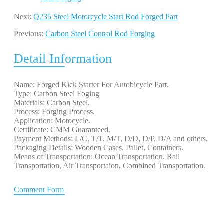
Next:
Q235 Steel Motorcycle Start Rod Forged Part
Previous:
Carbon Steel Control Rod Forging
Detail Information
Name: Forged Kick Starter For Autobicycle Part.
Type: Carbon Steel Foging
Materials: Carbon Steel.
Process: Forging Process.
Application: Motocycle.
Certificate: CMM Guaranteed.
Payment Methods: L/C, T/T, M/T, D/D, D/P, D/A and others.
Packaging Details: Wooden Cases, Pallet, Containers.
Means of Transportation: Ocean Transportation, Rail
Transportation, Air Transportaion, Combined Transportation.
Comment Form