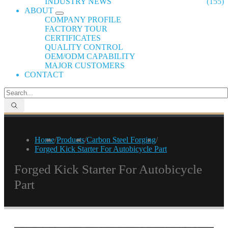
INDUSTRY NEWS
(155)
ABOUT
COMPANY PROFILE
FACTORY TOUR
CERTIFICATES
QUALITY CONTROL
OEM/ODM CAPABILITY
MAJOR CUSTOMERS
CONTACT
Home
/
Products
/
Carbon Steel Forging
/
Forged Kick Starter For Autobicycle Part
Forged Kick Starter For Autobicycle
Part