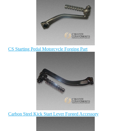
CS Starting Pedal Motorcycle Forging Part
Carbon Steel Kick Start Lever Forged Accessory