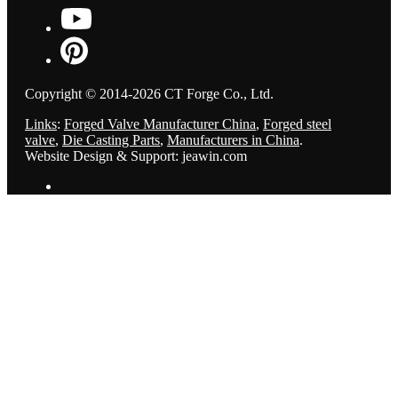
Copyright © 2014-2026 CT Forge Co., Ltd.
Links
:
Forged Valve Manufacturer China
,
Forged steel
valve
,
Die Casting Parts
,
Manufacturers in China
.
Website Design & Support: jeawin.com