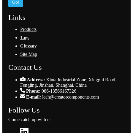
Go!
Links
Products
Tags
Glossary
Site Map
Contact Us
Address:
Xinta Industrial Zone, Xinggui Road,
Fengjing, Jinshan, Shanghai, China
Phone:
086-13566167326
E-mail:
leeh@creatorcomponents.com
Follow Us
Come catch up with us.