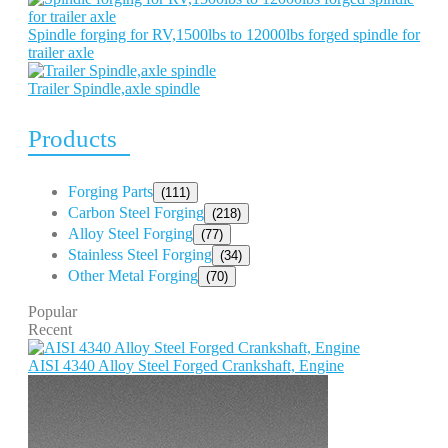
Spindle forging for RV,1500lbs to 12000lbs forged spindle for
trailer axle
Trailer Spindle,axle spindle
Products
Forging Parts
(111)
Carbon Steel Forging
(218)
Alloy Steel Forging
(77)
Stainless Steel Forging
(34)
Other Metal Forging
(70)
Popular
Recent
AISI 4340 Alloy Steel Forged Crankshaft, Engine