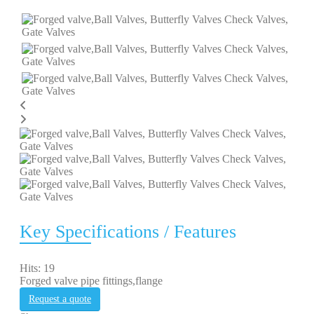
Key Specifications / Features
Hits: 19
Forged valve pipe fittings,flange
Request a quote