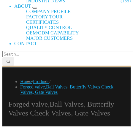
INDUSTRY NEWS
(155)
ABOUT
COMPANY PROFILE
FACTORY TOUR
CERTIFICATES
QUALITY CONTROL
OEM/ODM CAPABILITY
MAJOR CUSTOMERS
CONTACT
Home
/
Products
/
Forged valve,Ball Valves, Butterfly Valves Check
Valves, Gate Valves
Forged valve,Ball Valves, Butterfly
Valves Check Valves, Gate Valves