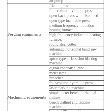
air pump
friction press
four-column hydraulic press
open-back press with fixed bed
open-type inclinable press
medium frequency induction
heating furnace
Forging equipments
high frequency induction heating
furnace.
round steel cutter
automatic horizontal band saw
machine
apron type airless shot blasting
machine
digital controlled lathe
meter lathe
broacher
four-column hydraulic press
laser marking machine
simple meter bench horizontal
Machining equipments
milling
bench drilling and tapping
machine