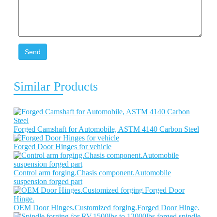
Send
Similar Products
Forged Camshaft for Automobile, ASTM 4140 Carbon Steel
Forged Door Hinges for vehicle
Control arm forging.Chasis component.Automobile
suspension forged part
OEM Door Hinges.Customized forging.Forged Door Hinge.