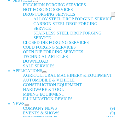
SERVICES
PRECISION FORGING SERVICES
HOT FORGING SERVICES
DROP FORGING SERVICES
ALLOY STEEL DROP FORGING SERVICE
CARBON STEEL DROP FORGING
SERVICE
STAINLESS STEEL DROP FORGING
SERVICE
CLOSED DIE FORGING SERVICES
COLD FORGING SERVICES
OPEN DIE FORGING SERVICES
TECHNICAL ARTICLES
DOWNLOAD
SALE SERVICES
APPLICATIONS
AGRICULTURAL MACHINERY & EQUIPMENT
AUTOMOBILE & VEHICLE
CONSTRUCTION EQUIPMENT
HARDWARE & TOOL
MINING EQUIPMENT
ILLUMINATION DEVICES
NEWS
COMPANY NEWS
(9)
EVENTS & SHOWS
(9)