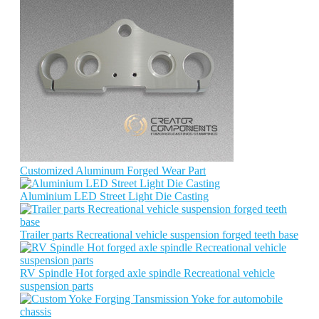
Customized Aluminum Forged Wear Part
Aluminium LED Street Light Die Casting
Trailer parts Recreational vehicle suspension forged teeth base
RV Spindle Hot forged axle spindle Recreational vehicle
suspension parts