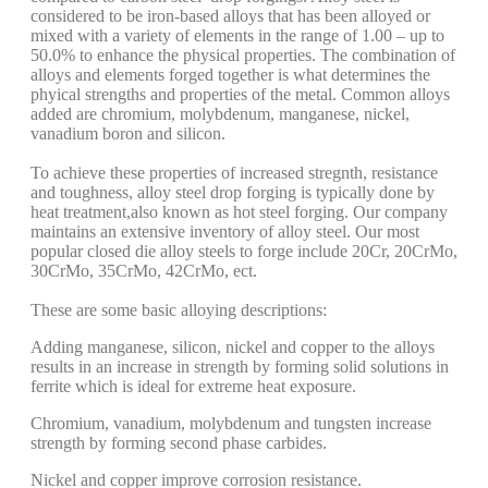
considered to be iron-based alloys that has been alloyed or
mixed with a variety of elements in the range of 1.00 – up to
50.0% to enhance the physical properties. The combination of
alloys and elements forged together is what determines the
phyical strengths and properties of the metal. Common alloys
added are chromium, molybdenum, manganese, nickel,
vanadium boron and silicon.
To achieve these properties of increased stregnth, resistance
and toughness, alloy steel drop forging is typically done by
heat treatment,also known as hot steel forging. Our company
maintains an extensive inventory of alloy steel. Our most
popular closed die alloy steels to forge include 20Cr, 20CrMo,
30CrMo, 35CrMo, 42CrMo, ect.
These are some basic alloying descriptions:
Adding manganese, silicon, nickel and copper to the alloys
results in an increase in strength by forming solid solutions in
ferrite which is ideal for extreme heat exposure.
Chromium, vanadium, molybdenum and tungsten increase
strength by forming second phase carbides.
Nickel and copper improve corrosion resistance.