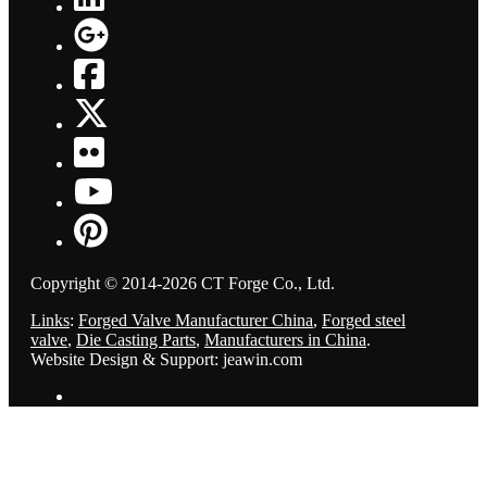
Copyright © 2014-2026 CT Forge Co., Ltd.
Links
:
Forged Valve Manufacturer China
,
Forged steel
valve
,
Die Casting Parts
,
Manufacturers in China
.
Website Design & Support: jeawin.com