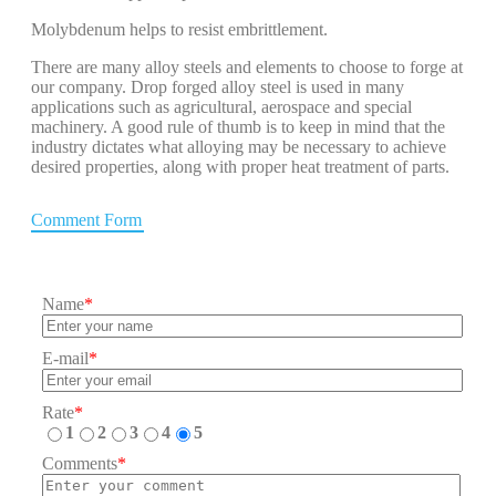
Molybdenum helps to resist embrittlement.
There are many alloy steels and elements to choose to forge at
our company. Drop forged alloy steel is used in many
applications such as agricultural, aerospace and special
machinery. A good rule of thumb is to keep in mind that the
industry dictates what alloying may be necessary to achieve
desired properties, along with proper heat treatment of parts.
Comment Form
Name
*
E-mail
*
Rate
*
1
2
3
4
5
Comments
*