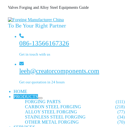
Valves Forging and Alloy Steel Equipments Guide
To Be Your Right Partner
086-13566167326
Get in touch with us
leeh@creatorcomponents.com
Get our quotation in 24 hours
HOME
PRODUCTS
FORGING PARTS
(111)
CARBON STEEL FORGING
(218)
ALLOY STEEL FORGING
(77)
STAINLESS STEEL FORGING
(34)
OTHER METAL FORGING
(70)