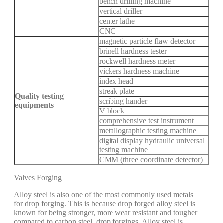
bench drilling machine
vertical driller
center lathe
CNC
magnetic particle flaw detector
brinell hardness tester
rockwell hardness meter
vickers hardness machine
index head
streak plate
Quality testing
scribing hander
equipments
V block
comprehensive test instrument
metallographic testing machine
digital display hydraulic universal
testing machine
CMM (three coordinate detector)
Valves Forging
Alloy steel is also one of the most commonly used metals
for drop forging. This is because drop forged alloy steel is
known for being stronger, more wear resistant and tougher
compared to carbon steel drop forgings. Alloy steel is