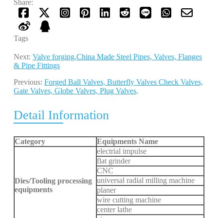
Share:
Tags
Next:
Valve forging,China Made Steel Pipes, Valves, Flanges
& Pipe Fittings
Previous:
Forged Ball Valves, Butterfly Valves Check Valves,
Gate Valves, Globe Valves, Plug Valves,
Detail Information
Category
Equipments Name
electrial impulse
flat grinder
CNC
universal radial milling machine
Dies/Tooling processing
equipments
planer
wire cutting machine
center lathe