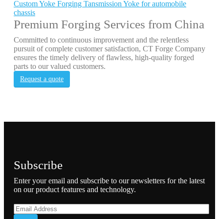
Custom Yoke Forging Tansmission Yoke for automobile
chassis
Premium Forging Services from China
Committed to continuous improvement and the relentless
pursuit of complete customer satisfaction, CT Forge Company
ensures the timely delivery of flawless, high-quality forged
parts to our valued customers.
Request a quote
Subscribe
Enter your email and subscribe to our newsletters for the latest
on our product features and technology.