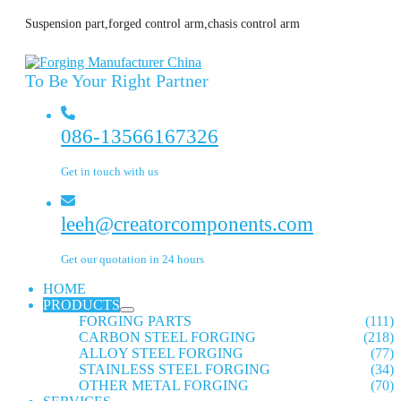
Suspension part,forged control arm,chasis control arm
To Be Your Right Partner
086-13566167326
Get in touch with us
leeh@creatorcomponents.com
Get our quotation in 24 hours
HOME
PRODUCTS
FORGING PARTS
(111)
CARBON STEEL FORGING
(218)
ALLOY STEEL FORGING
(77)
STAINLESS STEEL FORGING
(34)
OTHER METAL FORGING
(70)