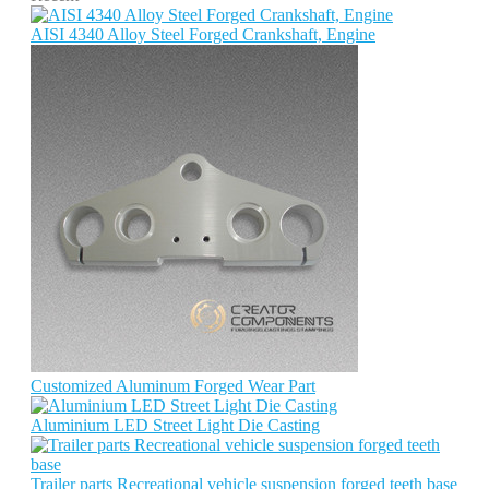
AISI 4340 Alloy Steel Forged Crankshaft, Engine
Customized Aluminum Forged Wear Part
Aluminium LED Street Light Die Casting
Trailer parts Recreational vehicle suspension forged teeth base