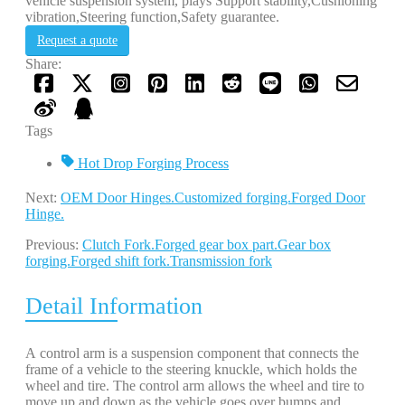
vehicle suspension system, plays Support stability,Cushioning
vibration,Steering function,Safety guarantee.
Request a quote
Share:
Tags
Hot Drop Forging Process
Next:
OEM Door Hinges.Customized forging.Forged Door
Hinge.
Previous:
Clutch Fork.Forged gear box part.Gear box
forging.Forged shift fork.Transmission fork
Detail Information
A control arm is a suspension component that connects the
frame of a vehicle to the steering knuckle, which holds the
wheel and tire. The control arm allows the wheel and tire to
move up and down as the vehicle goes over bumps and