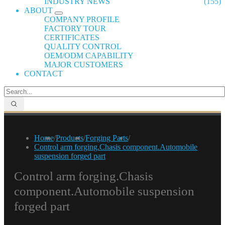
INDUSTRY NEWS
(155)
ABOUT
COMPANY PROFILE
FACTORY TOUR
CERTIFICATES
QUALITY CONTROL
OEM/ODM CAPABILITY
MAJOR CUSTOMERS
CONTACT
Home
/
Products
/
Forging Parts
/
Control arm forging.Chasis component.Automobile
suspension forged part
Control arm forging.Chasis
component.Automobile suspension
forged part