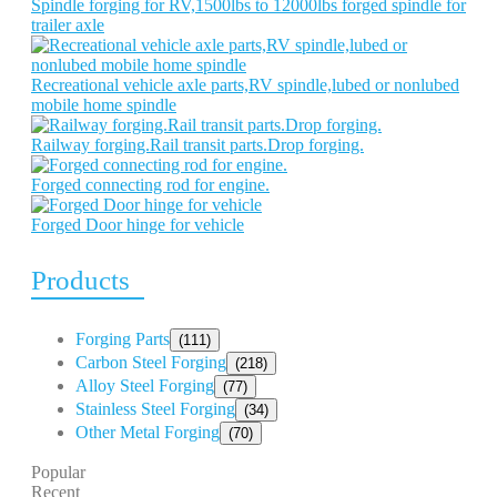
Spindle forging for RV,1500lbs to 12000lbs forged spindle for
trailer axle
Recreational vehicle axle parts,RV spindle,lubed or nonlubed
mobile home spindle
Railway forging.Rail transit parts.Drop forging.
Forged connecting rod for engine.
Forged Door hinge for vehicle
Products
Forging Parts
(111)
Carbon Steel Forging
(218)
Alloy Steel Forging
(77)
Stainless Steel Forging
(34)
Other Metal Forging
(70)
Popular
Recent