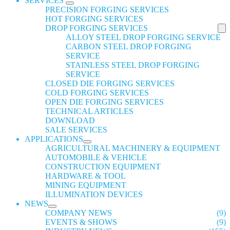
SERVICES
PRECISION FORGING SERVICES
HOT FORGING SERVICES
DROP FORGING SERVICES
ALLOY STEEL DROP FORGING SERVICE
CARBON STEEL DROP FORGING
SERVICE
STAINLESS STEEL DROP FORGING
SERVICE
CLOSED DIE FORGING SERVICES
COLD FORGING SERVICES
OPEN DIE FORGING SERVICES
TECHNICAL ARTICLES
DOWNLOAD
SALE SERVICES
APPLICATIONS
AGRICULTURAL MACHINERY & EQUIPMENT
AUTOMOBILE & VEHICLE
CONSTRUCTION EQUIPMENT
HARDWARE & TOOL
MINING EQUIPMENT
ILLUMINATION DEVICES
NEWS
COMPANY NEWS
(9)
EVENTS & SHOWS
(9)