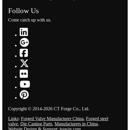
Follow Us
Come catch up with us.
Copyright © 2014-2026 CT Forge Co., Ltd.
Links
:
Forged Valve Manufacturer China
,
Forged steel
valve
,
Die Casting Parts
,
Manufacturers in China
.
Website Design & Support: jeawin.com