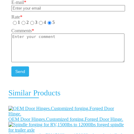
E-mail
*
Rate
*
1
2
3
4
5
Comments
*
Send
Similar Products
OEM Door Hinges.Customized forging.Forged Door Hinge.