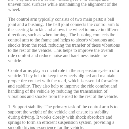
uneven road surfaces while maintaining the alignment of the
wheel.
The control arm typically consists of two main parts: a ball
joint and a bushing. The ball joint connects the control arm to
the steering knuckle and allows the wheel to move in different
directions, such as when turning. The bushing connects the
control arm to the frame and helps to absorb vibrations and
shocks from the road, reducing the transfer of these vibrations
to the rest of the vehicle. This helps to improve the overall
ride comfort and reduce noise and harshness inside the
vehicle.
Control arms play a crucial role in the suspension system of a
vehicle. They help to keep the wheels aligned and maintain
proper tire contact with the road, which is essential for safety
and stability. They also help to improve the ride comfort and
handling of the vehicle by reducing the transmission of
vibrations and shocks from the road to the rest of the vehicle.
1. Support stability: The primary task of the control arm is to
support the weight of the vehicle and ensure its stability
during driving. It works closely with shock absorbers and
springs to form an efficient suspension system, providing a
smooth driving experience for the vehicle.