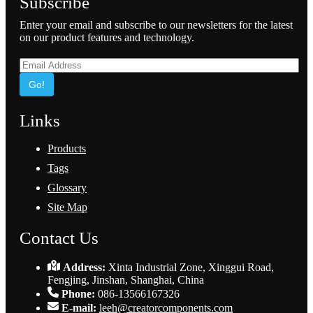
Subscribe
Enter your email and subscribe to our newsletters for the latest
on our product features and technology.
Go!
Links
Products
Tags
Glossary
Site Map
Contact Us
Address:
Xinta Industrial Zone, Xinggui Road,
Fengjing, Jinshan, Shanghai, China
Phone:
086-13566167326
E-mail:
leeh@creatorcomponents.com