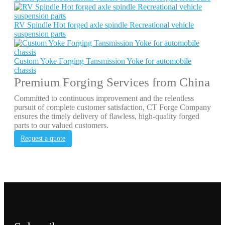
RV Spindle Hot forged axle spindle Recreational vehicle
suspension parts
Custom Yoke Forging Tansmission Yoke for automobile
chassis
Premium Forging Services from China
Committed to continuous improvement and the relentless
pursuit of complete customer satisfaction, CT Forge Company
ensures the timely delivery of flawless, high-quality forged
parts to our valued customers.
Request a quote