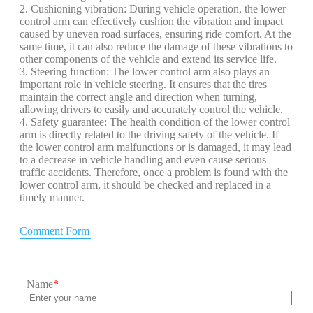
2. Cushioning vibration: During vehicle operation, the lower
control arm can effectively cushion the vibration and impact
caused by uneven road surfaces, ensuring ride comfort. At the
same time, it can also reduce the damage of these vibrations to
other components of the vehicle and extend its service life.
3. Steering function: The lower control arm also plays an
important role in vehicle steering. It ensures that the tires
maintain the correct angle and direction when turning,
allowing drivers to easily and accurately control the vehicle.
4. Safety guarantee: The health condition of the lower control
arm is directly related to the driving safety of the vehicle. If
the lower control arm malfunctions or is damaged, it may lead
to a decrease in vehicle handling and even cause serious
traffic accidents. Therefore, once a problem is found with the
lower control arm, it should be checked and replaced in a
timely manner.
Comment Form
Name
*