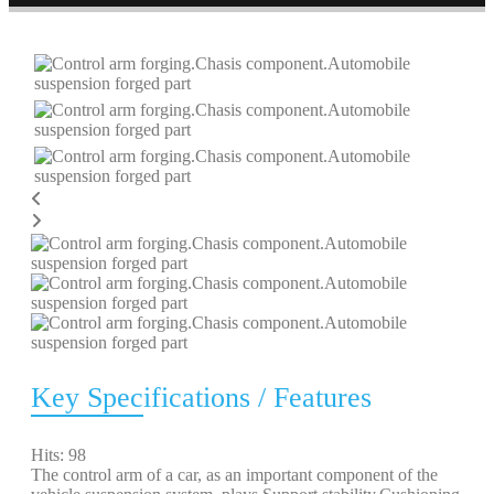
Key Specifications / Features
Hits: 98
The control arm of a car, as an important component of the