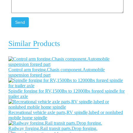
Send
Similar Products
Control arm forging.Chasis component.Automobile
suspension forged part
Spindle forging for RV,1500lbs to 12000lbs forged spindle for
trailer axle
Recreational vehicle axle parts,RV spindle,lubed or nonlubed
mobile home spindle
Railway forging.Rail transit parts.Drop forging.