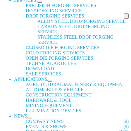
SERVICES
PRECISION FORGING SERVICES
HOT FORGING SERVICES
DROP FORGING SERVICES
ALLOY STEEL DROP FORGING SERVICE
CARBON STEEL DROP FORGING
SERVICE
STAINLESS STEEL DROP FORGING
SERVICE
CLOSED DIE FORGING SERVICES
COLD FORGING SERVICES
OPEN DIE FORGING SERVICES
TECHNICAL ARTICLES
DOWNLOAD
SALE SERVICES
APPLICATIONS
AGRICULTURAL MACHINERY & EQUIPMENT
AUTOMOBILE & VEHICLE
CONSTRUCTION EQUIPMENT
HARDWARE & TOOL
MINING EQUIPMENT
ILLUMINATION DEVICES
NEWS
COMPANY NEWS
(9)
EVENTS & SHOWS
(9)