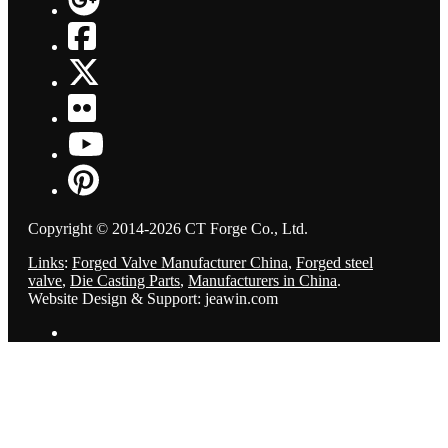
Copyright © 2014-2026 CT Forge Co., Ltd.
Links
:
Forged Valve Manufacturer China
,
Forged steel
valve
,
Die Casting Parts
,
Manufacturers in China
.
Website Design & Support: jeawin.com