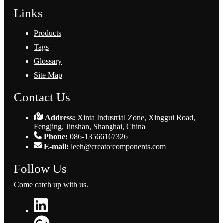
Links
Products
Tags
Glossary
Site Map
Contact Us
Address:
Xinta Industrial Zone, Xinggui Road,
Fengjing, Jinshan, Shanghai, China
Phone:
086-13566167326
E-mail:
leeh@creatorcomponents.com
Follow Us
Come catch up with us.