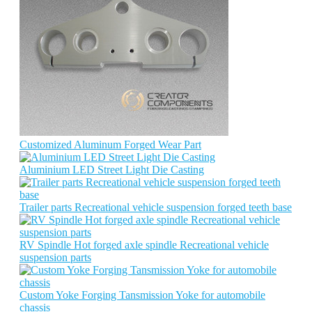
Customized Aluminum Forged Wear Part
Aluminium LED Street Light Die Casting
Trailer parts Recreational vehicle suspension forged teeth base
RV Spindle Hot forged axle spindle Recreational vehicle
suspension parts
Custom Yoke Forging Tansmission Yoke for automobile
chassis