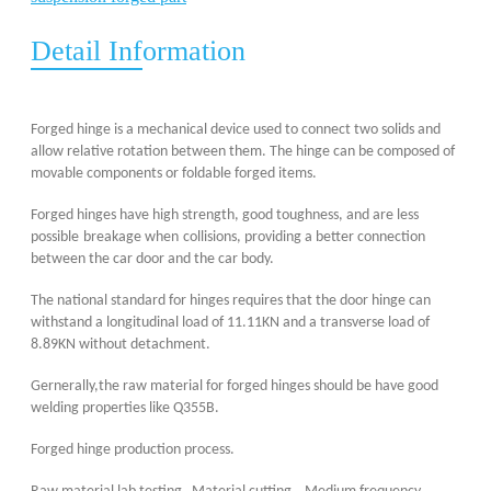
Detail Information
F
orged h
inge is a mechanical device used to connect two solids and
allow relative rotation between them. The hinge can be composed of
movable components or foldable
forged items
.
Forged hinges have high strength, good toughness, and are less
possible
breakage
when
collisions, providing a better connection
between the car door and the
car
body.
The national standard
for hinges
requires that the door hinge can
withstand a longitudinal load of 11.11KN and a transverse load of
8.89KN without detachment.
Gernerally,the raw material for forged hinges should be have good
welding p
ro
perties like Q355B.
Forged hinge production process.