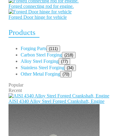
Forged connecting rod for engine.
Forged Door hinge for vehicle
Products
Forging Parts
(111)
Carbon Steel Forging
(218)
Alloy Steel Forging
(77)
Stainless Steel Forging
(34)
Other Metal Forging
(70)
Popular
Recent
AISI 4340 Alloy Steel Forged Crankshaft, Engine