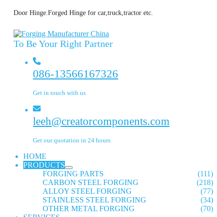
Door Hinge.Forged Hinge for car,truck,tractor etc.
To Be Your Right Partner
086-13566167326
Get in touch with us
leeh@creatorcomponents.com
Get our quotation in 24 hours
HOME
PRODUCTS
FORGING PARTS
(111)
CARBON STEEL FORGING
(218)
ALLOY STEEL FORGING
(77)
STAINLESS STEEL FORGING
(34)
OTHER METAL FORGING
(70)