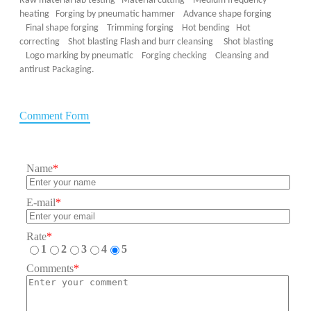
Raw material lab testing Material cutting Medium frequency
heating Forging by pneumatic hammer Advance shape forging
Final shape forging Trimming forging Hot bending Hot
correcting Shot blasting
Flash and burr cleansing Shot blasting
Logo marking by pneumatic
Forging checking Cleansing and
antirust Packaging.
Comment Form
Name
*
E-mail
*
Rate
*
1
2
3
4
5
Comments
*