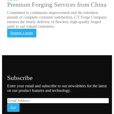
Premium Forging Services from China
Committed to continuous improvement and the relentless
pursuit of complete customer satisfaction, CT Forge Company
ensures the timely delivery of flawless, high-quality forged
parts to our valued customers.
Request a quote
Subscribe
Enter your email and subscribe to our newsletters for the latest
on our product features and technology.
Go!