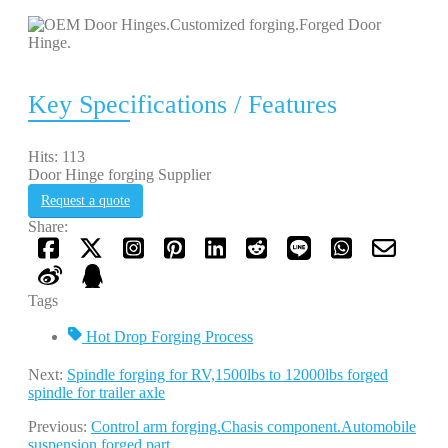
Key Specifications / Features
Hits: 113
Door Hinge forging Supplier
Request a quote
Share:
Tags
Hot Drop Forging Process
Next:
Spindle forging for RV,1500lbs to 12000lbs forged
spindle for trailer axle
Previous:
Control arm forging.Chasis component.Automobile
suspension forged part