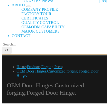
INDUSTRY NEWS
(155)
ABOUT
COMPANY PROFILE
FACTORY TOUR
CERTIFICATES
QUALITY CONTROL
OEM/ODM CAPABILITY
MAJOR CUSTOMERS
CONTACT
Home
/
Products
/
Forging Parts
/
OEM Door Hinges.Customized forging.Forged Door
Hinge.
OEM Door Hinges.Customized
forging.Forged Door Hinge.