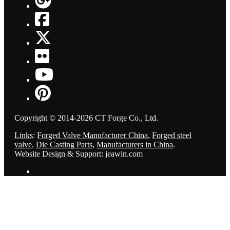
Copyright © 2014-2026 CT Forge Co., Ltd.
Links
:
Forged Valve Manufacturer China
,
Forged steel
valve
,
Die Casting Parts
,
Manufacturers in China
.
Website Design & Support: jeawin.com