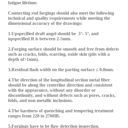
fatigue life
time
.
Connecting rod forgings should also meet the following
technical and quality requirements while meeting the
dimensional accuracy of the drawings:
1.
U
pspecified draft angel should be
3
°
-
5°, and
up
specified
R is between 2-5mm.
2.Forging
surface should be smooth and free from defects
such as cracks, folds, scarring, oxide skin (pits with a
depth of>1mm).
3.
Residual flash width on the parting surface ≤ 0.8mm.
4.
The direction of the longitudinal section metal fiber
should be along the centerline direction and consistent
with the appearance, without any disorder or
discontinuity, and without defects such as pores, cracks,
folds, and non-metallic inclusions.
4.
The hardness of quenching and tempering treatment
ranges from 220 to 270HB.
5.
Forgings
have
to be
flaw detection inspection.