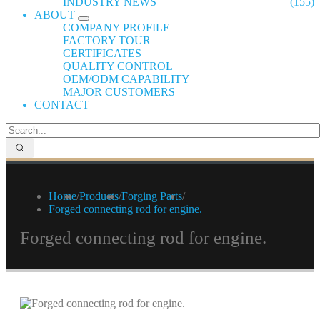
INDUSTRY NEWS
(155)
ABOUT
COMPANY PROFILE
FACTORY TOUR
CERTIFICATES
QUALITY CONTROL
OEM/ODM CAPABILITY
MAJOR CUSTOMERS
CONTACT
Home
/
Products
/
Forging Parts
/
Forged connecting rod for engine.
Forged connecting rod for engine.