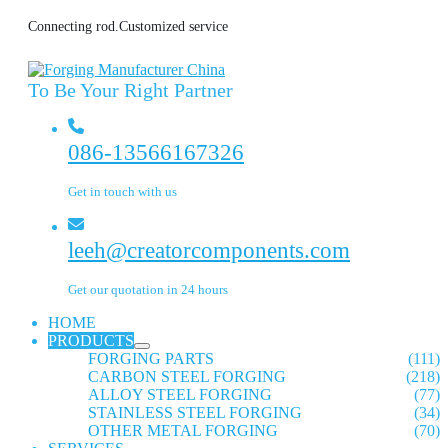
Connecting rod.Customized service
To Be Your Right Partner
086-13566167326
Get in touch with us
leeh@creatorcomponents.com
Get our quotation in 24 hours
HOME
PRODUCTS
FORGING PARTS
(111)
CARBON STEEL FORGING
(218)
ALLOY STEEL FORGING
(77)
STAINLESS STEEL FORGING
(34)
OTHER METAL FORGING
(70)