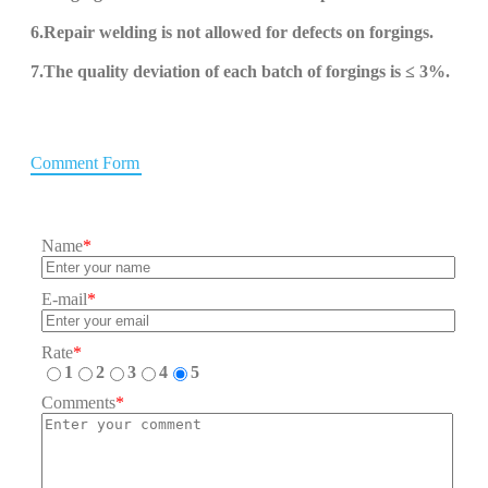
6.
Repair welding is not allowed for defects on forgings.
7.The quality deviation of each batch of forgings is ≤ 3%.
Comment Form
Name
*
E-mail
*
Rate
*
1
2
3
4
5
Comments
*