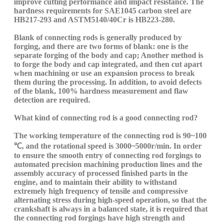
improve cutting performance and impact resistance. The
hardness requirements for
SAE10
45
carbon
steel are
HB217-293 and
ASTM5140/40Cr
is HB223-280.
B
lank of connecting rods is generally produced by
forging, and there are two forms of blank: one is the
separate forging of the body and
cap
; Another method is
to forge the body and
cap
integrated
, and then cut
apart
when machining
or use an expansion process to break
them during the processing. In addition, to avoid defects
of the
blank, 100% hardness measurement and flaw
detection are required.
What kind of connecting rod is a good connecting rod?
The working temperature of the connecting rod is 90~100
℃, and the rotational speed is 3000~5000r/min. In order
to ensure the smooth entry of connecting rod forgings to
automated precision machining production lines and the
assembly accuracy of processed finished parts in the
engine, and to maintain their ability to withstand
extremely high frequency of tensile and compressive
alternating stress during high-speed operation, so that the
crankshaft is always in a balanced state, it is required that
the connecting rod forgings have high strength and