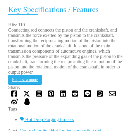
Key Specifications / Features
Hits: 110
Connecting rod connects the piston and the crankshaft, and
transmits the force exerted by the piston to the crankshaft,
transforming the reciprocating motion of the piston into the
rotational motion of the crankshaft. It is one of the main
transmission components of automotive engines, which
transmits the pressure of the expanding gas of the piston to the
crankshaft, transforming the reciprocating linear motion of the
piston into the rotational motion of the crankshaft, in order to
output power.
Request a quote
Share:
Tags
Hot Drop Forging Process
Next:
Con-rod forging.Hot forging connecting rod