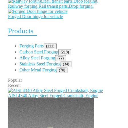
Railway forging.Rail transit parts.Drop forging.
Forged Door hinge for vehicle
Products
Forging Parts
(111)
Carbon Steel Forging
(218)
Alloy Steel Forging
(77)
Stainless Steel Forging
(34)
Other Metal Forging
(70)
Popular
Recent
AISI 4340 Alloy Steel Forged Crankshaft, Engine