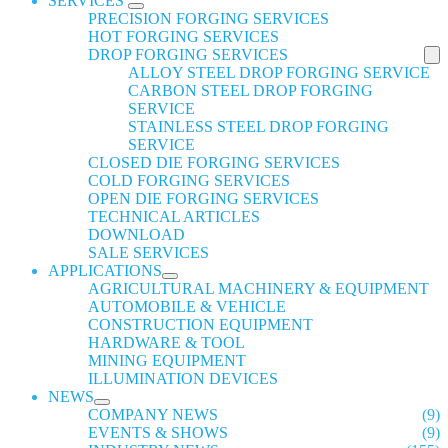
SERVICES
PRECISION FORGING SERVICES
HOT FORGING SERVICES
DROP FORGING SERVICES
ALLOY STEEL DROP FORGING SERVICE
CARBON STEEL DROP FORGING
SERVICE
STAINLESS STEEL DROP FORGING
SERVICE
CLOSED DIE FORGING SERVICES
COLD FORGING SERVICES
OPEN DIE FORGING SERVICES
TECHNICAL ARTICLES
DOWNLOAD
SALE SERVICES
APPLICATIONS
AGRICULTURAL MACHINERY & EQUIPMENT
AUTOMOBILE & VEHICLE
CONSTRUCTION EQUIPMENT
HARDWARE & TOOL
MINING EQUIPMENT
ILLUMINATION DEVICES
NEWS
COMPANY NEWS
(9)
EVENTS & SHOWS
(9)