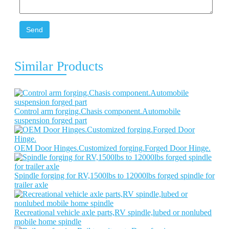
Send
Similar Products
Control arm forging.Chasis component.Automobile
suspension forged part
OEM Door Hinges.Customized forging.Forged Door Hinge.
Spindle forging for RV,1500lbs to 12000lbs forged spindle for
trailer axle
Recreational vehicle axle parts,RV spindle,lubed or nonlubed
mobile home spindle