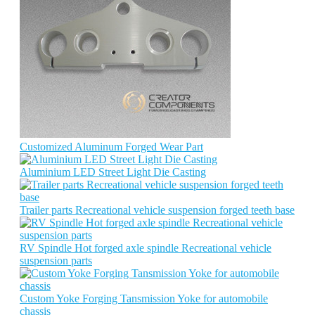
Customized Aluminum Forged Wear Part
Aluminium LED Street Light Die Casting
Trailer parts Recreational vehicle suspension forged teeth base
RV Spindle Hot forged axle spindle Recreational vehicle
suspension parts
Custom Yoke Forging Tansmission Yoke for automobile
chassis