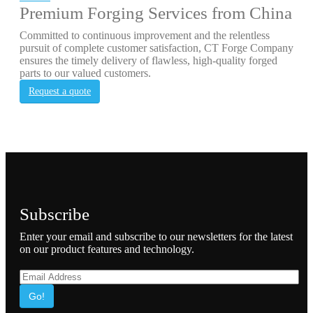
Premium Forging Services from China
Committed to continuous improvement and the relentless
pursuit of complete customer satisfaction, CT Forge Company
ensures the timely delivery of flawless, high-quality forged
parts to our valued customers.
Request a quote
Subscribe
Enter your email and subscribe to our newsletters for the latest
on our product features and technology.
Go!