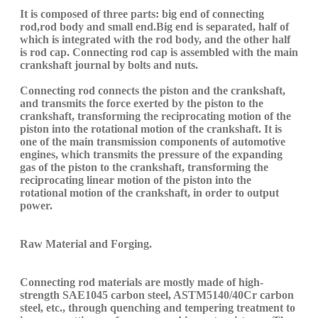
It is composed of three parts: big end
of
connecting
rod
,
rod body
and small end
.B
ig end is separated, half of
which is integrated with the rod body, and the other half
is rod cap.
C
onnecting rod cap is assembled with the main
crankshaft journal
by
bolts and nuts.
C
onnecting rod connects the piston and the crankshaft,
and transmits the force exerted by the piston to the
crankshaft, transforming the reciprocating motion of the
piston into the rotational motion of the crankshaft. It is
one of the main transmission components of automotive
engines, which transmits the pressure of the expanding
gas
o
f the piston to the crankshaft, transforming the
reciprocating linear motion of the piston into the
rotational motion of the crankshaft, in order to output
power.
Raw M
aterial and
Forging.
C
onnecting rod materials are mostly made of high-
strength
SAE10
45
carbon
steel,
ASTM5140/40Cr
carbon
steel, etc.,
through
quenching and tempering treatment to