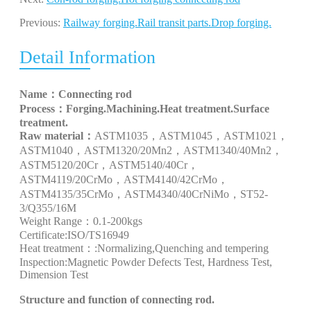
Previous:
Railway forging.Rail transit parts.Drop forging.
Detail Information
Name：
Connecting rod
Process：
Forging.Machining.Heat treatment.Surface
treatment.
Raw material：
ASTM1035
，
ASTM1045
，
ASTM1021
，
ASTM1040
，
ASTM1320/20Mn2
，
ASTM1340/40Mn2
，
ASTM5120/20Cr
，
ASTM5140/40Cr
，
ASTM4119/20CrMo
，
ASTM4140/42CrMo
，
ASTM4135/35CrMo
，
ASTM4340/40CrNiMo
，
ST52-
3/Q355/16M
Weight Range：
0.1-200kgs
Certificate
:
ISO/TS16949
Heat treatment：
:Normalizing,Quenching and tempering
Inspection
:Magnetic Powder Defects Test, Hardness Test,
Dimension Test
S
tructure and function of
connecting rod
.