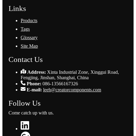
Links
Products
Tags
Glossary
Site Map
Contact Us
Address:
Xinta Industrial Zone, Xinggui Road,
Fengjing, Jinshan, Shanghai, China
Phone:
086-13566167326
E-mail:
leeh@creatorcomponents.com
Follow Us
Come catch up with us.