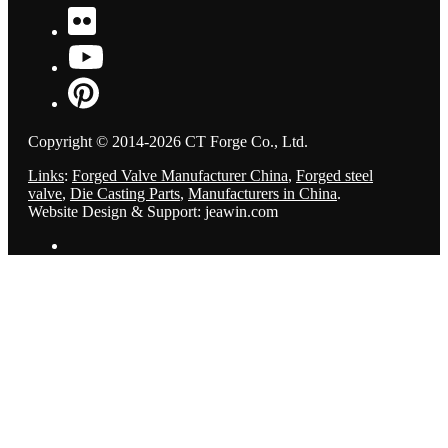
Copyright © 2014-2026 CT Forge Co., Ltd.
Links
:
Forged Valve Manufacturer China
,
Forged steel
valve
,
Die Casting Parts
,
Manufacturers in China
.
Website Design & Support: jeawin.com