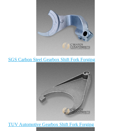
SGS Carbon Steel Gearbox Shift Fork Forging
TUV Automotive Gearbox Shift Fork Forging