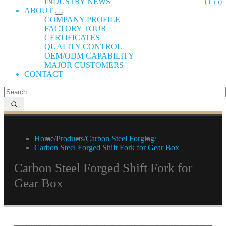
INDUSTRY NEWS
(155)
ABOUT
COMPANY PROFILE
FACTORY TOUR
CERTIFICATES
QUALITY CONTROL
OEM/ODM CAPABILITY
MAJOR CUSTOMERS
CONTACT
Home
/
Products
/
Carbon Steel Forging
/
Carbon Steel Forged Shift Fork for Gear Box
Carbon Steel Forged Shift Fork for
Gear Box