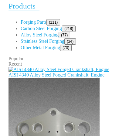
Products
Forging Parts
(111)
Carbon Steel Forging
(218)
Alloy Steel Forging
(77)
Stainless Steel Forging
(34)
Other Metal Forging
(70)
Popular
Recent
AISI 4340 Alloy Steel Forged Crankshaft, Engine