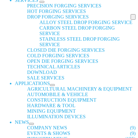
SERVICES
PRECISION FORGING SERVICES
HOT FORGING SERVICES
DROP FORGING SERVICES
ALLOY STEEL DROP FORGING SERVICE
CARBON STEEL DROP FORGING
SERVICE
STAINLESS STEEL DROP FORGING
SERVICE
CLOSED DIE FORGING SERVICES
COLD FORGING SERVICES
OPEN DIE FORGING SERVICES
TECHNICAL ARTICLES
DOWNLOAD
SALE SERVICES
APPLICATIONS
AGRICULTURAL MACHINERY & EQUIPMENT
AUTOMOBILE & VEHICLE
CONSTRUCTION EQUIPMENT
HARDWARE & TOOL
MINING EQUIPMENT
ILLUMINATION DEVICES
NEWS
COMPANY NEWS
(9)
EVENTS & SHOWS
(9)