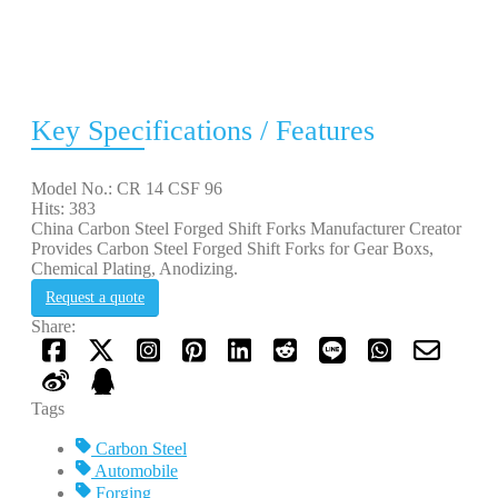
Key Specifications / Features
Model No.: CR 14 CSF 96
Hits: 383
China Carbon Steel Forged Shift Forks Manufacturer Creator
Provides Carbon Steel Forged Shift Forks for Gear Boxs,
Chemical Plating, Anodizing.
Request a quote
Share:
Tags
Carbon Steel
Automobile
Forging