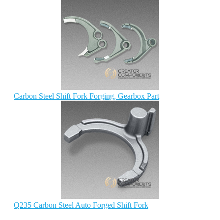
Carbon Steel Shift Fork Forging, Gearbox Part
Q235 Carbon Steel Auto Forged Shift Fork