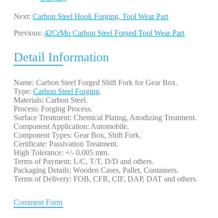
Next:
Carbon Steel Hook Forging, Tool Wear Part
Previous:
42CrMo Carbon Steel Forged Tool Wear Part
Detail Information
Name: Carbon Steel Forged Shift Fork for Gear Box.
Type:
Carbon Steel Forging
.
Materials: Carbon Steel.
Process: Forging Process.
Surface Treatment: Chemical Plating, Anodizing Treatment.
Component Application: Automobile.
Component Types: Gear Box, Shift Fork.
Certificate: Passivation Treatment.
High Tolerance: +/- 0.005 mm.
Terms of Payment: L/C, T/T, D/D and others.
Packaging Details: Wooden Cases, Pallet, Containers.
Terms of Delivery: FOB, CFR, CIF, DAP, DAT and others.
Comment Form