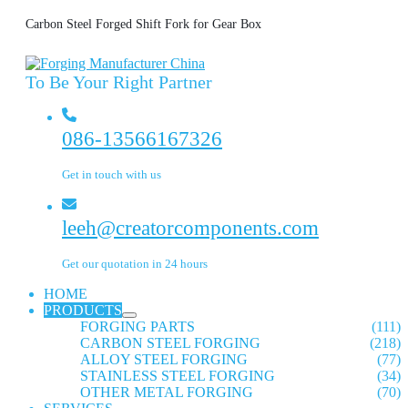
Carbon Steel Forged Shift Fork for Gear Box
To Be Your Right Partner
086-13566167326
Get in touch with us
leeh@creatorcomponents.com
Get our quotation in 24 hours
HOME
PRODUCTS
FORGING PARTS
(111)
CARBON STEEL FORGING
(218)
ALLOY STEEL FORGING
(77)
STAINLESS STEEL FORGING
(34)
OTHER METAL FORGING
(70)