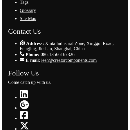
Tags
Glossary
Site Map
Contact Us
Address:
Xinta Industrial Zone, Xinggui Road,
Fengjing, Jinshan, Shanghai, China
Phone:
086-13566167326
E-mail:
leeh@creatorcomponents.com
Follow Us
Come catch up with us.