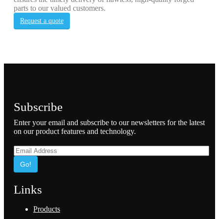
parts to our valued customers.
Request a quote
Subscribe
Enter your email and subscribe to our newsletters for the latest
on our product features and technology.
Go!
Links
Products