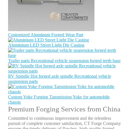
Customized Aluminum Forged Wear Part
Aluminium LED Street Light Die Casting
Trailer parts Recreational vehicle suspension forged teeth base
RV Spindle Hot forged axle spindle Recreational vehicle
suspension parts
Custom Yoke Forging Tansmission Yoke for automobile
chassis
Premium Forging Services from China
Committed to continuous improvement and the relentless
pursuit of complete customer satisfaction, CT Forge Company
ensures the timely delivery of flawless, high-quality forged