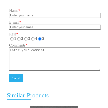
Name
*
E-mail
*
Rate
*
1
2
3
4
5
Comments
*
Send
Similar Products