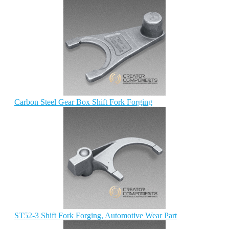
Carbon Steel Gear Box Shift Fork Forging
ST52-3 Shift Fork Forging, Automotive Wear Part