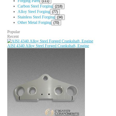
Forging Parts
(111)
Carbon Steel Forging
(218)
Alloy Steel Forging
(77)
Stainless Steel Forging
(34)
Other Metal Forging
(70)
Popular
Recent
AISI 4340 Alloy Steel Forged Crankshaft, Engine