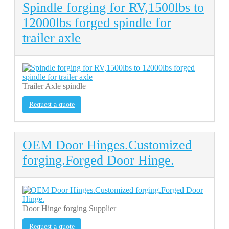
Spindle forging for RV,1500lbs to
12000lbs forged spindle for
trailer axle
Trailer Axle spindle
Request a quote
OEM Door Hinges.Customized
forging.Forged Door Hinge.
Door Hinge forging Supplier
Request a quote