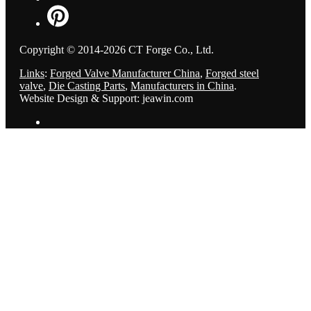
Copyright © 2014-2026 CT Forge Co., Ltd.
Links
:
Forged Valve Manufacturer China
,
Forged steel
valve
,
Die Casting Parts
,
Manufacturers in China
.
Website Design & Support: jeawin.com