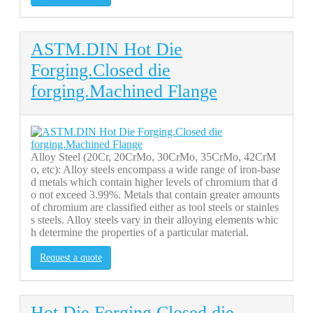
ASTM.DIN Hot Die
Forging.Closed die
forging.Machined Flange
Alloy Steel (20Cr, 20CrMo, 30CrMo, 35CrMo, 42CrM
o, etc): Alloy steels encompass a wide range of iron-base
d metals which contain higher levels of chromium that d
o not exceed 3.99%. Metals that contain greater amounts
of chromium are classified either as tool steels or stainles
s steels. Alloy steels vary in their alloying elements whic
h determine the properties of a particular material.
Request a quote
Hot Die Forging.Closed die