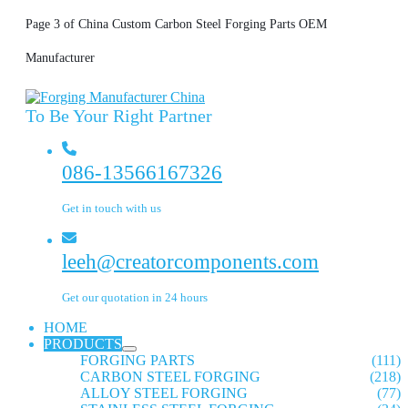
Page 3 of China Custom Carbon Steel Forging Parts OEM
Manufacturer
To Be Your Right Partner
086-13566167326
Get in touch with us
leeh@creatorcomponents.com
Get our quotation in 24 hours
HOME
PRODUCTS
FORGING PARTS
(111)
CARBON STEEL FORGING
(218)
ALLOY STEEL FORGING
(77)