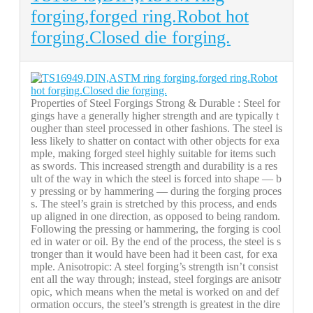
forging,forged ring.Robot hot
forging.Closed die forging.
Properties of Steel Forgings Strong & Durable : Steel for
gings have a generally higher strength and are typically t
ougher than steel processed in other fashions. The steel is
less likely to shatter on contact with other objects for exa
mple, making forged steel highly suitable for items such
as swords. This increased strength and durability is a res
ult of the way in which the steel is forced into shape — b
y pressing or by hammering — during the forging proces
s. The steel’s grain is stretched by this process, and ends
up aligned in one direction, as opposed to being random.
Following the pressing or hammering, the forging is cool
ed in water or oil. By the end of the process, the steel is s
tronger than it would have been had it been cast, for exa
mple. Anisotropic: A steel forging’s strength isn’t consist
ent all the way through; instead, steel forgings are anisotr
opic, which means when the metal is worked on and def
ormation occurs, the steel’s strength is greatest in the dire