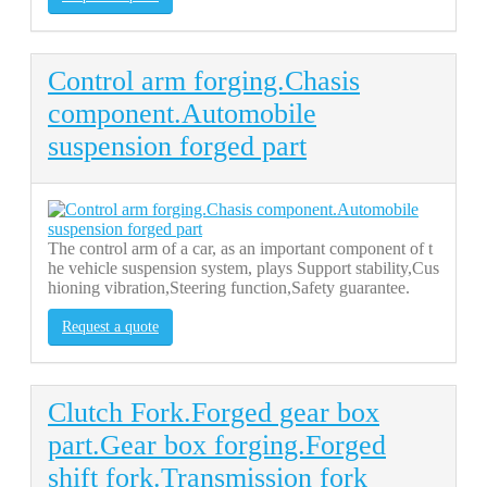
Control arm forging.Chasis
component.Automobile
suspension forged part
The control arm of a car, as an important component of t
he vehicle suspension system, plays Support stability,Cus
hioning vibration,Steering function,Safety guarantee.
Request a quote
Clutch Fork.Forged gear box
part.Gear box forging.Forged
shift fork.Transmission fork