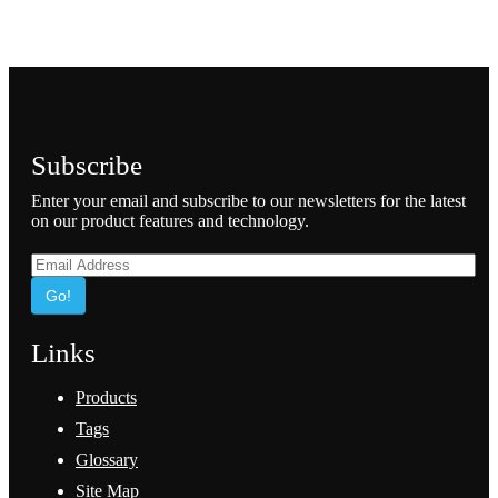
Subscribe
Enter your email and subscribe to our newsletters for the latest
on our product features and technology.
Go!
Links
Products
Tags
Glossary
Site Map