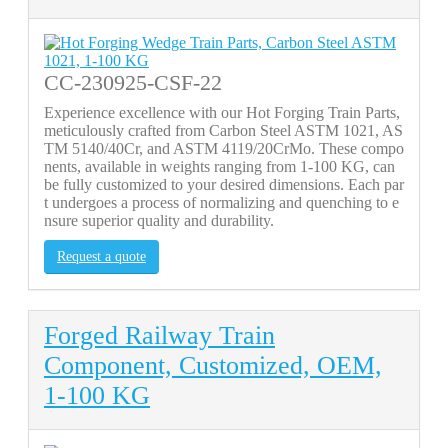
CC-230925-CSF-22
Experience excellence with our Hot Forging Train Parts,
meticulously crafted from Carbon Steel ASTM 1021, AS
TM 5140/40Cr, and ASTM 4119/20CrMo. These compo
nents, available in weights ranging from 1-100 KG, can
be fully customized to your desired dimensions. Each par
t undergoes a process of normalizing and quenching to e
nsure superior quality and durability.
Request a quote
Forged Railway Train
Component, Customized, OEM,
1-100 KG