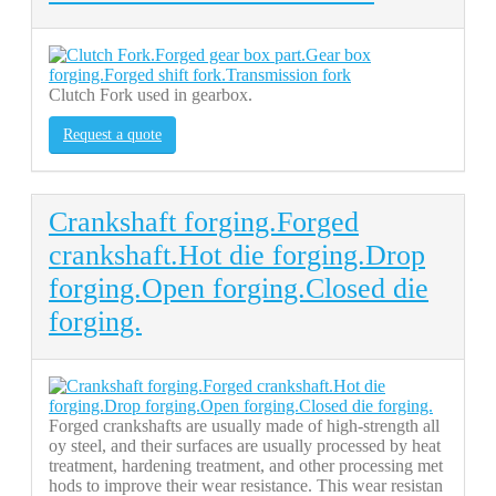
Clutch Fork used in gearbox.
Request a quote
Crankshaft forging.Forged
crankshaft.Hot die forging.Drop
forging.Open forging.Closed die
forging.
Forged crankshafts are usually made of high-strength all
oy steel, and their surfaces are usually processed by heat
treatment, hardening treatment, and other processing met
hods to improve their wear resistance. This wear resistan