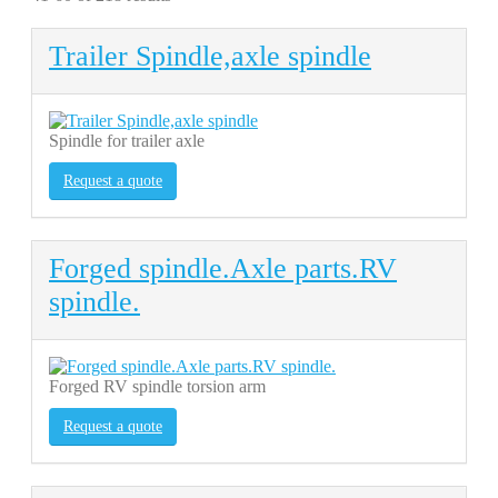
Trailer Spindle,axle spindle
Spindle for trailer axle
Request a quote
Forged spindle.Axle parts.RV
spindle.
Forged RV spindle torsion arm
Request a quote