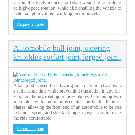
ce can effectively reduce crankshaft wear during prolong
ed high-speed rotation, while also enabling the vehicle to
better adapt to various working environments.
Request a quote
Automobile ball joint, steering
knuckles,socket joint,forged joint.
A ball joint is used for allowing free rotation in two plane
s at the same time while preventing translation in any dir
ection,including rotating in those planes. Combining two
such joints with control arms enables motion in all three
planes, allowing the front end of an automobile to be stee
red and a spring and shock (damper) suspension to make
the ride comfortable.
Request a quote