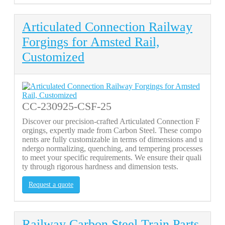
Articulated Connection Railway
Forgings for Amsted Rail,
Customized
CC-230925-CSF-25
Discover our precision-crafted Articulated Connection F
orgings, expertly made from Carbon Steel. These compo
nents are fully customizable in terms of dimensions and u
ndergo normalizing, quenching, and tempering processes
to meet your specific requirements. We ensure their quali
ty through rigorous hardness and dimension tests.
Request a quote
Railway Carbon Steel Train Parts,