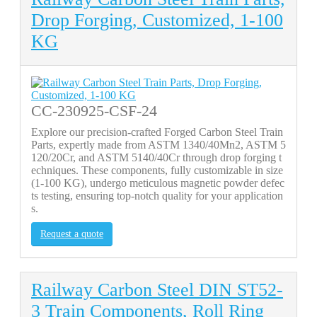
Drop Forging, Customized, 1-100
KG
CC-230925-CSF-24
Explore our precision-crafted Forged Carbon Steel Train
Parts, expertly made from ASTM 1340/40Mn2, ASTM 5
120/20Cr, and ASTM 5140/40Cr through drop forging t
echniques. These components, fully customizable in size
(1-100 KG), undergo meticulous magnetic powder defec
ts testing, ensuring top-notch quality for your application
s.
Request a quote
Railway Carbon Steel DIN ST52-
3 Train Components, Roll Ring