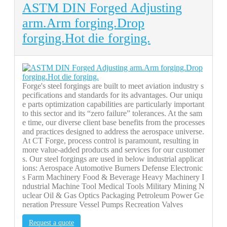
ASTM DIN Forged Adjusting
arm.Arm forging.Drop
forging.Hot die forging.
Forge's steel forgings are built to meet aviation industry s
pecifications and standards for its advantages. Our uniqu
e parts optimization capabilities are particularly important
to this sector and its “zero failure” tolerances. At the sam
e time, our diverse client base benefits from the processes
and practices designed to address the aerospace universe.
At CT Forge, process control is paramount, resulting in
more value-added products and services for our customer
s. Our steel forgings are used in below industrial applicat
ions: Aerospace Automotive Burners Defense Electronic
s Farm Machinery Food & Beverage Heavy Machinery I
ndustrial Machine Tool Medical Tools Military Mining N
uclear Oil & Gas Optics Packaging Petroleum Power Ge
neration Pressure Vessel Pumps Recreation Valves
Request a quote