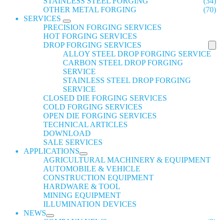
STAINLESS STEEL FORGING
(34)
OTHER METAL FORGING
(70)
SERVICES
PRECISION FORGING SERVICES
HOT FORGING SERVICES
DROP FORGING SERVICES
ALLOY STEEL DROP FORGING SERVICE
CARBON STEEL DROP FORGING
SERVICE
STAINLESS STEEL DROP FORGING
SERVICE
CLOSED DIE FORGING SERVICES
COLD FORGING SERVICES
OPEN DIE FORGING SERVICES
TECHNICAL ARTICLES
DOWNLOAD
SALE SERVICES
APPLICATIONS
AGRICULTURAL MACHINERY & EQUIPMENT
AUTOMOBILE & VEHICLE
CONSTRUCTION EQUIPMENT
HARDWARE & TOOL
MINING EQUIPMENT
ILLUMINATION DEVICES
NEWS