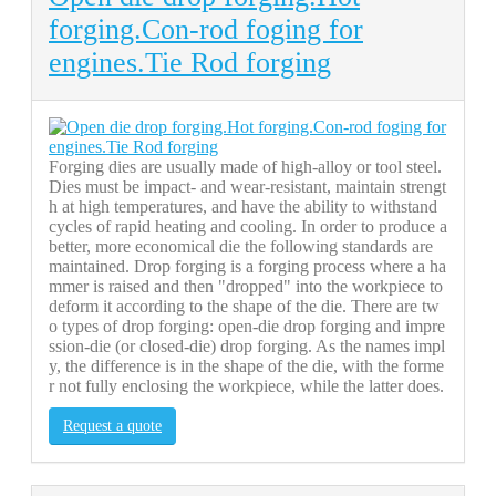
forging.Con-rod foging for
engines.Tie Rod forging
Forging dies are usually made of high-alloy or tool steel.
Dies must be impact- and wear-resistant, maintain strengt
h at high temperatures, and have the ability to withstand
cycles of rapid heating and cooling. In order to produce a
better, more economical die the following standards are
maintained. Drop forging is a forging process where a ha
mmer is raised and then "dropped" into the workpiece to
deform it according to the shape of the die. There are tw
o types of drop forging: open-die drop forging and impre
ssion-die (or closed-die) drop forging. As the names impl
y, the difference is in the shape of the die, with the forme
r not fully enclosing the workpiece, while the latter does.
Request a quote