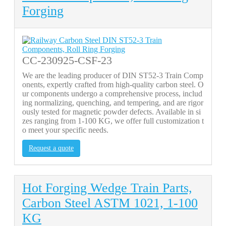
Forging
CC-230925-CSF-23
We are the leading producer of DIN ST52-3 Train Comp
onents, expertly crafted from high-quality carbon steel. O
ur components undergo a comprehensive process, includ
ing normalizing, quenching, and tempering, and are rigor
ously tested for magnetic powder defects. Available in si
zes ranging from 1-100 KG, we offer full customization t
o meet your specific needs.
Request a quote
Hot Forging Wedge Train Parts,
Carbon Steel ASTM 1021, 1-100
KG