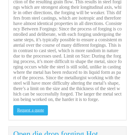
ction of the resulting grain flow. This results in steel forgi
ngs which are strongest along their longitudinal axis, whi
le in other directions, the forging will be weaker. This dif
fers from steel castings, which are isotropic and therefore
have almost identical properties in all directions. Consiste
ncy Between Forgings: Since the process of forging is co
ntrolled and deliberate, with each forging undergoing the
same steps, it’s typically possible to ensure a consistent m
aterial over the course of many different forgings. This is
in contrast to cast steel, which is more random in nature
due to the processes used. Limit on Size: During the forg
ing process, it’s more difficult to shape the metal, since fo
rging occurs while the steel is still solid, unlike in casting
where the metal has been reduced to its liquid form as pa
rt of the process. Since the metallurgist working with the
steel will have more difficulty altering the metal’s shape,
there’s a limit on the size and the thickness of the steel w
hich can be successfully forged. The larger the metal sect
ion being worked on, the harder it is to forge.
Request a quote
Open die drop forging.Hot