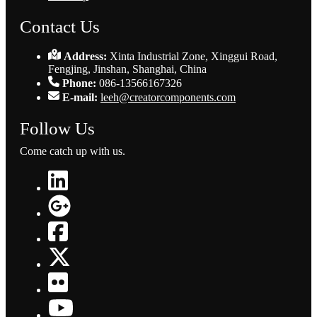
Contact Us
Address:
Xinta Industrial Zone, Xinggui Road,
Fengjing, Jinshan, Shanghai, China
Phone:
086-13566167326
E-mail:
leeh@creatorcomponents.com
Follow Us
Come catch up with us.