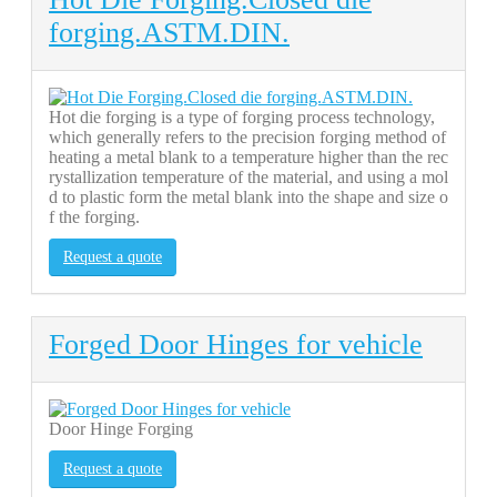
forging.ASTM.DIN.
Hot die forging is a type of forging process technology,
which generally refers to the precision forging method of
heating a metal blank to a temperature higher than the rec
rystallization temperature of the material, and using a mol
d to plastic form the metal blank into the shape and size o
f the forging.
Request a quote
Forged Door Hinges for vehicle
Door Hinge Forging
Request a quote