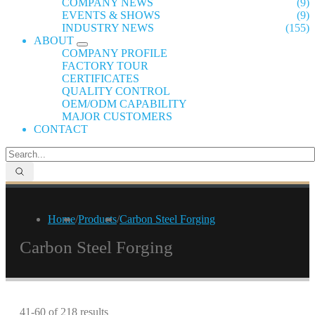
COMPANY NEWS
(9)
EVENTS & SHOWS
(9)
INDUSTRY NEWS
(155)
ABOUT
COMPANY PROFILE
FACTORY TOUR
CERTIFICATES
QUALITY CONTROL
OEM/ODM CAPABILITY
MAJOR CUSTOMERS
CONTACT
Home
/
Products
/
Carbon Steel Forging
Carbon Steel Forging
41-60 of 218 results