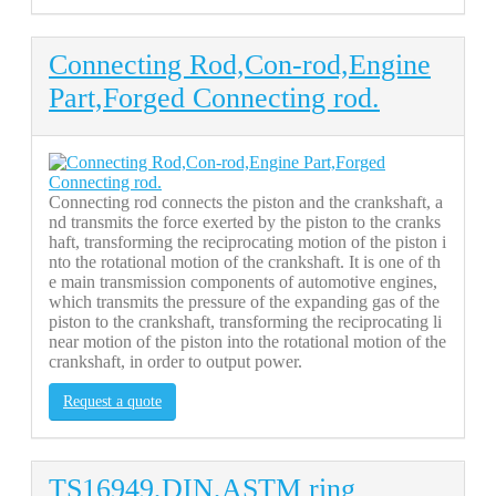
Connecting Rod,Con-rod,Engine
Part,Forged Connecting rod.
Connecting rod connects the piston and the crankshaft, a
nd transmits the force exerted by the piston to the cranks
haft, transforming the reciprocating motion of the piston i
nto the rotational motion of the crankshaft. It is one of th
e main transmission components of automotive engines,
which transmits the pressure of the expanding gas of the
piston to the crankshaft, transforming the reciprocating li
near motion of the piston into the rotational motion of the
crankshaft, in order to output power.
Request a quote
TS16949,DIN,ASTM ring