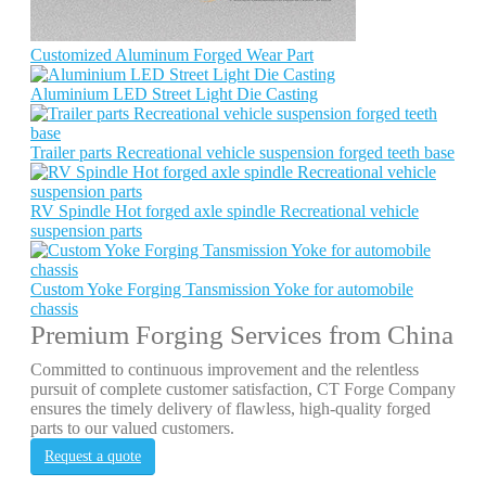
Customized Aluminum Forged Wear Part
Aluminium LED Street Light Die Casting
Trailer parts Recreational vehicle suspension forged teeth base
RV Spindle Hot forged axle spindle Recreational vehicle
suspension parts
Custom Yoke Forging Tansmission Yoke for automobile
chassis
Premium Forging Services from China
Committed to continuous improvement and the relentless
pursuit of complete customer satisfaction, CT Forge Company
ensures the timely delivery of flawless, high-quality forged
parts to our valued customers.
Request a quote