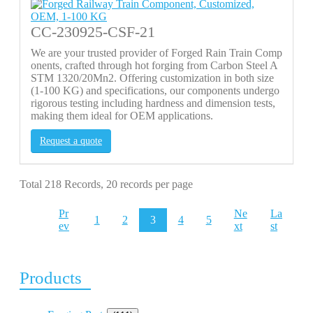
CC-230925-CSF-21
We are your trusted provider of Forged Rain Train Comp
onents, crafted through hot forging from Carbon Steel A
STM 1320/20Mn2. Offering customization in both size
(1-100 KG) and specifications, our components undergo
rigorous testing including hardness and dimension tests,
making them ideal for OEM applications.
Request a quote
Total 218 Records, 20 records per page
Pr
Ne
La
1
2
3
4
5
ev
xt
st
Products