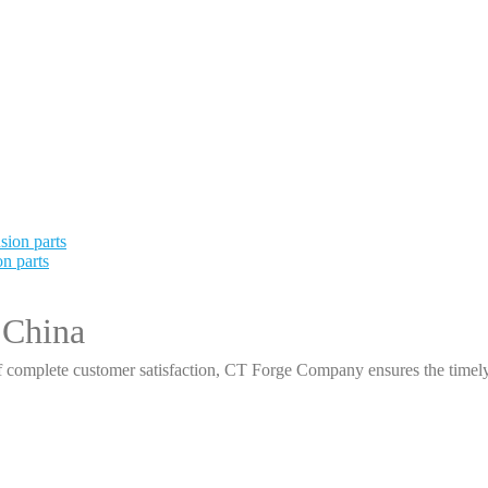
n parts
 China
 complete customer satisfaction, CT Forge Company ensures the timely d