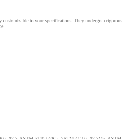
 customizable to your specifications. They undergo a rigorous
ce.
0 / 20Cr, ASTM 5140 / 40Cr, ASTM 4119 / 20CrMo, ASTM