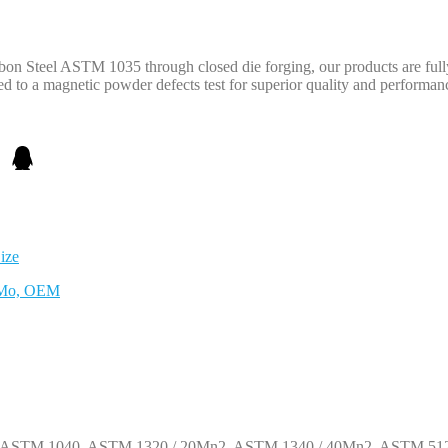
n Steel ASTM 1035 through closed die forging, our products are fully
d to a magnetic powder defects test for superior quality and performan
ize
CrMo, OEM
1, ASTM 1040, ASTM 1320 / 20Mn2, ASTM 1340 / 40Mn2, ASTM 512