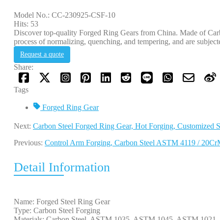
Model No.: CC-230925-CSF-10
Hits: 53
Discover top-quality Forged Ring Gears from China. Made of Carbo
process of normalizing, quenching, and tempering, and are subjecte
Request a quote
Share:
Tags
Forged Ring Gear
Next:
Carbon Steel Forged Ring Gear, Hot Forging, Customized S
Previous:
Control Arm Forging, Carbon Steel ASTM 4119 / 20
Detail Information
Name: Forged Steel Ring Gear
Type: Carbon Steel Forging
Materials: Carbon Steel, ASTM 1035, ASTM 1045, ASTM 102