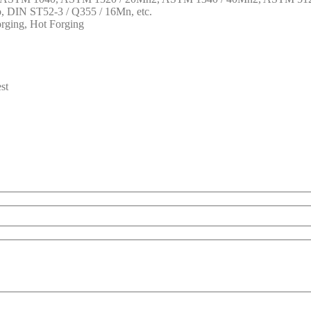
DIN ST52-3 / Q355 / 16Mn, etc.
rging, Hot Forging
st