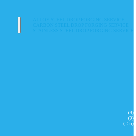
ALLOY STEEL DROP FORGING SERVICE
CARBON STEEL DROP FORGING SERVICE
STAINLESS STEEL DROP FORGING SERVICE
(9)
(9)
(155)