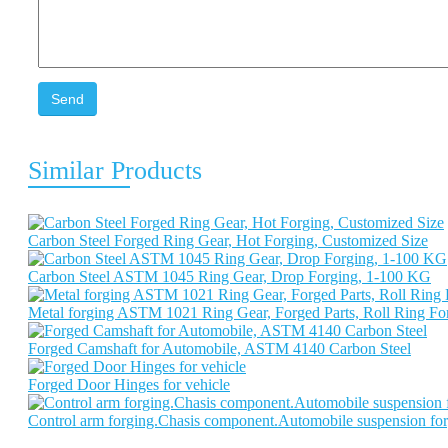
Send
Similar Products
Carbon Steel Forged Ring Gear, Hot Forging, Customized Size
Carbon Steel ASTM 1045 Ring Gear, Drop Forging, 1-100 KG
Metal forging ASTM 1021 Ring Gear, Forged Parts, Roll Ring F
Forged Camshaft for Automobile, ASTM 4140 Carbon Steel
Forged Door Hinges for vehicle
Control arm forging.Chasis component.Automobile suspension for