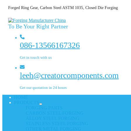
Forged Ring Gear, Carbon Steel ASTM 1035, Closed Die Forging
To Be Your Right Partner
086-13566167326
Get in touch with us
leeh@creatorcomponents.com
Get our quotation in 24 hours
HOME
PRODUCTS
FORGING PARTS
CARBON STEEL FORGING
ALLOY STEEL FORGING
STAINLESS STEEL FORGING
OTHER METAL FORGING