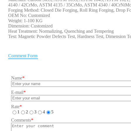
4140 / 42CrMo, ASTM 4135 / 35CrMo, ASTM 4340 / 40CrNiMo, 
Forging Method: Closed Die Forging, Roll Ring Forging, Drop Fo
OEM No: Customized
Weight: 1-100 KG
Dimension: Customized
Heat Treatment: Normalizing, Quenching and Tempering
Test: Magnetic Powder Defects Test, Hardness Test, Dimension Te
Comment Form
Name
*
E-mail
*
Rate
*
1
2
3
4
5
Comments
*