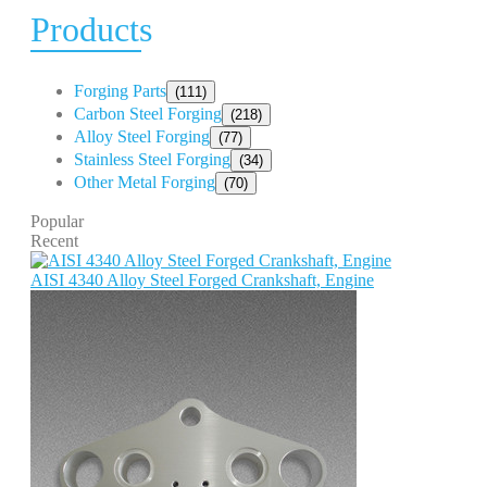
Products
Forging Parts
(111)
Carbon Steel Forging
(218)
Alloy Steel Forging
(77)
Stainless Steel Forging
(34)
Other Metal Forging
(70)
Popular
Recent
AISI 4340 Alloy Steel Forged Crankshaft, Engine