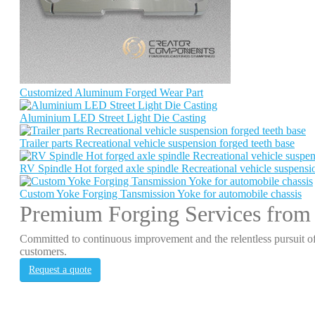
Customized Aluminum Forged Wear Part
Aluminium LED Street Light Die Casting
Trailer parts Recreational vehicle suspension forged teeth base
RV Spindle Hot forged axle spindle Recreational vehicle suspensio
Custom Yoke Forging Tansmission Yoke for automobile chassis
Premium Forging Services from
Committed to continuous improvement and the relentless pursuit of
customers.
Request a quote