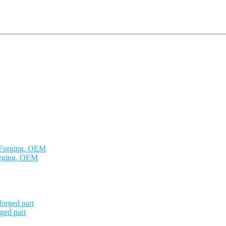
orging, OEM
ged part