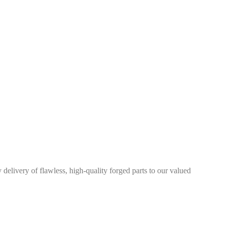
elivery of flawless, high-quality forged parts to our valued