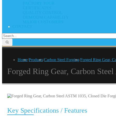
FACTORY TOUR
CERTIFICATES
QUALITY CONTROL
OEM/ODM CAPABILITY
MAJOR CUSTOMERS
CONTACT
Home
/
Products
/
Carbon Steel Forging
/
Forged Ring Gear, C
Forged Ring Gear, Carbon Stee
Key Specifications / Features