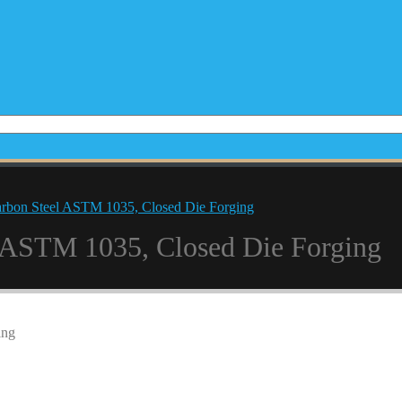
arbon Steel ASTM 1035, Closed Die Forging
l ASTM 1035, Closed Die Forging