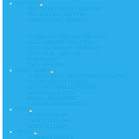
SERVICES
PRECISION FORGING SERVICES
HOT FORGING SERVICES
DROP FORGING SERVICES
CLOSED DIE FORGING SERVICES
COLD FORGING SERVICES
OPEN DIE FORGING SERVICES
TECHNICAL ARTICLES
DOWNLOAD
SALE SERVICES
APPLICATIONS
AGRICULTURAL MACHINERY & EQUIPMENT
AUTOMOBILE & VEHICLE
CONSTRUCTION EQUIPMENT
HARDWARE & TOOL
MINING EQUIPMENT
ILLUMINATION DEVICES
NEWS
COMPANY NEWS
EVENTS & SHOWS
INDUSTRY NEWS
ABOUT
COMPANY PROFILE