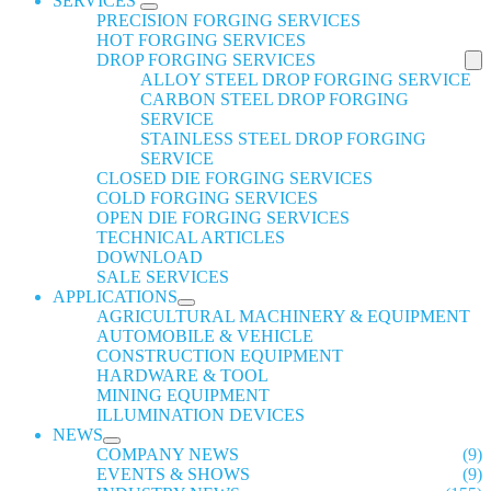
SERVICES
PRECISION FORGING SERVICES
HOT FORGING SERVICES
DROP FORGING SERVICES
ALLOY STEEL DROP FORGING SERVICE
CARBON STEEL DROP FORGING
SERVICE
STAINLESS STEEL DROP FORGING
SERVICE
CLOSED DIE FORGING SERVICES
COLD FORGING SERVICES
OPEN DIE FORGING SERVICES
TECHNICAL ARTICLES
DOWNLOAD
SALE SERVICES
APPLICATIONS
AGRICULTURAL MACHINERY & EQUIPMENT
AUTOMOBILE & VEHICLE
CONSTRUCTION EQUIPMENT
HARDWARE & TOOL
MINING EQUIPMENT
ILLUMINATION DEVICES
NEWS
COMPANY NEWS
(9)
EVENTS & SHOWS
(9)