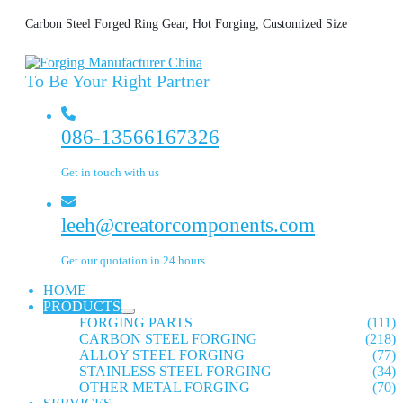
Carbon Steel Forged Ring Gear, Hot Forging, Customized Size
To Be Your Right Partner
086-13566167326
Get in touch with us
leeh@creatorcomponents.com
Get our quotation in 24 hours
HOME
PRODUCTS
FORGING PARTS
(111)
CARBON STEEL FORGING
(218)
ALLOY STEEL FORGING
(77)
STAINLESS STEEL FORGING
(34)
OTHER METAL FORGING
(70)