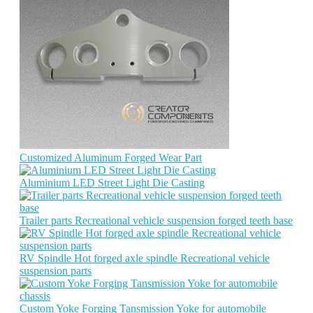
Customized Aluminum Forged Wear Part
Aluminium LED Street Light Die Casting
Trailer parts Recreational vehicle suspension forged teeth base
RV Spindle Hot forged axle spindle Recreational vehicle
suspension parts
Custom Yoke Forging Tansmission Yoke for automobile