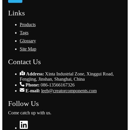
Links
Products
Tags
Glossary
Site Map
Contact Us
Address:
Xinta Industrial Zone, Xinggui Road,
Fengjing, Jinshan, Shanghai, China
Phone:
086-13566167326
E-mail:
leeh@creatorcomponents.com
Follow Us
Come catch up with us.