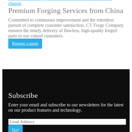
chassis
Premium Forging Services from China
Committed to continuous improvement and the relentless
pursuit of complete customer satisfaction, CT Forge Company
ensures the timely delivery of flawless, high-quality forged
parts to our valued customers.
Request a quote
Subscribe
Enter your email and subscribe to our newsletters for the latest
on our product features and technology.
Go!