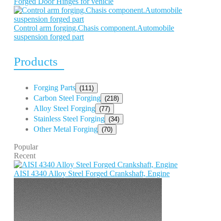
Forged Door Hinges for vehicle
Control arm forging.Chasis component.Automobile
suspension forged part
Products
Forging Parts
(111)
Carbon Steel Forging
(218)
Alloy Steel Forging
(77)
Stainless Steel Forging
(34)
Other Metal Forging
(70)
Popular
Recent
AISI 4340 Alloy Steel Forged Crankshaft, Engine