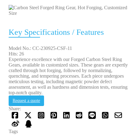
Key Specifications / Features
Model No.: CC-230925-CSF-11
Hits: 26
Experience excellence with our Forged Carbon Steel Ring
Gears, available in customized sizes. These gears are expertly
crafted through hot forging, followed by normalizing,
quenching, and tempering processes. Each piece undergoes
meticulous testing, including magnetic powder defect
assessment, as well as hardness and dimension tests, ensuring
top-notch quality.
Request a quote
Share:
Tags