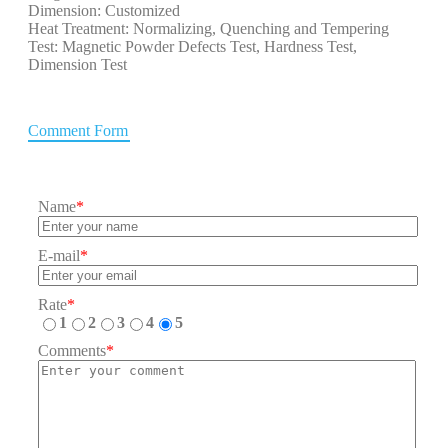
Dimension: Customized
Heat Treatment: Normalizing, Quenching and Tempering
Test: Magnetic Powder Defects Test, Hardness Test,
Dimension Test
Comment Form
Name
*
E-mail
*
Rate
*
1
2
3
4
5
Comments
*