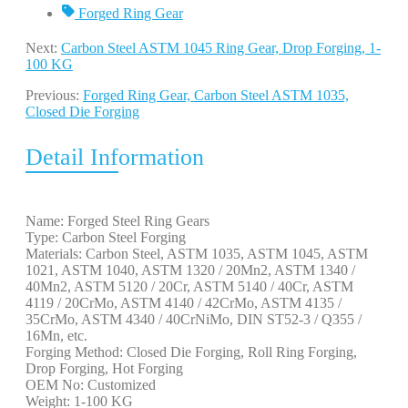
Forged Ring Gear
Next:
Carbon Steel ASTM 1045 Ring Gear, Drop Forging, 1-
100 KG
Previous:
Forged Ring Gear, Carbon Steel ASTM 1035,
Closed Die Forging
Detail Information
Name: Forged Steel Ring Gears
Type: Carbon Steel Forging
Materials: Carbon Steel, ASTM 1035, ASTM 1045, ASTM
1021, ASTM 1040, ASTM 1320 / 20Mn2, ASTM 1340 /
40Mn2, ASTM 5120 / 20Cr, ASTM 5140 / 40Cr, ASTM
4119 / 20CrMo, ASTM 4140 / 42CrMo, ASTM 4135 /
35CrMo, ASTM 4340 / 40CrNiMo, DIN ST52-3 / Q355 /
16Mn, etc.
Forging Method: Closed Die Forging, Roll Ring Forging,
Drop Forging, Hot Forging
OEM No: Customized
Weight: 1-100 KG