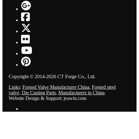
Copyright © 2014-2026 CT Forge Co., Ltd.
Links
:
Forged Valve Manufacturer China
,
Forged steel
valve
,
Die Casting Parts
,
Manufacturers in China
.
Website Design & Support: jeawin.com