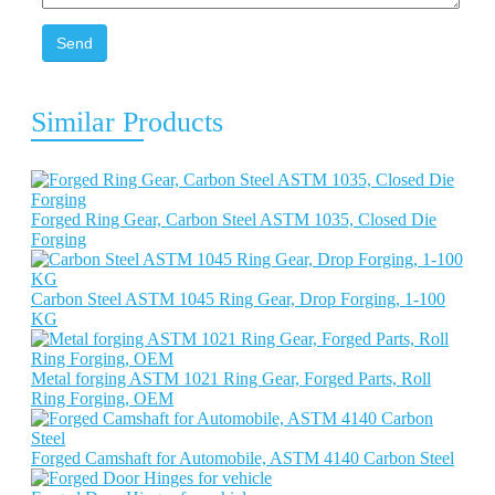
Send
Similar Products
Forged Ring Gear, Carbon Steel ASTM 1035, Closed Die
Forging
Carbon Steel ASTM 1045 Ring Gear, Drop Forging, 1-100
KG
Metal forging ASTM 1021 Ring Gear, Forged Parts, Roll
Ring Forging, OEM
Forged Camshaft for Automobile, ASTM 4140 Carbon Steel