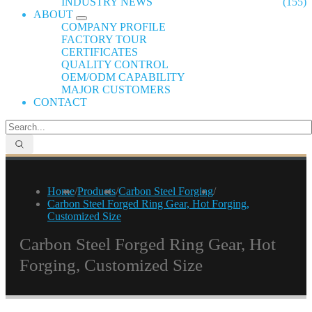
INDUSTRY NEWS
(155)
ABOUT
COMPANY PROFILE
FACTORY TOUR
CERTIFICATES
QUALITY CONTROL
OEM/ODM CAPABILITY
MAJOR CUSTOMERS
CONTACT
Home
/
Products
/
Carbon Steel Forging
/
Carbon Steel Forged Ring Gear, Hot Forging,
Customized Size
Carbon Steel Forged Ring Gear, Hot
Forging, Customized Size