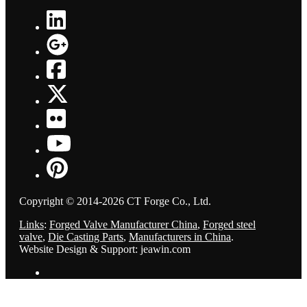
Copyright © 2014-2026 CT Forge Co., Ltd.
Links
:
Forged Valve Manufacturer China
,
Forged steel
valve
,
Die Casting Parts
,
Manufacturers in China
.
Website Design & Support: jeawin.com