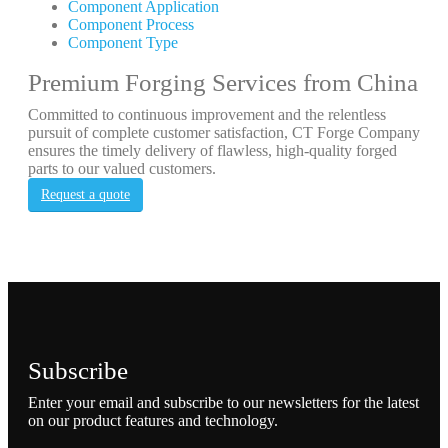
Component Application
Component Process
Component Type
Premium Forging Services from China
Committed to continuous improvement and the relentless
pursuit of complete customer satisfaction, CT Forge Company
ensures the timely delivery of flawless, high-quality forged
parts to our valued customers.
Request a quote
Subscribe
Enter your email and subscribe to our newsletters for the latest
on our product features and technology.