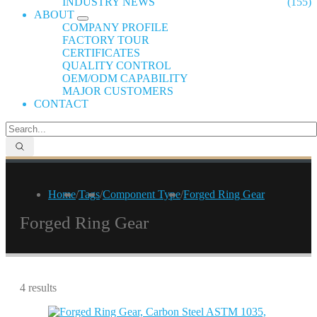
INDUSTRY NEWS
(155)
ABOUT
COMPANY PROFILE
FACTORY TOUR
CERTIFICATES
QUALITY CONTROL
OEM/ODM CAPABILITY
MAJOR CUSTOMERS
CONTACT
Home
/
Tags
/
Component Type
/
Forged Ring Gear
Forged Ring Gear
4 results