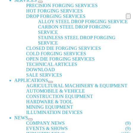
SERVICES
PRECISION FORGING SERVICES
HOT FORGING SERVICES
DROP FORGING SERVICES
ALLOY STEEL DROP FORGING SERVICE
CARBON STEEL DROP FORGING
SERVICE
STAINLESS STEEL DROP FORGING
SERVICE
CLOSED DIE FORGING SERVICES
COLD FORGING SERVICES
OPEN DIE FORGING SERVICES
TECHNICAL ARTICLES
DOWNLOAD
SALE SERVICES
APPLICATIONS
AGRICULTURAL MACHINERY & EQUIPMENT
AUTOMOBILE & VEHICLE
CONSTRUCTION EQUIPMENT
HARDWARE & TOOL
MINING EQUIPMENT
ILLUMINATION DEVICES
NEWS
COMPANY NEWS
(9)
EVENTS & SHOWS
(9)