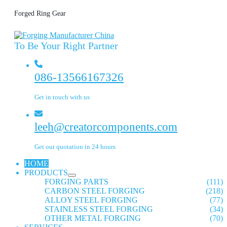
Forged Ring Gear
To Be Your Right Partner
086-13566167326
Get in touch with us
leeh@creatorcomponents.com
Get our quotation in 24 hours
HOME
PRODUCTS
FORGING PARTS
(111)
CARBON STEEL FORGING
(218)
ALLOY STEEL FORGING
(77)
STAINLESS STEEL FORGING
(34)
OTHER METAL FORGING
(70)