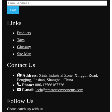
Go!
Links
Products
Tags
Glossary
Site Map
Contact Us
Address:
Xinta Industrial Zone, Xinggui Road,
Fengjing, Jinshan, Shanghai, China
Phone:
086-13566167326
E-mail:
leeh@creatorcomponents.com
Follow Us
Come catch up with us.