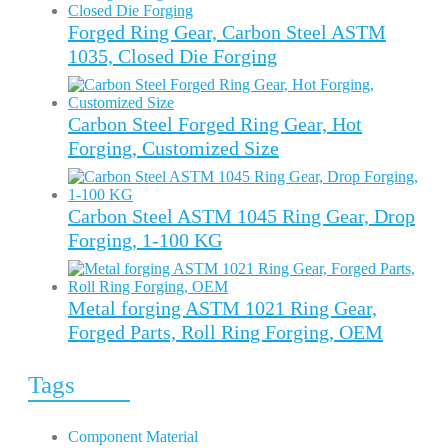
Forged Ring Gear, Carbon Steel ASTM
1035, Closed Die Forging
Carbon Steel Forged Ring Gear, Hot
Forging, Customized Size
Carbon Steel ASTM 1045 Ring Gear, Drop
Forging, 1-100 KG
Metal forging ASTM 1021 Ring Gear,
Forged Parts, Roll Ring Forging, OEM
Tags
Component Material