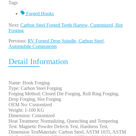
Tags
Forged Hooks
Next:
Carbon Steel Forged Teeth Harrow, Customized, Hot
Forging
Previous:
RV Forged Drop Spindle, Carbon Steel,
Automobile Components
Detail Information
Name: Hook Forging
Type: Carbon Steel Forging
Forging Method: Closed Die Forging, Roll Ring Forging,
Drop Forging, Hot Forging
OEM No: Customized
Weight: 1-100 KG
Dimension: Customized
Heat Treatment: Normalizing, Quenching and Tempering
Test: Magnetic Powder Defects Test, Hardness Test,
Dimension TestMaterials: Carbon Steel, ASTM 1035, ASTM