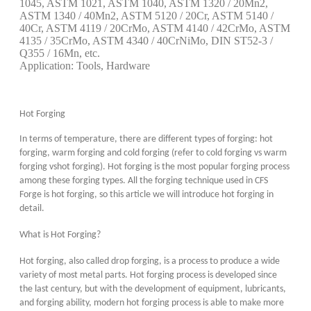
1045, ASTM 1021, ASTM 1040, ASTM 1320 / 20Mn2,
ASTM 1340 / 40Mn2, ASTM 5120 / 20Cr, ASTM 5140 /
40Cr, ASTM 4119 / 20CrMo, ASTM 4140 / 42CrMo, ASTM
4135 / 35CrMo, ASTM 4340 / 40CrNiMo, DIN ST52-3 /
Q355 / 16Mn, etc.
Application: Tools, Hardware
Hot Forging
In terms of temperature, there are different types of forging: hot
forging, warm forging and cold forging (refer to cold forging vs warm
forging vs
hot forging). Hot forging is the most popular forging process
among these forging types. All the forging technique used in CFS
Forge is hot forging, so this article we will introduce hot forging in
detail.
What is Hot Forging?
Hot forging, also called drop forging, is a process to produce a wide
variety of most metal parts. Hot forging process is developed since
the last century, but with the development of equipment, lubricants,
and forging ability, modern hot forging process is able to make more