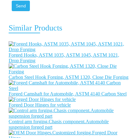
Send
Similar Products
Forged Hooks, ASTM 1035, ASTM 1045, ASTM 1021,
Drop Forging
Carbon Steel Hook Forging, ASTM 1320, Close Die Forging
Forged Camshaft for Automobile, ASTM 4140 Carbon Steel
Forged Door Hinges for vehicle
Control arm forging.Chasis component.Automobile
suspension forged part