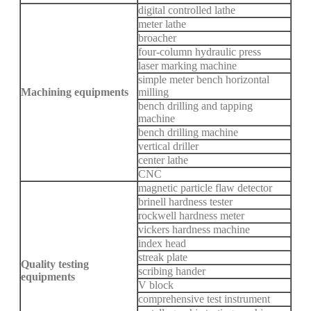
digital controlled lathe
meter lathe
broacher
four-column hydraulic press
laser marking machine
simple meter bench horizontal
Machining equipments
milling
bench drilling and tapping
machine
bench drilling machine
vertical driller
center lathe
CNC
magnetic particle flaw detector
brinell hardness tester
rockwell hardness meter
vickers hardness machine
index head
streak plate
Quality testing
scribing hander
equipments
V block
comprehensive test instrument