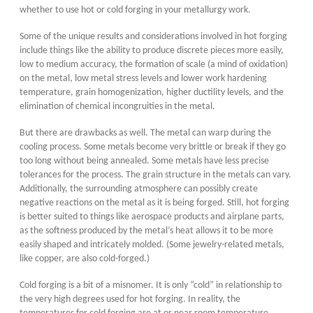
whether to use hot or cold forging in your metallurgy work.
Some of the unique results and considerations involved in hot forging
include things like the ability to produce discrete pieces more easily,
low to medium accuracy, the formation of scale (a mind of oxidation)
on the metal, low metal stress levels and lower work hardening
temperature, grain homogenization, higher ductility levels, and the
elimination of chemical incongruities in the metal.
But there are drawbacks as well. The metal can warp during the
cooling process. Some metals become very brittle or break if they go
too long without being annealed. Some metals have less precise
tolerances for the process. The grain structure in the metals can vary.
Additionally, the surrounding atmosphere can possibly create
negative reactions on the metal as it is being forged. Still, hot forging
is better suited to things like aerospace products and airplane parts,
as the softness produced by the metal’s heat allows it to be more
easily shaped and intricately molded. (Some jewelry-related metals,
like copper, are also cold-forged.)
Cold forging is a bit of a misnomer. It is only “cold” in relationship to
the very high degrees used for hot forging. In reality, the