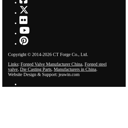
Copyright © 2014-2026 CT Forge Co., Ltd.
Links
:
Forged Valve Manufacturer China
,
Forged steel
valve
,
Die Casting Parts
,
Manufacturers in China
.
Website Design & Support: jeawin.com