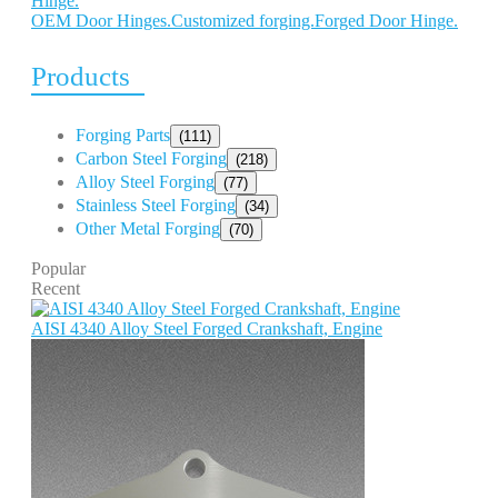
OEM Door Hinges.Customized forging.Forged Door Hinge.
Products
Forging Parts
(111)
Carbon Steel Forging
(218)
Alloy Steel Forging
(77)
Stainless Steel Forging
(34)
Other Metal Forging
(70)
Popular
Recent
AISI 4340 Alloy Steel Forged Crankshaft, Engine