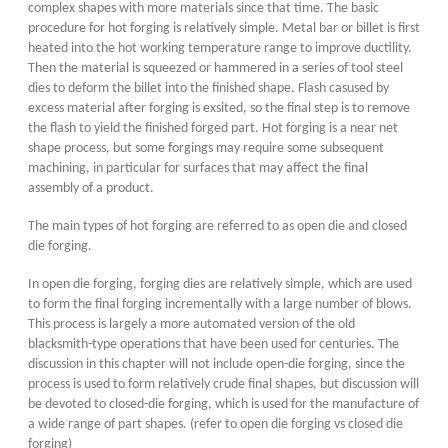
complex shapes with more materials since that time. The basic
procedure for hot forging is relatively simple. Metal bar or billet is first
heated into the hot working temperature range to improve ductility.
Then the material is squeezed or hammered in a series of tool steel
dies to deform the billet into the finished shape. Flash casused by
excess material after forging is exsited, so the final step is to remove
the flash to yield the finished forged part. Hot forging is a near net
shape process, but some forgings may require some subsequent
machining, in particular for surfaces that may affect the final
assembly of a product.
The main types of hot forging are referred to as open die and closed
die forging.
In open die forging, forging dies are relatively simple, which are used
to form the final forging incrementally with a large number of blows.
This process is largely a more automated version of the old
blacksmith-type operations that have been used for centuries. The
discussion in this chapter will not include open-die forging, since the
process is used to form relatively crude final shapes, but discussion will
be devoted to closed-die forging, which is used for the manufacture of
a wide range of part shapes. (refer to open die forging vs closed die
forging)