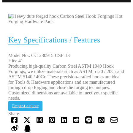
Key Specifications / Features
Model No.: CC-230915-CSF-13
Hits: 41
Producing high-quality Carbon Steel ASTM 1040 Hook
Forgings, we utilize materials such as ASTM 5120 / 20Cr and
ASTM 5140 / 40Cr. These precision-crafted hooks are ideal
for Tools & Hardware applications and are manufactured
through drop forging and close die forging techniques.
Customized dimensions are available to meet your specific
needs.
Request a quote
Share: