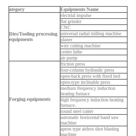
ategory
Equipments Name
electrial impulse
flat grinder
CNC
universal radial milling machine
Dies/Tooling processing
equipments
planer
wire cutting machine
center lathe
air pump
friction press
four-column hydraulic press
open-back press with fixed bed
open-type inclinable press
medium frequency induction
heating furnace
Forging equipments
high frequency induction heating
furnace.
round steel cutter
automatic horizontal band saw
machine
apron type airless shot blasting
machine