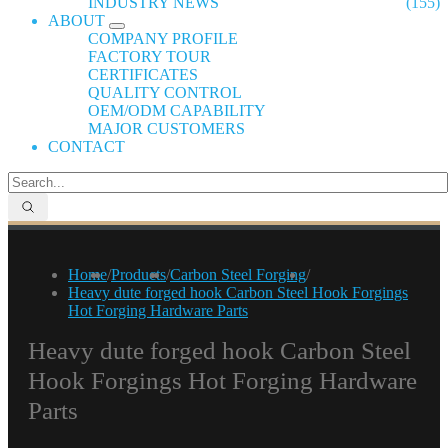
INDUSTRY NEWS
(155)
ABOUT
COMPANY PROFILE
FACTORY TOUR
CERTIFICATES
QUALITY CONTROL
OEM/ODM CAPABILITY
MAJOR CUSTOMERS
CONTACT
Home
/
Products
/
Carbon Steel Forging
/
Heavy dute forged hook Carbon Steel Hook Forgings
Hot Forging Hardware Parts
Heavy dute forged hook Carbon Steel
Hook Forgings Hot Forging Hardware
Parts