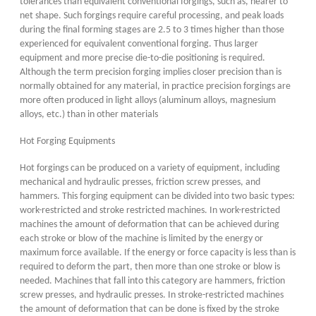
tolerances than equivalent conventional forgings, such as, nearer to
net shape. Such forgings require careful processing, and peak loads
during the final forming stages are 2.5 to 3 times higher than those
experienced for equivalent conventional forging. Thus larger
equipment and more precise die-to-die positioning is required.
Although the term precision forging implies closer precision than is
normally obtained for any material, in practice precision forgings are
more often produced in light alloys (aluminum alloys, magnesium
alloys, etc.) than in other materials
Hot Forging Equipments
Hot forgings can be produced on a variety of equipment, including
mechanical and hydraulic presses, friction screw presses, and
hammers. This forging equipment can be divided into two basic types:
work-restricted and stroke restricted machines. In work-restricted
machines the amount of deformation that can be achieved during
each stroke or blow of the machine is limited by the energy or
maximum force available. If the energy or force capacity is less than is
required to deform the part, then more than one stroke or blow is
needed. Machines that fall into this category are hammers, friction
screw presses, and hydraulic presses. In stroke-restricted machines
the amount of deformation that can be done is fixed by the stroke