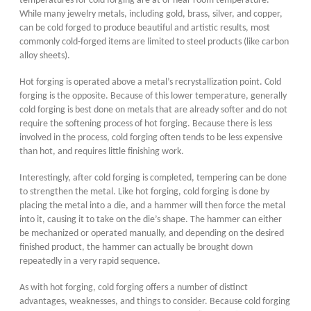
temperatures for cold forging are at or near room temperature.
While many jewelry metals, including gold, brass, silver, and copper,
can be cold forged to produce beautiful and artistic results, most
commonly cold-forged items are limited to steel products (like carbon
alloy sheets).
Hot forging is operated above a metal’s recrystallization point. Cold
forging is the opposite. Because of this lower temperature, generally
cold forging is best done on metals that are already softer and do not
require the softening process of hot forging. Because there is less
involved in the process, cold forging often tends to be less expensive
than hot, and requires little finishing work.
Interestingly, after cold forging is completed, tempering can be done
to strengthen the metal. Like hot forging, cold forging is done by
placing the metal into a die, and a hammer will then force the metal
into it, causing it to take on the die’s shape. The hammer can either
be mechanized or operated manually, and depending on the desired
finished product, the hammer can actually be brought down
repeatedly in a very rapid sequence.
As with hot forging, cold forging offers a number of distinct
advantages, weaknesses, and things to consider. Because cold forging