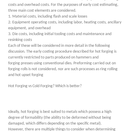
costs and overhead costs. For the purposes of early cost estimating,
three main cost elements are considered.
1. Material costs, including flash and scale losses
2. Equipment operating costs, including labor, heating costs, ancillary
equipment, and overhead
3. Die costs, including initial tooling costs and maintenance and
resinking costs
Each of these will be considered in more detail in the following
discussion. The early costing procedure described for hot forging is
currently restricted to parts produced on hammers and
forging presses using conventional dies. Preforming carried out on
forging rolls is not considered, nor are such processes as ring rolling
and hot upset forging
Hot Forging vs Cold Forging? Which is better?
Ideally, hot forging is best suited to metals which possess a high
degree of formability (the ability to be deformed without being
damaged, which differs depending on the specific metal).
However, there are multiple things to consider when determining