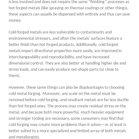
is less involved and does not require the same “finishing” processes as
hot-forged metals (like spraying on thermal coatings or other things),
these aspects can usually be dispensed with entirely and thus can save
money.
Cold-forged metals are less vulnerable to contaminants and
environmental stressors, and often the metals’ surfaces feature a
better finish than hot forged products. Additionally, cold forged
metals impart directional properties more easily, are improved in
interchangeability and reproducibility, and have increased
dimensional control. They are also better at handling higher die and
stress loads, and can easily produce net-shape parts (or close to
them).
However, these same things can also be disadvantages to choosing
cold metal forging. Moreover, any scale on the metal must be
removed before cold forging, and resultant metals are far less ductile
than hot forged ones. The process may create residual stress on the
metal, and because both more powerful, much heavier equipment
and stronger tooling are necessary, some consumers may find that
cold forging may create more problems than it solves—or at least is
better suited to a more specialized and limited array of both metals
and metallurgists.