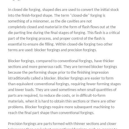
In closed die forging, shaped dies are used to convert the initial stock
into the finish-forged shape. The term "closed-die" forging is
something of a misnomer, as the die cavities are not
completely closed and material in the form of flash flows out at the
die parting line during the final stages of forging. This flash is a critical
part of the forging process, and proper control of the flash is
essential to ensure die filling. Within closed-die forging two other
terms are used: blocker forgings and precision forgings.
Blocker forgings, compared to conventional forgings, have thicker
sections and more generous radii. They are termed blocker forgings
because the performing shape prior to the finishing impression
istraditionally called a blocker. Blocker forgings are easier to form
than equivalent conventional forgings, requiring fewer forming stages
and lower loads. They are used sometimes when small quantities of
parts are required, to reduce die costs, or in difficult-to-form
materials, when it is hard to obtain thin sections or there are other
problems. Blocker forgings require more subsequent machining to
reach the final part shape than conventional forgings.
Precision forgings are parts formed with thinner sections and closer