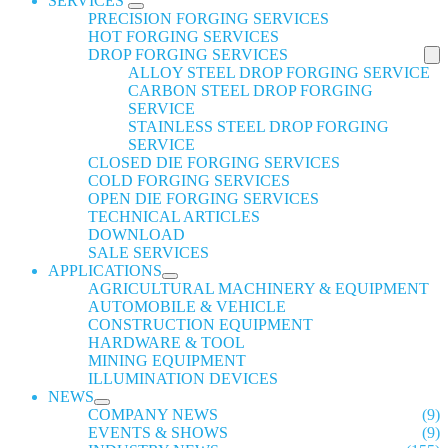
SERVICES
PRECISION FORGING SERVICES
HOT FORGING SERVICES
DROP FORGING SERVICES
ALLOY STEEL DROP FORGING SERVICE
CARBON STEEL DROP FORGING
SERVICE
STAINLESS STEEL DROP FORGING
SERVICE
CLOSED DIE FORGING SERVICES
COLD FORGING SERVICES
OPEN DIE FORGING SERVICES
TECHNICAL ARTICLES
DOWNLOAD
SALE SERVICES
APPLICATIONS
AGRICULTURAL MACHINERY & EQUIPMENT
AUTOMOBILE & VEHICLE
CONSTRUCTION EQUIPMENT
HARDWARE & TOOL
MINING EQUIPMENT
ILLUMINATION DEVICES
NEWS
COMPANY NEWS
(9)
EVENTS & SHOWS
(9)