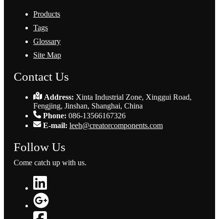
Products
Tags
Glossary
Site Map
Contact Us
Address:
Xinta Industrial Zone, Xinggui Road,
Fengjing, Jinshan, Shanghai, China
Phone:
086-13566167326
E-mail:
leeh@creatorcomponents.com
Follow Us
Come catch up with us.