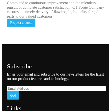
Committed to continuous improvement and the relentless
pursuit of complete customer satisfaction, CT Forge Company
ensures the timely delivery of flawless, high-quality forged
parts to our valued customers.
Request a quote
Subscribe
Enter your email and subscribe to our newsletters for the latest
on our product features and technology.
Go!
Links