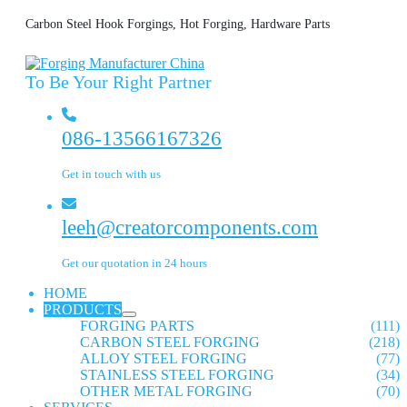
Carbon Steel Hook Forgings, Hot Forging, Hardware Parts
To Be Your Right Partner
086-13566167326
Get in touch with us
leeh@creatorcomponents.com
Get our quotation in 24 hours
HOME
PRODUCTS
FORGING PARTS
(111)
CARBON STEEL FORGING
(218)
ALLOY STEEL FORGING
(77)
STAINLESS STEEL FORGING
(34)
OTHER METAL FORGING
(70)