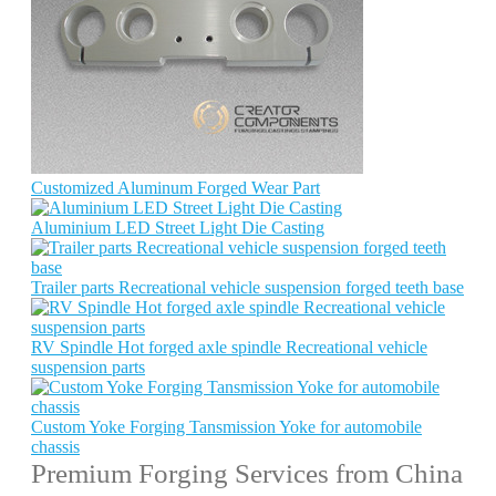
Customized Aluminum Forged Wear Part
Aluminium LED Street Light Die Casting
Trailer parts Recreational vehicle suspension forged teeth base
RV Spindle Hot forged axle spindle Recreational vehicle
suspension parts
Custom Yoke Forging Tansmission Yoke for automobile
chassis
Premium Forging Services from China