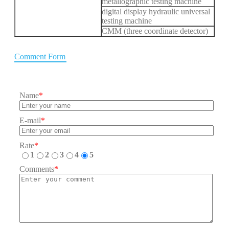
metallographic testing machine
digital display hydraulic universal
testing machine
CMM (three coordinate detector)
Comment Form
Name
*
E-mail
*
Rate
*
1
2
3
4
5
Comments
*