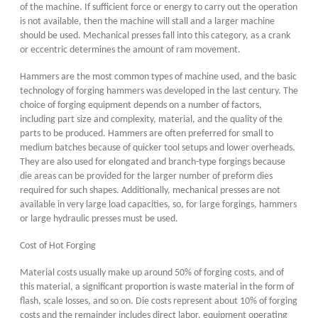
of the machine. If sufficient force or energy to carry out the operation
is not available, then the machine will stall and a larger machine
should be used. Mechanical presses fall into this category, as a crank
or eccentric determines the amount of ram movement.
Hammers are the most common types of machine used, and the basic
technology of forging hammers was developed in the last century. The
choice of forging equipment depends on a number of factors,
including part size and complexity, material, and the quality of the
parts to be produced. Hammers are often preferred for small to
medium batches because of quicker tool setups and lower overheads.
They are also used for elongated and branch-type forgings because
die areas can be provided for the larger number of preform dies
required for such shapes. Additionally, mechanical presses are not
available in very large load capacities, so, for large forgings, hammers
or large hydraulic presses must be used.
Cost of Hot Forging
Material costs usually make up around 50% of forging costs, and of
this material, a significant proportion is waste material in the form of
flash, scale losses, and so on. Die costs represent about 10% of forging
costs and the remainder includes direct labor, equipment operating