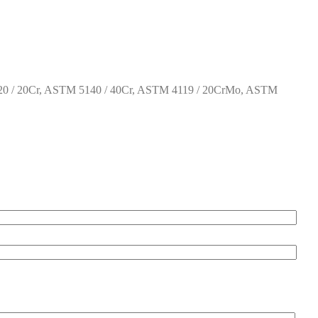
0 / 20Cr, ASTM 5140 / 40Cr, ASTM 4119 / 20CrMo, ASTM