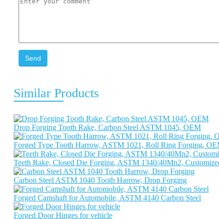
Send
Similar Products
Drop Forging Tooth Rake, Carbon Steel ASTM 1045, OEM
Forged Type Tooth Harrow, ASTM 1021, Roll Ring Forging, O
Teeth Rake, Closed Die Forging, ASTM 1340/40Mn2, Customize
Carbon Steel ASTM 1040 Tooth Harrow, Drop Forging
Forged Camshaft for Automobile, ASTM 4140 Carbon Steel
Forged Door Hinges for vehicle