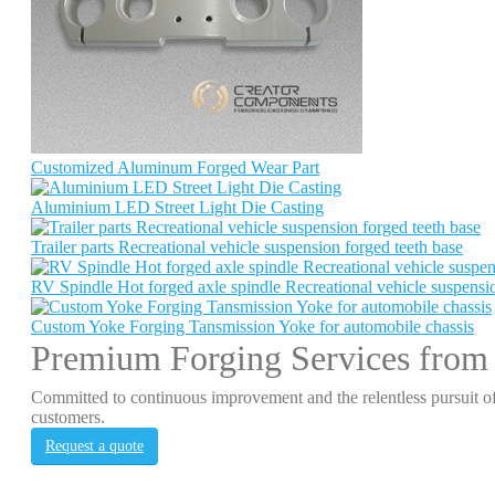
Customized Aluminum Forged Wear Part
Aluminium LED Street Light Die Casting
Trailer parts Recreational vehicle suspension forged teeth base
RV Spindle Hot forged axle spindle Recreational vehicle suspensio
Custom Yoke Forging Tansmission Yoke for automobile chassis
Premium Forging Services from
Committed to continuous improvement and the relentless pursuit of
customers.
Request a quote