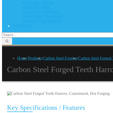
FACTORY TOUR
CERTIFICATES
QUALITY CONTROL
OEM/ODM CAPABILITY
MAJOR CUSTOMERS
CONTACT
Home
/
Products
/
Carbon Steel Forging
/
Carbon Steel Forged 
Carbon Steel Forged Teeth Harr
Key Specifications / Features