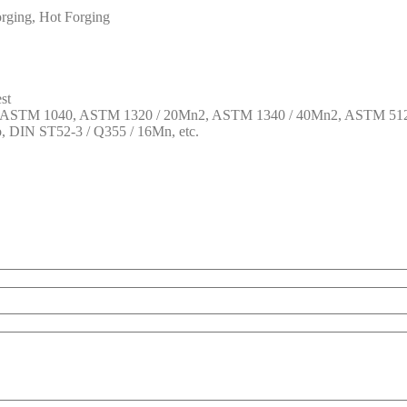
rging, Hot Forging
st
1, ASTM 1040, ASTM 1320 / 20Mn2, ASTM 1340 / 40Mn2, ASTM 512
DIN ST52-3 / Q355 / 16Mn, etc.