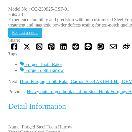
Model No.: CC-230925-CSF-01
Hits: 23
Experience durability and precision with our customized Steel Fo
treatment and magnetic powder defects testing for top-notch qualit
Request a quote
Share:
Tags
Forged Tooth Rake
Forge Tooth Harrow
Next:
Drop Forging Tooth Rake, Carbon Steel ASTM 1045, OE
Previous:
Heavy dute forged hook Carbon Steel Hook Forgings H
Detail Information
Name: Forged Steel Teeth Harrow