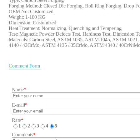
Type: Carbon Steel Forging
Forging Method: Closed Die Forging, Roll Ring Forging, Drop Fo
OEM No: Customized
Weight: 1-100 KG
Dimension: Customized
Heat Treatment: Normalizing, Quenching and Tempering
Test: Magnetic Powder Defects Test, Hardness Test, Dimension Te
Materials: Carbon Steel, ASTM 1035, ASTM 1045, ASTM 102
4140 / 42CrMo, ASTM 4135 / 35CrMo, ASTM 4340 / 40CrNiMo, 
Comment Form
Name
*
E-mail
*
Rate
*
1
2
3
4
5
Comments
*