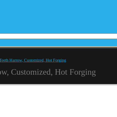
Teeth Harrow, Customized, Hot Forging
ow, Customized, Hot Forging