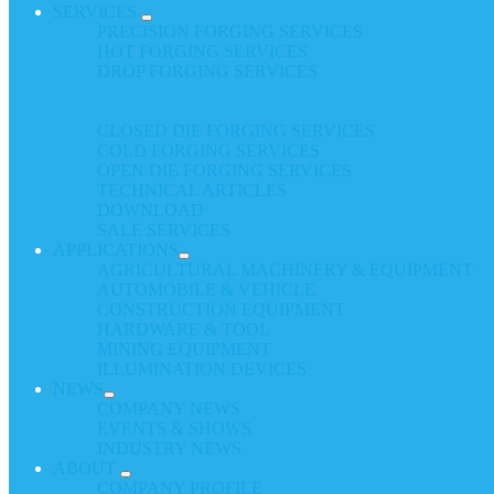
SERVICES
PRECISION FORGING SERVICES
HOT FORGING SERVICES
DROP FORGING SERVICES
CLOSED DIE FORGING SERVICES
COLD FORGING SERVICES
OPEN DIE FORGING SERVICES
TECHNICAL ARTICLES
DOWNLOAD
SALE SERVICES
APPLICATIONS
AGRICULTURAL MACHINERY & EQUIPMENT
AUTOMOBILE & VEHICLE
CONSTRUCTION EQUIPMENT
HARDWARE & TOOL
MINING EQUIPMENT
ILLUMINATION DEVICES
NEWS
COMPANY NEWS
EVENTS & SHOWS
INDUSTRY NEWS
ABOUT
COMPANY PROFILE