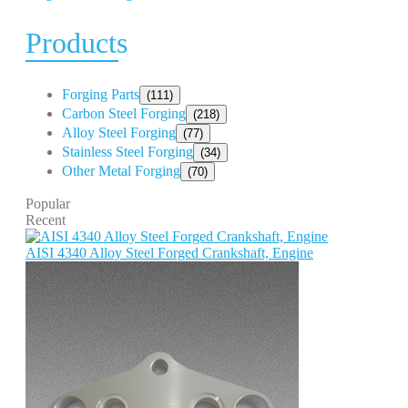
Products
Forging Parts
(111)
Carbon Steel Forging
(218)
Alloy Steel Forging
(77)
Stainless Steel Forging
(34)
Other Metal Forging
(70)
Popular
Recent
AISI 4340 Alloy Steel Forged Crankshaft, Engine