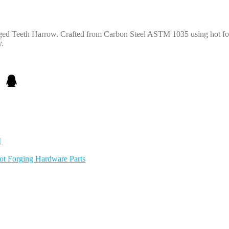
rged Teeth Harrow. Crafted from Carbon Steel ASTM 1035 using hot for
y.
M
ot Forging Hardware Parts