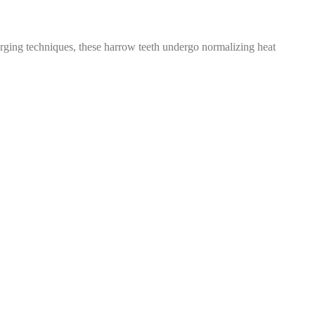
ging techniques, these harrow teeth undergo normalizing heat