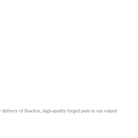
elivery of flawless, high-quality forged parts to our valued