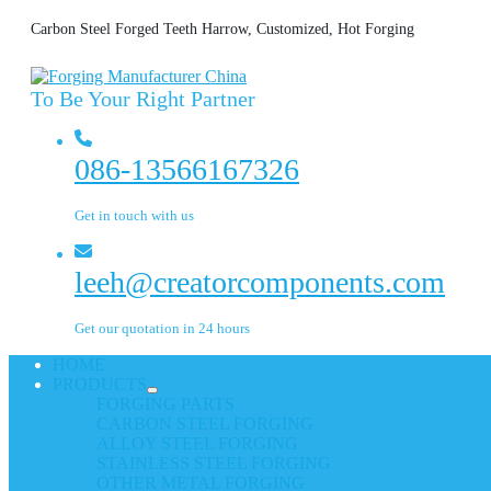
Carbon Steel Forged Teeth Harrow, Customized, Hot Forging
To Be Your Right Partner
086-13566167326
Get in touch with us
leeh@creatorcomponents.com
Get our quotation in 24 hours
HOME
PRODUCTS
FORGING PARTS
CARBON STEEL FORGING
ALLOY STEEL FORGING
STAINLESS STEEL FORGING
OTHER METAL FORGING