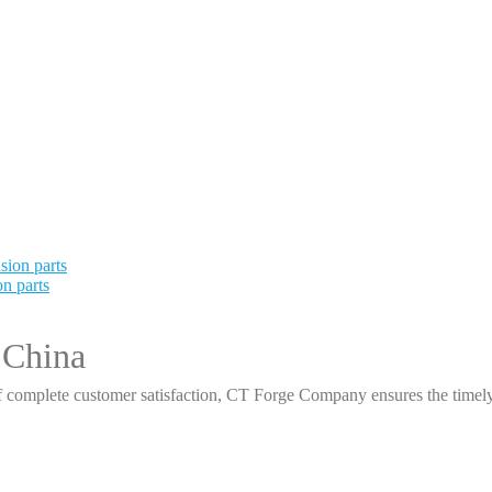
n parts
 China
 complete customer satisfaction, CT Forge Company ensures the timely d