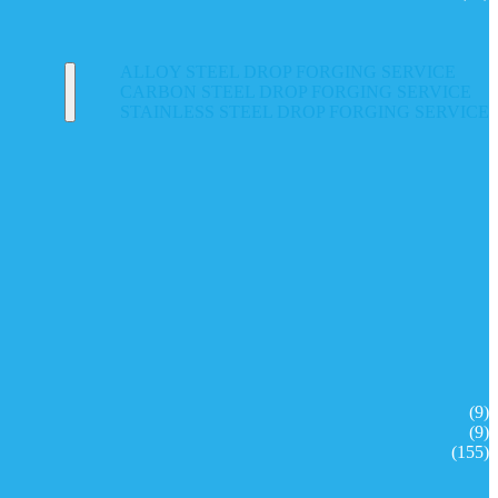
ALLOY STEEL DROP FORGING SERVICE
CARBON STEEL DROP FORGING SERVICE
STAINLESS STEEL DROP FORGING SERVICE
(9)
(9)
(155)