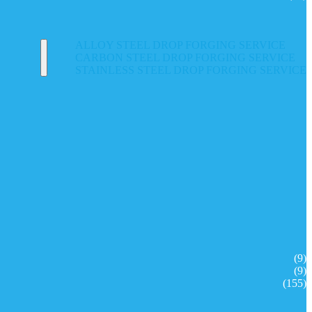
ALLOY STEEL DROP FORGING SERVICE
CARBON STEEL DROP FORGING SERVICE
STAINLESS STEEL DROP FORGING SERVICE
(9)
(9)
(155)