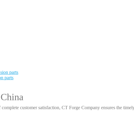
n parts
 China
 complete customer satisfaction, CT Forge Company ensures the timely d