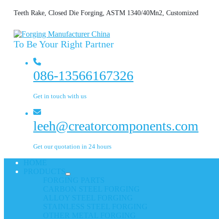
Teeth Rake, Closed Die Forging, ASTM 1340/40Mn2, Customized
To Be Your Right Partner
086-13566167326
Get in touch with us
leeh@creatorcomponents.com
Get our quotation in 24 hours
HOME
PRODUCTS
FORGING PARTS
CARBON STEEL FORGING
ALLOY STEEL FORGING
STAINLESS STEEL FORGING
OTHER METAL FORGING