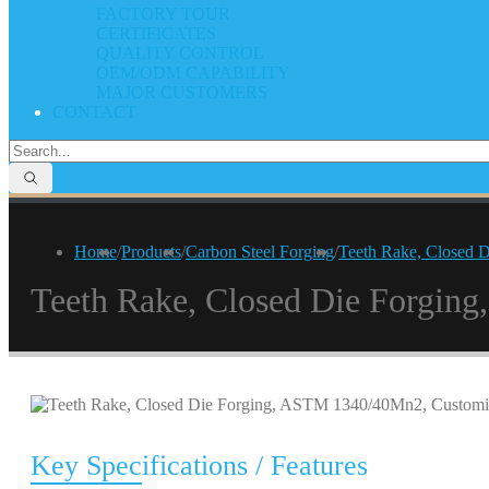
FACTORY TOUR
CERTIFICATES
QUALITY CONTROL
OEM/ODM CAPABILITY
MAJOR CUSTOMERS
CONTACT
Home
/
Products
/
Carbon Steel Forging
/
Teeth Rake, Closed 
Teeth Rake, Closed Die Forgi
Key Specifications / Features