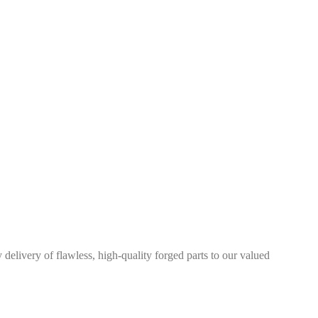
elivery of flawless, high-quality forged parts to our valued