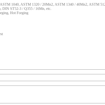
1, ASTM 1040, ASTM 1320 / 20Mn2, ASTM 1340 / 40Mn2, ASTM 512
DIN ST52-3 / Q355 / 16Mn, etc.
rging, Hot Forging
st