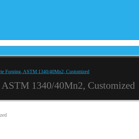
Die Forging, ASTM 1340/40Mn2, Customized
ng, ASTM 1340/40Mn2, Customized