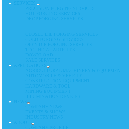
SERVICES
PRECISION FORGING SERVICES
HOT FORGING SERVICES
DROP FORGING SERVICES
CLOSED DIE FORGING SERVICES
COLD FORGING SERVICES
OPEN DIE FORGING SERVICES
TECHNICAL ARTICLES
DOWNLOAD
SALE SERVICES
APPLICATIONS
AGRICULTURAL MACHINERY & EQUIPMENT
AUTOMOBILE & VEHICLE
CONSTRUCTION EQUIPMENT
HARDWARE & TOOL
MINING EQUIPMENT
ILLUMINATION DEVICES
NEWS
COMPANY NEWS
EVENTS & SHOWS
INDUSTRY NEWS
ABOUT
COMPANY PROFILE