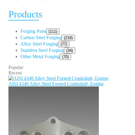
Products
Forging Parts
(111)
Carbon Steel Forging
(218)
Alloy Steel Forging
(77)
Stainless Steel Forging
(34)
Other Metal Forging
(70)
Popular
Recent
AISI 4340 Alloy Steel Forged Crankshaft, Engine