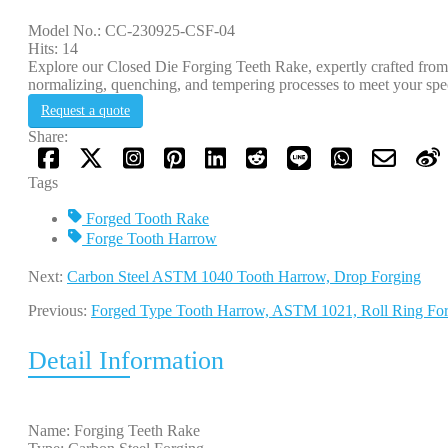
Model No.: CC-230925-CSF-04
Hits: 14
Explore our Closed Die Forging Teeth Rake, expertly crafted fr
normalizing, quenching, and tempering processes to meet your spec
Request a quote
Share:
Tags
Forged Tooth Rake
Forge Tooth Harrow
Next:
Carbon Steel ASTM 1040 Tooth Harrow, Drop Forging
Previous:
Forged Type Tooth Harrow, ASTM 1021, Roll Ring F
Detail Information
Name: Forging Teeth Rake