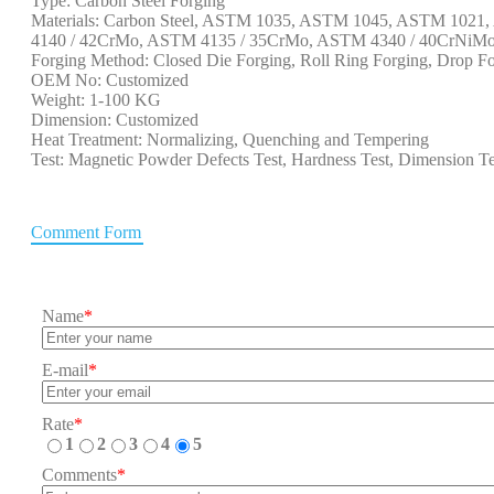
Type: Carbon Steel Forging
Materials: Carbon Steel, ASTM 1035, ASTM 1045, ASTM 102
4140 / 42CrMo, ASTM 4135 / 35CrMo, ASTM 4340 / 40CrNiMo, 
Forging Method: Closed Die Forging, Roll Ring Forging, Drop Fo
OEM No: Customized
Weight: 1-100 KG
Dimension: Customized
Heat Treatment: Normalizing, Quenching and Tempering
Test: Magnetic Powder Defects Test, Hardness Test, Dimension Te
Comment Form
Name
*
E-mail
*
Rate
*
1
2
3
4
5
Comments
*