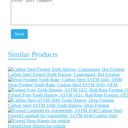
Send
Similar Products
Carbon Steel Forged Teeth Harrow, Customized, Hot Forging
Drop Forging Tooth Rake, Carbon Steel ASTM 1045, OEM
Forged Type Tooth Harrow, ASTM 1021, Roll Ring Forging, O
Carbon Steel ASTM 1040 Tooth Harrow, Drop Forging
Forged Camshaft for Automobile, ASTM 4140 Carbon Steel
Forged Door Hinges for vehicle