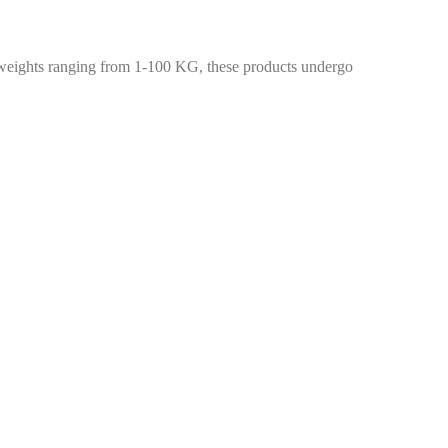
weights ranging from 1-100 KG, these products undergo