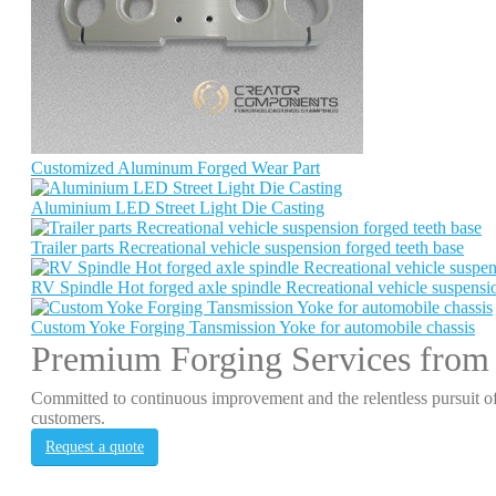
Customized Aluminum Forged Wear Part
Aluminium LED Street Light Die Casting
Trailer parts Recreational vehicle suspension forged teeth base
RV Spindle Hot forged axle spindle Recreational vehicle suspensio
Custom Yoke Forging Tansmission Yoke for automobile chassis
Premium Forging Services from
Committed to continuous improvement and the relentless pursuit of
customers.
Request a quote