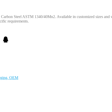
om Carbon Steel ASTM 1340/40Mn2. Available in customized sizes and 
ific requirements.
orging, OEM