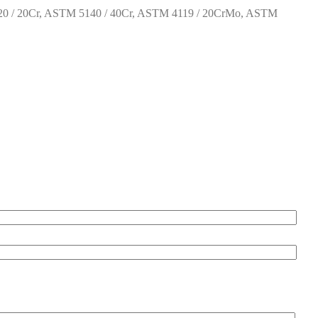
0 / 20Cr, ASTM 5140 / 40Cr, ASTM 4119 / 20CrMo, ASTM