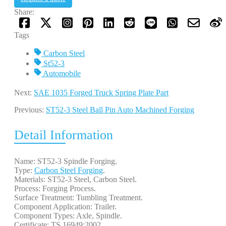
Share:
Tags
Carbon Steel
St52-3
Automobile
Next:
SAE 1035 Forged Truck Spring Plate Part
Previous:
ST52-3 Steel Ball Pin Auto Machined Forging
Detail Information
Name: ST52-3 Spindle Forging.
Type:
Carbon Steel Forging
.
Materials: ST52-3 Steel, Carbon Steel.
Process: Forging Process.
Surface Treatment: Tumbling Treatment.
Component Application: Trailer.
Component Types: Axle, Spindle.
Certificate: TS 16949:2002.