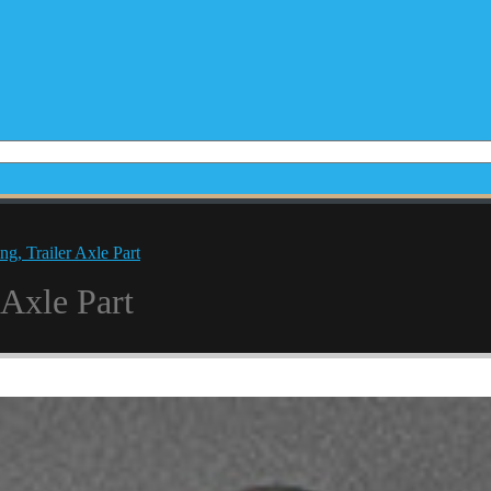
g, Trailer Axle Part
 Axle Part