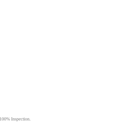
 100% Inspection.