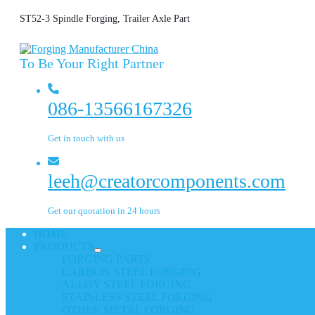
ST52-3 Spindle Forging, Trailer Axle Part
To Be Your Right Partner
086-13566167326
Get in touch with us
leeh@creatorcomponents.com
Get our quotation in 24 hours
HOME
PRODUCTS
FORGING PARTS
CARBON STEEL FORGING
ALLOY STEEL FORGING
STAINLESS STEEL FORGING
OTHER METAL FORGING