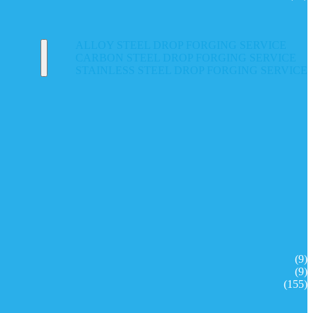
ALLOY STEEL DROP FORGING SERVICE
CARBON STEEL DROP FORGING SERVICE
STAINLESS STEEL DROP FORGING SERVICE
(9)
(9)
(155)