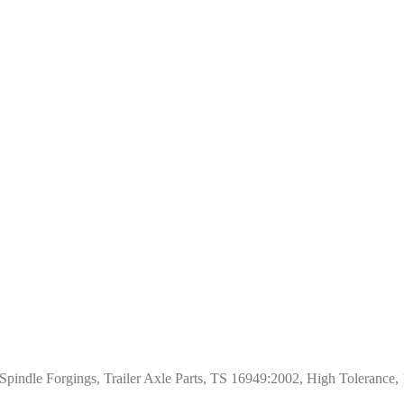
pindle Forgings, Trailer Axle Parts, TS 16949:2002, High Tolerance,