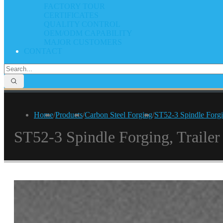
FACTORY TOUR
CERTIFICATES
QUALITY CONTROL
OEM/ODM CAPABILITY
MAJOR CUSTOMERS
CONTACT
Home
/
Products
/
Carbon Steel Forging
/
ST52-3 Spindle Forgin
ST52-3 Spindle Forging, Trailer