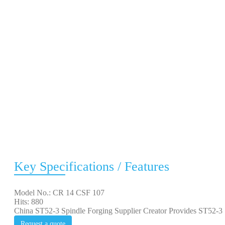
Key Specifications / Features
Model No.: CR 14 CSF 107
Hits: 880
China ST52-3 Spindle Forging Supplier Creator Provides ST52-3 S
Request a quote