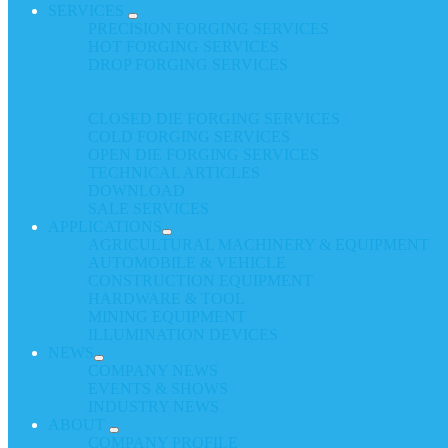
SERVICES
PRECISION FORGING SERVICES
HOT FORGING SERVICES
DROP FORGING SERVICES
CLOSED DIE FORGING SERVICES
COLD FORGING SERVICES
OPEN DIE FORGING SERVICES
TECHNICAL ARTICLES
DOWNLOAD
SALE SERVICES
APPLICATIONS
AGRICULTURAL MACHINERY & EQUIPMENT
AUTOMOBILE & VEHICLE
CONSTRUCTION EQUIPMENT
HARDWARE & TOOL
MINING EQUIPMENT
ILLUMINATION DEVICES
NEWS
COMPANY NEWS
EVENTS & SHOWS
INDUSTRY NEWS
ABOUT
COMPANY PROFILE