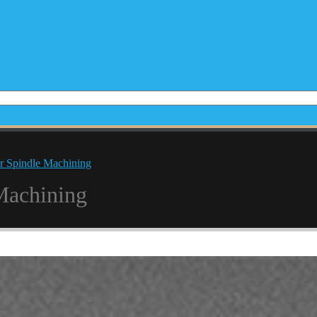
r Spindle Machining
Machining