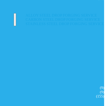
ALLOY STEEL DROP FORGING SERVICE
CARBON STEEL DROP FORGING SERVICE
STAINLESS STEEL DROP FORGING SERVICE
(9)
(9)
(155)