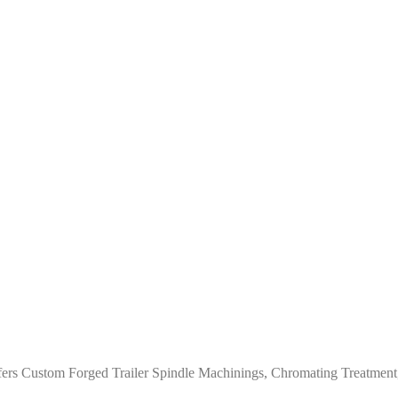
ers Custom Forged Trailer Spindle Machinings, Chromating Treatment