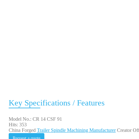
Key Specifications / Features
Model No.: CR 14 CSF 91
Hits: 353
China Forged
Trailer Spindle Machining Manufacturer
Creator Off
Request a quote