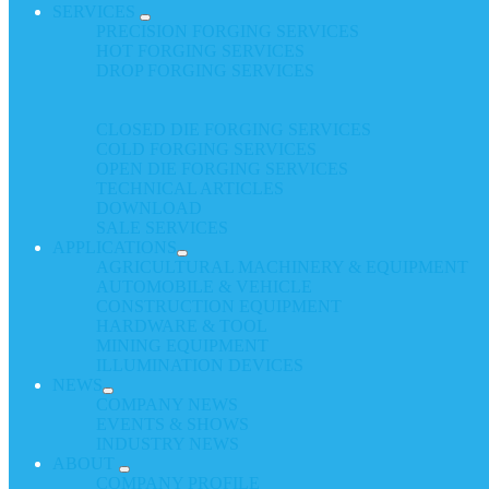
SERVICES
PRECISION FORGING SERVICES
HOT FORGING SERVICES
DROP FORGING SERVICES
CLOSED DIE FORGING SERVICES
COLD FORGING SERVICES
OPEN DIE FORGING SERVICES
TECHNICAL ARTICLES
DOWNLOAD
SALE SERVICES
APPLICATIONS
AGRICULTURAL MACHINERY & EQUIPMENT
AUTOMOBILE & VEHICLE
CONSTRUCTION EQUIPMENT
HARDWARE & TOOL
MINING EQUIPMENT
ILLUMINATION DEVICES
NEWS
COMPANY NEWS
EVENTS & SHOWS
INDUSTRY NEWS
ABOUT
COMPANY PROFILE