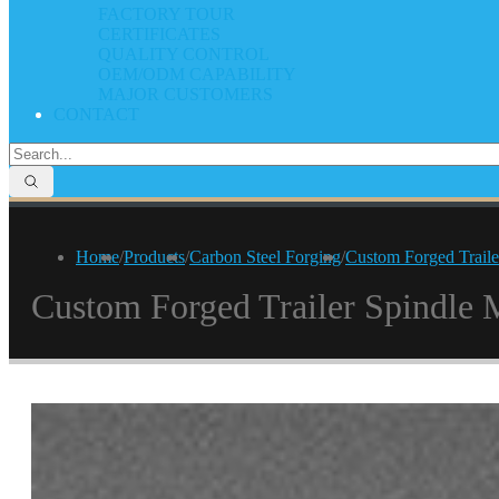
FACTORY TOUR
CERTIFICATES
QUALITY CONTROL
OEM/ODM CAPABILITY
MAJOR CUSTOMERS
CONTACT
Home
/
Products
/
Carbon Steel Forging
/
Custom Forged Traile
Custom Forged Trailer Spindle 