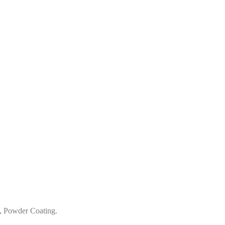
, Powder Coating.