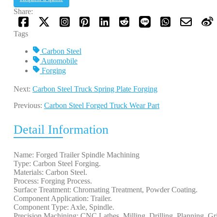
Share:
Tags
Carbon Steel
Automobile
Forging
Next:
Carbon Steel Truck Spring Plate Forging
Previous:
Carbon Steel Forged Truck Wear Part
Detail Information
Name: Forged Trailer Spindle Machining
Type: Carbon Steel Forging.
Materials: Carbon Steel.
Process: Forging Process.
Surface Treatment: Chromating Treatment, Powder Coating.
Component Application: Trailer.
Component Type: Axle, Spindle.
Precision Machining: CNC Lathes, Milling, Drilling, Planning, Gr