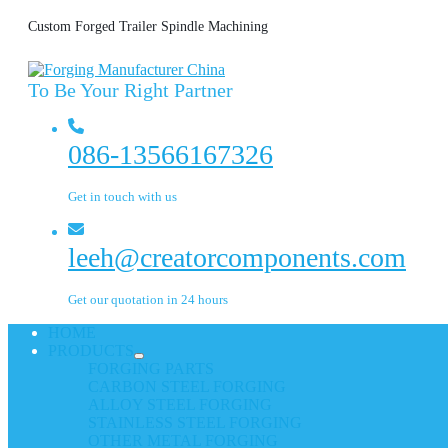
Custom Forged Trailer Spindle Machining
To Be Your Right Partner
086-13566167326
Get in touch with us
leeh@creatorcomponents.com
Get our quotation in 24 hours
HOME
PRODUCTS
FORGING PARTS
CARBON STEEL FORGING
ALLOY STEEL FORGING
STAINLESS STEEL FORGING
OTHER METAL FORGING