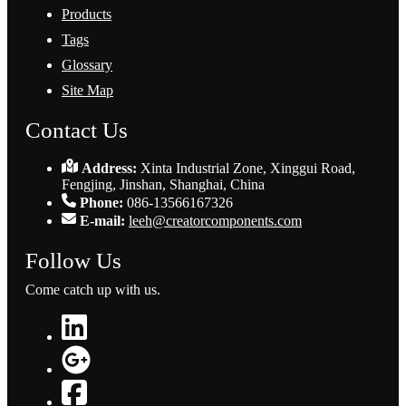
Products
Tags
Glossary
Site Map
Contact Us
Address:
Xinta Industrial Zone, Xinggui Road,
Fengjing, Jinshan, Shanghai, China
Phone:
086-13566167326
E-mail:
leeh@creatorcomponents.com
Follow Us
Come catch up with us.