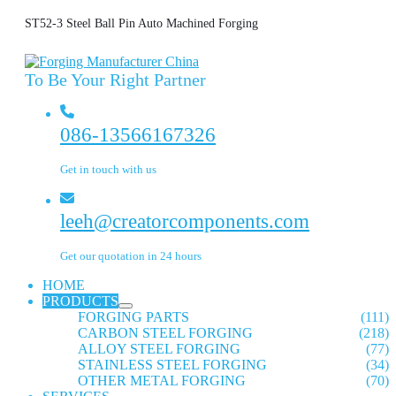
ST52-3 Steel Ball Pin Auto Machined Forging
To Be Your Right Partner
086-13566167326
Get in touch with us
leeh@creatorcomponents.com
Get our quotation in 24 hours
HOME
PRODUCTS
FORGING PARTS
(111)
CARBON STEEL FORGING
(218)
ALLOY STEEL FORGING
(77)
STAINLESS STEEL FORGING
(34)
OTHER METAL FORGING
(70)