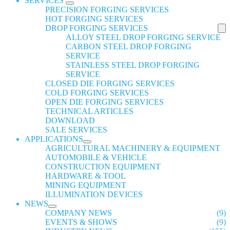
SERVICES
PRECISION FORGING SERVICES
HOT FORGING SERVICES
DROP FORGING SERVICES
ALLOY STEEL DROP FORGING SERVICE
CARBON STEEL DROP FORGING
SERVICE
STAINLESS STEEL DROP FORGING
SERVICE
CLOSED DIE FORGING SERVICES
COLD FORGING SERVICES
OPEN DIE FORGING SERVICES
TECHNICAL ARTICLES
DOWNLOAD
SALE SERVICES
APPLICATIONS
AGRICULTURAL MACHINERY & EQUIPMENT
AUTOMOBILE & VEHICLE
CONSTRUCTION EQUIPMENT
HARDWARE & TOOL
MINING EQUIPMENT
ILLUMINATION DEVICES
NEWS
COMPANY NEWS
(9)
EVENTS & SHOWS
(9)