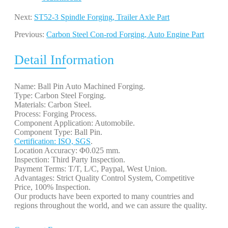
Next:
ST52-3 Spindle Forging, Trailer Axle Part
Previous:
Carbon Steel Con-rod Forging, Auto Engine Part
Detail Information
Name: Ball Pin Auto Machined Forging.
Type: Carbon Steel Forging.
Materials: Carbon Steel.
Process: Forging Process.
Component Application: Automobile.
Component Type: Ball Pin.
Certification: ISO, SGS
.
Location Accuracy: Φ0.025 mm.
Inspection: Third Party Inspection.
Payment Terms: T/T, L/C, Paypal, West Union.
Advantages: Strict Quality Control System, Competitive
Price, 100% Inspection.
Our products have been exported to many countries and
regions throughout the world, and we can assure the quality.