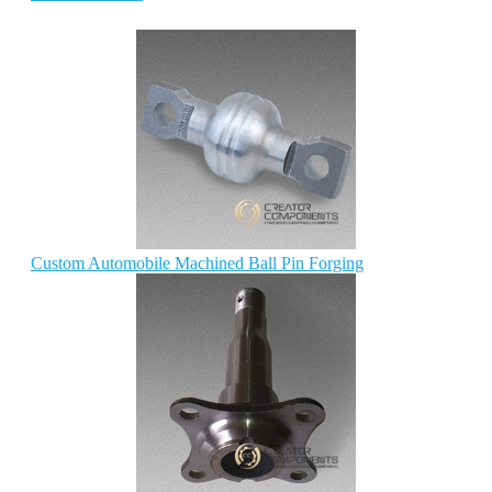
Custom Automobile Machined Ball Pin Forging