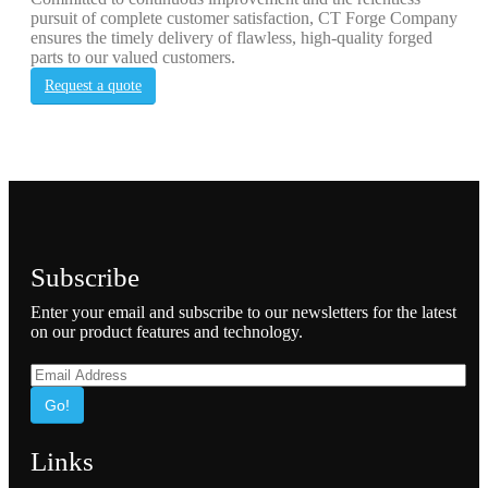
pursuit of complete customer satisfaction, CT Forge Company
ensures the timely delivery of flawless, high-quality forged
parts to our valued customers.
Request a quote
Subscribe
Enter your email and subscribe to our newsletters for the latest
on our product features and technology.
Go!
Links