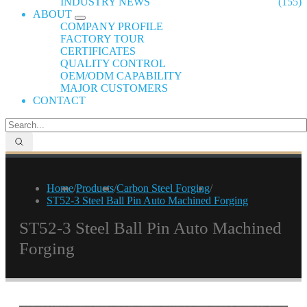
INDUSTRY NEWS
(155)
ABOUT
COMPANY PROFILE
FACTORY TOUR
CERTIFICATES
QUALITY CONTROL
OEM/ODM CAPABILITY
MAJOR CUSTOMERS
CONTACT
Home
/
Products
/
Carbon Steel Forging
/
ST52-3 Steel Ball Pin Auto Machined Forging
ST52-3 Steel Ball Pin Auto Machined
Forging