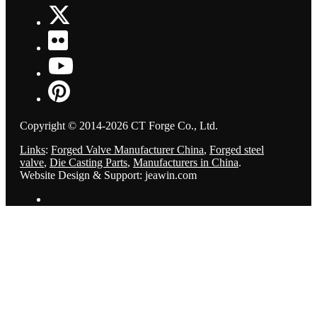
Copyright © 2014-2026 CT Forge Co., Ltd.
Links
:
Forged Valve Manufacturer China
,
Forged steel
valve
,
Die Casting Parts
,
Manufacturers in China
.
Website Design & Support: jeawin.com