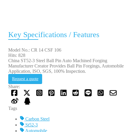
Key Specifications / Features
Model No.: CR 14 CSF 106
Hits: 828
China ST52-3 Steel Ball Pin Auto Machined Forging
Manufacturer Creator Provides Ball Pin Forgings, Automobile
Application, ISO, SGS, 100% Inspection.
Request a quote
Share:
Tags
Carbon Steel
St52-3
Automobile