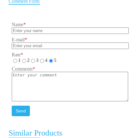
Comment Form
Name
*
E-mail
*
Rate
*
1
2
3
4
5
Comments
*
Send
Similar Products