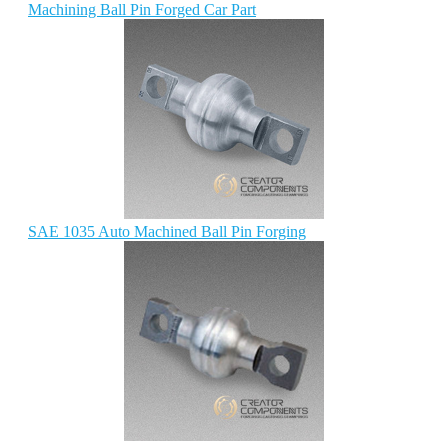
Machining Ball Pin Forged Car Part
SAE 1035 Auto Machined Ball Pin Forging