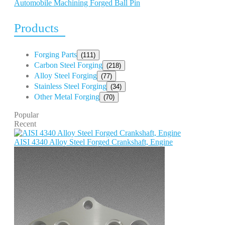
Automobile Machining Forged Ball Pin
Products
Forging Parts
(111)
Carbon Steel Forging
(218)
Alloy Steel Forging
(77)
Stainless Steel Forging
(34)
Other Metal Forging
(70)
Popular
Recent
AISI 4340 Alloy Steel Forged Crankshaft, Engine