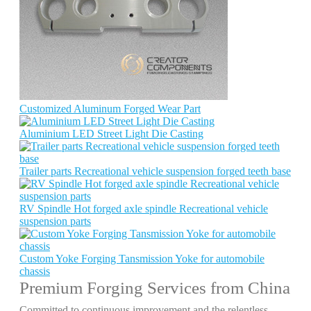
Customized Aluminum Forged Wear Part
Aluminium LED Street Light Die Casting
Trailer parts Recreational vehicle suspension forged teeth base
RV Spindle Hot forged axle spindle Recreational vehicle
suspension parts
Custom Yoke Forging Tansmission Yoke for automobile
chassis
Premium Forging Services from China
Committed to continuous improvement and the relentless