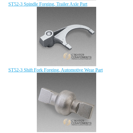
ST52-3 Spindle Forging, Trailer Axle Part
ST52-3 Shift Fork Forging, Automotive Wear Part