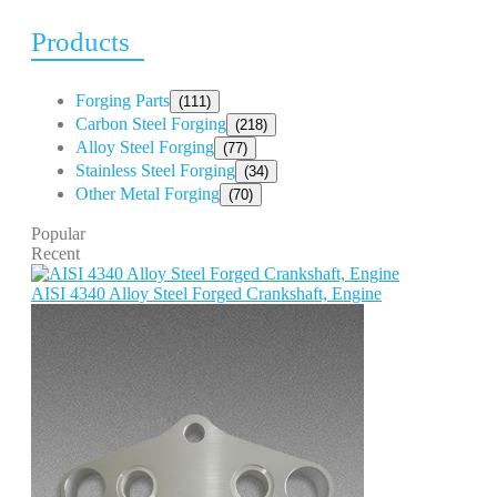
Products
Forging Parts
(111)
Carbon Steel Forging
(218)
Alloy Steel Forging
(77)
Stainless Steel Forging
(34)
Other Metal Forging
(70)
Popular
Recent
AISI 4340 Alloy Steel Forged Crankshaft, Engine