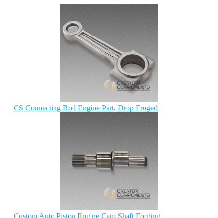
CS Connecting Rod Engine Part, Drop Froged
Custom Auto Piston Engine Cam Shaft Forging