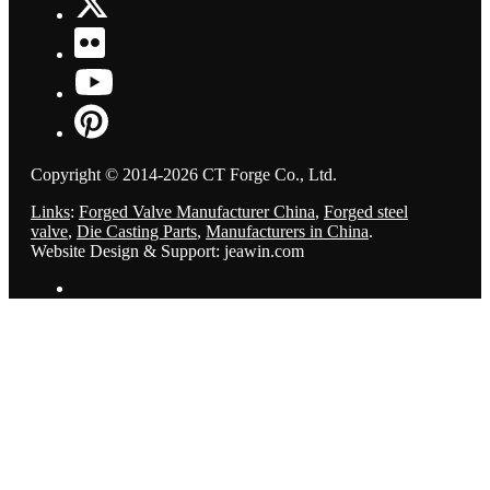
Copyright © 2014-2026 CT Forge Co., Ltd.
Links
:
Forged Valve Manufacturer China
,
Forged steel
valve
,
Die Casting Parts
,
Manufacturers in China
.
Website Design & Support: jeawin.com