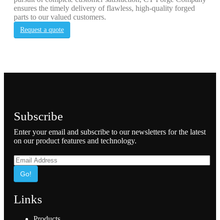
ensures the timely delivery of flawless, high-quality forged
parts to our valued customers.
Request a quote
Subscribe
Enter your email and subscribe to our newsletters for the latest
on our product features and technology.
Go!
Links
Products