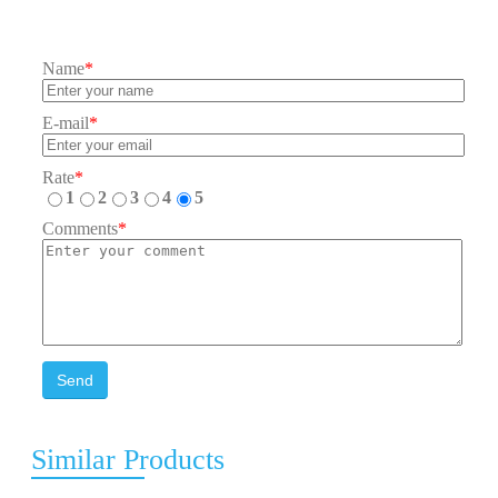
Name
*
E-mail
*
Rate
*
1
2
3
4
5
Comments
*
Send
Similar Products