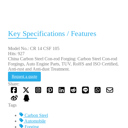
Key Specifications / Features
Model No.: CR 14 CSF 105
Hits: 927
China Carbon Steel Con-rod Forging: Carbon Steel Con-rod
Forgings, Auto Engine Parts, TUV, RoHS and ISO Certified,
Anti-rust and Anti-dust Treatment.
Request a quote
Share:
Tags
Carbon Steel
Automobile
Forging