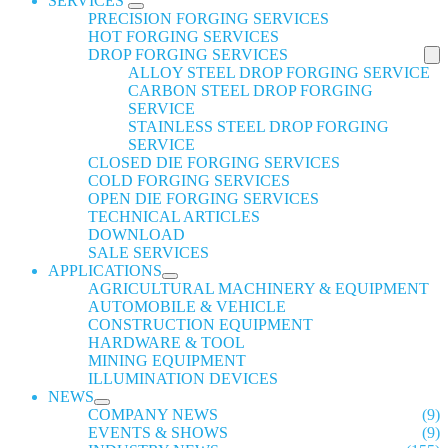
SERVICES
PRECISION FORGING SERVICES
HOT FORGING SERVICES
DROP FORGING SERVICES
ALLOY STEEL DROP FORGING SERVICE
CARBON STEEL DROP FORGING
SERVICE
STAINLESS STEEL DROP FORGING
SERVICE
CLOSED DIE FORGING SERVICES
COLD FORGING SERVICES
OPEN DIE FORGING SERVICES
TECHNICAL ARTICLES
DOWNLOAD
SALE SERVICES
APPLICATIONS
AGRICULTURAL MACHINERY & EQUIPMENT
AUTOMOBILE & VEHICLE
CONSTRUCTION EQUIPMENT
HARDWARE & TOOL
MINING EQUIPMENT
ILLUMINATION DEVICES
NEWS
COMPANY NEWS
(9)
EVENTS & SHOWS
(9)