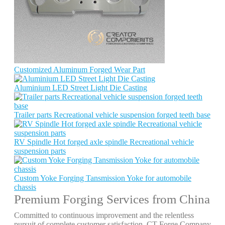
Customized Aluminum Forged Wear Part
Aluminium LED Street Light Die Casting
Trailer parts Recreational vehicle suspension forged teeth base
RV Spindle Hot forged axle spindle Recreational vehicle
suspension parts
Custom Yoke Forging Tansmission Yoke for automobile
chassis
Premium Forging Services from China
Committed to continuous improvement and the relentless
pursuit of complete customer satisfaction, CT Forge Company