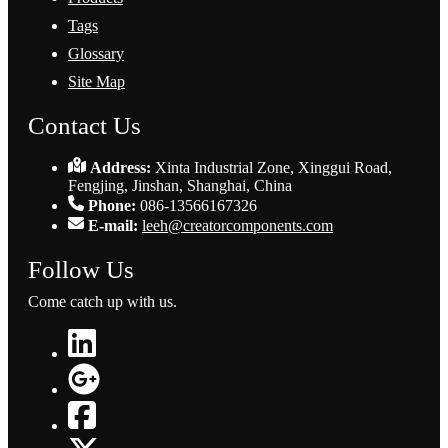
Tags
Glossary
Site Map
Contact Us
Address:
Xinta Industrial Zone, Xinggui Road,
Fengjing, Jinshan, Shanghai, China
Phone:
086-13566167326
E-mail:
leeh@creatorcomponents.com
Follow Us
Come catch up with us.