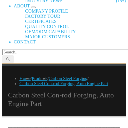
INDUSTRY NEWS
(155)
ABOUT
COMPANY PROFILE
FACTORY TOUR
CERTIFICATES
QUALITY CONTROL
OEM/ODM CAPABILITY
MAJOR CUSTOMERS
CONTACT
Home
/
Products
/
Carbon Steel Forging
/
Carbon Steel Con-rod Forging, Auto Engine Part
Carbon Steel Con-rod Forging, Auto
Engine Part