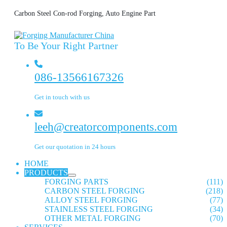
Carbon Steel Con-rod Forging, Auto Engine Part
To Be Your Right Partner
086-13566167326
Get in touch with us
leeh@creatorcomponents.com
Get our quotation in 24 hours
HOME
PRODUCTS
FORGING PARTS
(111)
CARBON STEEL FORGING
(218)
ALLOY STEEL FORGING
(77)
STAINLESS STEEL FORGING
(34)
OTHER METAL FORGING
(70)