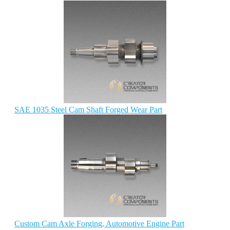
SAE 1035 Steel Cam Shaft Forged Wear Part
Custom Cam Axle Forging, Automotive Engine Part