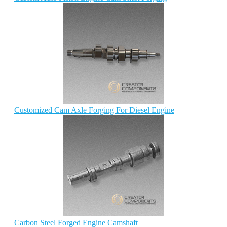
Customized Cam Axle Forging For Diesel Engine
Carbon Steel Forged Engine Camshaft