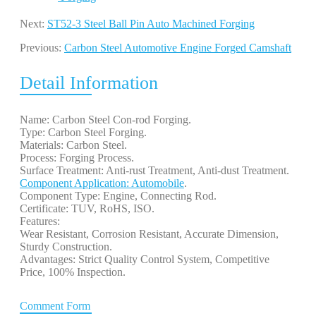
Next:
ST52-3 Steel Ball Pin Auto Machined Forging
Previous:
Carbon Steel Automotive Engine Forged Camshaft
Detail Information
Name: Carbon Steel Con-rod Forging.
Type: Carbon Steel Forging.
Materials: Carbon Steel.
Process: Forging Process.
Surface Treatment: Anti-rust Treatment, Anti-dust Treatment.
Component Application: Automobile
.
Component Type: Engine, Connecting Rod.
Certificate: TUV, RoHS, ISO.
Features:
Wear Resistant, Corrosion Resistant, Accurate Dimension,
Sturdy Construction.
Advantages: Strict Quality Control System, Competitive
Price, 100% Inspection.
Comment Form