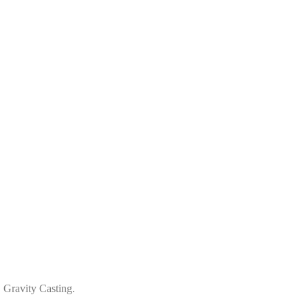
 Gravity Casting.