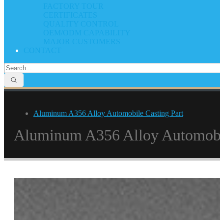
FACTORY TOUR
CERTIFICATES
QUALITY CONTROL
OEM/ODM CAPABILITY
MAJOR CUSTOMERS
CONTACT
Aluminum A356 Alloy Automobile Casting Part
Aluminum A356 Alloy Automobil