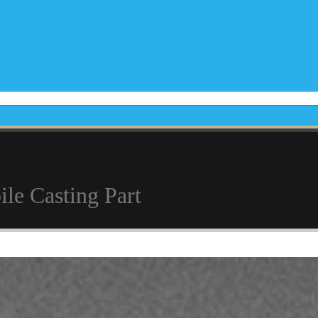
e Casting Part