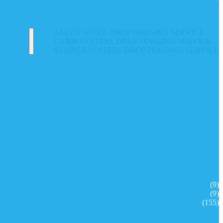
ALLOY STEEL DROP FORGING SERVICE
CARBON STEEL DROP FORGING SERVICE
STAINLESS STEEL DROP FORGING SERVICE
(9)
(9)
(155)