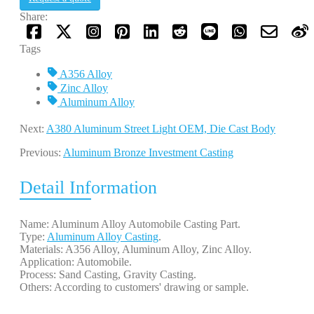
Share:
Tags
A356 Alloy
Zinc Alloy
Aluminum Alloy
Next:
A380 Aluminum Street Light OEM, Die Cast Body
Previous:
Aluminum Bronze Investment Casting
Detail Information
Name: Aluminum Alloy Automobile Casting Part.
Type:
Aluminum Alloy Casting
.
Materials: A356 Alloy, Aluminum Alloy, Zinc Alloy.
Application: Automobile.
Process: Sand Casting, Gravity Casting.
Others: According to customers' drawing or sample.