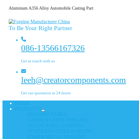
Aluminum A356 Alloy Automobile Casting Part
To Be Your Right Partner
086-13566167326
Get in touch with us
leeh@creatorcomponents.com
Get our quotation in 24 hours
HOME
PRODUCTS
FORGING PARTS
CARBON STEEL FORGING
ALLOY STEEL FORGING
STAINLESS STEEL FORGING
OTHER METAL FORGING