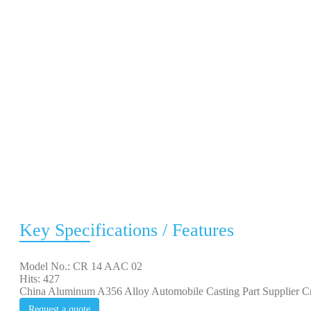
Key Specifications / Features
Model No.: CR 14 AAC 02
Hits: 427
China Aluminum A356 Alloy Automobile Casting Part Supplier Cre
Request a quote