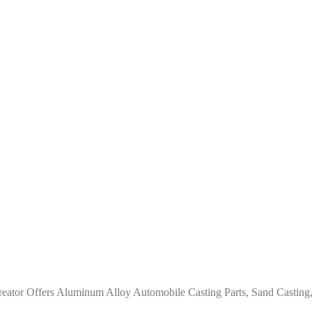
ator Offers Aluminum Alloy Automobile Casting Parts, Sand Casting,