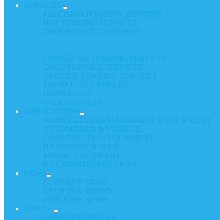
SERVICES
PRECISION FORGING SERVICES
HOT FORGING SERVICES
DROP FORGING SERVICES
CLOSED DIE FORGING SERVICES
COLD FORGING SERVICES
OPEN DIE FORGING SERVICES
TECHNICAL ARTICLES
DOWNLOAD
SALE SERVICES
APPLICATIONS
AGRICULTURAL MACHINERY & EQUIPMENT
AUTOMOBILE & VEHICLE
CONSTRUCTION EQUIPMENT
HARDWARE & TOOL
MINING EQUIPMENT
ILLUMINATION DEVICES
NEWS
COMPANY NEWS
EVENTS & SHOWS
INDUSTRY NEWS
ABOUT
COMPANY PROFILE