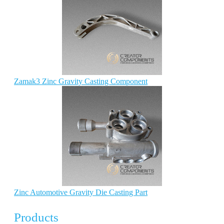
Zamak3 Zinc Gravity Casting Component
Zinc Automotive Gravity Die Casting Part
Products