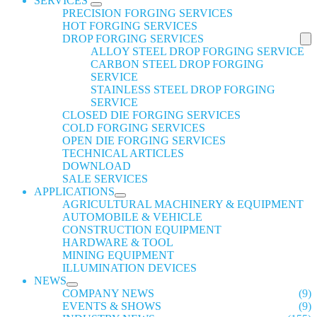
SERVICES
PRECISION FORGING SERVICES
HOT FORGING SERVICES
DROP FORGING SERVICES
ALLOY STEEL DROP FORGING SERVICE
CARBON STEEL DROP FORGING
SERVICE
STAINLESS STEEL DROP FORGING
SERVICE
CLOSED DIE FORGING SERVICES
COLD FORGING SERVICES
OPEN DIE FORGING SERVICES
TECHNICAL ARTICLES
DOWNLOAD
SALE SERVICES
APPLICATIONS
AGRICULTURAL MACHINERY & EQUIPMENT
AUTOMOBILE & VEHICLE
CONSTRUCTION EQUIPMENT
HARDWARE & TOOL
MINING EQUIPMENT
ILLUMINATION DEVICES
NEWS
COMPANY NEWS
(9)
EVENTS & SHOWS
(9)