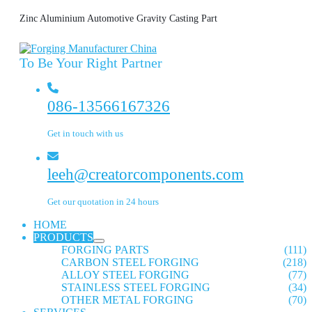
Zinc Aluminium Automotive Gravity Casting Part
To Be Your Right Partner
086-13566167326
Get in touch with us
leeh@creatorcomponents.com
Get our quotation in 24 hours
HOME
PRODUCTS
FORGING PARTS
(111)
CARBON STEEL FORGING
(218)
ALLOY STEEL FORGING
(77)
STAINLESS STEEL FORGING
(34)
OTHER METAL FORGING
(70)