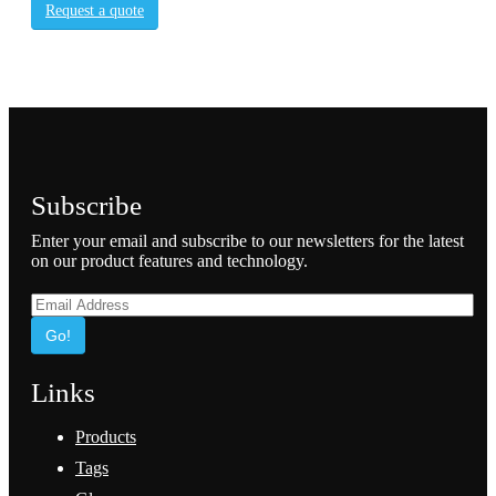
Request a quote
Subscribe
Enter your email and subscribe to our newsletters for the latest
on our product features and technology.
Go!
Links
Products
Tags