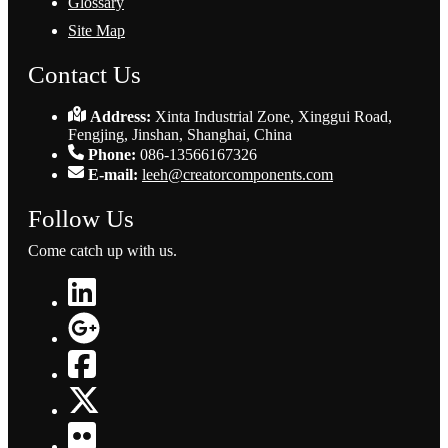
Glossary
Site Map
Contact Us
Address:
Xinta Industrial Zone, Xinggui Road,
Fengjing, Jinshan, Shanghai, China
Phone:
086-13566167326
E-mail:
leeh@creatorcomponents.com
Follow Us
Come catch up with us.