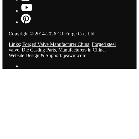
Copyright © 2014-2026 CT Forge Co., Ltd.
Links
:
Forged Valve Manufacturer China
,
Forged steel
valve
,
Die Casting Parts
,
Manufacturers in China
.
Website Design & Support: jeawin.com