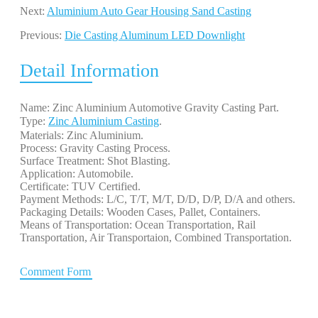
Next:
Aluminium Auto Gear Housing Sand Casting
Previous:
Die Casting Aluminum LED Downlight
Detail Information
Name: Zinc Aluminium Automotive Gravity Casting Part.
Type:
Zinc Aluminium Casting
. 
Materials: Zinc Aluminium.
Process: Gravity Casting Process.
Surface Treatment: Shot Blasting.
Application: Automobile.
Certificate: TUV Certified.
Payment Methods: L/C, T/T, M/T, D/D, D/P, D/A and others.
Packaging Details: Wooden Cases, Pallet, Containers.
Means of Transportation: Ocean Transportation, Rail
Transportation, Air Transportaion, Combined Transportation.
Comment Form