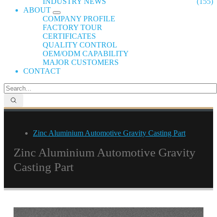
INDUSTRY NEWS
(155)
ABOUT
COMPANY PROFILE
FACTORY TOUR
CERTIFICATES
QUALITY CONTROL
OEM/ODM CAPABILITY
MAJOR CUSTOMERS
CONTACT
Zinc Aluminium Automotive Gravity Casting Part
Zinc Aluminium Automotive Gravity
Casting Part