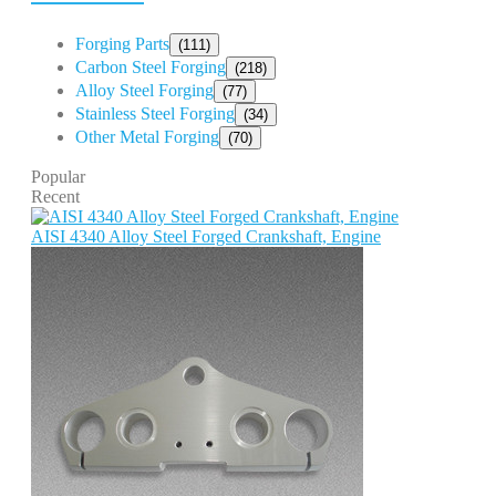
Forging Parts
(111)
Carbon Steel Forging
(218)
Alloy Steel Forging
(77)
Stainless Steel Forging
(34)
Other Metal Forging
(70)
Popular
Recent
AISI 4340 Alloy Steel Forged Crankshaft, Engine