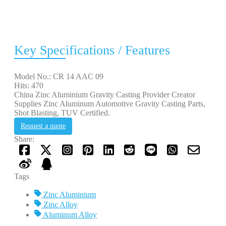
Key Specifications / Features
Model No.: CR 14 AAC 09
Hits: 470
China Zinc Aluminium Gravity Casting Provider Creator
Supplies Zinc Aluminum Automotive Gravity Casting Parts,
Shot Blasting, TUV Certified.
Request a quote
Share:
Tags
Zinc Aluminium
Zinc Alloy
Aluminum Alloy