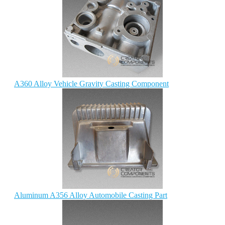
A360 Alloy Vehicle Gravity Casting Component
Aluminum A356 Alloy Automobile Casting Part