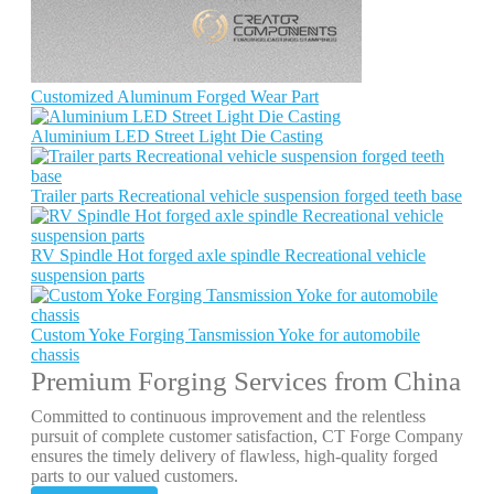
Customized Aluminum Forged Wear Part
Aluminium LED Street Light Die Casting
Trailer parts Recreational vehicle suspension forged teeth base
RV Spindle Hot forged axle spindle Recreational vehicle
suspension parts
Custom Yoke Forging Tansmission Yoke for automobile
chassis
Premium Forging Services from China
Committed to continuous improvement and the relentless
pursuit of complete customer satisfaction, CT Forge Company
ensures the timely delivery of flawless, high-quality forged
parts to our valued customers.