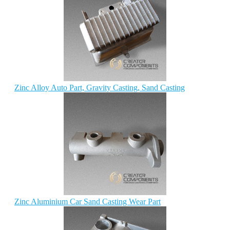
Zinc Alloy Auto Part, Gravity Casting, Sand Casting
Zinc Aluminium Car Sand Casting Wear Part