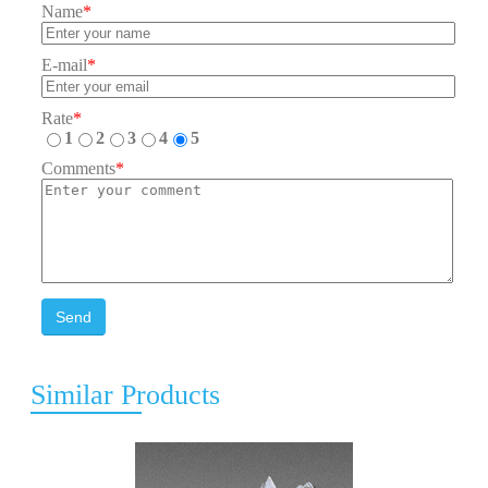
Name
*
E-mail
*
Rate
*
1
2
3
4
5
Comments
*
Send
Similar Products