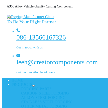
A360 Alloy Vehicle Gravity Casting Component
To Be Your Right Partner
086-13566167326
Get in touch with us
leeh@creatorcomponents.com
Get our quotation in 24 hours
HOME
PRODUCTS
FORGING PARTS
CARBON STEEL FORGING
ALLOY STEEL FORGING
STAINLESS STEEL FORGING
OTHER METAL FORGING