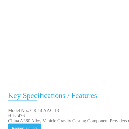
Key Specifications / Features
Model No.: CR 14 AAC 13
Hits: 436
China A360 Alloy Vehicle Gravity Casting Component Providers C
Request a quote