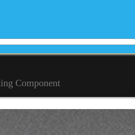
sting Component