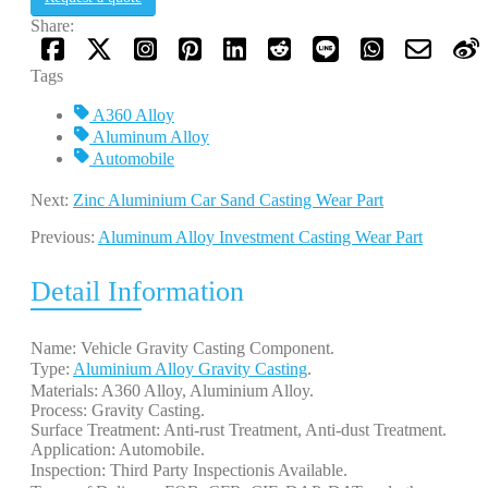
Share:
Tags
A360 Alloy
Aluminum Alloy
Automobile
Next:
Zinc Aluminium Car Sand Casting Wear Part
Previous:
Aluminum Alloy Investment Casting Wear Part
Detail Information
Name: Vehicle Gravity Casting Component.
Type:
Aluminium Alloy Gravity Casting
.
Materials: A360 Alloy, Aluminium Alloy.
Process: Gravity Casting.
Surface Treatment: Anti-rust Treatment, Anti-dust Treatment.
Application: Automobile.
Inspection: Third Party Inspectionis Available.