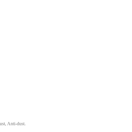
st, Anti-dust.