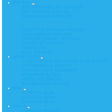
SERVICES
PRECISION FORGING SERVICES
HOT FORGING SERVICES
DROP FORGING SERVICES
CLOSED DIE FORGING SERVICES
COLD FORGING SERVICES
OPEN DIE FORGING SERVICES
TECHNICAL ARTICLES
DOWNLOAD
SALE SERVICES
APPLICATIONS
AGRICULTURAL MACHINERY & EQUIPMENT
AUTOMOBILE & VEHICLE
CONSTRUCTION EQUIPMENT
HARDWARE & TOOL
MINING EQUIPMENT
ILLUMINATION DEVICES
NEWS
COMPANY NEWS
EVENTS & SHOWS
INDUSTRY NEWS
ABOUT
COMPANY PROFILE