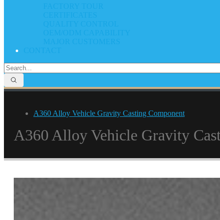
FACTORY TOUR
CERTIFICATES
QUALITY CONTROL
OEM/ODM CAPABILITY
MAJOR CUSTOMERS
CONTACT
A360 Alloy Vehicle Gravity Casting Component
A360 Alloy Vehicle Gravity Ca