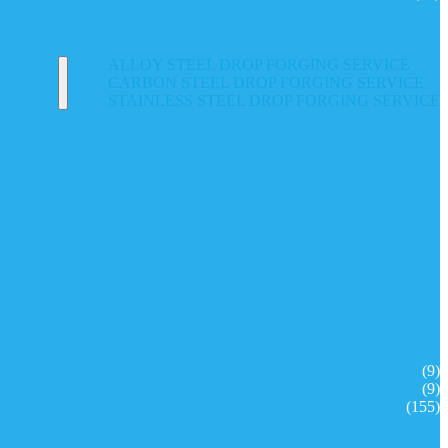
ALLOY STEEL DROP FORGING SERVICE
CARBON STEEL DROP FORGING SERVICE
STAINLESS STEEL DROP FORGING SERVICE
(9)
(9)
(155)