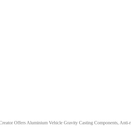
reator Offers Aluminium Vehicle Gravity Casting Components, Anti-ru