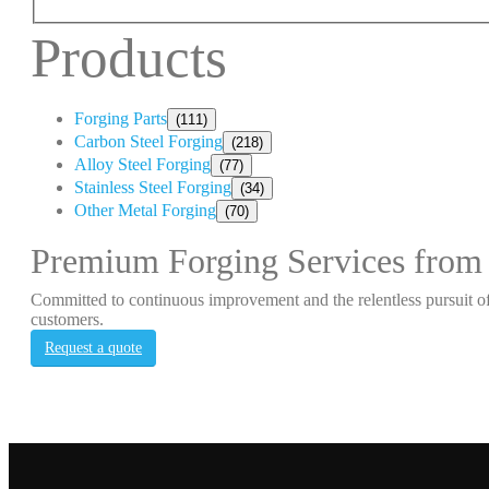
Products
Forging Parts
(111)
Carbon Steel Forging
(218)
Alloy Steel Forging
(77)
Stainless Steel Forging
(34)
Other Metal Forging
(70)
Premium Forging Services from
Committed to continuous improvement and the relentless pursuit of
customers.
Request a quote