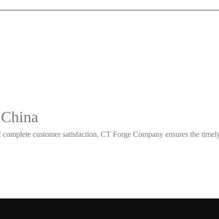
 China
 complete customer satisfaction, CT Forge Company ensures the timely d