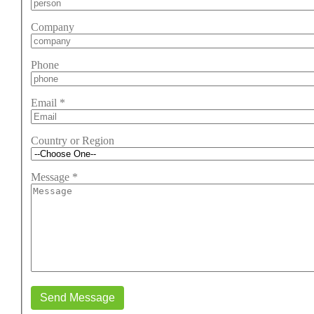
Company
Phone
Email
*
Country or Region
Message
*
Send Message