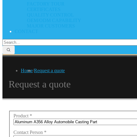
FACTORY TOUR
CERTIFICATES
QUALITY CONTROL
OEM/ODM CAPABILITY
MAJOR CUSTOMERS
CONTACT
Home
/
Request a quote
Request a quote
Product
*
Contact Person
*