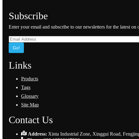
Subscribe
Enter your email and subscribe to our newsletters for the latest on
Go!
Links
Products
Tags
Glossary
Site Map
Contact Us
Address:
Xinta Industrial Zone, Xinggui Road, Fengjin