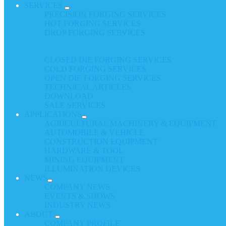
SERVICES
PRECISION FORGING SERVICES
HOT FORGING SERVICES
DROP FORGING SERVICES
CLOSED DIE FORGING SERVICES
COLD FORGING SERVICES
OPEN DIE FORGING SERVICES
TECHNICAL ARTICLES
DOWNLOAD
SALE SERVICES
APPLICATIONS
AGRICULTURAL MACHINERY & EQUIPMENT
AUTOMOBILE & VEHICLE
CONSTRUCTION EQUIPMENT
HARDWARE & TOOL
MINING EQUIPMENT
ILLUMINATION DEVICES
NEWS
COMPANY NEWS
EVENTS & SHOWS
INDUSTRY NEWS
ABOUT
COMPANY PROFILE