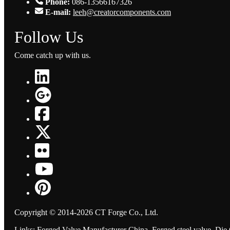
Phone:
086-13566167326
E-mail:
leeh@creatorcomponents.com
Follow Us
Come catch up with us.
Copyright © 2014-2026 CT Forge Co., Ltd.
Links
:
Forged Valve Manufacturer China
,
Forged steel valve
,
Die 