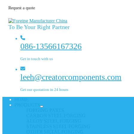
Request a quote
To Be Your Right Partner
086-13566167326
Get in touch with us
leeh@creatorcomponents.com
Get our quotation in 24 hours
HOME
PRODUCTS
FORGING PARTS
CARBON STEEL FORGING
ALLOY STEEL FORGING
STAINLESS STEEL FORGING
OTHER METAL FORGING