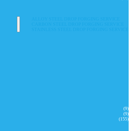
ALLOY STEEL DROP FORGING SERVICE
CARBON STEEL DROP FORGING SERVICE
STAINLESS STEEL DROP FORGING SERVICE
(9)
(9)
(155)