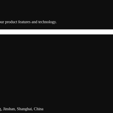
 our product features and technology.
g, Jinshan, Shanghai, China