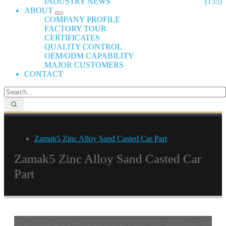
INDUSTRY NEWS
(155)
ABOUT
COMPANY PROFILE
FACTORY TOUR
CERTIFICATES
QUALITY CONTROL
OEM/ODM CAPABILITY
MAJOR CUSTOMERS
CONTACT
Zamak5 Zinc Alloy Sand Casted Car Part
Zamak5 Zinc Alloy Sand Casted Car
Part