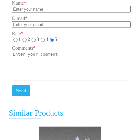
Name
*
E-mail
*
Rate
*
1
2
3
4
5
Comments
*
Send
Similar Products