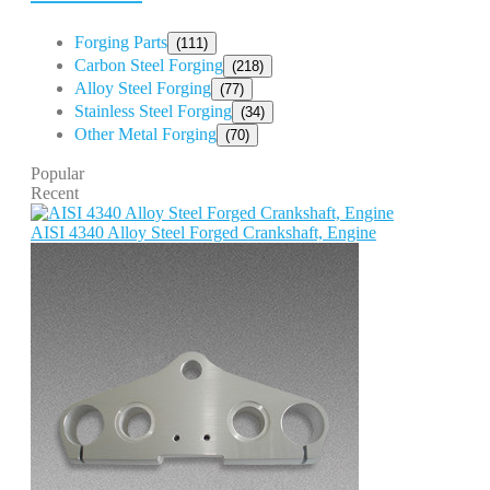
Forging Parts
(111)
Carbon Steel Forging
(218)
Alloy Steel Forging
(77)
Stainless Steel Forging
(34)
Other Metal Forging
(70)
Popular
Recent
AISI 4340 Alloy Steel Forged Crankshaft, Engine