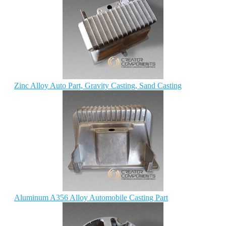
Zinc Alloy Auto Part, Gravity Casting, Sand Casting
Aluminum A356 Alloy Automobile Casting Part