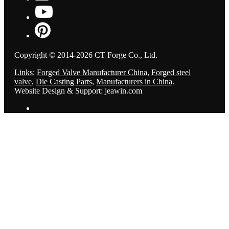
Copyright © 2014-2026 CT Forge Co., Ltd.
Links
:
Forged Valve Manufacturer China
,
Forged steel
valve
,
Die Casting Parts
,
Manufacturers in China
.
Website Design & Support: jeawin.com