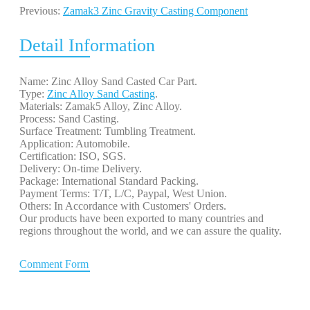
Previous:
Zamak3 Zinc Gravity Casting Component
Detail Information
Name: Zinc Alloy Sand Casted Car Part.
Type:
Zinc Alloy Sand Casting
.
Materials: Zamak5 Alloy, Zinc Alloy.
Process: Sand Casting.
Surface Treatment: Tumbling Treatment.
Application: Automobile.
Certification: ISO, SGS.
Delivery: On-time Delivery.
Package: International Standard Packing.
Payment Terms: T/T, L/C, Paypal, West Union.
Others: In Accordance with Customers' Orders.
Our products have been exported to many countries and
regions throughout the world, and we can assure the quality.
Comment Form