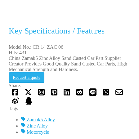
Key Specifications / Features
Model No.: CR 14 ZAC 06
Hits: 431
China Zamak5 Zinc Alloy Sand Casted Car Part Supplier
Creator Provides Good Quality Sand Casted Car Parts, High
Mechanical Strength and Hardness.
Request a quote
Share:
Tags
Zamak5 Alloy
Zinc Alloy
Motorcycle