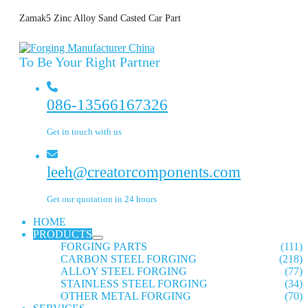
Zamak5 Zinc Alloy Sand Casted Car Part
To Be Your Right Partner
086-13566167326
Get in touch with us
leeh@creatorcomponents.com
Get our quotation in 24 hours
HOME
PRODUCTS
FORGING PARTS
(111)
CARBON STEEL FORGING
(218)
ALLOY STEEL FORGING
(77)
STAINLESS STEEL FORGING
(34)
OTHER METAL FORGING
(70)