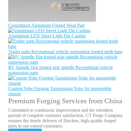
Customized Aluminum Forged Wear Part
Aluminium LED Street Light Die Casting
Trailer parts Recreational vehicle suspension forged teeth base
RV Spindle Hot forged axle spindle Recreational vehicle
suspension parts
Custom Yoke Forging Tansmission Yoke for automobile
chassis
Premium Forging Services from China
Committed to continuous improvement and the relentless
pursuit of complete customer satisfaction, CT Forge Company
ensures the timely delivery of flawless, high-quality forged
parts to our valued customers.