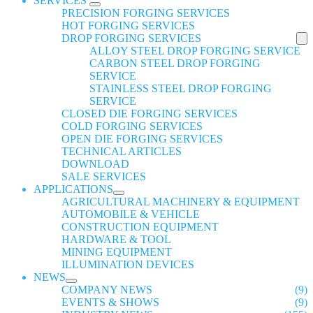
SERVICES
PRECISION FORGING SERVICES
HOT FORGING SERVICES
DROP FORGING SERVICES
ALLOY STEEL DROP FORGING SERVICE
CARBON STEEL DROP FORGING
SERVICE
STAINLESS STEEL DROP FORGING
SERVICE
CLOSED DIE FORGING SERVICES
COLD FORGING SERVICES
OPEN DIE FORGING SERVICES
TECHNICAL ARTICLES
DOWNLOAD
SALE SERVICES
APPLICATIONS
AGRICULTURAL MACHINERY & EQUIPMENT
AUTOMOBILE & VEHICLE
CONSTRUCTION EQUIPMENT
HARDWARE & TOOL
MINING EQUIPMENT
ILLUMINATION DEVICES
NEWS
COMPANY NEWS
(9)
EVENTS & SHOWS
(9)