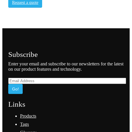
Request a quote
Subscribe
Enter your email and subscribe to our newsletters for the latest
on our product features and technology.
Go!
Links
Products
Tags