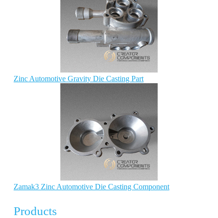
Zinc Automotive Gravity Die Casting Part
Zamak3 Zinc Automotive Die Casting Component
Products