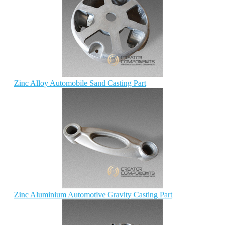
Zinc Alloy Automobile Sand Casting Part
Zinc Aluminium Automotive Gravity Casting Part