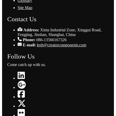
Glossary
Site Map
Contact Us
Address:
Xinta Industrial Zone, Xinggui Road,
Fengjing, Jinshan, Shanghai, China
Phone:
086-13566167326
E-mail:
leeh@creatorcomponents.com
Follow Us
Come catch up with us.