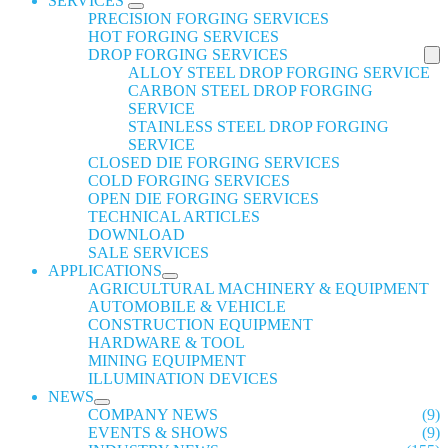
SERVICES
PRECISION FORGING SERVICES
HOT FORGING SERVICES
DROP FORGING SERVICES
ALLOY STEEL DROP FORGING SERVICE
CARBON STEEL DROP FORGING
SERVICE
STAINLESS STEEL DROP FORGING
SERVICE
CLOSED DIE FORGING SERVICES
COLD FORGING SERVICES
OPEN DIE FORGING SERVICES
TECHNICAL ARTICLES
DOWNLOAD
SALE SERVICES
APPLICATIONS
AGRICULTURAL MACHINERY & EQUIPMENT
AUTOMOBILE & VEHICLE
CONSTRUCTION EQUIPMENT
HARDWARE & TOOL
MINING EQUIPMENT
ILLUMINATION DEVICES
NEWS
COMPANY NEWS
(9)
EVENTS & SHOWS
(9)