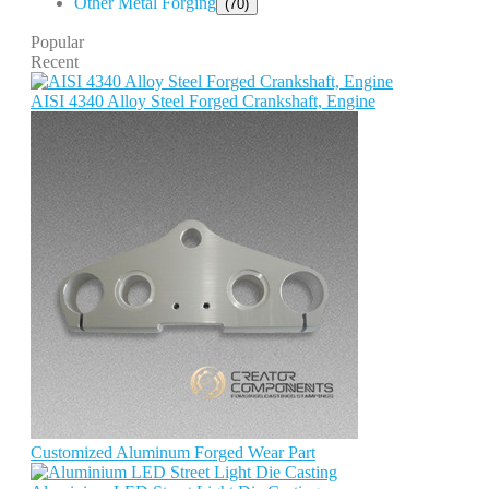
Other Metal Forging
(70)
Popular
Recent
AISI 4340 Alloy Steel Forged Crankshaft, Engine
Customized Aluminum Forged Wear Part