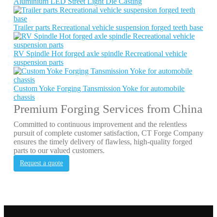
Aluminium LED Street Light Die Casting
Trailer parts Recreational vehicle suspension forged teeth base
RV Spindle Hot forged axle spindle Recreational vehicle
suspension parts
Custom Yoke Forging Tansmission Yoke for automobile
chassis
Premium Forging Services from China
Committed to continuous improvement and the relentless
pursuit of complete customer satisfaction, CT Forge Company
ensures the timely delivery of flawless, high-quality forged
parts to our valued customers.
Request a quote