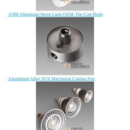
A380 Aluminum Street Light OEM, Die Cast Body
Aluminium Alloy SUS Machining Casting Part