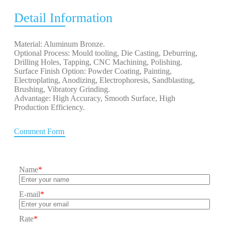
Detail Information
Material: Aluminum Bronze.
Optional Process: Mould tooling, Die Casting, Deburring,
Drilling Holes, Tapping, CNC Machining, Polishing.
Surface Finish Option: Powder Coating, Painting,
Electroplating, Anodizing, Electrophoresis, Sandblasting,
Brushing, Vibratory Grinding.
Advantage: High Accuracy, Smooth Surface, High
Production Efficiency.
Comment Form
Name
*
E-mail
*
Rate
*