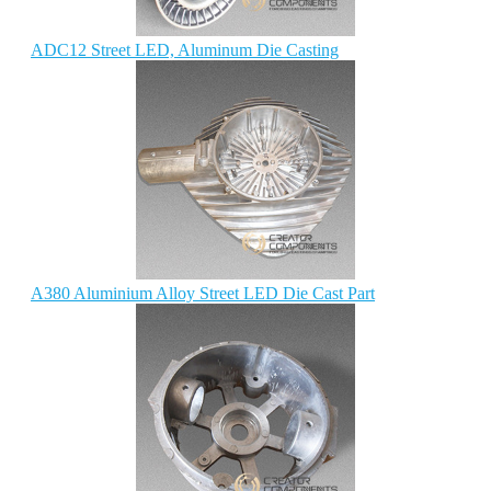
ADC12 Street LED, Aluminum Die Casting
A380 Aluminium Alloy Street LED Die Cast Part