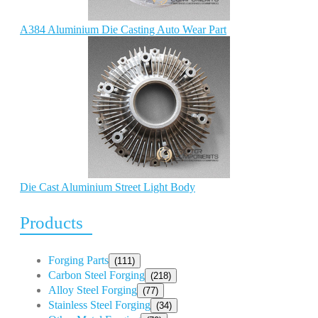
A384 Aluminium Die Casting Auto Wear Part
Die Cast Aluminium Street Light Body
Products
Forging Parts
(111)
Carbon Steel Forging
(218)
Alloy Steel Forging
(77)
Stainless Steel Forging
(34)