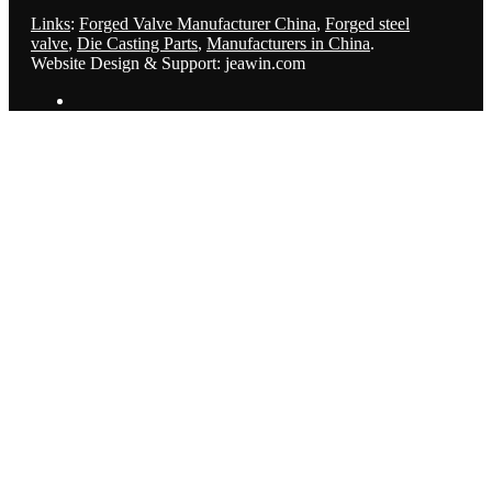
Links
:
Forged Valve Manufacturer China
,
Forged steel
valve
,
Die Casting Parts
,
Manufacturers in China
.
Website Design & Support: jeawin.com