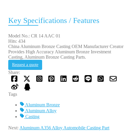
Key Specifications / Features
Model No.: CR 14 AAC 01
Hits: 434
China Aluminum Bronze Casting OEM Manufacturer Creator
Provides High Accuracy Aluminum Bronze Investment
Casting, Aluminum Bronze Casting Parts.
Request a quote
Share:
Tags
Aluminum Bronze
Aluminum Alloy
Casting
Next:
Aluminum A356 Alloy Automobile Casting Part