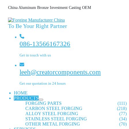
China Aluminum Bronze Investment Casting OEM
To Be Your Right Partner
086-13566167326
Get in touch with us
leeh@creatorcomponents.com
Get our quotation in 24 hours
HOME
PRODUCTS
FORGING PARTS
(111)
CARBON STEEL FORGING
(218)
ALLOY STEEL FORGING
(77)
STAINLESS STEEL FORGING
(34)
OTHER METAL FORGING
(70)