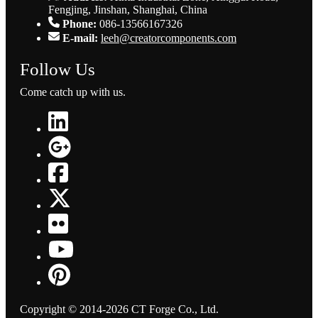
Fengjing, Jinshan, Shanghai, China
Phone:
086-13566167326
E-mail:
leeh@creatorcomponents.com
Follow Us
Come catch up with us.
Copyright © 2014-2026 CT Forge Co., Ltd.