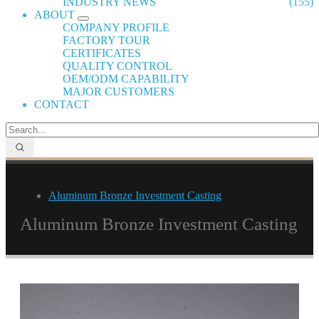
INDUSTRY NEWS
(155)
ABOUT
COMPANY PROFILE
FACTORY TOUR
CERTIFICATES
QUALITY CONTROL
OEM/ODM CAPABILITY
MAJOR CUSTOMERS
CONTACT
Aluminum Bronze Investment Casting
Aluminum Bronze Investment Casting