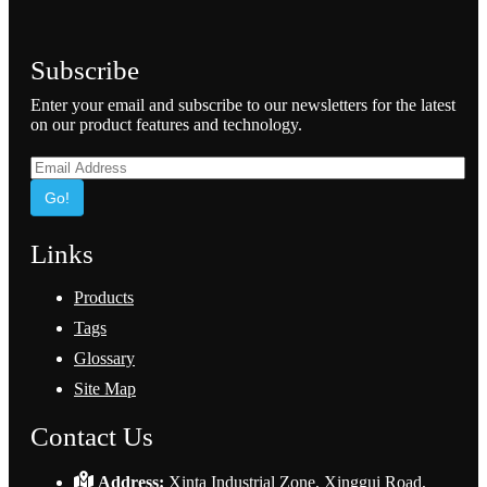
Subscribe
Enter your email and subscribe to our newsletters for the latest
on our product features and technology.
Go!
Links
Products
Tags
Glossary
Site Map
Contact Us
Address:
Xinta Industrial Zone, Xinggui Road,