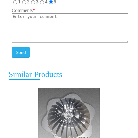
1
2
3
4
5
Comments
*
Send
Similar Products