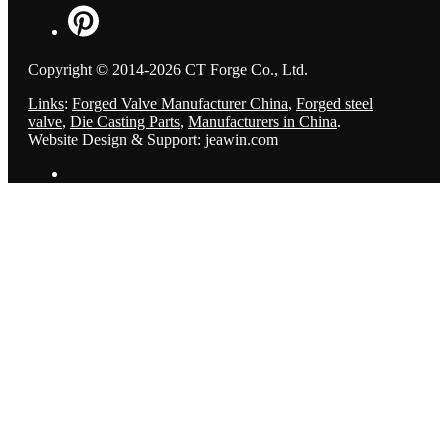
Copyright © 2014-2026 CT Forge Co., Ltd.
Links
:
Forged Valve Manufacturer China
,
Forged steel
valve
,
Die Casting Parts
,
Manufacturers in China
.
Website Design & Support: jeawin.com