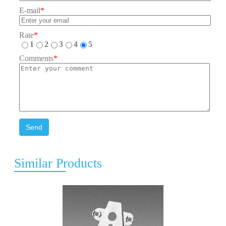
E-mail
*
Rate
*
1
2
3
4
5
Comments
*
Send
Similar Products