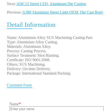
Next:
ADC12 Street LED, Aluminum Die Casting
Previous:
A380 Aluminum Street Light OEM, Die Cast Body
Detail Information
Name: Aluminium Alloy SUS Machining Casting Part.
Type: Aluminium Alloy Casting.
Materials: Aluminium Alloy.
Process: Casting Process.
Surface Treatment: Shot Blasting.
Certificate: ISO 9001:2008.
Others: SUS Machining.
Delivery: On-time Delivery.
Package: International Standard Packing.
Comment Form
Name
*