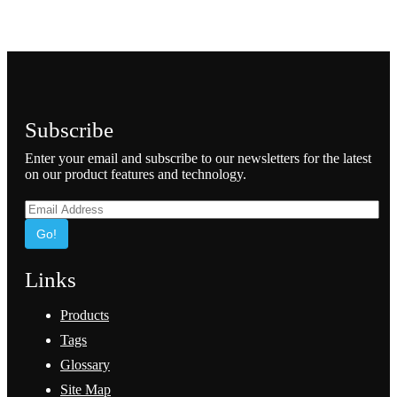
Subscribe
Enter your email and subscribe to our newsletters for the latest
on our product features and technology.
Go!
Links
Products
Tags
Glossary
Site Map