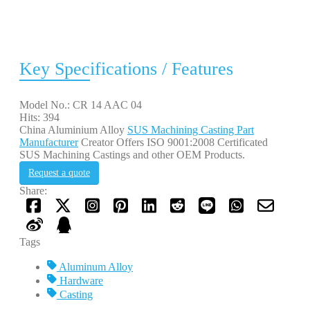
Key Specifications / Features
Model No.: CR 14 AAC 04
Hits: 394
China Aluminium Alloy
SUS Machining Casting Part
Manufacturer
Creator Offers ISO 9001:2008 Certificated
SUS Machining Castings and other OEM Products.
Request a quote
Share:
Tags
Aluminum Alloy
Hardware
Casting