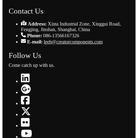
Contact Us
Address:
Xinta Industrial Zone, Xinggui Road,
Fengjing, Jinshan, Shanghai, China
Phone:
086-13566167326
E-mail:
leeh@creatorcomponents.com
Follow Us
Come catch up with us.