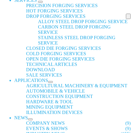
SERVICES
PRECISION FORGING SERVICES
HOT FORGING SERVICES
DROP FORGING SERVICES
ALLOY STEEL DROP FORGING SERVICE
CARBON STEEL DROP FORGING
SERVICE
STAINLESS STEEL DROP FORGING
SERVICE
CLOSED DIE FORGING SERVICES
COLD FORGING SERVICES
OPEN DIE FORGING SERVICES
TECHNICAL ARTICLES
DOWNLOAD
SALE SERVICES
APPLICATIONS
AGRICULTURAL MACHINERY & EQUIPMENT
AUTOMOBILE & VEHICLE
CONSTRUCTION EQUIPMENT
HARDWARE & TOOL
MINING EQUIPMENT
ILLUMINATION DEVICES
NEWS
COMPANY NEWS
(9)
EVENTS & SHOWS
(9)