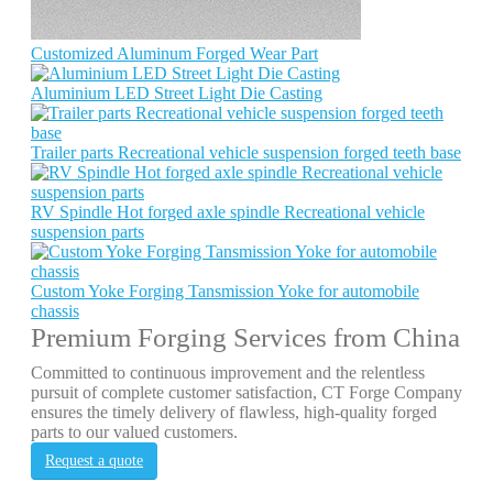
Customized Aluminum Forged Wear Part
Aluminium LED Street Light Die Casting
Trailer parts Recreational vehicle suspension forged teeth base
RV Spindle Hot forged axle spindle Recreational vehicle
suspension parts
Custom Yoke Forging Tansmission Yoke for automobile
chassis
Premium Forging Services from China
Committed to continuous improvement and the relentless
pursuit of complete customer satisfaction, CT Forge Company
ensures the timely delivery of flawless, high-quality forged
parts to our valued customers.
Request a quote