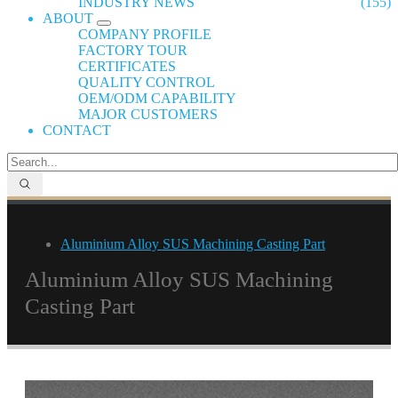
INDUSTRY NEWS
(155)
ABOUT
COMPANY PROFILE
FACTORY TOUR
CERTIFICATES
QUALITY CONTROL
OEM/ODM CAPABILITY
MAJOR CUSTOMERS
CONTACT
Aluminium Alloy SUS Machining Casting Part
Aluminium Alloy SUS Machining
Casting Part