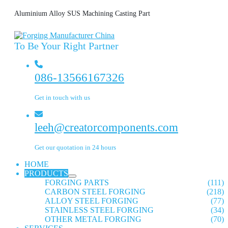
Aluminium Alloy SUS Machining Casting Part
To Be Your Right Partner
086-13566167326
Get in touch with us
leeh@creatorcomponents.com
Get our quotation in 24 hours
HOME
PRODUCTS
FORGING PARTS
(111)
CARBON STEEL FORGING
(218)
ALLOY STEEL FORGING
(77)
STAINLESS STEEL FORGING
(34)
OTHER METAL FORGING
(70)