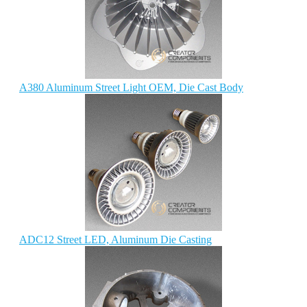
A380 Aluminum Street Light OEM, Die Cast Body
ADC12 Street LED, Aluminum Die Casting