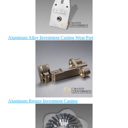
Aluminum Alloy Investment Casting Wear Part
Aluminum Bronze Investment Casting