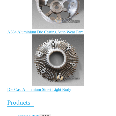
A384 Aluminium Die Casting Auto Wear Part
Die Cast Aluminium Street Light Body
Products