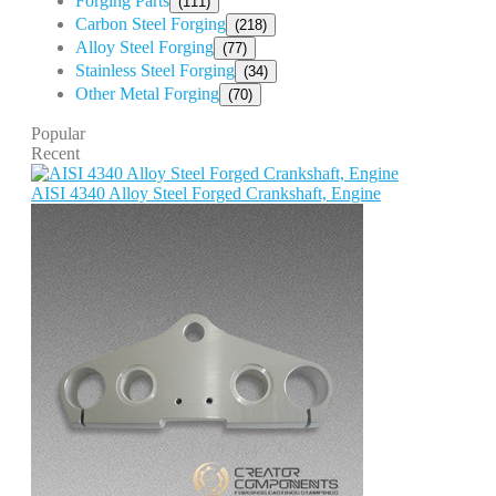
Forging Parts
(111)
Carbon Steel Forging
(218)
Alloy Steel Forging
(77)
Stainless Steel Forging
(34)
Other Metal Forging
(70)
Popular
Recent
AISI 4340 Alloy Steel Forged Crankshaft, Engine