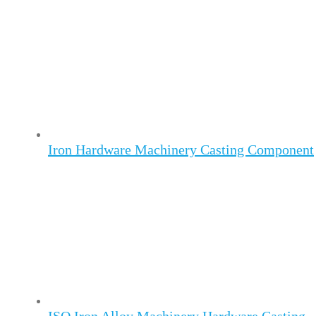
Iron Hardware Machinery Casting Component