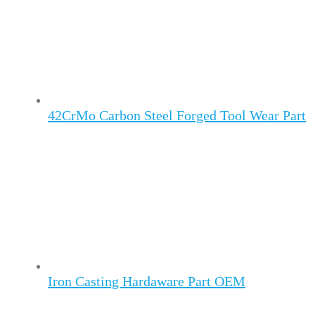
42CrMo Carbon Steel Forged Tool Wear Part
Iron Casting Hardaware Part OEM