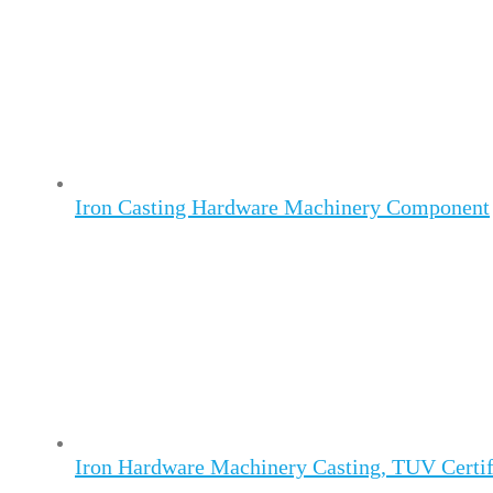
Iron Casting Hardware Machinery Component
Iron Hardware Machinery Casting, TUV Certif