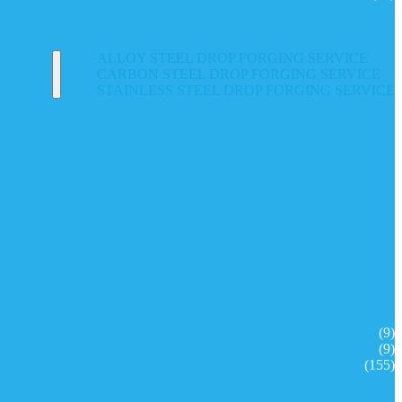
ALLOY STEEL DROP FORGING SERVICE
CARBON STEEL DROP FORGING SERVICE
STAINLESS STEEL DROP FORGING SERVICE
(9)
(9)
(155)