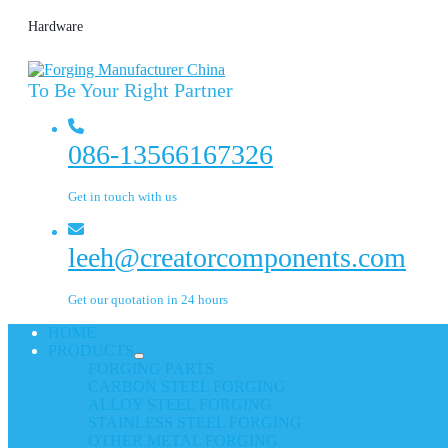
Hardware
To Be Your Right Partner
086-13566167326
Get in touch with us
leeh@creatorcomponents.com
Get our quotation in 24 hours
HOME
PRODUCTS
FORGING PARTS
CARBON STEEL FORGING
ALLOY STEEL FORGING
STAINLESS STEEL FORGING
OTHER METAL FORGING