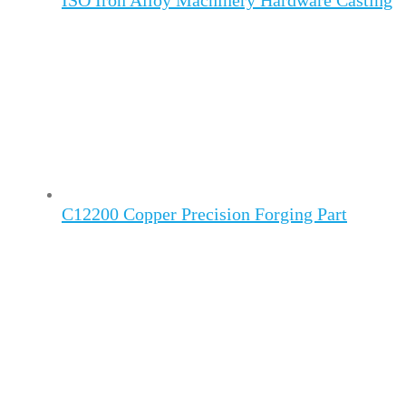
ISO Iron Alloy Machinery Hardware Casting
C12200 Copper Precision Forging Part