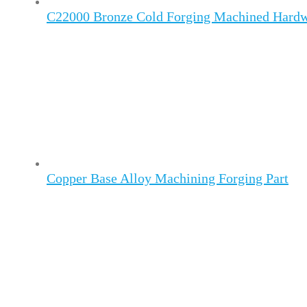
C22000 Bronze Cold Forging Machined Hard
Copper Base Alloy Machining Forging Part