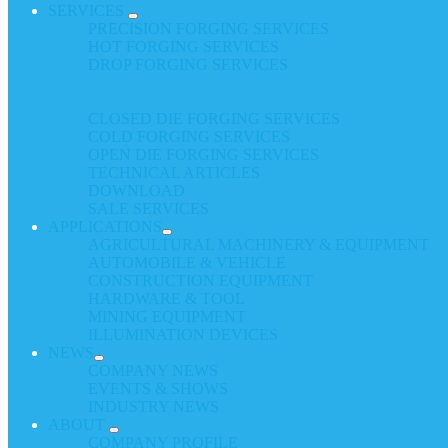
SERVICES
PRECISION FORGING SERVICES
HOT FORGING SERVICES
DROP FORGING SERVICES
CLOSED DIE FORGING SERVICES
COLD FORGING SERVICES
OPEN DIE FORGING SERVICES
TECHNICAL ARTICLES
DOWNLOAD
SALE SERVICES
APPLICATIONS
AGRICULTURAL MACHINERY & EQUIPMENT
AUTOMOBILE & VEHICLE
CONSTRUCTION EQUIPMENT
HARDWARE & TOOL
MINING EQUIPMENT
ILLUMINATION DEVICES
NEWS
COMPANY NEWS
EVENTS & SHOWS
INDUSTRY NEWS
ABOUT
COMPANY PROFILE