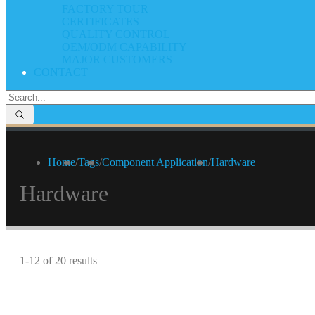
FACTORY TOUR
CERTIFICATES
QUALITY CONTROL
OEM/ODM CAPABILITY
MAJOR CUSTOMERS
CONTACT
Home
/
Tags
/
Component Application
/
Hardware
Hardware
1-12 of 20 results