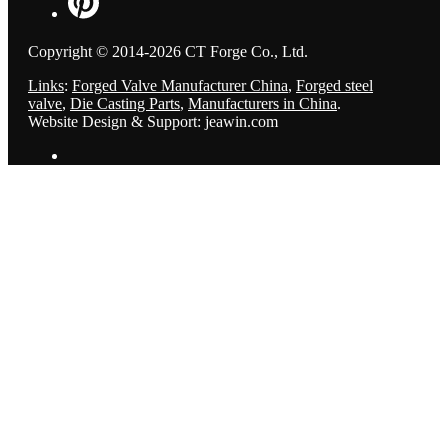
Copyright © 2014-2026 CT Forge Co., Ltd.
Links
:
Forged Valve Manufacturer China
,
Forged steel
valve
,
Die Casting Parts
,
Manufacturers in China
.
Website Design & Support: jeawin.com