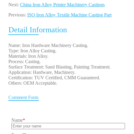
Next:
China Iron Alloy Printer Machinery Castings
Previous:
ISO Iron Alloy Textile Machine Casting Part
Detail Information
Name: Iron Hardware Machinery Casting.
Type: Iron Alloy Casting.
Materials: Iron Alloy.
Process: Casting.
Surface Treatment: Sand Blasting, Painting Treatment.
Application: Hardware, Machinery.
Certification: TUV Certified, CMM Guaranteed.
Others: OEM Acceptable.
Comment Form
Name
*