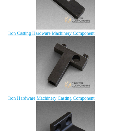
Iron Casting Hardware Machinery Component
Iron Hardware Machinery Casting Component