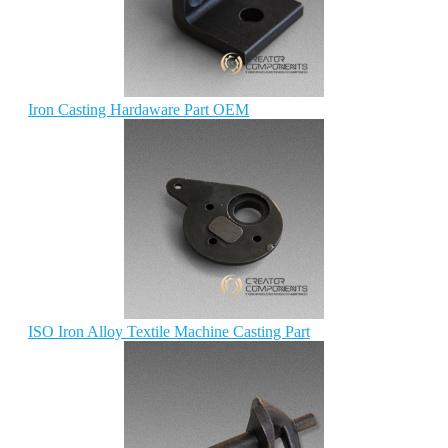
Iron Casting Hardaware Part OEM
ISO Iron Alloy Textile Machine Casting Part