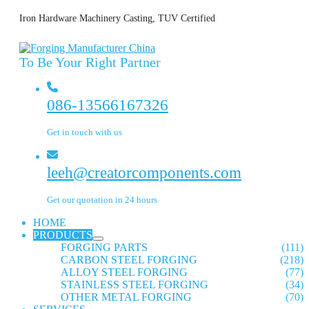
Iron Hardware Machinery Casting, TUV Certified
To Be Your Right Partner
086-13566167326
Get in touch with us
leeh@creatorcomponents.com
Get our quotation in 24 hours
HOME
PRODUCTS
FORGING PARTS
(111)
CARBON STEEL FORGING
(218)
ALLOY STEEL FORGING
(77)
STAINLESS STEEL FORGING
(34)
OTHER METAL FORGING
(70)