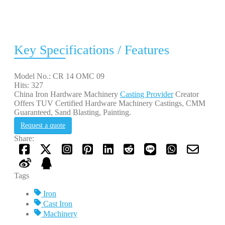
Key Specifications / Features
Model No.: CR 14 OMC 09
Hits: 327
China Iron Hardware Machinery
Casting Provider
Creator
Offers TUV Certified Hardware Machinery Castings, CMM
Guaranteed, Sand Blasting, Painting.
Request a quote
Share:
Tags
Iron
Cast Iron
Machinery