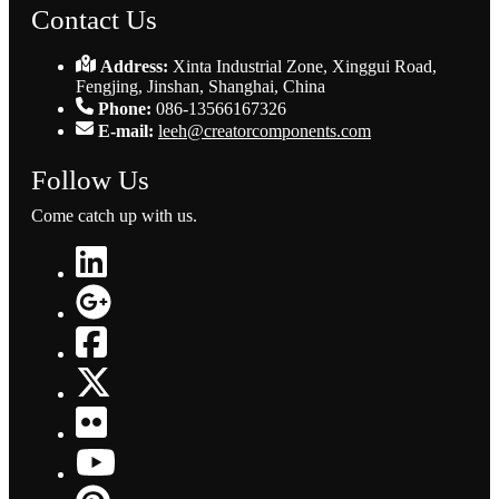
Contact Us
Address:
Xinta Industrial Zone, Xinggui Road,
Fengjing, Jinshan, Shanghai, China
Phone:
086-13566167326
E-mail:
leeh@creatorcomponents.com
Follow Us
Come catch up with us.