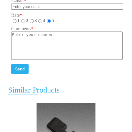
E-mail
*
Rate
*
1
2
3
4
5
Comments
*
Send
Similar Products