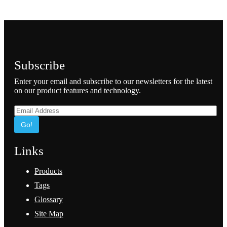
Subscribe
Enter your email and subscribe to our newsletters for the latest
on our product features and technology.
Go!
Links
Products
Tags
Glossary
Site Map