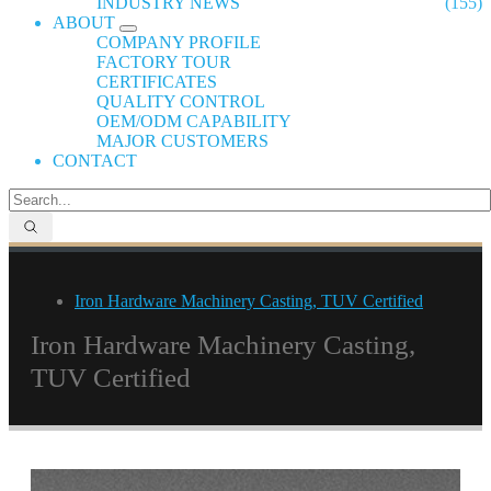
INDUSTRY NEWS
(155)
ABOUT
COMPANY PROFILE
FACTORY TOUR
CERTIFICATES
QUALITY CONTROL
OEM/ODM CAPABILITY
MAJOR CUSTOMERS
CONTACT
Iron Hardware Machinery Casting, TUV Certified
Iron Hardware Machinery Casting,
TUV Certified