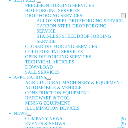
SERVICES
PRECISION FORGING SERVICES
HOT FORGING SERVICES
DROP FORGING SERVICES
ALLOY STEEL DROP FORGING SERVICE
CARBON STEEL DROP FORGING
SERVICE
STAINLESS STEEL DROP FORGING
SERVICE
CLOSED DIE FORGING SERVICES
COLD FORGING SERVICES
OPEN DIE FORGING SERVICES
TECHNICAL ARTICLES
DOWNLOAD
SALE SERVICES
APPLICATIONS
AGRICULTURAL MACHINERY & EQUIPMENT
AUTOMOBILE & VEHICLE
CONSTRUCTION EQUIPMENT
HARDWARE & TOOL
MINING EQUIPMENT
ILLUMINATION DEVICES
NEWS
COMPANY NEWS
(9)
EVENTS & SHOWS
(9)