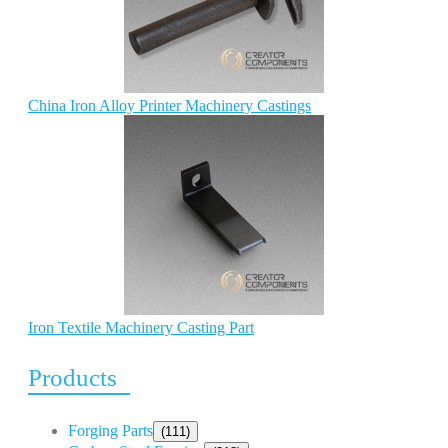
China Iron Alloy Printer Machinery Castings
Iron Textile Machinery Casting Part
Products
Forging Parts
(111)