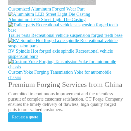
Customized Aluminum Forged Wear Part
Aluminium LED Street Light Die Casting
Trailer parts Recreational vehicle suspension forged teeth base
RV Spindle Hot forged axle spindle Recreational vehicle
suspension parts
Custom Yoke Forging Tansmission Yoke for automobile
chassis
Premium Forging Services from China
Committed to continuous improvement and the relentless
pursuit of complete customer satisfaction, CT Forge Company
ensures the timely delivery of flawless, high-quality forged
parts to our valued customers.
Request a quote