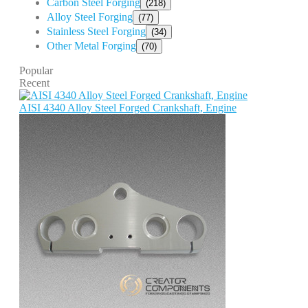
Carbon Steel Forging
(218)
Alloy Steel Forging
(77)
Stainless Steel Forging
(34)
Other Metal Forging
(70)
Popular
Recent
AISI 4340 Alloy Steel Forged Crankshaft, Engine