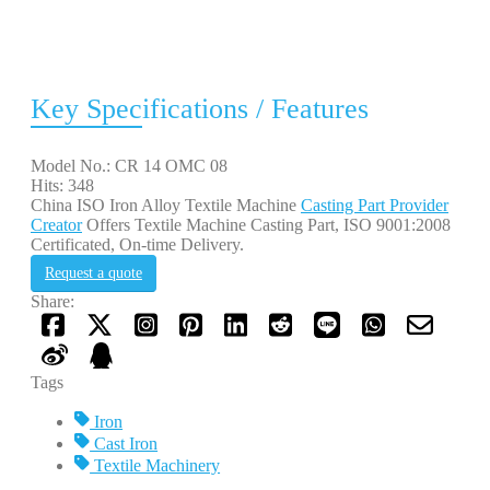
Key Specifications / Features
Model No.: CR 14 OMC 08
Hits: 348
China ISO Iron Alloy Textile Machine
Casting Part Provider
Creator
Offers Textile Machine Casting Part, ISO 9001:2008
Certificated, On-time Delivery.
Request a quote
Share:
Tags
Iron
Cast Iron
Textile Machinery