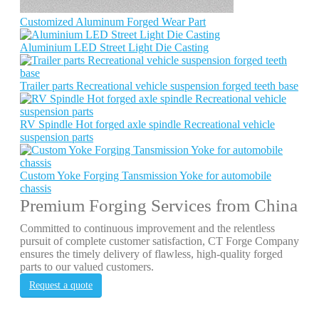
Customized Aluminum Forged Wear Part
Aluminium LED Street Light Die Casting
Trailer parts Recreational vehicle suspension forged teeth base
RV Spindle Hot forged axle spindle Recreational vehicle
suspension parts
Custom Yoke Forging Tansmission Yoke for automobile
chassis
Premium Forging Services from China
Committed to continuous improvement and the relentless
pursuit of complete customer satisfaction, CT Forge Company
ensures the timely delivery of flawless, high-quality forged
parts to our valued customers.
Request a quote