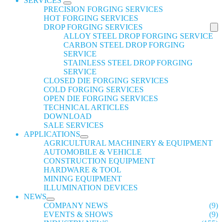
SERVICES
PRECISION FORGING SERVICES
HOT FORGING SERVICES
DROP FORGING SERVICES
ALLOY STEEL DROP FORGING SERVICE
CARBON STEEL DROP FORGING
SERVICE
STAINLESS STEEL DROP FORGING
SERVICE
CLOSED DIE FORGING SERVICES
COLD FORGING SERVICES
OPEN DIE FORGING SERVICES
TECHNICAL ARTICLES
DOWNLOAD
SALE SERVICES
APPLICATIONS
AGRICULTURAL MACHINERY & EQUIPMENT
AUTOMOBILE & VEHICLE
CONSTRUCTION EQUIPMENT
HARDWARE & TOOL
MINING EQUIPMENT
ILLUMINATION DEVICES
NEWS
COMPANY NEWS
(9)
EVENTS & SHOWS
(9)