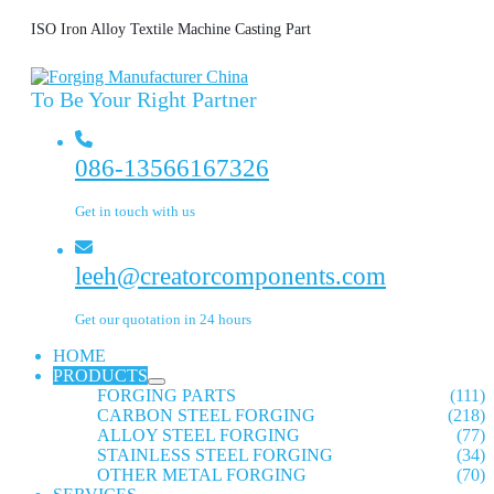
ISO Iron Alloy Textile Machine Casting Part
To Be Your Right Partner
086-13566167326
Get in touch with us
leeh@creatorcomponents.com
Get our quotation in 24 hours
HOME
PRODUCTS
FORGING PARTS
(111)
CARBON STEEL FORGING
(218)
ALLOY STEEL FORGING
(77)
STAINLESS STEEL FORGING
(34)
OTHER METAL FORGING
(70)