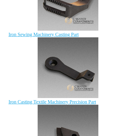
Iron Sewing Machinery Casting Part
Iron Casting Textile Machinery Precision Part