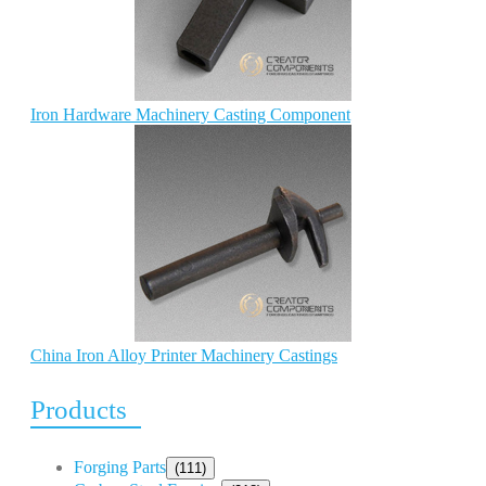
Iron Hardware Machinery Casting Component
China Iron Alloy Printer Machinery Castings
Products
Forging Parts
(111)