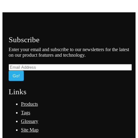
Subscribe
Enter your email and subscribe to our newsletters for the latest
on our product features and technology.
Go!
Links
Products
Tags
Glossary
Site Map