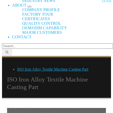
INDUSTRY NEWS
(155)
ABOUT
COMPANY PROFILE
FACTORY TOUR
CERTIFICATES
QUALITY CONTROL
OEM/ODM CAPABILITY
MAJOR CUSTOMERS
CONTACT
ISO Iron Alloy Textile Machine Casting Part
ISO Iron Alloy Textile Machine
Casting Part