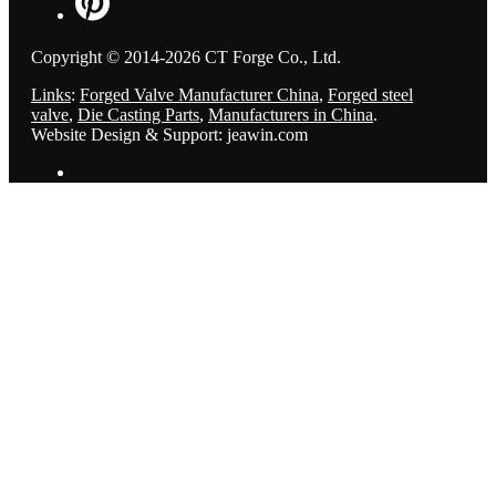
Copyright © 2014-2026 CT Forge Co., Ltd.
Links
:
Forged Valve Manufacturer China
,
Forged steel
valve
,
Die Casting Parts
,
Manufacturers in China
.
Website Design & Support: jeawin.com