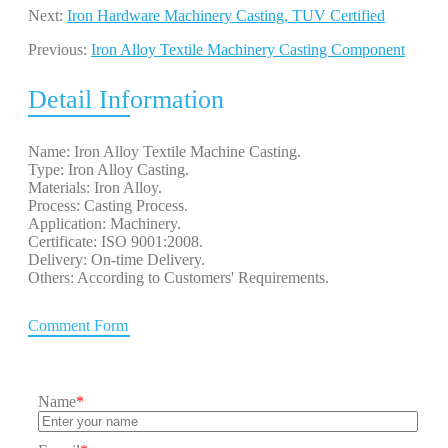
Next:
Iron Hardware Machinery Casting, TUV Certified
Previous:
Iron Alloy Textile Machinery Casting Component
Detail Information
Name: Iron Alloy Textile Machine Casting.
Type: Iron Alloy Casting.
Materials: Iron Alloy.
Process: Casting Process.
Application: Machinery.
Certificate: ISO 9001:2008.
Delivery: On-time Delivery.
Others: According to Customers' Requirements.
Comment Form
Name
*