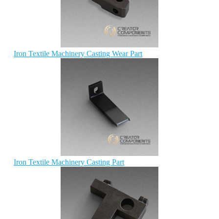
Iron Textile Machinery Casting Wear Part
Iron Textile Machinery Casting Part