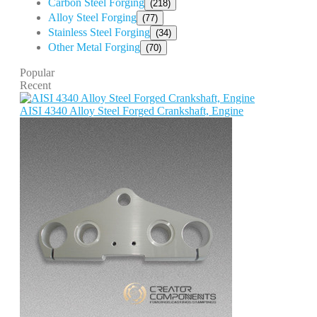
Carbon Steel Forging
(218)
Alloy Steel Forging
(77)
Stainless Steel Forging
(34)
Other Metal Forging
(70)
Popular
Recent
AISI 4340 Alloy Steel Forged Crankshaft, Engine