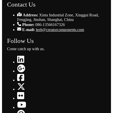
Contact Us
Address:
Xinta Industrial Zone, Xinggui Road,
Fengjing, Jinshan, Shanghai, China
Phone:
086-13566167326
E-mail:
leeh@creatorcomponents.com
Follow Us
Come catch up with us.