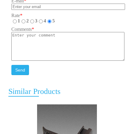
E-mail
*
Rate
*
1
2
3
4
5
Comments
*
Send
Similar Products