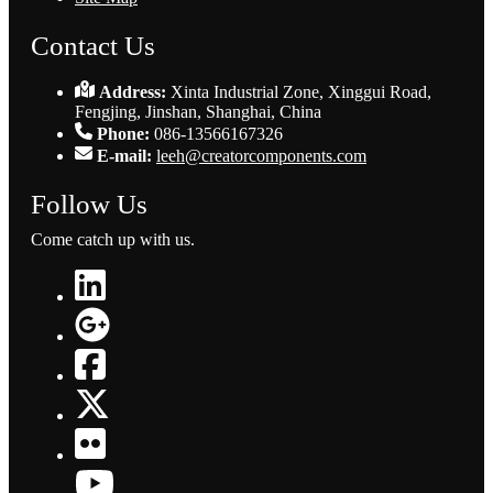
Contact Us
Address:
Xinta Industrial Zone, Xinggui Road,
Fengjing, Jinshan, Shanghai, China
Phone:
086-13566167326
E-mail:
leeh@creatorcomponents.com
Follow Us
Come catch up with us.