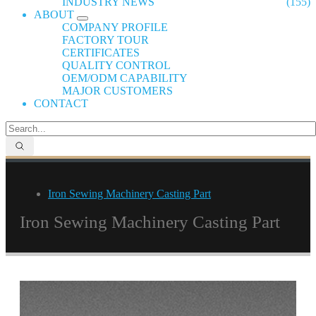
INDUSTRY NEWS
(155)
ABOUT
COMPANY PROFILE
FACTORY TOUR
CERTIFICATES
QUALITY CONTROL
OEM/ODM CAPABILITY
MAJOR CUSTOMERS
CONTACT
Iron Sewing Machinery Casting Part
Iron Sewing Machinery Casting Part