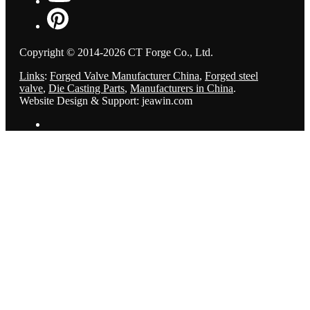
Copyright © 2014-2026 CT Forge Co., Ltd.
Links
:
Forged Valve Manufacturer China
,
Forged steel
valve
,
Die Casting Parts
,
Manufacturers in China
.
Website Design & Support: jeawin.com