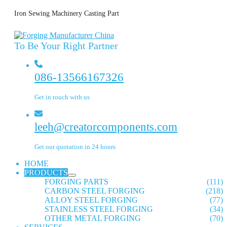
Iron Sewing Machinery Casting Part
To Be Your Right Partner
086-13566167326
Get in touch with us
leeh@creatorcomponents.com
Get our quotation in 24 hours
HOME
PRODUCTS
FORGING PARTS
(111)
CARBON STEEL FORGING
(218)
ALLOY STEEL FORGING
(77)
STAINLESS STEEL FORGING
(34)
OTHER METAL FORGING
(70)