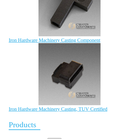
Iron Hardware Machinery Casting Component
Iron Hardware Machinery Casting, TUV Certified
Products