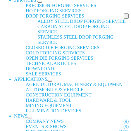
SERVICES
PRECISION FORGING SERVICES
HOT FORGING SERVICES
DROP FORGING SERVICES
ALLOY STEEL DROP FORGING SERVICE
CARBON STEEL DROP FORGING
SERVICE
STAINLESS STEEL DROP FORGING
SERVICE
CLOSED DIE FORGING SERVICES
COLD FORGING SERVICES
OPEN DIE FORGING SERVICES
TECHNICAL ARTICLES
DOWNLOAD
SALE SERVICES
APPLICATIONS
AGRICULTURAL MACHINERY & EQUIPMENT
AUTOMOBILE & VEHICLE
CONSTRUCTION EQUIPMENT
HARDWARE & TOOL
MINING EQUIPMENT
ILLUMINATION DEVICES
NEWS
COMPANY NEWS
(9)
EVENTS & SHOWS
(9)