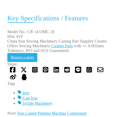
Key Specifications / Features
Model No.: CR 14 OMC 18
Hits: 419
China Iron Sewing Machinery Casting Part Supplier Creator
Offers Sewing Machinery
Casting Parts
with +/- 0.005mm
Tolerance, ISO and SGS Guaranteed.
Request a quote
Share:
Tags
Iron
Cast Iron
Textile Machinery
Next:
Iron Casted Printing Machine Component