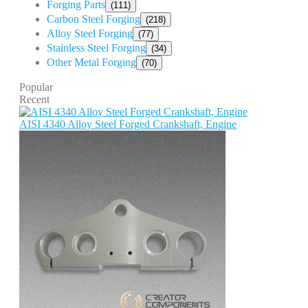
Forging Parts
(111)
Carbon Steel Forging
(218)
Alloy Steel Forging
(77)
Stainless Steel Forging
(34)
Other Metal Forging
(70)
Popular
Recent
AISI 4340 Alloy Steel Forged Crankshaft, Engine