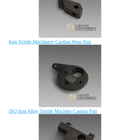
Iron Textile Machinery Casting Wear Part
ISO Iron Alloy Textile Machine Casting Part