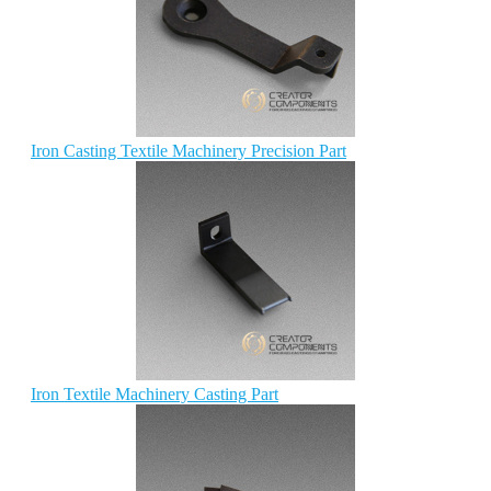
Iron Casting Textile Machinery Precision Part
Iron Textile Machinery Casting Part