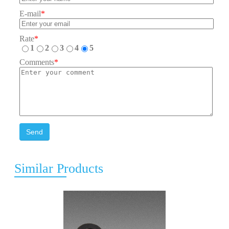
E-mail
*
Rate
*
1
2
3
4
5
Comments
*
Send
Similar Products