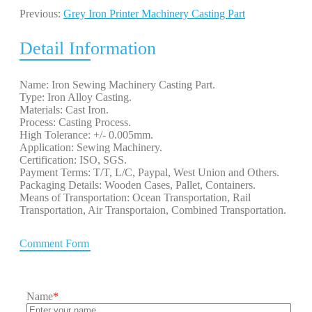
Previous:
Grey Iron Printer Machinery Casting Part
Detail Information
Name: Iron Sewing Machinery Casting Part.
Type: Iron Alloy Casting.
Materials: Cast Iron.
Process: Casting Process.
High Tolerance: +/- 0.005mm.
Application: Sewing Machinery.
Certification: ISO, SGS.
Payment Terms: T/T, L/C, Paypal, West Union and Others.
Packaging Details: Wooden Cases, Pallet, Containers.
Means of Transportation: Ocean Transportation, Rail
Transportation, Air Transportaion, Combined Transportation.
Comment Form
Name
*