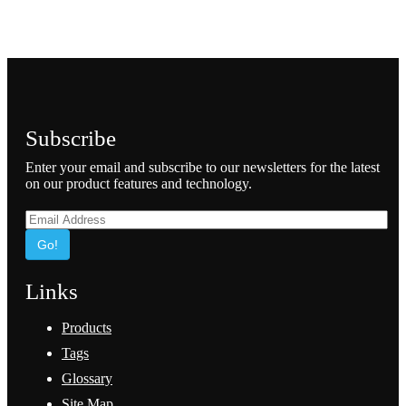
Subscribe
Enter your email and subscribe to our newsletters for the latest
on our product features and technology.
Go!
Links
Products
Tags
Glossary
Site Map