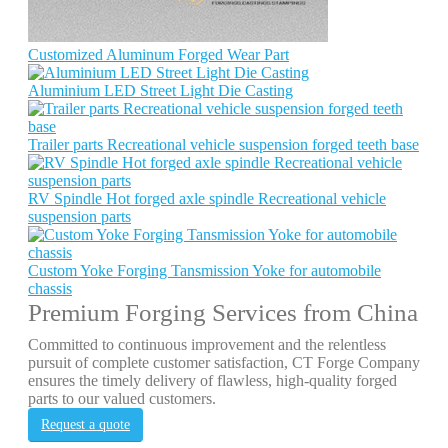
Customized Aluminum Forged Wear Part
Aluminium LED Street Light Die Casting
Trailer parts Recreational vehicle suspension forged teeth base
RV Spindle Hot forged axle spindle Recreational vehicle
suspension parts
Custom Yoke Forging Tansmission Yoke for automobile
chassis
Premium Forging Services from China
Committed to continuous improvement and the relentless
pursuit of complete customer satisfaction, CT Forge Company
ensures the timely delivery of flawless, high-quality forged
parts to our valued customers.
Request a quote