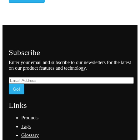
Subscribe
Enter your email and subscribe to our newsletters for the latest
on our product features and technology.
Go!
Links
Products
Tags
Glossary