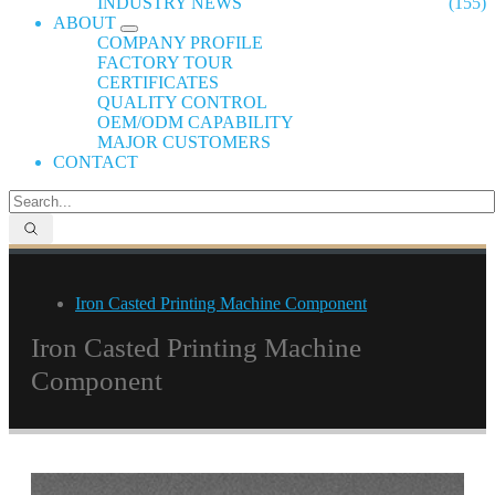
INDUSTRY NEWS
(155)
ABOUT
COMPANY PROFILE
FACTORY TOUR
CERTIFICATES
QUALITY CONTROL
OEM/ODM CAPABILITY
MAJOR CUSTOMERS
CONTACT
Iron Casted Printing Machine Component
Iron Casted Printing Machine
Component