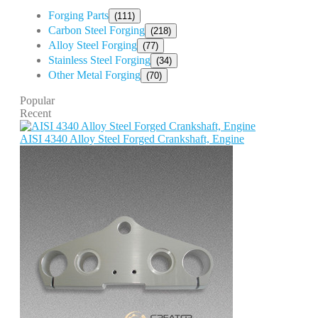
Forging Parts
(111)
Carbon Steel Forging
(218)
Alloy Steel Forging
(77)
Stainless Steel Forging
(34)
Other Metal Forging
(70)
Popular
Recent
AISI 4340 Alloy Steel Forged Crankshaft, Engine