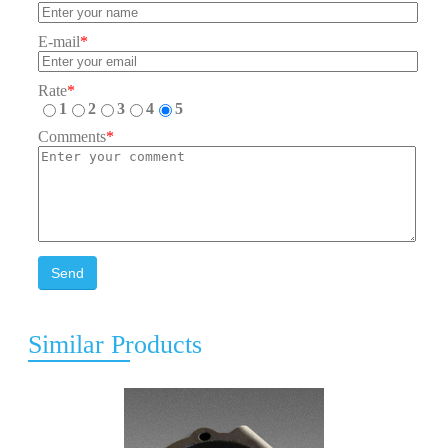
E-mail
*
Rate
*
1
2
3
4
5
Comments
*
Send
Similar Products