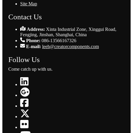
Site Map
Contact Us
Address:
Xinta Industrial Zone, Xinggui Road,
Fengjing, Jinshan, Shanghai, China
Phone:
086-13566167326
E-mail:
leeh@creatorcomponents.com
Follow Us
Come catch up with us.