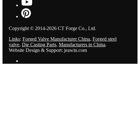
Copyright © 2014-2026 CT Forge Co., Ltd.
Links
:
Forged Valve Manufacturer China
,
Forged steel
valve
,
Die Casting Parts
,
Manufacturers in China
.
Website Design & Support: jeawin.com