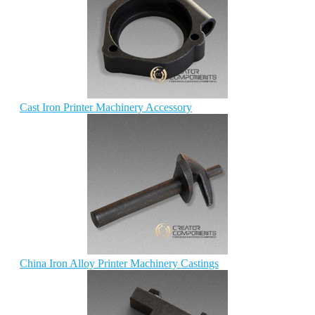
Cast Iron Printer Machinery Accessory
China Iron Alloy Printer Machinery Castings