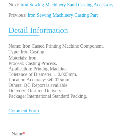
Next:
Iron Sewing Machinery Sand Casting Accessory
Previous:
Iron Sewing Machinery Casting Part
Detail Information
Name: Iron Casted Printing Machine Component.
Type: Iron Casting. 
Materials: Iron.
Process: Casting Process.
Application: Printing Machine.
Tolerance of Diameter: ± 0.005mm.
Location Accuracy: Φ0.025mm
Others: QC Report is available.
Delivery: On-time Delivery.
Package: International Standard Packing.
Comment Form
Name
*