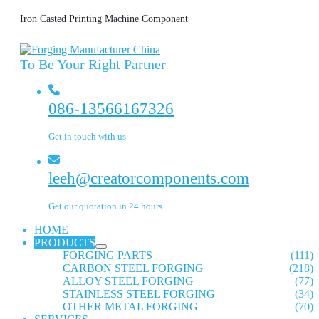
Iron Casted Printing Machine Component
To Be Your Right Partner
086-13566167326
Get in touch with us
leeh@creatorcomponents.com
Get our quotation in 24 hours
HOME
PRODUCTS
FORGING PARTS
(111)
CARBON STEEL FORGING
(218)
ALLOY STEEL FORGING
(77)
STAINLESS STEEL FORGING
(34)
OTHER METAL FORGING
(70)