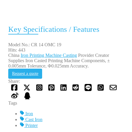
Key Specifications / Features
Model No.: CR 14 OMC 19
Hits: 443
China
Iron Printing Machine Casting
Provider Creator
Supplies Iron Casted Printing Machine Components, ±
0.005mm Tolerance, Φ0.025mm Accuracy.
Request a quote
Share:
Tags
Iron
Cast Iron
Printer