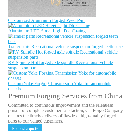
Customized Aluminum Forged Wear Part
Aluminium LED Street Light Die Casting
Trailer parts Recreational vehicle suspension forged teeth base
RV Spindle Hot forged axle spindle Recreational vehicle
suspension parts
Custom Yoke Forging Tansmission Yoke for automobile
chassis
Premium Forging Services from China
Committed to continuous improvement and the relentless
pursuit of complete customer satisfaction, CT Forge Company
ensures the timely delivery of flawless, high-quality forged
parts to our valued customers.
Request a quote