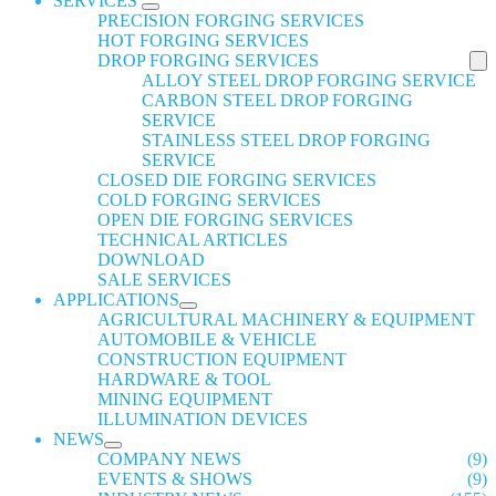
SERVICES
PRECISION FORGING SERVICES
HOT FORGING SERVICES
DROP FORGING SERVICES
ALLOY STEEL DROP FORGING SERVICE
CARBON STEEL DROP FORGING
SERVICE
STAINLESS STEEL DROP FORGING
SERVICE
CLOSED DIE FORGING SERVICES
COLD FORGING SERVICES
OPEN DIE FORGING SERVICES
TECHNICAL ARTICLES
DOWNLOAD
SALE SERVICES
APPLICATIONS
AGRICULTURAL MACHINERY & EQUIPMENT
AUTOMOBILE & VEHICLE
CONSTRUCTION EQUIPMENT
HARDWARE & TOOL
MINING EQUIPMENT
ILLUMINATION DEVICES
NEWS
COMPANY NEWS
(9)
EVENTS & SHOWS
(9)