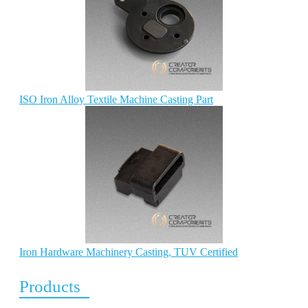
ISO Iron Alloy Textile Machine Casting Part
Iron Hardware Machinery Casting, TUV Certified
Products