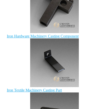
Iron Hardware Machinery Casting Component
Iron Textile Machinery Casting Part