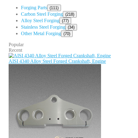
Forging Parts
(111)
Carbon Steel Forging
(218)
Alloy Steel Forging
(77)
Stainless Steel Forging
(34)
Other Metal Forging
(70)
Popular
Recent
AISI 4340 Alloy Steel Forged Crankshaft, Engine