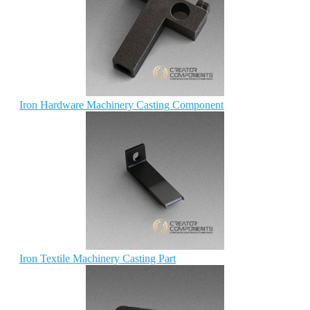
Iron Hardware Machinery Casting Component
Iron Textile Machinery Casting Part