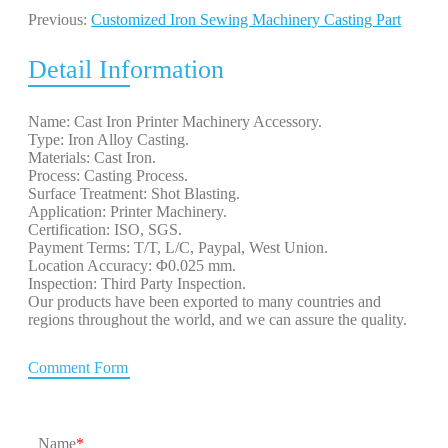
Previous:
Customized Iron Sewing Machinery Casting Part
Detail Information
Name: Cast Iron Printer Machinery Accessory.
Type: Iron Alloy Casting.
Materials: Cast Iron.
Process: Casting Process.
Surface Treatment: Shot Blasting.
Application: Printer Machinery.
Certification: ISO, SGS.
Payment Terms: T/T, L/C, Paypal, West Union.
Location Accuracy: Φ0.025 mm.
Inspection: Third Party Inspection.
Our products have been exported to many countries and
regions throughout the world, and we can assure the quality.
Comment Form
Name
*