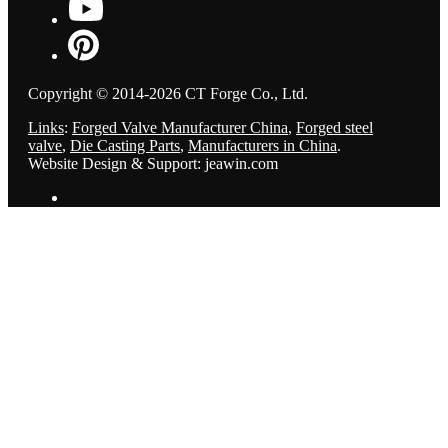
Copyright © 2014-2026 CT Forge Co., Ltd.
Links
:
Forged Valve Manufacturer China
,
Forged steel
valve
,
Die Casting Parts
,
Manufacturers in China
.
Website Design & Support: jeawin.com