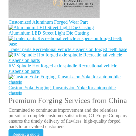
Customized Aluminum Forged Wear Part
Aluminium LED Street Light Die Casting
Trailer parts Recreational vehicle suspension forged teeth base
RV Spindle Hot forged axle spindle Recreational vehicle
suspension parts
Custom Yoke Forging Tansmission Yoke for automobile
chassis
Premium Forging Services from China
Committed to continuous improvement and the relentless
pursuit of complete customer satisfaction, CT Forge Company
ensures the timely delivery of flawless, high-quality forged
parts to our valued customers.
Request a quote