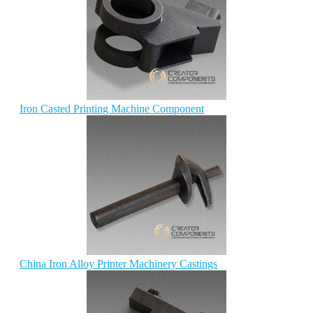
Iron Casted Printing Machine Component
China Iron Alloy Printer Machinery Castings