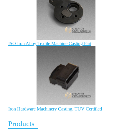
ISO Iron Alloy Textile Machine Casting Part
Iron Hardware Machinery Casting, TUV Certified
Products