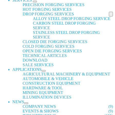
SERVICES
PRECISION FORGING SERVICES
HOT FORGING SERVICES
DROP FORGING SERVICES
ALLOY STEEL DROP FORGING SERVICE
CARBON STEEL DROP FORGING
SERVICE
STAINLESS STEEL DROP FORGING
SERVICE
CLOSED DIE FORGING SERVICES
COLD FORGING SERVICES
OPEN DIE FORGING SERVICES
TECHNICAL ARTICLES
DOWNLOAD
SALE SERVICES
APPLICATIONS
AGRICULTURAL MACHINERY & EQUIPMENT
AUTOMOBILE & VEHICLE
CONSTRUCTION EQUIPMENT
HARDWARE & TOOL
MINING EQUIPMENT
ILLUMINATION DEVICES
NEWS
COMPANY NEWS
(9)
EVENTS & SHOWS
(9)