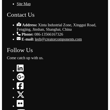
Site Map
Contact Us
Address:
Xinta Industrial Zone, Xinggui Road,
Fengjing, Jinshan, Shanghai, China
Phone:
086-13566167326
E-mail:
leeh@creatorcomponents.com
Follow Us
Come catch up with us.