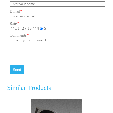
E-mail
*
Rate
*
1
2
3
4
5
Comments
*
Send
Similar Products