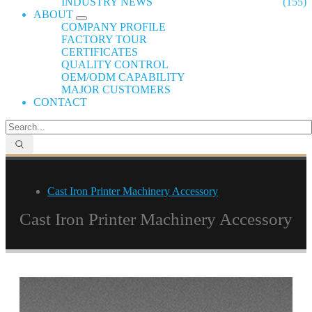
INDUSTRY NEWS
(155)
ABOUT
COMPANY PROFILE
FACTORY TOUR
CERTIFICATES
QUALITY CONTROL
OEM/ODM CAPABILITY
MAJOR CUSTOMERS
CONTACT
Cast Iron Printer Machinery Accessory
Cast Iron Printer Machinery Accessory