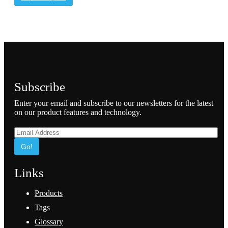
Subscribe
Enter your email and subscribe to our newsletters for the latest
on our product features and technology.
Go!
Links
Products
Tags
Glossary