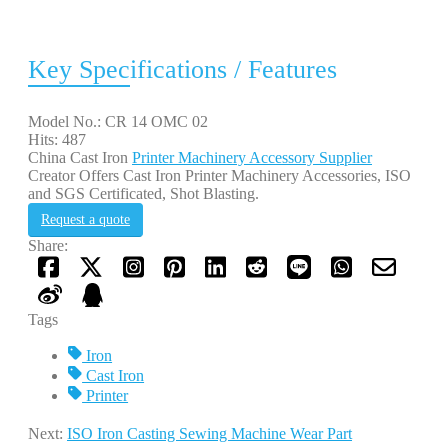
Key Specifications / Features
Model No.: CR 14 OMC 02
Hits: 487
China Cast Iron
Printer Machinery Accessory Supplier
Creator Offers Cast Iron Printer Machinery Accessories, ISO
and SGS Certificated, Shot Blasting.
Request a quote
Share:
Tags
Iron
Cast Iron
Printer
Next:
ISO Iron Casting Sewing Machine Wear Part