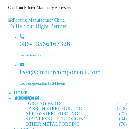
Cast Iron Printer Machinery Accessory
To Be Your Right Partner
086-13566167326
Get in touch with us
leeh@creatorcomponents.com
Get our quotation in 24 hours
HOME
PRODUCTS
FORGING PARTS
(111)
CARBON STEEL FORGING
(218)
ALLOY STEEL FORGING
(77)
STAINLESS STEEL FORGING
(34)
OTHER METAL FORGING
(70)