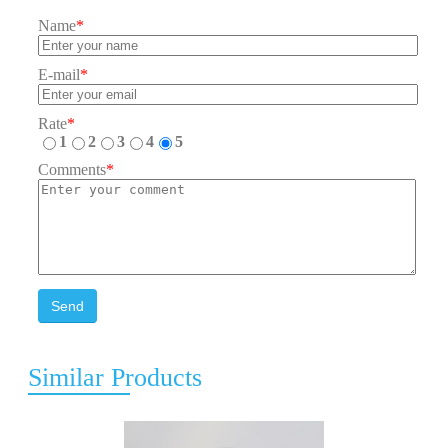
Name
*
E-mail
*
Rate
*
1
2
3
4
5
Comments
*
Send
Similar Products