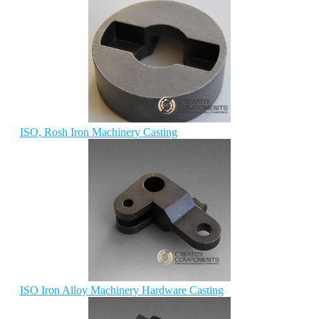
ISO, Rosh Iron Machinery Casting
ISO Iron Alloy Machinery Hardware Casting