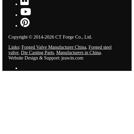
Copyright © 2014-2026 CT Forge Co., Ltd.
Links
:
Forged Valve Manufacturer China
,
Forged steel
valve
,
Die Casting Parts
,
Manufacturers in China
.
Website Design & Support: jeawin.com