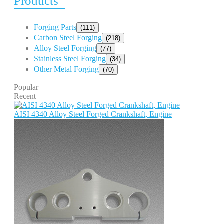
Products
Forging Parts
(111)
Carbon Steel Forging
(218)
Alloy Steel Forging
(77)
Stainless Steel Forging
(34)
Other Metal Forging
(70)
Popular
Recent
AISI 4340 Alloy Steel Forged Crankshaft, Engine