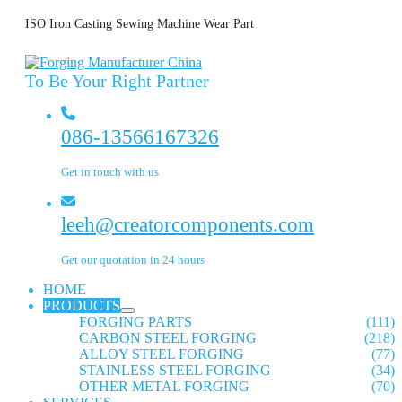
ISO Iron Casting Sewing Machine Wear Part
To Be Your Right Partner
086-13566167326
Get in touch with us
leeh@creatorcomponents.com
Get our quotation in 24 hours
HOME
PRODUCTS
FORGING PARTS
(111)
CARBON STEEL FORGING
(218)
ALLOY STEEL FORGING
(77)
STAINLESS STEEL FORGING
(34)
OTHER METAL FORGING
(70)