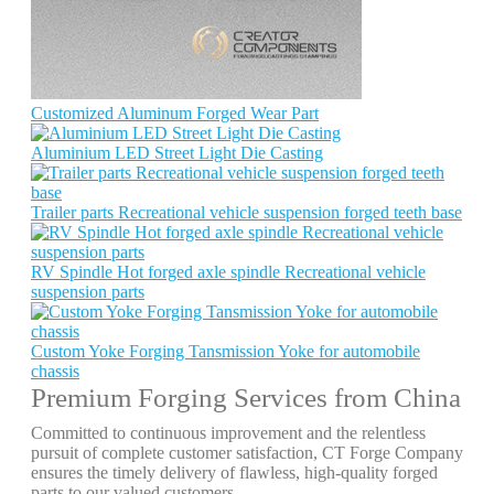
Customized Aluminum Forged Wear Part
Aluminium LED Street Light Die Casting
Trailer parts Recreational vehicle suspension forged teeth base
RV Spindle Hot forged axle spindle Recreational vehicle
suspension parts
Custom Yoke Forging Tansmission Yoke for automobile
chassis
Premium Forging Services from China
Committed to continuous improvement and the relentless
pursuit of complete customer satisfaction, CT Forge Company
ensures the timely delivery of flawless, high-quality forged
parts to our valued customers.