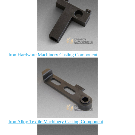
Iron Hardware Machinery Casting Component
Iron Alloy Textile Machinery Casting Component