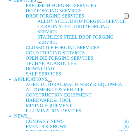
SERVICES
PRECISION FORGING SERVICES
HOT FORGING SERVICES
DROP FORGING SERVICES
ALLOY STEEL DROP FORGING SERVICE
CARBON STEEL DROP FORGING
SERVICE
STAINLESS STEEL DROP FORGING
SERVICE
CLOSED DIE FORGING SERVICES
COLD FORGING SERVICES
OPEN DIE FORGING SERVICES
TECHNICAL ARTICLES
DOWNLOAD
SALE SERVICES
APPLICATIONS
AGRICULTURAL MACHINERY & EQUIPMENT
AUTOMOBILE & VEHICLE
CONSTRUCTION EQUIPMENT
HARDWARE & TOOL
MINING EQUIPMENT
ILLUMINATION DEVICES
NEWS
COMPANY NEWS
(9)
EVENTS & SHOWS
(9)