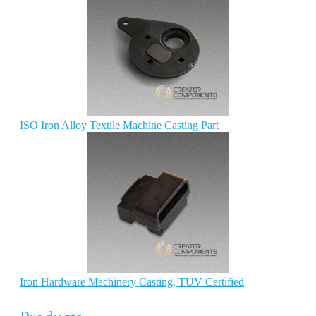
ISO Iron Alloy Textile Machine Casting Part
Iron Hardware Machinery Casting, TUV Certified