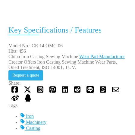
Key Specifications / Features
Model No.: CR 14 OMC 06
Hits: 456
China Iron Casting Sewing Machine
Wear Part Manufacturer
Creator Offers Iron Casting Sewing Machine Wear Parts,
Oiled Treatment, ISO 14001, TUV.
Request a quote
Share:
Tags
Iron
Machinery
Casting