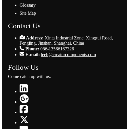
Glossary
Site Map
Contact Us
Address:
Xinta Industrial Zone, Xinggui Road,
Fengjing, Jinshan, Shanghai, China
Phone:
086-13566167326
E-mail:
leeh@creatorcomponents.com
Follow Us
Come catch up with us.