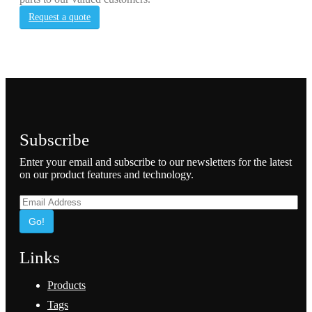
Request a quote
Subscribe
Enter your email and subscribe to our newsletters for the latest
on our product features and technology.
Go!
Links
Products
Tags