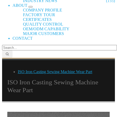
INDUSTRY NEWS
(155)
ABOUT
COMPANY PROFILE
FACTORY TOUR
CERTIFICATES
QUALITY CONTROL
OEM/ODM CAPABILITY
MAJOR CUSTOMERS
CONTACT
ISO Iron Casting Sewing Machine Wear Part
ISO Iron Casting Sewing Machine
Wear Part