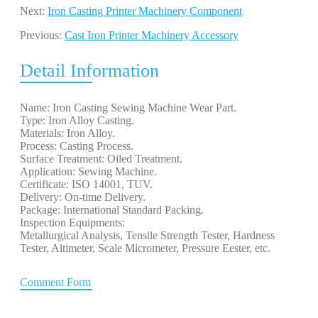
Next:
Iron Casting Printer Machinery Component
Previous:
Cast Iron Printer Machinery Accessory
Detail Information
Name: Iron Casting Sewing Machine Wear Part.
Type: Iron Alloy Casting.
Materials: Iron Alloy.
Process: Casting Process.
Surface Treatment: Oiled Treatment.
Application: Sewing Machine.
Certificate: ISO 14001, TUV.
Delivery: On-time Delivery.
Package: International Standard Packing.
Inspection Equipments:
Metallurgical Analysis, Tensile Strength Tester, Hardness
Tester, Altimeter, Scale Micrometer, Pressure Eester, etc.
Comment Form