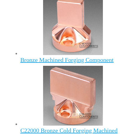
Bronze Machined Forging Component
C22000 Bronze Cold Forging Machined