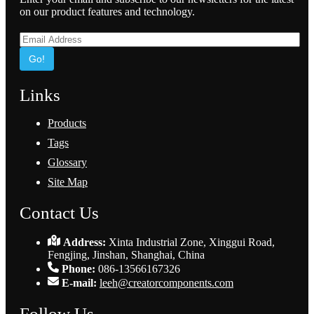
on our product features and technology.
Go!
Links
Products
Tags
Glossary
Site Map
Contact Us
Address:
Xinta Industrial Zone, Xinggui Road,
Fengjing, Jinshan, Shanghai, China
Phone:
086-13566167326
E-mail:
leeh@creatorcomponents.com
Follow Us