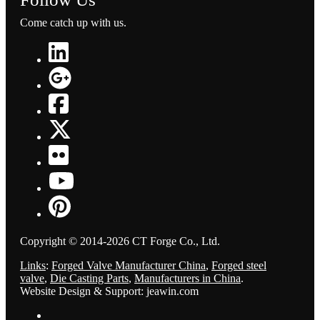
Come catch up with us.
Copyright © 2014-2026 CT Forge Co., Ltd.
Links
:
Forged Valve Manufacturer China
,
Forged steel
valve
,
Die Casting Parts
,
Manufacturers in China
.
Website Design & Support: jeawin.com