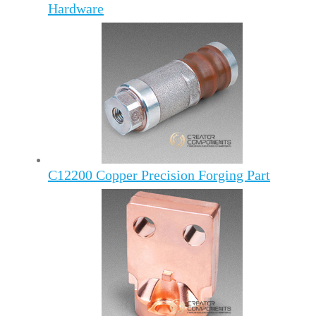
Hardware
C12200 Copper Precision Forging Part