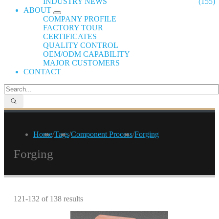
INDUSTRY NEWS
(155)
ABOUT
COMPANY PROFILE
FACTORY TOUR
CERTIFICATES
QUALITY CONTROL
OEM/ODM CAPABILITY
MAJOR CUSTOMERS
CONTACT
Home
/
Tags
/
Component Process
/
Forging
Forging
121-132 of 138 results