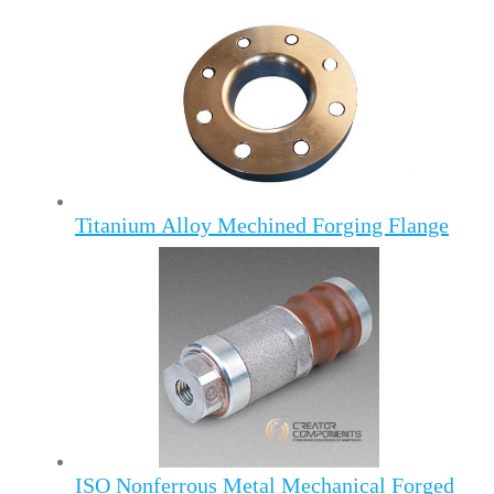
Titanium Alloy Mechined Forging Flange
ISO Nonferrous Metal Mechanical Forged