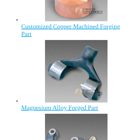
Customized Copper Machined Forging
Part
Magnesium Alloy Forged Part