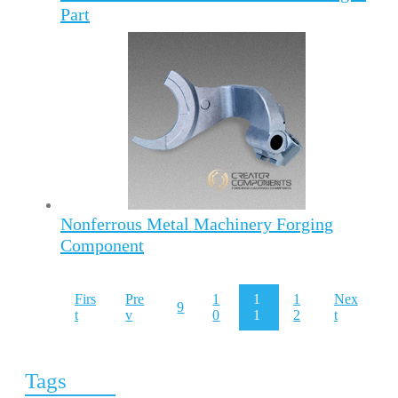
Part
Nonferrous Metal Machinery Forging
Component
Firs
Pre
1
1
1
Nex
9
t
v
0
1
2
t
Tags