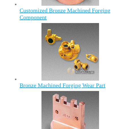
Customized Bronze Machined Forging
Component
Bronze Machined Forging Wear Part