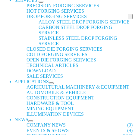
SERVICES
PRECISION FORGING SERVICES
HOT FORGING SERVICES
DROP FORGING SERVICES
ALLOY STEEL DROP FORGING SERVICE
CARBON STEEL DROP FORGING
SERVICE
STAINLESS STEEL DROP FORGING
SERVICE
CLOSED DIE FORGING SERVICES
COLD FORGING SERVICES
OPEN DIE FORGING SERVICES
TECHNICAL ARTICLES
DOWNLOAD
SALE SERVICES
APPLICATIONS
AGRICULTURAL MACHINERY & EQUIPMENT
AUTOMOBILE & VEHICLE
CONSTRUCTION EQUIPMENT
HARDWARE & TOOL
MINING EQUIPMENT
ILLUMINATION DEVICES
NEWS
COMPANY NEWS
(9)
EVENTS & SHOWS
(9)