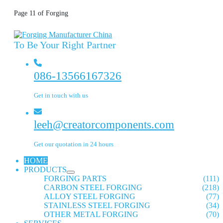
Page 11 of Forging
To Be Your Right Partner
086-13566167326
Get in touch with us
leeh@creatorcomponents.com
Get our quotation in 24 hours
HOME
PRODUCTS
FORGING PARTS
(111)
CARBON STEEL FORGING
(218)
ALLOY STEEL FORGING
(77)
STAINLESS STEEL FORGING
(34)
OTHER METAL FORGING
(70)