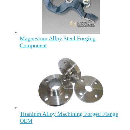
Magnesium Alloy Steel Forging
Component
Titanium Alloy Machining Forged Flange
OEM