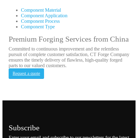
Component Material
Component Application
Component Process
Component Type
Premium Forging Services from China
Committed to continuous improvement and the relentless
pursuit of complete customer satisfaction, CT Forge Company
ensures the timely delivery of flawless, high-quality forged
parts to our valued customers.
Request a quote
Subscribe
Enter your email and subscribe to our newsletters for the latest