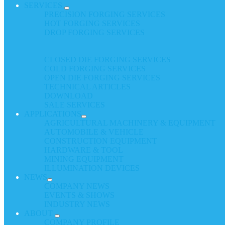
SERVICES
PRECISION FORGING SERVICES
HOT FORGING SERVICES
DROP FORGING SERVICES
CLOSED DIE FORGING SERVICES
COLD FORGING SERVICES
OPEN DIE FORGING SERVICES
TECHNICAL ARTICLES
DOWNLOAD
SALE SERVICES
APPLICATIONS
AGRICULTURAL MACHINERY & EQUIPMENT
AUTOMOBILE & VEHICLE
CONSTRUCTION EQUIPMENT
HARDWARE & TOOL
MINING EQUIPMENT
ILLUMINATION DEVICES
NEWS
COMPANY NEWS
EVENTS & SHOWS
INDUSTRY NEWS
ABOUT
COMPANY PROFILE