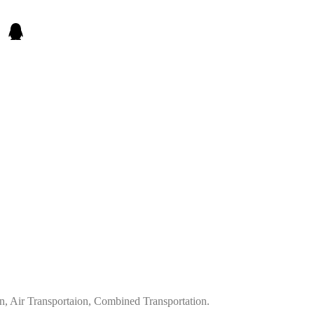
on, Air Transportaion, Combined Transportation.