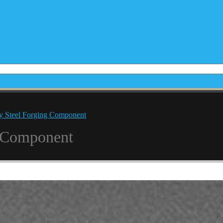
y Steel Forging Component
g Component