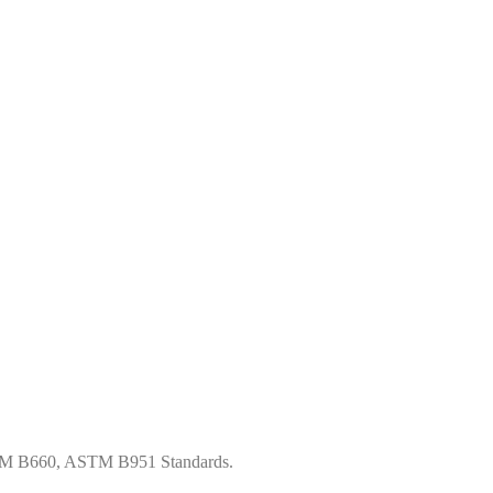
STM B660, ASTM B951 Standards.