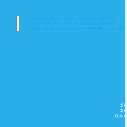
ALLOY STEEL DROP FORGING SERVICE
CARBON STEEL DROP FORGING SERVICE
STAINLESS STEEL DROP FORGING SERVICE
(9)
(9)
(155)