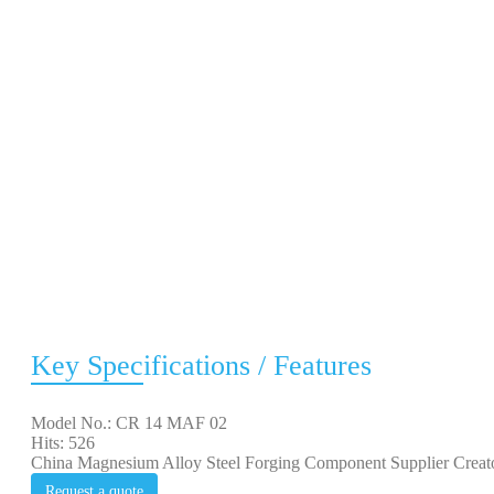
Key Specifications / Features
Model No.: CR 14 MAF 02
Hits: 526
China Magnesium Alloy Steel Forging Component Supplier Cr
Request a quote