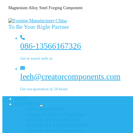
Magnesium Alloy Steel Forging Component
To Be Your Right Partner
086-13566167326
Get in touch with us
leeh@creatorcomponents.com
Get our quotation in 24 hours
HOME
PRODUCTS
FORGING PARTS
CARBON STEEL FORGING
ALLOY STEEL FORGING
STAINLESS STEEL FORGING
OTHER METAL FORGING