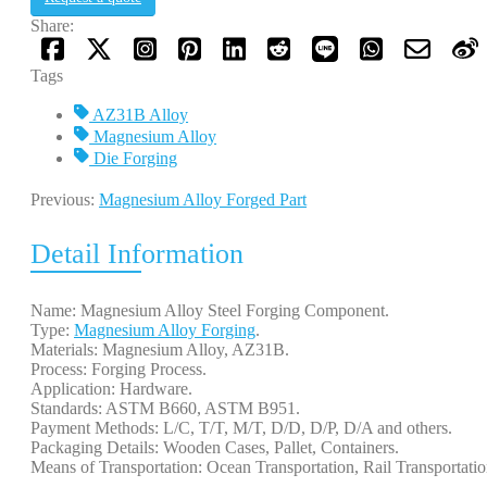
Share:
Tags
AZ31B Alloy
Magnesium Alloy
Die Forging
Previous:
Magnesium Alloy Forged Part
Detail Information
Name: Magnesium Alloy Steel Forging Component.
Type:
Magnesium Alloy Forging
.
Materials: Magnesium Alloy, AZ31B.
Process: Forging Process.
Application: Hardware.
Standards: ASTM B660, ASTM B951.
Payment Methods: L/C, T/T, M/T, D/D, D/P, D/A and others.
Packaging Details: Wooden Cases, Pallet, Containers.
Means of Transportation: Ocean Transportation, Rail Transportati