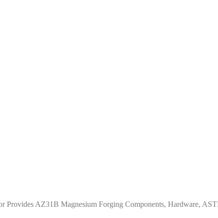
eator Provides AZ31B Magnesium Forging Components, Hardware, A