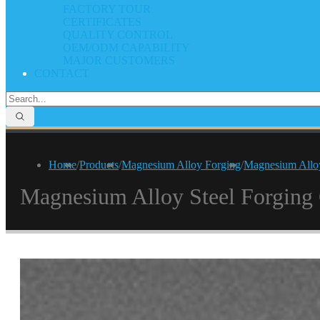
FACTORY TOUR
CERTIFICATES
QUALITY CONTROL
OEM/ODM CAPABILITY
MAJOR CUSTOMERS
CONTACT
Home
/
Products
/
Magnesium Alloy Forging
/
Magnesium Allo
Magnesium Alloy Steel Forgin