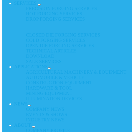
SERVICES
PRECISION FORGING SERVICES
HOT FORGING SERVICES
DROP FORGING SERVICES
CLOSED DIE FORGING SERVICES
COLD FORGING SERVICES
OPEN DIE FORGING SERVICES
TECHNICAL ARTICLES
DOWNLOAD
SALE SERVICES
APPLICATIONS
AGRICULTURAL MACHINERY & EQUIPMENT
AUTOMOBILE & VEHICLE
CONSTRUCTION EQUIPMENT
HARDWARE & TOOL
MINING EQUIPMENT
ILLUMINATION DEVICES
NEWS
COMPANY NEWS
EVENTS & SHOWS
INDUSTRY NEWS
ABOUT
COMPANY PROFILE