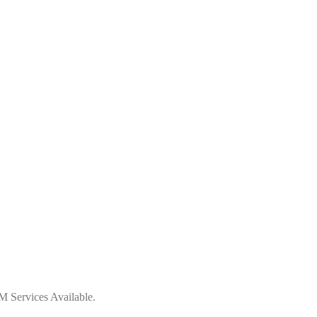
 Services Available.