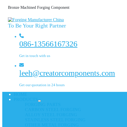
Bronze Machined Forging Component
To Be Your Right Partner
086-13566167326
Get in touch with us
leeh@creatorcomponents.com
Get our quotation in 24 hours
HOME
PRODUCTS
FORGING PARTS
CARBON STEEL FORGING
ALLOY STEEL FORGING
STAINLESS STEEL FORGING
OTHER METAL FORGING