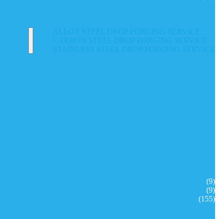
ALLOY STEEL DROP FORGING SERVICE
CARBON STEEL DROP FORGING SERVICE
STAINLESS STEEL DROP FORGING SERVICE
(9)
(9)
(155)