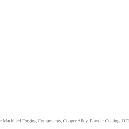
ze Machined Forging Components, Copper Alloy, Powder Coating, OEM