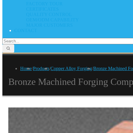
FACTORY TOUR
CERTIFICATES
QUALITY CONTROL
OEM/ODM CAPABILITY
MAJOR CUSTOMERS
CONTACT
Home
/
Products
/
Copper Alloy Forging
/
Bronze Machined Fo
Bronze Machined Forging Comp