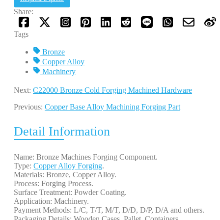
Share:
Tags
Bronze
Copper Alloy
Machinery
Next:
C22000 Bronze Cold Forging Machined Hardware
Previous:
Copper Base Alloy Machining Forging Part
Detail Information
Name: Bronze Machines Forging Component.
Type:
Copper Alloy Forging
.
Materials: Bronze, Copper Alloy.
Process: Forging Process.
Surface Treatment: Powder Coating.
Application: Machinery.
Payment Methods: L/C, T/T, M/T, D/D, D/P, D/A and others.
Packaging Details: Wooden Cases, Pallet, Containers.