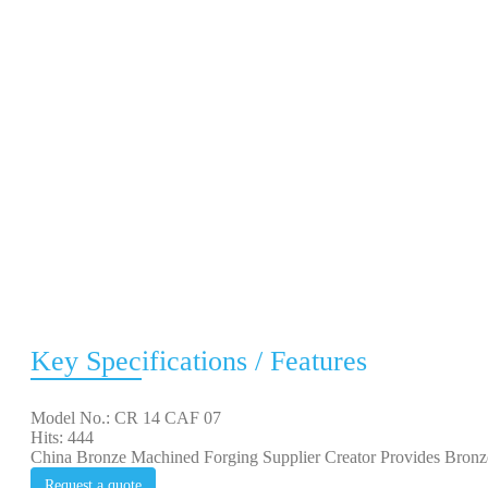
Key Specifications / Features
Model No.: CR 14 CAF 07
Hits: 444
China Bronze Machined Forging Supplier Creator Provides Bron
Request a quote