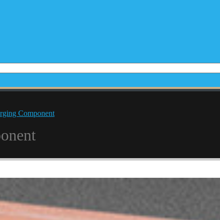
rging Component
onent