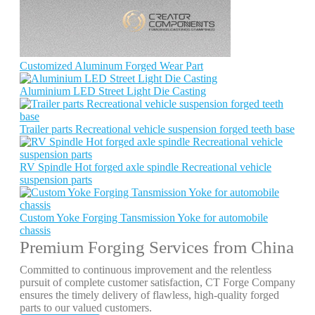
Customized Aluminum Forged Wear Part
Aluminium LED Street Light Die Casting
Trailer parts Recreational vehicle suspension forged teeth base
RV Spindle Hot forged axle spindle Recreational vehicle
suspension parts
Custom Yoke Forging Tansmission Yoke for automobile
chassis
Premium Forging Services from China
Committed to continuous improvement and the relentless
pursuit of complete customer satisfaction, CT Forge Company
ensures the timely delivery of flawless, high-quality forged
parts to our valued customers.