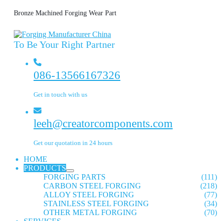
Bronze Machined Forging Wear Part
To Be Your Right Partner
086-13566167326
Get in touch with us
leeh@creatorcomponents.com
Get our quotation in 24 hours
HOME
PRODUCTS
FORGING PARTS
(111)
CARBON STEEL FORGING
(218)
ALLOY STEEL FORGING
(77)
STAINLESS STEEL FORGING
(34)
OTHER METAL FORGING
(70)