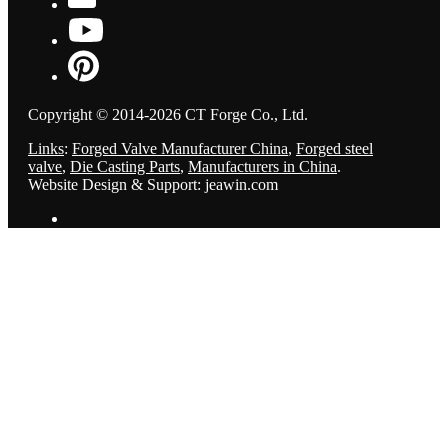
Copyright © 2014-2026 CT Forge Co., Ltd.
Links
:
Forged Valve Manufacturer China
,
Forged steel
valve
,
Die Casting Parts
,
Manufacturers in China
.
Website Design & Support: jeawin.com