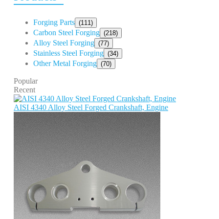
Forging Parts
(111)
Carbon Steel Forging
(218)
Alloy Steel Forging
(77)
Stainless Steel Forging
(34)
Other Metal Forging
(70)
Popular
Recent
AISI 4340 Alloy Steel Forged Crankshaft, Engine