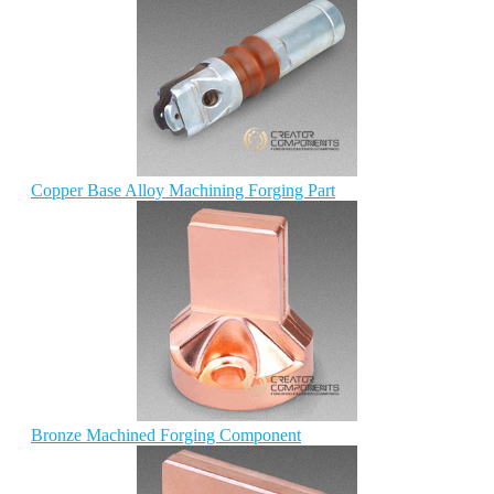
Copper Base Alloy Machining Forging Part
Bronze Machined Forging Component