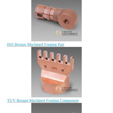
ISO Bronze Machined Forging Part
TUV Bronze Machined Forging Component