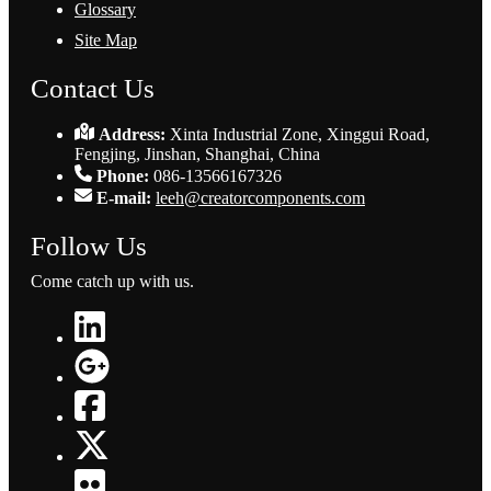
Glossary
Site Map
Contact Us
Address:
Xinta Industrial Zone, Xinggui Road,
Fengjing, Jinshan, Shanghai, China
Phone:
086-13566167326
E-mail:
leeh@creatorcomponents.com
Follow Us
Come catch up with us.