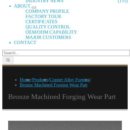
INDUSTRY NEWS
(155)
ABOUT
COMPANY PROFILE
FACTORY TOUR
CERTIFICATES
QUALITY CONTROL
OEM/ODM CAPABILITY
MAJOR CUSTOMERS
CONTACT
Home
/
Products
/
Copper Alloy Forging
/
Bronze Machined Forging Wear Part
Bronze Machined Forging Wear Part