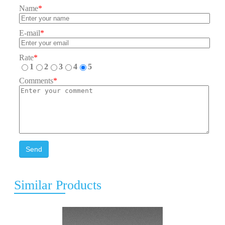
Name
*
E-mail
*
Rate
*
1
2
3
4
5
Comments
*
Send
Similar Products