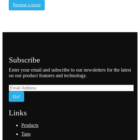
Request a quote
Subscribe
Enter your email and subscribe to our newsletters for the latest
on our product features and technology.
Go!
Links
Products
Tags