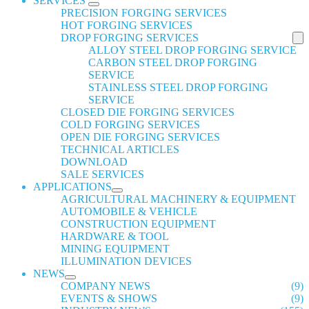
SERVICES
PRECISION FORGING SERVICES
HOT FORGING SERVICES
DROP FORGING SERVICES
ALLOY STEEL DROP FORGING SERVICE
CARBON STEEL DROP FORGING
SERVICE
STAINLESS STEEL DROP FORGING
SERVICE
CLOSED DIE FORGING SERVICES
COLD FORGING SERVICES
OPEN DIE FORGING SERVICES
TECHNICAL ARTICLES
DOWNLOAD
SALE SERVICES
APPLICATIONS
AGRICULTURAL MACHINERY & EQUIPMENT
AUTOMOBILE & VEHICLE
CONSTRUCTION EQUIPMENT
HARDWARE & TOOL
MINING EQUIPMENT
ILLUMINATION DEVICES
NEWS
COMPANY NEWS
(9)
EVENTS & SHOWS
(9)