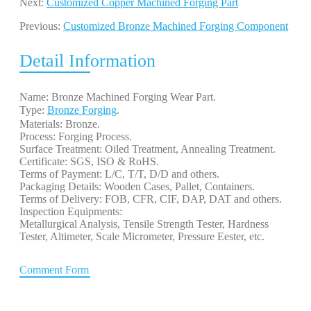
Next:
Customized Copper Machined Forging Part
Previous:
Customized Bronze Machined Forging Component
Detail Information
Name: Bronze Machined Forging Wear Part.
Type:
Bronze Forging
. 
Materials: Bronze.
Process: Forging Process.
Surface Treatment: Oiled Treatment, Annealing Treatment.
Certificate: SGS, ISO & RoHS.
Terms of Payment: L/C, T/T, D/D and others.
Packaging Details: Wooden Cases, Pallet, Containers.
Terms of Delivery: FOB, CFR, CIF, DAP, DAT and others.
Inspection Equipments:
Metallurgical Analysis, Tensile Strength Tester, Hardness
Tester, Altimeter, Scale Micrometer, Pressure Eester, etc.
Comment Form