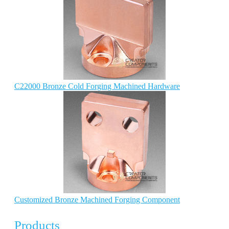
C22000 Bronze Cold Forging Machined Hardware
Customized Bronze Machined Forging Component
Products