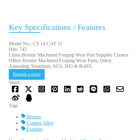
Key Specifications / Features
Model No.: CS 14 CAF 11
Hits: 745
China Bronze Machined Forging Wear Part Supplier Creator
Offers Bronze Machined Forging Wear Parts, Oiled,
Annealing Treatment, SGS, ISO & RoHS.
Request a quote
Share:
Tags
Bronze
Copper Alloy
Forging