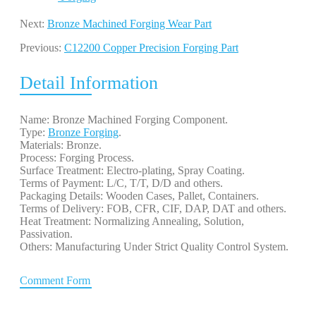
Next:
Bronze Machined Forging Wear Part
Previous:
C12200 Copper Precision Forging Part
Detail Information
Name: Bronze Machined Forging Component.
Type:
Bronze Forging
.
Materials: Bronze.
Process: Forging Process.
Surface Treatment: Electro-plating, Spray Coating.
Terms of Payment: L/C, T/T, D/D and others.
Packaging Details: Wooden Cases, Pallet, Containers.
Terms of Delivery: FOB, CFR, CIF, DAP, DAT and others.
Heat Treatment: Normalizing Annealing, Solution,
Passivation.
Others: Manufacturing Under Strict Quality Control System.
Comment Form