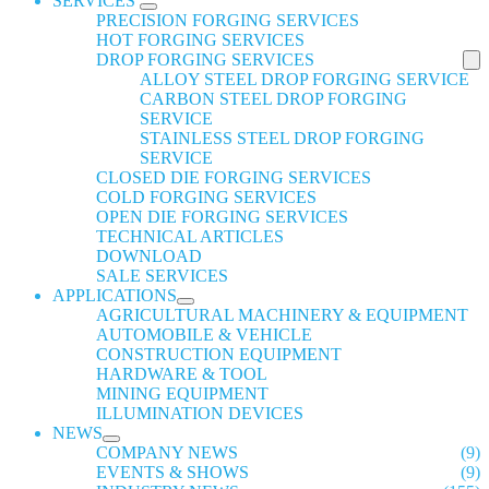
SERVICES
PRECISION FORGING SERVICES
HOT FORGING SERVICES
DROP FORGING SERVICES
ALLOY STEEL DROP FORGING SERVICE
CARBON STEEL DROP FORGING
SERVICE
STAINLESS STEEL DROP FORGING
SERVICE
CLOSED DIE FORGING SERVICES
COLD FORGING SERVICES
OPEN DIE FORGING SERVICES
TECHNICAL ARTICLES
DOWNLOAD
SALE SERVICES
APPLICATIONS
AGRICULTURAL MACHINERY & EQUIPMENT
AUTOMOBILE & VEHICLE
CONSTRUCTION EQUIPMENT
HARDWARE & TOOL
MINING EQUIPMENT
ILLUMINATION DEVICES
NEWS
COMPANY NEWS
(9)
EVENTS & SHOWS
(9)