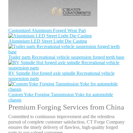
Customized Aluminum Forged Wear Part
Aluminium LED Street Light Die Casting
Trailer parts Recreational vehicle suspension forged teeth base
RV Spindle Hot forged axle spindle Recreational vehicle
suspension parts
Custom Yoke Forging Tansmission Yoke for automobile
chassis
Premium Forging Services from China
Committed to continuous improvement and the relentless
pursuit of complete customer satisfaction, CT Forge Company
ensures the timely delivery of flawless, high-quality forged
parts to our valued customers.