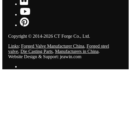
Copyright © 2014-2026 CT Forge Co., Ltd.
Links
:
Forged Valve Manufacturer China
,
Forged steel
valve
,
Die Casting Parts
,
Manufacturers in China
.
Website Design & Support: jeawin.com