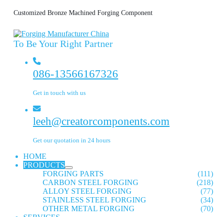
Customized Bronze Machined Forging Component
To Be Your Right Partner
086-13566167326
Get in touch with us
leeh@creatorcomponents.com
Get our quotation in 24 hours
HOME
PRODUCTS
FORGING PARTS
(111)
CARBON STEEL FORGING
(218)
ALLOY STEEL FORGING
(77)
STAINLESS STEEL FORGING
(34)
OTHER METAL FORGING
(70)