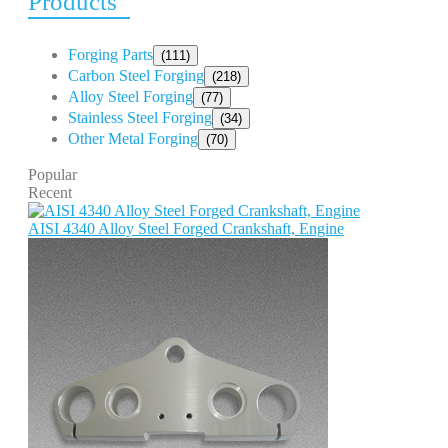
Products
Forging Parts
(111)
Carbon Steel Forging
(218)
Alloy Steel Forging
(77)
Stainless Steel Forging
(34)
Other Metal Forging
(70)
Popular
Recent
AISI 4340 Alloy Steel Forged Crankshaft, Engine