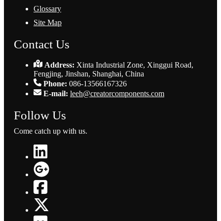
Glossary
Site Map
Contact Us
Address:
Xinta Industrial Zone, Xinggui Road,
Fengjing, Jinshan, Shanghai, China
Phone:
086-13566167326
E-mail:
leeh@creatorcomponents.com
Follow Us
Come catch up with us.