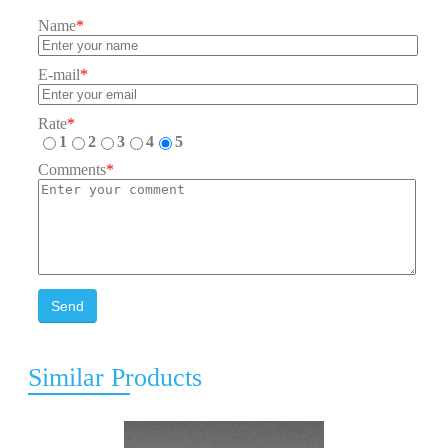
Name
*
E-mail
*
Rate
*
1
2
3
4
5
Comments
*
Send
Similar Products