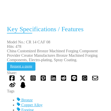
Key Specifications / Features
Model No.: CR 14 CAF 08
Hits: 478
China Customized Bronze Machined Forging Component
Provider Creator Manufactures Bronze Machined Forging
Components, Electro-plating, Spray Coating.
Request a quote
Share:
Tags
Bronze
Copper Alloy
Forging