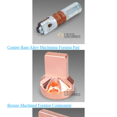
Copper Base Alloy Machining Forging Part
Bronze Machined Forging Component