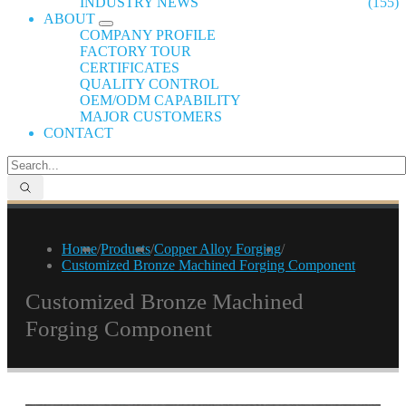
INDUSTRY NEWS
(155)
ABOUT
COMPANY PROFILE
FACTORY TOUR
CERTIFICATES
QUALITY CONTROL
OEM/ODM CAPABILITY
MAJOR CUSTOMERS
CONTACT
Home
/
Products
/
Copper Alloy Forging
/
Customized Bronze Machined Forging Component
Customized Bronze Machined
Forging Component