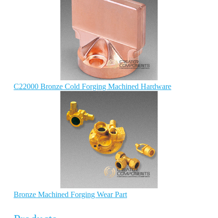
C22000 Bronze Cold Forging Machined Hardware
Bronze Machined Forging Wear Part