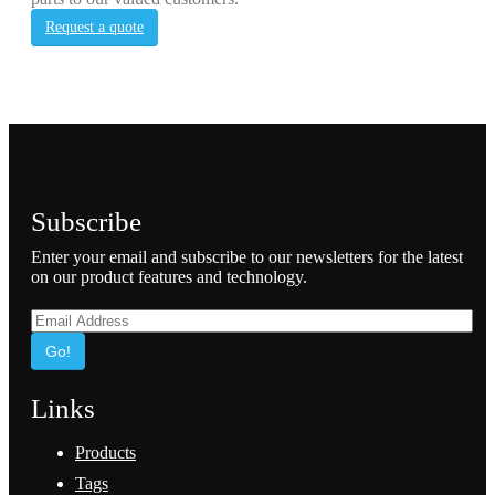
Request a quote
Subscribe
Enter your email and subscribe to our newsletters for the latest
on our product features and technology.
Go!
Links
Products
Tags