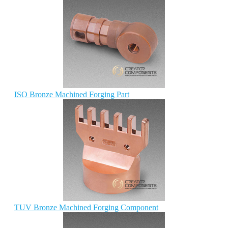
ISO Bronze Machined Forging Part
TUV Bronze Machined Forging Component